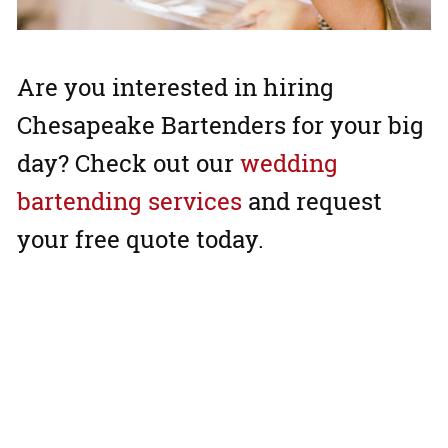
Are you interested in hiring
Chesapeake Bartenders for your big
day? Check out our
wedding
bartending services
and request
your free quote today.