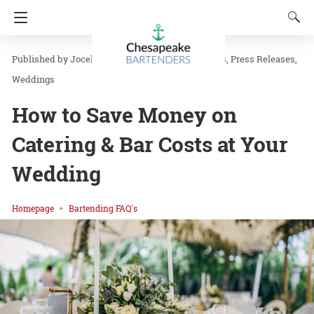
Jocelyn J
in
Bartending FAQ's
News
Press Releases
Weddings
How to Save Money on
Catering & Bar Costs at Your
Wedding
Homepage
Bartending FAQ's