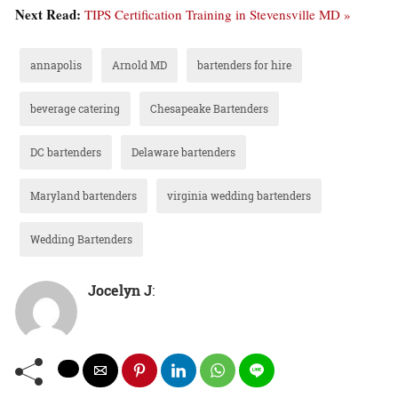
Next Read:
TIPS Certification Training in Stevensville MD »
annapolis
Arnold MD
bartenders for hire
beverage catering
Chesapeake Bartenders
DC bartenders
Delaware bartenders
Maryland bartenders
virginia wedding bartenders
Wedding Bartenders
Jocelyn J
: