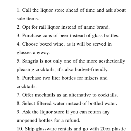
Call the liquor store ahead of time and ask about
sale items.
Opt for rail liquor instead of name brand.
Purchase cans of beer instead of glass bottles.
Choose boxed wine, as it will be served in
glasses anyway.
Sangria is not only one of the more aesthetically
pleasing cocktails, it’s also budget-friendly.
Purchase two liter bottles for mixers and
cocktails.
Offer mocktails as an alternative to cocktails.
Select filtered water instead of bottled water.
Ask the liquor store if you can return any
unopened bottles for a refund.
Skip glassware rentals and go with 20oz plastic