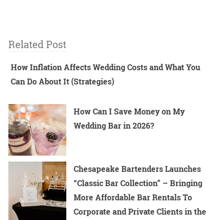
Related Post
How Inflation Affects Wedding Costs and What You
Can Do About It (Strategies)
How Can I Save Money on My
Wedding Bar in 2026?
Chesapeake Bartenders Launches
“Classic Bar Collection” – Bringing
More Affordable Bar Rentals To
Corporate and Private Clients in the