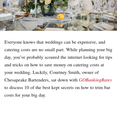
Everyone knows that weddings can be expensive, and
catering costs are no small part. While planning your big
day, you’ve probably scoured the internet looking for tips
and tricks on how to save money on catering costs at
your wedding. Luckily, Courtney Smith, owner of
Chesapeake Bartenders, sat down with
GOBankingRates
to discuss 10 of the best kept secrets on how to trim bar
costs for your big day.