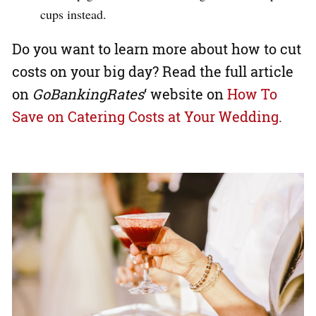
cups instead.
Do you want to learn more about how to cut
costs on your big day? Read the full article
on
GoBankingRates
‘ website on
How To
Save on Catering Costs at Your Wedding
.