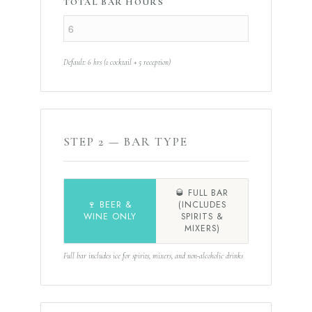
TOTAL BAR HOURS
Default: 6 hrs (1 cocktail + 5 reception)
STEP 2 — BAR TYPE
🥃 FULL BAR
🍷 BEER &
(INCLUDES
WINE ONLY
SPIRITS &
MIXERS)
Full bar includes ice for spirits, mixers, and non-alcoholic drinks