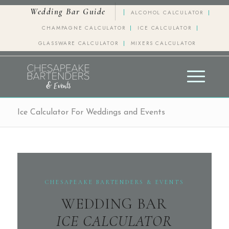
Wedding Bar Guide
ALCOHOL CALCULATOR
CHAMPAGNE CALCULATOR
ICE CALCULATOR
GLASSWARE CALCULATOR
MIXERS CALCULATOR
Ice Calculator For Weddings and Events
CHESAPEAKE BARTENDERS & EVENTS
WEDDING BAR
ICE CALCULATOR