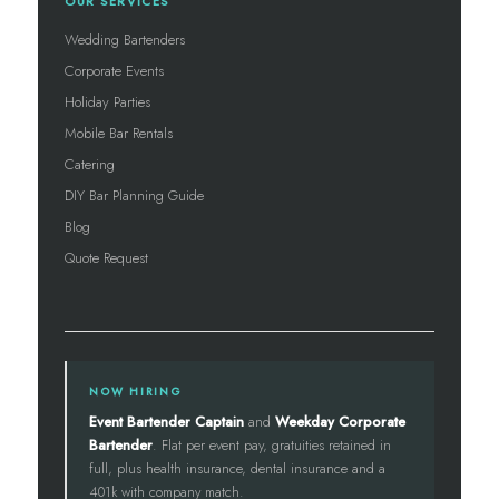
OUR SERVICES
Wedding Bartenders
Corporate Events
Holiday Parties
Mobile Bar Rentals
Catering
DIY Bar Planning Guide
Blog
Quote Request
NOW HIRING
Event Bartender Captain
and
Weekday Corporate
Bartender
. Flat per event pay, gratuities retained in
full, plus health insurance, dental insurance and a
401k with company match.