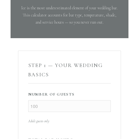
Ice is the most underestimated element of your wedding bar.
This calculator accounts for bar type, temperature, shade,
and service hours — so you never run out.
STEP 1 — YOUR WEDDING
BASICS
NUMBER OF GUESTS
Adult guests only