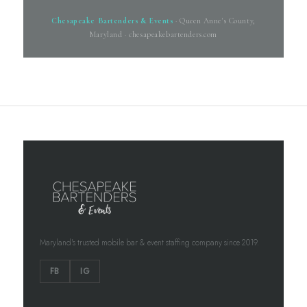
Chesapeake Bartenders & Events
· Queen Anne's County,
Maryland · chesapeakebartenders.com
Maryland's trusted mobile bar & event staffing company since 2019.
FB
IG