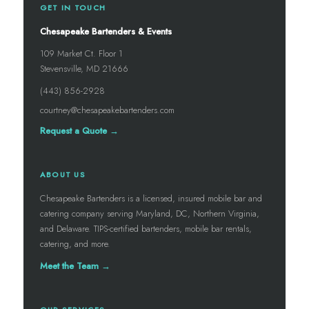
GET IN TOUCH
Chesapeake Bartenders & Events
109 Market Ct. Floor 1
Stevensville, MD 21666
(443) 856-2928
courtney@chesapeakebartenders.com
Request a Quote →
ABOUT US
Chesapeake Bartenders is a licensed, insured mobile bar and
catering company serving Maryland, DC, Northern Virginia,
and Delaware. TIPS-certified bartenders, mobile bar rentals,
catering, and more.
Meet the Team →