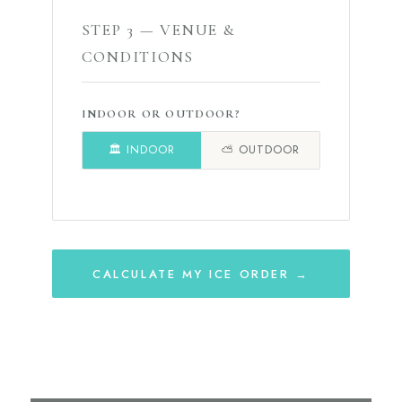
STEP 3 — VENUE &
CONDITIONS
INDOOR OR OUTDOOR?
🏛️ INDOOR
⛅ OUTDOOR
CALCULATE MY ICE ORDER →