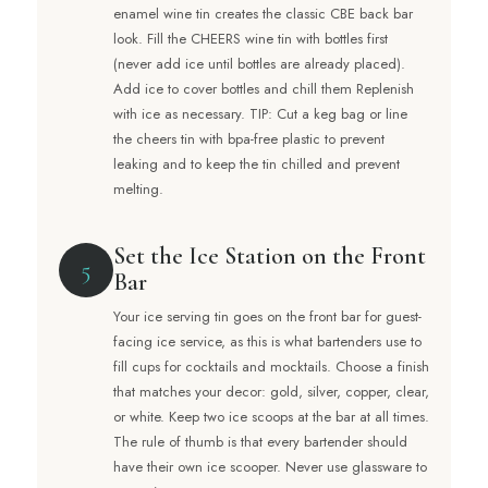
enamel wine tin creates the classic CBE back bar
look. Fill the CHEERS wine tin with bottles first
(never add ice until bottles are already placed).
Add ice to cover bottles and chill them Replenish
with ice as necessary. TIP: Cut a keg bag or line
the cheers tin with bpa-free plastic to prevent
leaking and to keep the tin chilled and prevent
melting.
Set the Ice Station on the Front
5
Bar
Your ice serving tin goes on the front bar for guest-
facing ice service, as this is what bartenders use to
fill cups for cocktails and mocktails. Choose a finish
that matches your decor: gold, silver, copper, clear,
or white. Keep two ice scoops at the bar at all times.
The rule of thumb is that every bartender should
have their own ice scooper. Never use glassware to