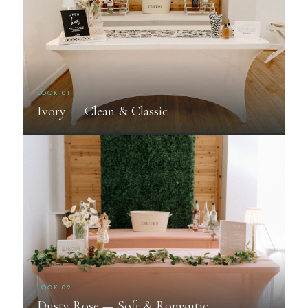
LOOK 01
Ivory — Clean & Classic
LOOK 02
Dusty Rose — Soft & Romantic