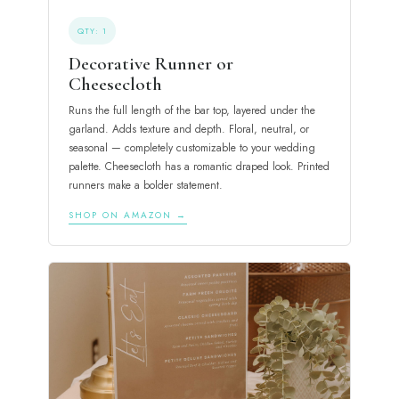
QTY: 1
Decorative Runner or
Cheesecloth
Runs the full length of the bar top, layered under the
garland. Adds texture and depth. Floral, neutral, or
seasonal — completely customizable to your wedding
palette. Cheesecloth has a romantic draped look. Printed
runners make a bolder statement.
SHOP ON AMAZON →