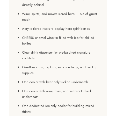
directly behind
Wine, spirits, and mixers stored here — out of guest
reach
Acrylic tiered risers to display hero spirit bottles
CHEERS enamel wine tin filled with ice for chilled
bottles
Clear drink dispenser for pre-batched signature
cocktails
Overflow cups, napkins, extra ice bags, and backup
supplies
One cooler with beer only tucked underneath
One cooler with wine, rosé, and seltzers tucked
underneath
One dedicated ice-only cooler for building mixed
drinks