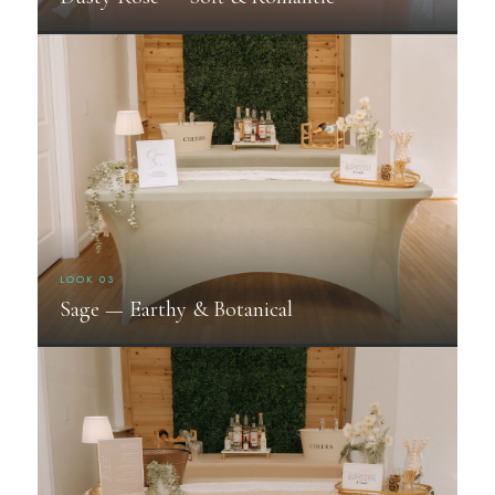
LOOK 03
Sage — Earthy & Botanical