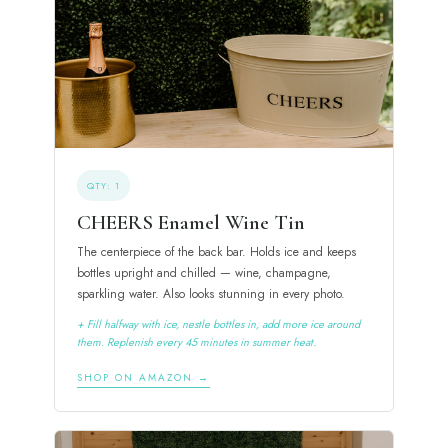
QTY: 1
CHEERS Enamel Wine Tin
The centerpiece of the back bar. Holds ice and keeps
bottles upright and chilled — wine, champagne,
sparkling water. Also looks stunning in every photo.
+ Fill halfway with ice, nestle bottles in, add more ice around
them. Replenish every 45 minutes in summer heat.
SHOP ON AMAZON →