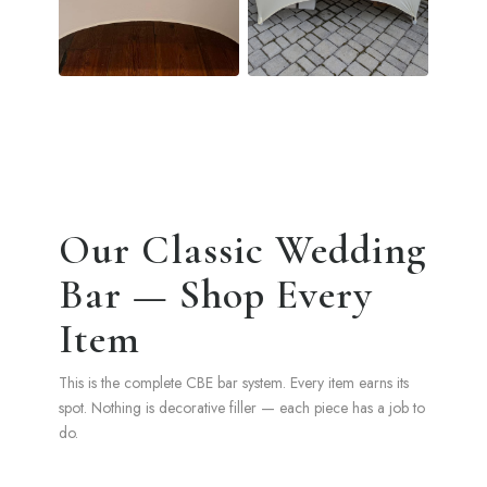
Our Classic Wedding
Bar — Shop Every
Item
This is the complete CBE bar system. Every item earns its
spot. Nothing is decorative filler — each piece has a job to
do.