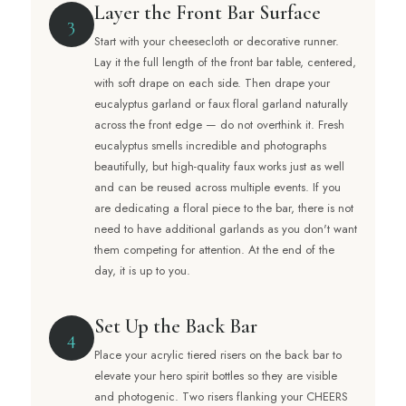
Layer the Front Bar Surface
3
Start with your cheesecloth or decorative runner.
Lay it the full length of the front bar table, centered,
with soft drape on each side. Then drape your
eucalyptus garland or faux floral garland naturally
across the front edge — do not overthink it. Fresh
eucalyptus smells incredible and photographs
beautifully, but high-quality faux works just as well
and can be reused across multiple events. If you
are dedicating a floral piece to the bar, there is not
need to have additional garlands as you don't want
them competing for attention. At the end of the
day, it is up to you.
Set Up the Back Bar
4
Place your acrylic tiered risers on the back bar to
elevate your hero spirit bottles so they are visible
and photogenic. Two risers flanking your CHEERS