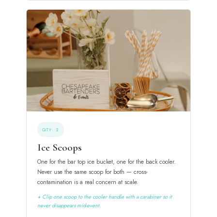
QTY: 2
Ice Scoops
One for the bar top ice bucket, one for the back cooler.
Never use the same scoop for both — cross-
contamination is a real concern at scale.
+ Clip one scoop to the cooler handle with a carabiner so it
never disappears mid-event.