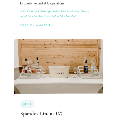
to guests, essential to operations.
+ Tuck the back table tight behind the front table. Guests
should not be able to see behind the bar at all.
SHOP ON AMAZON →
QTY: 2
Spandex Linens (6')