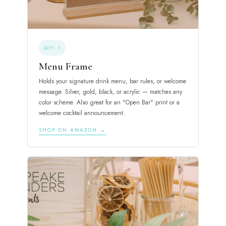
QTY: 1
Menu Frame
Holds your signature drink menu, bar rules, or welcome
message. Silver, gold, black, or acrylic — matches any
color scheme. Also great for an "Open Bar" print or a
welcome cocktail announcement.
SHOP ON AMAZON →