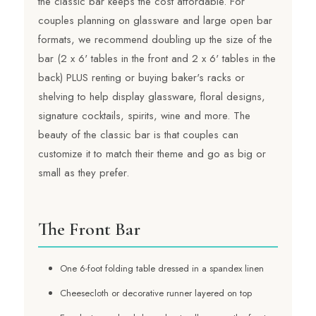
the classic bar keeps the cost affordable. For
couples planning on glassware and large open bar
formats, we recommend doubling up the size of the
bar (2 x 6' tables in the front and 2 x 6' tables in the
back) PLUS renting or buying baker's racks or
shelving to help display glassware, floral designs,
signature cocktails, spirits, wine and more. The
beauty of the classic bar is that couples can
customize it to match their theme and go as big or
small as they prefer.
The Front Bar
One 6-foot folding table dressed in a spandex linen
Cheesecloth or decorative runner layered on top