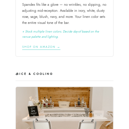
Spandex fits like a glove — no wrinkles, no slipping, no
adjusting mid-reception. Available in ivory, white, dusty
rose, sage, blush, navy, and more. Your linen color sets
the entire visual tone of the bar.
+ Stock multiple linen colors. Decide day-of based on the
venue palette and lighting.
SHOP ON AMAZON →
🧊
ICE & COOLING