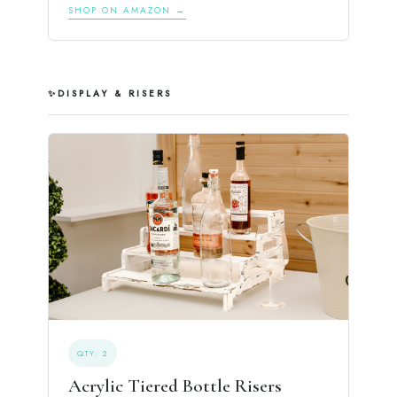
SHOP ON AMAZON →
✨
DISPLAY & RISERS
QTY: 2
Acrylic Tiered Bottle Risers