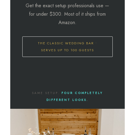
Get the exact setup professionals use —
for under $300. Most of it ships from
Amazon.
THE CLASSIC WEDDING BAR •
SERVES UP TO 100 GUESTS
SAME SETUP.
FOUR COMPLETELY
DIFFERENT LOOKS.