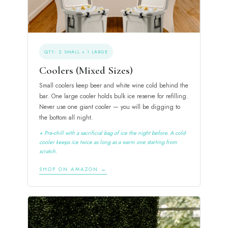
QTY: 2 SMALL + 1 LARGE
Coolers (Mixed Sizes)
Small coolers keep beer and white wine cold behind the
bar. One large cooler holds bulk ice reserve for refilling.
Never use one giant cooler — you will be digging to
the bottom all night.
+ Pre-chill with a sacrificial bag of ice the night before. A cold
cooler keeps ice twice as long as a warm one starting from
scratch.
SHOP ON AMAZON →