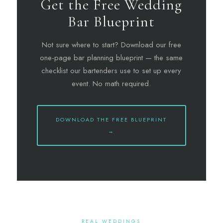
Get the Free Wedding
Bar Blueprint
Not sure where to start? Download our free
one-page bar planning blueprint — the same
checklist our bartenders use to set up every
event. No math required.
DOWNLOAD THE FREE BLUEPRINT
→
REAL WEDDINGS