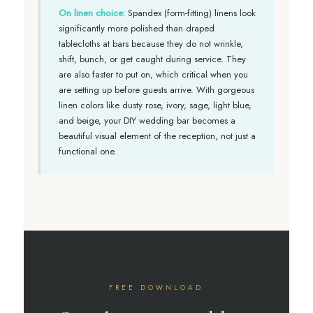
On linen choice:
Spandex (form-fitting) linens look
significantly more polished than draped
tablecloths at bars because they do not wrinkle,
shift, bunch, or get caught during service. They
are also faster to put on, which critical when you
are setting up before guests arrive. With gorgeous
linen colors like dusty rose, ivory, sage, light blue,
and beige, your DIY wedding bar becomes a
beautiful visual element of the reception, not just a
functional one.
FREE DOWNLOAD