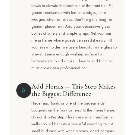
bowls to elevate the aesthetic of the front bar. Fill
garnish containers with lemon wedges, lime
wedges, cherries, olives. Don't forget a tong for
garnish placement. Add your decorative glass
bottles of bitters and simple syrups. Set your bar
menu frame where guests can read it easily. Fill
your straw holder (we use a beautiful wine glass for
straws). Leave enough working surface for
bartenders to build drinks... beauty and function
must coexist at a professional bar.
Add Florals — This Step Makes
8
the Biggest Difference
Place faux florals or one of the bridesmaids'
bouquets on the front bar next to the menu frame.
Do not skip this step. Florals are what transform a
well-supplied bar into a beautiful wedding bar. A
small bud vase with white blooms, dried pampas