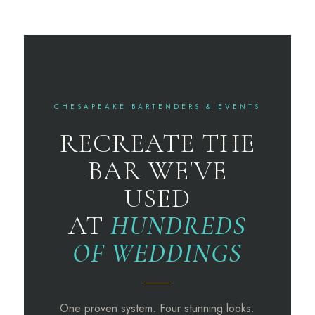
CHESAPEAKE BARTENDERS & EVENTS
RECREATE THE
BAR WE'VE
USED
AT
HUNDREDS
OF WEDDINGS
One proven system. Four stunning looks.