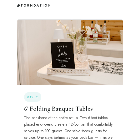
🪵
FOUNDATION
QTY: 2
6' Folding Banquet Tables
The backbone of the entire setup. Two 6-foot tables
placed end-to-end create a 12-foot bar that comfortably
serves up to 100 guests. One table faces guests for
service. One stays behind as your back bar — invisible