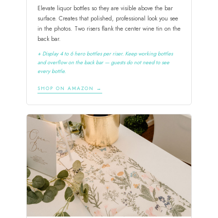
Elevate liquor bottles so they are visible above the bar
surface. Creates that polished, professional look you see
in the photos. Two risers flank the center wine tin on the
back bar.
+ Display 4 to 6 hero bottles per riser. Keep working bottles
and overflow on the back bar — guests do not need to see
every bottle.
SHOP ON AMAZON →