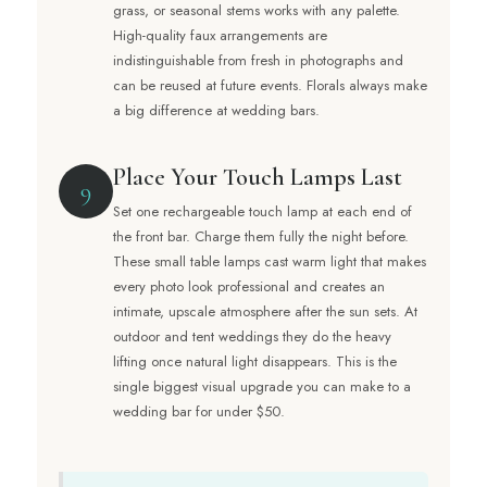
grass, or seasonal stems works with any palette.
High-quality faux arrangements are
indistinguishable from fresh in photographs and
can be reused at future events. Florals always make
a big difference at wedding bars.
Place Your Touch Lamps Last
9
Set one rechargeable touch lamp at each end of
the front bar. Charge them fully the night before.
These small table lamps cast warm light that makes
every photo look professional and creates an
intimate, upscale atmosphere after the sun sets. At
outdoor and tent weddings they do the heavy
lifting once natural light disappears. This is the
single biggest visual upgrade you can make to a
wedding bar for under $50.