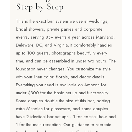
Step by Step
This is the exact bar system we use at weddings,
bridal showers, private parties and corporate
events, serving 85+ events a year across Maryland,
Delaware, DC, and Virginia. It comfortably handles
up to 100 guests, photographs beautifully every
time, and can be assembled in under two hours. The
foundation never changes. You customize the style
with your linen color, florals, and decor details.
Everything you need is available on Amazon for
under $300 for the basic set up and functionality.
Some couples double the size of this bar, adding
extra 6' tables for glassware, and some couples
have 2 identical bar set ups - 1 for cocktail hour and
1 for the main reception. Our guidance to recreate