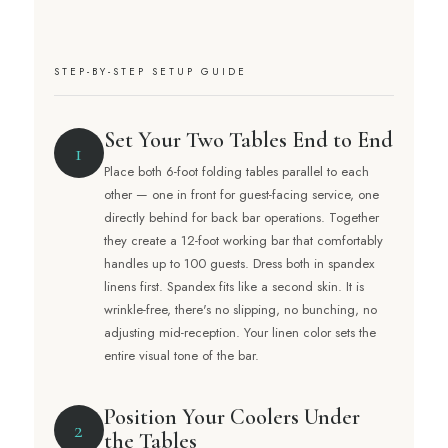
STEP-BY-STEP SETUP GUIDE
Set Your Two Tables End to End
1
Place both 6-foot folding tables parallel to each
other — one in front for guest-facing service, one
directly behind for back bar operations. Together
they create a 12-foot working bar that comfortably
handles up to 100 guests. Dress both in spandex
linens first. Spandex fits like a second skin. It is
wrinkle-free, there's no slipping, no bunching, no
adjusting mid-reception. Your linen color sets the
entire visual tone of the bar.
Position Your Coolers Under
2
the Tables