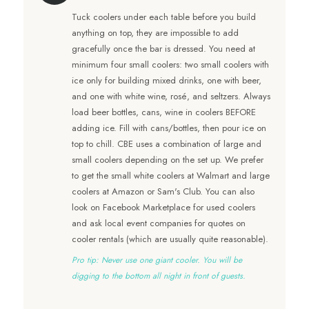
Tuck coolers under each table before you build
anything on top, they are impossible to add
gracefully once the bar is dressed. You need at
minimum four small coolers: two small coolers with
ice only for building mixed drinks, one with beer,
and one with white wine, rosé, and seltzers. Always
load beer bottles, cans, wine in coolers BEFORE
adding ice. Fill with cans/bottles, then pour ice on
top to chill. CBE uses a combination of large and
small coolers depending on the set up. We prefer
to get the small white coolers at Walmart and large
coolers at Amazon or Sam's Club. You can also
look on Facebook Marketplace for used coolers
and ask local event companies for quotes on
cooler rentals (which are usually quite reasonable).
Pro tip: Never use one giant cooler. You will be
digging to the bottom all night in front of guests.