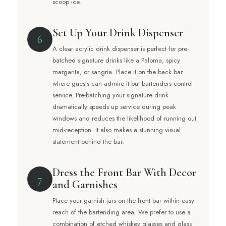
scoop ice.
Set Up Your Drink Dispenser
6
A clear acrylic drink dispenser is perfect for pre-
batched signature drinks like a Paloma, spicy
margarita, or sangria. Place it on the back bar
where guests can admire it but bartenders control
service. Pre-batching your signature drink
dramatically speeds up service during peak
windows and reduces the likelihood of running out
mid-reception. It also makes a stunning visual
statement behind the bar.
Dress the Front Bar With Decor
7
and Garnishes
Place your garnish jars on the front bar within easy
reach of the bartending area. We prefer to use a
combination of etched whiskey glasses and glass