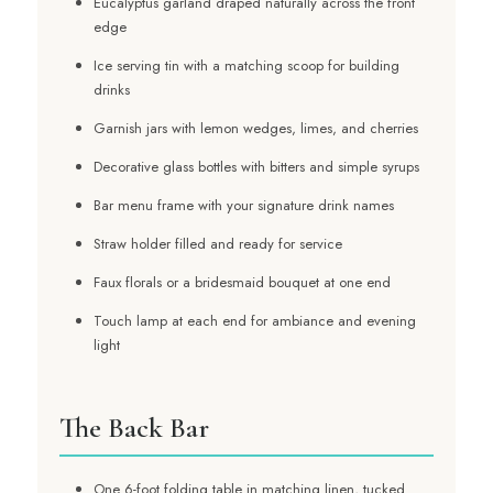
Eucalyptus garland draped naturally across the front
edge
Ice serving tin with a matching scoop for building
drinks
Garnish jars with lemon wedges, limes, and cherries
Decorative glass bottles with bitters and simple syrups
Bar menu frame with your signature drink names
Straw holder filled and ready for service
Faux florals or a bridesmaid bouquet at one end
Touch lamp at each end for ambiance and evening
light
The Back Bar
One 6-foot folding table in matching linen, tucked