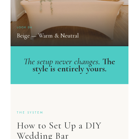
LOOK 04
Beige — Warm & Neutral
The setup never changes.
The
style is entirely yours.
THE SYSTEM
How to Set Up a DIY
Wedding Bar