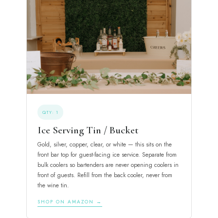
QTY: 1
Ice Serving Tin / Bucket
Gold, silver, copper, clear, or white — this sits on the
front bar top for guest-facing ice service. Separate from
bulk coolers so bartenders are never opening coolers in
front of guests. Refill from the back cooler, never from
the wine tin.
SHOP ON AMAZON →