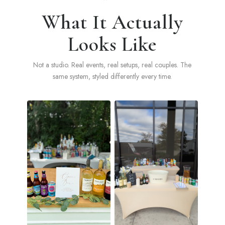
What It Actually
Looks Like
Not a studio. Real events, real setups, real couples. The
same system, styled differently every time.