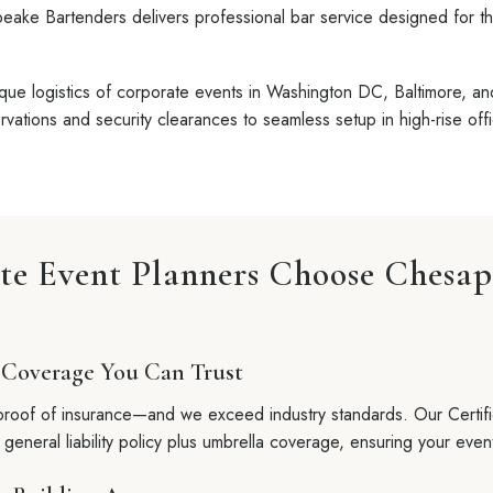
eake Bartenders delivers professional bar service designed for t
ue logistics of corporate events in Washington DC, Baltimore, a
vations and security clearances to seamless setup in high-rise off
e Event Planners Choose Chesa
 Coverage You Can Trust
roof of insurance—and we exceed industry standards. Our Certifi
r general liability policy plus umbrella coverage, ensuring your event