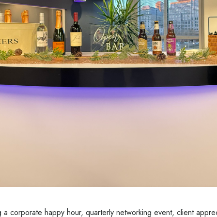
 a corporate happy hour, quarterly networking event, client apprec