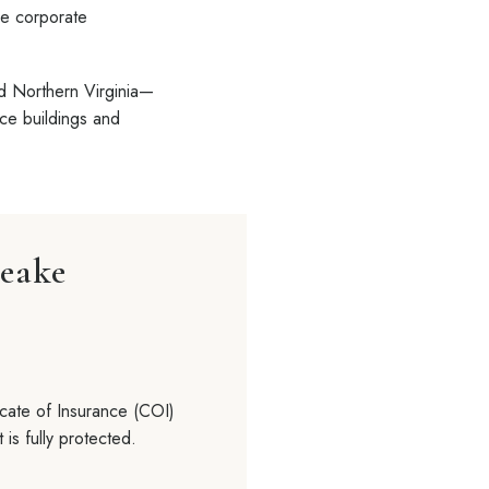
he corporate
nd Northern Virginia—
ice buildings and
peake
cate of Insurance (COI)
 is fully protected.