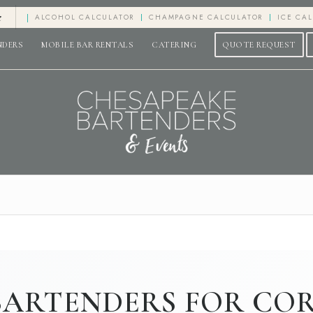
e
ALCOHOL CALCULATOR
CHAMPAGNE CALCULATOR
ICE CA
NDERS
MOBILE BAR RENTALS
CATERING
QUOTE REQUEST
BARTENDERS FOR CO