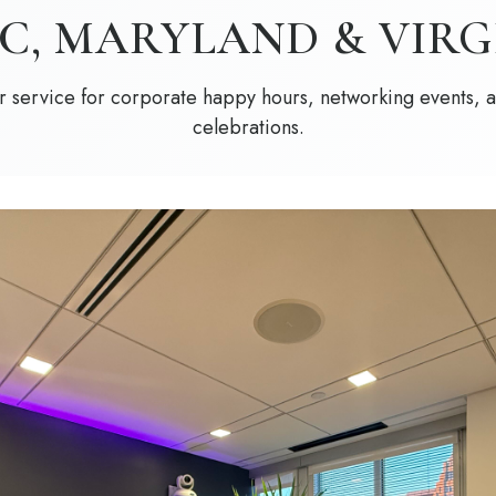
DC, MARYLAND & VIRG
 service for corporate happy hours, networking events, 
celebrations.