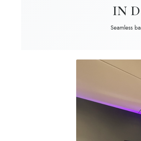
IN 
Seamless bar