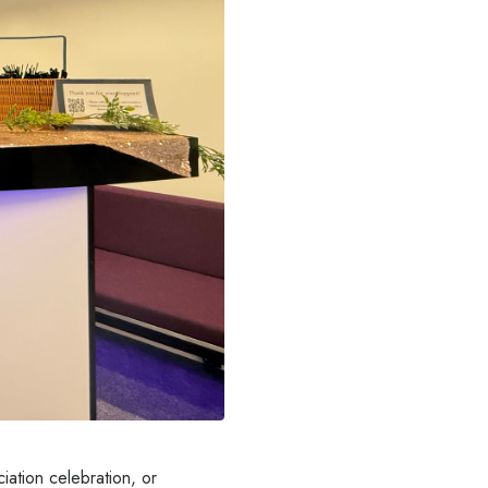
iation celebration, or