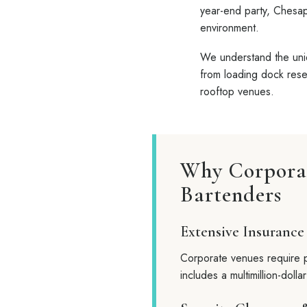
year-end party, Chesap
environment.
We understand the uniq
from loading dock reser
rooftop venues.
Why Corporat
Bartenders
Extensive Insurance
Corporate venues require p
includes a multimillion-dolla