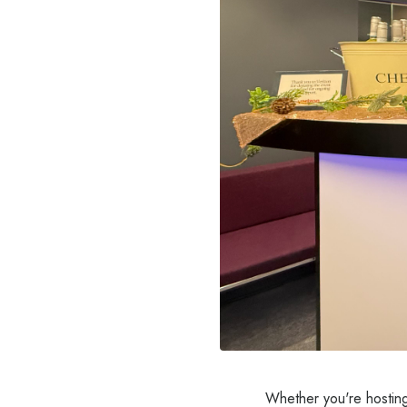
Whether you're hosting