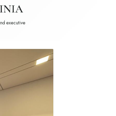
INIA
and executive