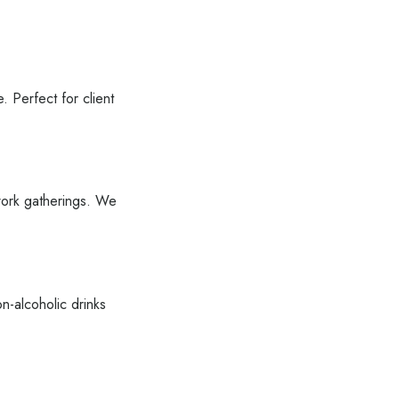
. Perfect for client
-work gatherings. We
n-alcoholic drinks