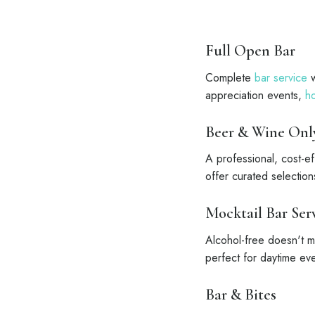
Full Open Bar
Complete
bar service
w
appreciation events,
ho
Beer & Wine Onl
A professional, cost-e
offer curated selectio
Mocktail Bar Ser
Alcohol-free doesn't me
perfect for daytime ev
Bar & Bites