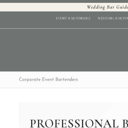
Wedding Bar Guid
EVENT BARTENDERS
WEDDING BARTE
Corporate Event Bartenders
PROFESSIONAL 