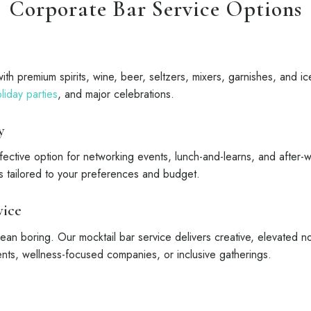
Corporate Bar Service Options
ith premium spirits, wine, beer, seltzers, mixers, garnishes, and ice
liday parties
, and major celebrations.
y
ffective option for networking events, lunch-and-learns, and after
ns tailored to your preferences and budget.
vice
an boring. Our mocktail bar service delivers creative, elevated no
ents, wellness-focused companies, or inclusive gatherings.