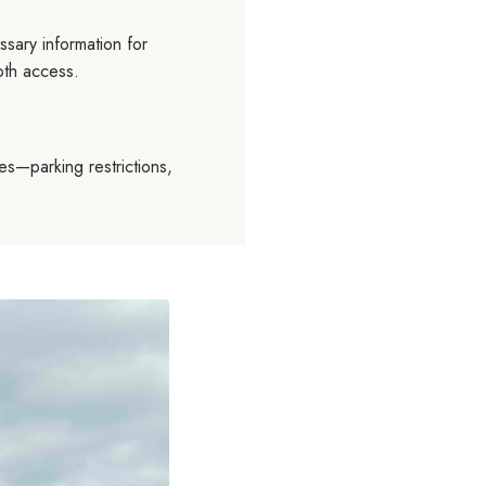
sary information for
oth access.
es—parking restrictions,