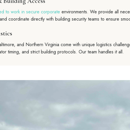
& Building Access
ed to work in secure corporate
environments. We provide all neces
and coordinate directly with building security teams to ensure smo
stics
ltimore, and Northern Virginia come with unique logistics challeng
tor timing, and strict building protocols. Our team handles it all.