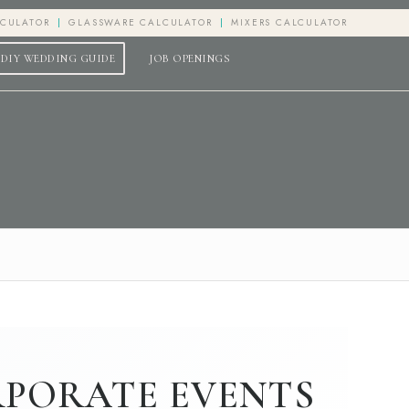
LCULATOR
GLASSWARE CALCULATOR
MIXERS CALCULATOR
DIY WEDDING GUIDE
JOB OPENINGS
RPORATE EVENTS