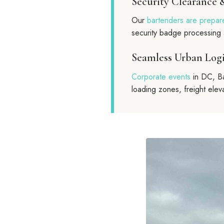
Security Clearance 
Our
bartenders are prepar
security badge processing 
Seamless Urban Logi
Corporate events
in DC, Ba
loading zones, freight eleva