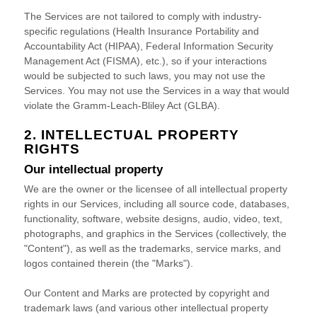
The Services are not tailored to comply with industry-
specific regulations (Health Insurance Portability and
Accountability Act (HIPAA), Federal Information Security
Management Act (FISMA), etc.), so if your interactions
would be subjected to such laws, you may not use the
Services. You may not use the Services in a way that would
violate the Gramm-Leach-Bliley Act (GLBA).
2. INTELLECTUAL PROPERTY
RIGHTS
Our intellectual property
We are the owner or the licensee of all intellectual property
rights in our Services, including all source code, databases,
functionality, software, website designs, audio, video, text,
photographs, and graphics in the Services (collectively, the
"Content"
), as well as the trademarks, service marks, and
logos contained therein (the
"Marks"
).
Our Content and Marks are protected by copyright and
trademark laws (and various other intellectual property