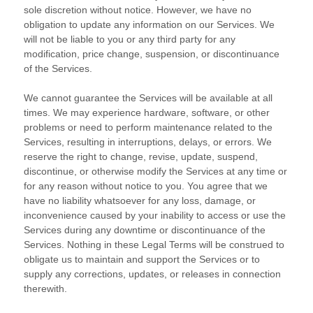
sole discretion without notice. However, we have no
obligation to update any information on our Services.
We
will not be liable to you or any third party for any
modification, price change, suspension, or discontinuance
of the Services.
We cannot guarantee the Services will be available at all
times. We may experience hardware, software, or other
problems or need to perform maintenance related to the
Services, resulting in interruptions, delays, or errors. We
reserve the right to change, revise, update, suspend,
discontinue, or otherwise modify the Services at any time or
for any reason without notice to you. You agree that we
have no liability whatsoever for any loss, damage, or
inconvenience caused by your inability to access or use the
Services during any downtime or discontinuance of the
Services. Nothing in these Legal Terms will be construed to
obligate us to maintain and support the Services or to
supply any corrections, updates, or releases in connection
therewith.