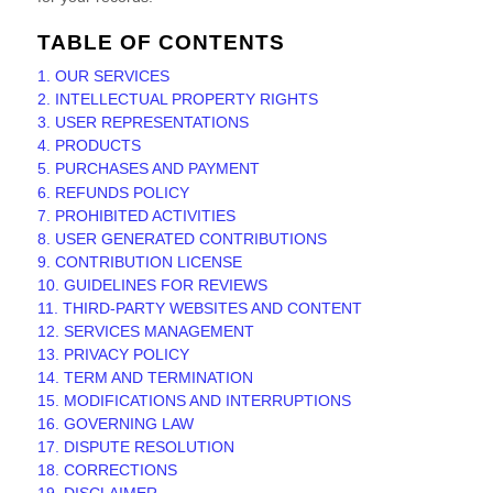
TABLE OF CONTENTS
1. OUR SERVICES
2. INTELLECTUAL PROPERTY RIGHTS
3. USER REPRESENTATIONS
4. PRODUCTS
5. PURCHASES AND PAYMENT
6.
REFUNDS
POLICY
7. PROHIBITED ACTIVITIES
8. USER GENERATED CONTRIBUTIONS
9. CONTRIBUTION
LICENSE
10. GUIDELINES FOR REVIEWS
11. THIRD-PARTY WEBSITES AND CONTENT
12. SERVICES MANAGEMENT
13. PRIVACY POLICY
14. TERM AND TERMINATION
15. MODIFICATIONS AND INTERRUPTIONS
16. GOVERNING LAW
17. DISPUTE RESOLUTION
18. CORRECTIONS