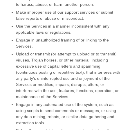
to harass, abuse, or harm another person.
Make improper use of our support services or submit
false reports of abuse or misconduct.
Use the Services in a manner inconsistent with any
applicable laws or regulations.
Engage in
unauthorized
framing of or linking to the
Services.
Upload or transmit (or attempt to upload or to transmit)
viruses, Trojan horses, or other material, including
excessive use of capital letters and spamming
(continuous posting of repetitive text), that interferes with
any party’s uninterrupted use and enjoyment of the
Services or modifies, impairs, disrupts, alters, or
interferes with the use, features, functions, operation, or
maintenance of the Services.
Engage in any automated use of the system, such as
using scripts to send comments or messages, or using
any data mining, robots, or similar data gathering and
extraction tools.