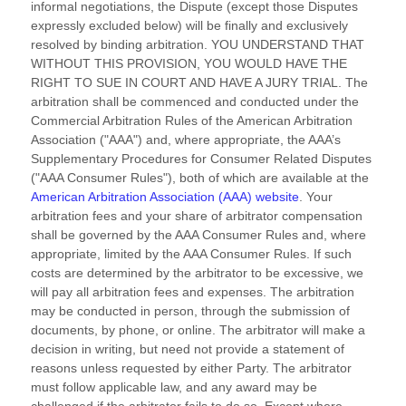
informal negotiations, the Dispute (except those Disputes
expressly excluded below) will be finally and exclusively
resolved by binding arbitration. YOU UNDERSTAND THAT
WITHOUT THIS PROVISION, YOU WOULD HAVE THE
RIGHT TO SUE IN COURT AND HAVE A JURY TRIAL.
The
arbitration shall be commenced and conducted under the
Commercial Arbitration Rules of the American Arbitration
Association (
"AAA"
) and, where appropriate, the AAA’s
Supplementary Procedures for Consumer Related Disputes
(
"AAA Consumer Rules"
), both of which are available at the
American Arbitration Association (AAA) website
. Your
arbitration fees and your share of arbitrator compensation
shall be governed by the AAA Consumer Rules and, where
appropriate, limited by the AAA Consumer Rules.
If such
costs are determined by the arbitrator to be excessive, we
will pay all arbitration fees and expenses.
The arbitration
may be conducted in person, through the submission of
documents, by phone, or online. The arbitrator will make a
decision in writing, but need not provide a statement of
reasons unless requested by either Party. The arbitrator
must follow applicable law, and any award may be