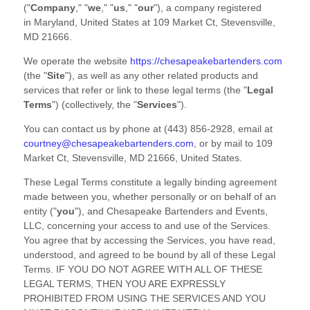
(
"
Company
," "
we
," "
us
," "
our
"
)
, a company registered
in
Maryland
,
United States
at
109 Market Ct
,
Stevensville
,
MD
21666
.
We operate
the website
https://chesapeakebartenders.com
(the
"
Site
"
)
, as well as any other related products and
services that refer or link to these legal terms (the
"
Legal
Terms
"
) (collectively, the
"
Services
"
).
You can contact us by
phone at
(443) 856-2928
, email at
courtney@chesapeakebartenders.com
,
or by mail to
109
Market Ct
,
Stevensville
,
MD
21666
,
United States
.
These Legal Terms constitute a legally binding agreement
made between you, whether personally or on behalf of an
entity (
"
you
"
), and
Chesapeake Bartenders and Events,
LLC
, concerning your access to and use of the Services.
You agree that by accessing the Services, you have read,
understood, and agreed to be bound by all of these Legal
Terms. IF YOU DO NOT AGREE WITH ALL OF THESE
LEGAL TERMS, THEN YOU ARE EXPRESSLY
PROHIBITED FROM USING THE SERVICES AND YOU