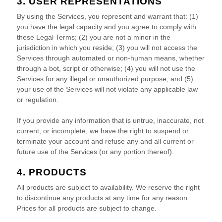
3. USER REPRESENTATIONS
By using the Services, you represent and warrant that:
(
1
)
you have the legal capacity and you agree to comply with
these Legal Terms;
(
2
) you are not a minor in the
jurisdiction in which you reside
; (
3
) you will not access the
Services through automated or non-human means, whether
through a bot, script or otherwise; (
4
) you will not use the
Services for any illegal or
unauthorized
purpose; and (
5
)
your use of the Services will not violate any applicable law
or regulation.
If you provide any information that is untrue, inaccurate, not
current, or incomplete, we have the right to suspend or
terminate your account and refuse any and all current or
future use of the Services (or any portion thereof).
4. PRODUCTS
All products are subject to availability
. We reserve the right
to discontinue any products at any time for any reason.
Prices for all products are subject to change.