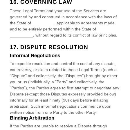
16. GOVERNING LAW
These Legal Terms and your use of the Services are
governed by and construed in accordance with the laws of
the State of
__________
applicable to agreements made
and to be entirely performed within
the State of
__________
,
without regard to its conflict of law principles.
17. DISPUTE RESOLUTION
Informal Negotiations
To expedite resolution and control the cost of any dispute,
controversy, or claim related to these Legal Terms (each a
"Dispute" and collectively, the "Disputes"
) brought by either
you or us (individually, a
"Party" and collectively, the
"Parties"
), the Parties agree to first attempt to negotiate any
Dispute (except those Disputes expressly provided below)
informally for at least
ninety (90)
days before initiating
arbitration. Such informal negotiations commence upon
written notice from one Party to the other Party.
Binding Arbitration
If the Parties are unable to resolve a Dispute through