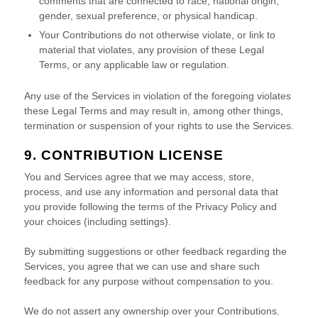
comments that are connected to race, national origin,
gender, sexual preference, or physical handicap.
Your Contributions do not otherwise violate, or link to
material that violates, any provision of these Legal
Terms, or any applicable law or regulation.
Any use of the Services in violation of the foregoing violates
these Legal Terms and may result in, among other things,
termination or suspension of your rights to use the Services.
9. CONTRIBUTION
LICENSE
You and Services agree that we may access, store,
process, and use any information and personal data that
you provide
following the terms of the Privacy Policy
and
your choices (including settings).
By submitting suggestions or other feedback regarding the
Services, you agree that we can use and share such
feedback for any purpose without compensation to you.
We do not assert any ownership over your Contributions.