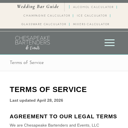
Wedding Bar Guide
ALCOHOL CALCULATOR
CHAMPAGNE CALCULATOR
ICE CALCULATOR
GLASSWARE CALCULATOR
MIXERS CALCULATOR
Terms of Service
TERMS OF SERVICE
Last updated
April 28, 2026
AGREEMENT TO OUR LEGAL TERMS
We are
Chesapeake Bartenders and Events, LLC