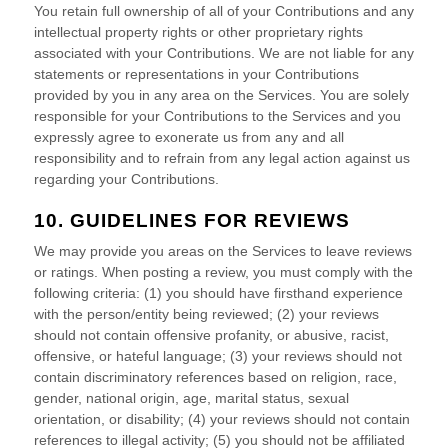
You retain full ownership of all of your Contributions and any
intellectual property rights or other proprietary rights
associated with your Contributions. We are not liable for any
statements or representations in your Contributions
provided by you in any area on the Services. You are solely
responsible for your Contributions to the Services and you
expressly agree to exonerate us from any and all
responsibility and to refrain from any legal action against us
regarding your Contributions.
10. GUIDELINES FOR REVIEWS
We may provide you areas on the Services to leave reviews
or ratings. When posting a review, you must comply with the
following criteria: (1) you should have firsthand experience
with the person/entity being reviewed; (2) your reviews
should not contain offensive profanity, or abusive, racist,
offensive, or hateful language; (3) your reviews should not
contain discriminatory references based on religion, race,
gender, national origin, age, marital status, sexual
orientation, or disability; (4) your reviews should not contain
references to illegal activity; (5) you should not be affiliated