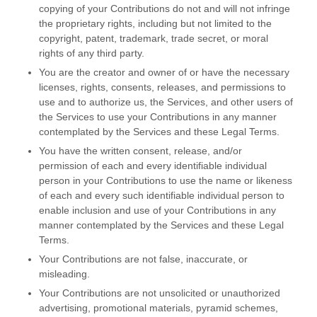
copying of your Contributions do not and will not infringe
the proprietary rights, including but not limited to the
copyright, patent, trademark, trade secret, or moral
rights of any third party.
You are the creator and owner of or have the necessary
licenses
, rights, consents, releases, and permissions to
use and to
authorize
us, the Services, and other users of
the Services to use your Contributions in any manner
contemplated by the Services and these Legal Terms.
You have the written consent, release, and/or
permission of each and every identifiable individual
person in your Contributions to use the name or likeness
of each and every such identifiable individual person to
enable inclusion and use of your Contributions in any
manner contemplated by the Services and these Legal
Terms.
Your Contributions are not false, inaccurate, or
misleading.
Your Contributions are not unsolicited or
unauthorized
advertising, promotional materials, pyramid schemes,