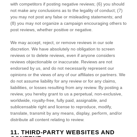
with competitors if posting negative reviews; (6) you should
not make any conclusions as to the legality of conduct; (7)
you may not post any false or misleading statements; and
(8) you may not
organize
a campaign encouraging others to
post reviews, whether positive or negative.
We may accept, reject, or remove reviews in our sole
discretion. We have absolutely no obligation to screen
reviews or to delete reviews, even if anyone considers
reviews objectionable or inaccurate. Reviews are not
endorsed by us, and do not necessarily represent our
opinions or the views of any of our affiliates or partners. We
do not assume liability for any review or for any claims,
liabilities, or losses resulting from any review. By posting a
review, you hereby grant to us a perpetual, non-exclusive,
worldwide, royalty-free, fully paid, assignable, and
sublicensable right and
license
to reproduce, modify,
translate, transmit by any means, display, perform, and/or
distribute all content relating to review.
11. THIRD-PARTY WEBSITES AND