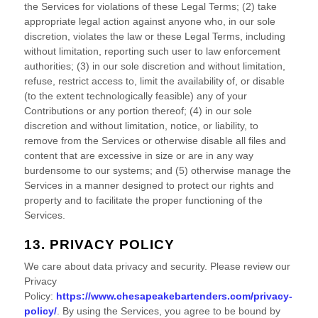
the Services for violations of these Legal Terms; (2) take
appropriate legal action against anyone who, in our sole
discretion, violates the law or these Legal Terms, including
without limitation, reporting such user to law enforcement
authorities; (3) in our sole discretion and without limitation,
refuse, restrict access to, limit the availability of, or disable
(to the extent technologically feasible) any of your
Contributions or any portion thereof; (4) in our sole
discretion and without limitation, notice, or liability, to
remove from the Services or otherwise disable all files and
content that are excessive in size or are in any way
burdensome to our systems; and (5) otherwise manage the
Services in a manner designed to protect our rights and
property and to facilitate the proper functioning of the
Services.
13. PRIVACY POLICY
We care about data privacy and security. Please review our
Privacy
Policy:
https://www.chesapeakebartenders.com/privacy-
policy/
. By using the Services, you agree to be bound by