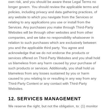
own risk, and you should be aware these Legal Terms no
longer govern. You should review the applicable terms and
policies, including privacy and data gathering practices, of
any website to which you navigate from the Services or
relating to any applications you use or install from the
Services. Any purchases you make through
Third-Party
Websites will be through other websites and from other
companies, and we take no responsibility whatsoever in
relation to such purchases which are exclusively between
you and the applicable third party. You agree and
acknowledge that we do not endorse the products or
services offered on
Third-Party
Websites and you shall hold
us blameless from any harm caused by your purchase of
such products or services. Additionally, you shall hold us
blameless from any losses sustained by you or harm
caused to you relating to or resulting in any way from any
Third-Party
Content or any contact with
Third-Party
Websites.
12. SERVICES MANAGEMENT
We reserve the right, but not the obligation, to: (1) monitor