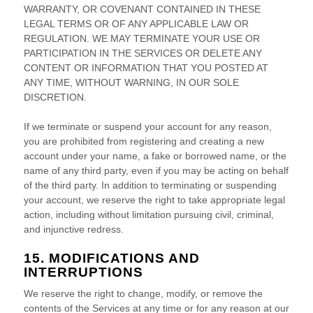
WARRANTY, OR COVENANT CONTAINED IN THESE
LEGAL TERMS OR OF ANY APPLICABLE LAW OR
REGULATION. WE MAY TERMINATE YOUR USE OR
PARTICIPATION IN THE SERVICES OR DELETE
ANY
CONTENT OR INFORMATION THAT YOU POSTED AT
ANY TIME, WITHOUT WARNING, IN OUR SOLE
DISCRETION.
If we terminate or suspend your account for any reason,
you are prohibited from registering and creating a new
account under your name, a fake or borrowed name, or the
name of any third party, even if you may be acting on behalf
of the third party. In addition to terminating or suspending
your account, we reserve the right to take appropriate legal
action, including without limitation pursuing civil, criminal,
and injunctive redress.
15. MODIFICATIONS AND
INTERRUPTIONS
We reserve the right to change, modify, or remove the
contents of the Services at any time or for any reason at our