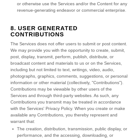
or otherwise use the Services and/or the Content for any
revenue-generating
endeavor
or commercial enterprise.
8. USER GENERATED
CONTRIBUTIONS
The Services does not offer users to submit or post content.
We may provide you with the opportunity to create, submit,
post, display, transmit, perform, publish, distribute, or
broadcast content and materials to us or on the Services,
including but not limited to text, writings, video, audio,
photographs, graphics, comments, suggestions, or personal
information or other material (collectively,
"Contributions"
).
Contributions may be viewable by other users of the
Services and through third-party websites.
As such, any
Contributions you transmit may be treated in accordance
with the Services' Privacy Policy.
When you create or make
available any Contributions, you thereby represent and
warrant that:
The creation, distribution, transmission, public display, or
performance, and the accessing, downloading, or