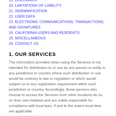
19. DISCLAIMER
20. LIMITATIONS OF LIABILITY
21. INDEMNIFICATION
22. USER DATA
23. ELECTRONIC COMMUNICATIONS, TRANSACTIONS,
AND SIGNATURES
24. CALIFORNIA USERS AND RESIDENTS
25. MISCELLANEOUS
26. CONTACT US
1. OUR SERVICES
The information provided when using the Services is not
intended for distribution to or use by any person or entity in
any jurisdiction or country where such distribution or use
would be contrary to law or regulation or which would
subject us to any registration requirement within such
jurisdiction or country. Accordingly, those persons who
choose to access the Services from other locations do so
on their own initiative and are solely responsible for
compliance with local laws, if and to the extent local laws
are applicable.