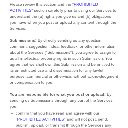
Please review this section and the
"
PROHIBITED
ACTIVITIES
"
section carefully prior to using our Services to
understand the (a) rights you give us and (b) obligations
you have when you post or upload any content through the
Services.
Submissions:
By directly sending us any question,
comment, suggestion, idea, feedback, or other information
about the Services (
"Submissions"
), you agree to assign to
us all intellectual property rights in such Submission. You
agree that we shall own this Submission and be entitled to
its unrestricted use and dissemination for any lawful
purpose, commercial or otherwise, without acknowledgment
or compensation to you.
You are responsible for what you post or upload:
By
sending us Submissions
through any part of the Services
you:
confirm that you have read and agree with our
"
PROHIBITED ACTIVITIES
"
and will not post, send,
publish, upload, or transmit through the Services any