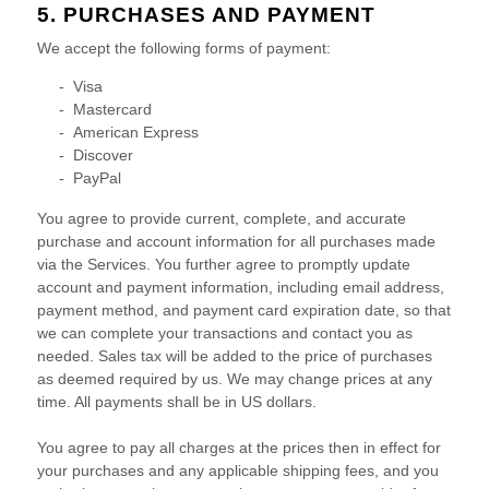
5. PURCHASES AND PAYMENT
We accept the following forms of payment:
-
Visa
-
Mastercard
-
American Express
-
Discover
-
PayPal
You agree to provide current, complete, and accurate
purchase and account information for all purchases made
via the Services. You further agree to promptly update
account and payment information, including email address,
payment method, and payment card expiration date, so that
we can complete your transactions and contact you as
needed. Sales tax will be added to the price of purchases
as deemed required by us. We may change prices at any
time. All payments shall be
in
US dollars
.
You agree to pay all charges at the prices then in effect for
your purchases and any applicable shipping fees, and you