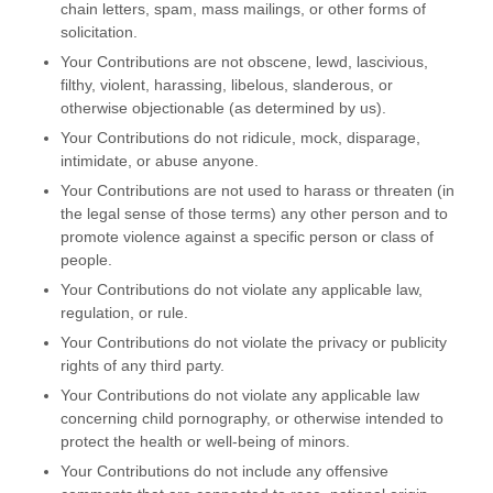
chain letters, spam, mass mailings, or other forms of
solicitation.
Your Contributions are not obscene, lewd, lascivious,
filthy, violent, harassing,
libelous
, slanderous, or
otherwise objectionable (as determined by us).
Your Contributions do not ridicule, mock, disparage,
intimidate, or abuse anyone.
Your Contributions are not used to harass or threaten (in
the legal sense of those terms) any other person and to
promote violence against a specific person or class of
people.
Your Contributions do not violate any applicable law,
regulation, or rule.
Your Contributions do not violate the privacy or publicity
rights of any third party.
Your Contributions do not violate any applicable law
concerning child pornography, or otherwise intended to
protect the health or well-being of minors.
Your Contributions do not include any offensive