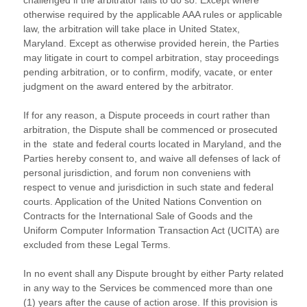
challenged if the arbitrator fails to do so. Except where
otherwise required by the applicable
AAA
rules or applicable
law, the arbitration will take place in
United Statex
,
Maryland
. Except as otherwise provided herein, the Parties
may litigate in court to compel arbitration, stay proceedings
pending arbitration, or to confirm, modify, vacate, or enter
judgment
on the award entered by the arbitrator.
If for any reason, a Dispute proceeds in court rather than
arbitration, the Dispute shall be commenced or prosecuted
in the
state and federal courts
located in
Maryland
, and the
Parties hereby consent to, and waive all
defenses
of lack of
personal jurisdiction, and forum non conveniens with
respect to venue and jurisdiction in such
state and federal
courts
. Application of the United Nations Convention on
Contracts for the International Sale of Goods and the
Uniform Computer Information Transaction Act (UCITA) are
excluded from these Legal Terms.
In no event shall any Dispute brought by either Party related
in any way to the Services be commenced more than
one
(1)
years after the cause of action arose.
If this provision is