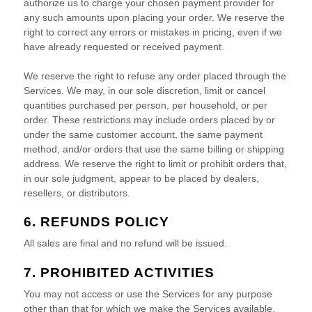
authorize
us to charge your chosen payment provider for
any such amounts upon placing your order. We reserve the
right to correct any errors or mistakes in pricing, even if we
have already requested or received payment.
We reserve the right to refuse any order placed through the
Services. We may, in our sole discretion, limit or cancel
quantities purchased per person, per household, or per
order. These restrictions may include orders placed by or
under the same customer account, the same payment
method, and/or orders that use the same billing or shipping
address. We reserve the right to limit or prohibit orders that,
in our sole
judgment
, appear to be placed by dealers,
resellers, or distributors.
6.
REFUNDS
POLICY
All sales are final and no refund will be issued.
7. PROHIBITED ACTIVITIES
You may not access or use the Services for any purpose
other than that for which we make the Services available.