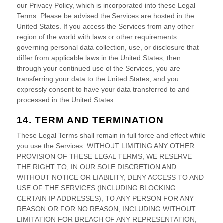
our Privacy Policy, which is incorporated into these Legal
Terms. Please be advised the Services are hosted in
the
United States
. If you access the Services from any other
region of the world with laws or other requirements
governing personal data collection, use, or disclosure that
differ from applicable laws in
the
United States
, then
through your continued use of the Services, you are
transferring your data to
the
United States
, and you
expressly consent to have your data transferred to and
processed in
the
United States
.
14. TERM AND TERMINATION
These Legal Terms shall remain in full force and effect while
you use the Services. WITHOUT LIMITING ANY OTHER
PROVISION OF THESE LEGAL TERMS, WE RESERVE
THE RIGHT TO, IN OUR SOLE DISCRETION AND
WITHOUT NOTICE OR LIABILITY, DENY ACCESS TO AND
USE OF THE SERVICES (INCLUDING BLOCKING
CERTAIN IP ADDRESSES), TO ANY PERSON FOR ANY
REASON OR FOR NO REASON, INCLUDING WITHOUT
LIMITATION FOR BREACH OF ANY REPRESENTATION,