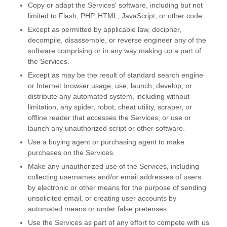
Copy or adapt the Services' software, including but not
limited to Flash, PHP, HTML, JavaScript, or other code.
Except as permitted by applicable law, decipher,
decompile, disassemble, or reverse engineer any of the
software comprising or in any way making up a part of
the Services.
Except as may be the result of standard search engine
or Internet browser usage, use, launch, develop, or
distribute any automated system, including without
limitation, any spider, robot, cheat utility, scraper, or
offline reader that accesses the Services, or use or
launch any
unauthorized
script or other software.
Use a buying agent or purchasing agent to make
purchases on the Services.
Make any
unauthorized
use of the Services, including
collecting usernames and/or email addresses of users
by electronic or other means for the purpose of sending
unsolicited email, or creating user accounts by
automated means or under false
pretenses
.
Use the Services as part of any effort to compete with us