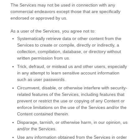
The Services may not be used in connection with any
commercial
endeavors
except those that are specifically
endorsed or approved by us.
As a user of the Services, you agree not to:
Systematically retrieve data or other content from the
Services to create or compile, directly or indirectly, a
collection, compilation, database, or directory without
written permission from us.
Trick, defraud, or mislead us and other users, especially
in any attempt to learn sensitive account information
such as user passwords.
Circumvent, disable, or otherwise interfere with security-
related features of the Services, including features that
prevent or restrict the use or copying of any Content or
enforce limitations on the use of the Services and/or the
Content contained therein.
Disparage, tarnish, or otherwise harm, in our opinion, us
and/or the Services.
Use any information obtained from the Services in order