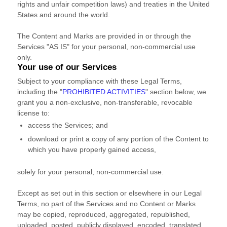
rights and unfair competition laws) and treaties
in the United
States and
around the world.
The Content and Marks are provided in or through the
Services
"AS IS"
for your
personal, non-commercial use
only.
Your use of our Services
Subject to your compliance with these Legal Terms,
including the
"
PROHIBITED ACTIVITIES
"
section below, we
grant you a non-exclusive, non-transferable, revocable
license
to:
access the Services; and
download or print a copy of any portion of the Content to
which you have properly gained access,
solely for your
personal, non-commercial use
.
Except as set out in this section or elsewhere in our Legal
Terms, no part of the Services and no Content or Marks
may be copied, reproduced, aggregated, republished,
uploaded, posted, publicly displayed, encoded, translated,