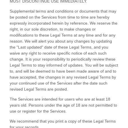
MUST DISCONTINUE USE IMMEDIATELY.
Supplemental terms and conditions or documents that may
be posted on the Services from time to time are hereby
expressly incorporated herein by reference. We reserve the
right, in our sole discretion, to make changes or
modifications to these Legal Terms
at any time and for any
reason
. We will alert you about any changes by updating
the
"Last updated"
date of these Legal Terms, and you
waive any right to receive specific notice of each such
change. It is your responsibility to periodically review these
Legal Terms to stay informed of updates. You will be subject
to, and will be deemed to have been made aware of and to
have accepted, the changes in any revised Legal Terms by
your continued use of the Services after the date such
revised Legal Terms are posted.
The Services are intended for users who are at least 18
years old. Persons under the age of 18 are not permitted to
use or register for the Services.
We recommend that you print a copy of these Legal Terms
for your records.