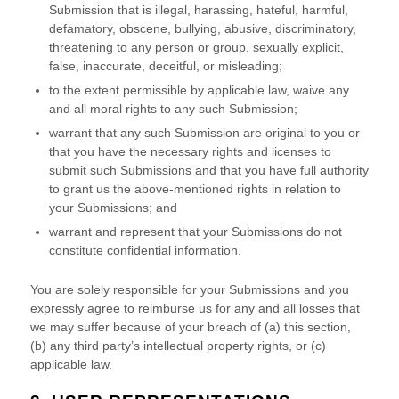
Submission
that is illegal, harassing, hateful, harmful,
defamatory, obscene, bullying, abusive, discriminatory,
threatening to any person or group, sexually explicit,
false, inaccurate, deceitful, or misleading;
to the extent permissible by applicable law, waive any
and all moral rights to any such Submission
;
warrant that any such Submission
are original to you or
that you have the necessary rights and
licenses
to
submit such Submissions
and that you have full authority
to grant us the above-mentioned rights in relation to
your Submissions
; and
warrant and represent that your Submissions
do not
constitute confidential information.
You are solely responsible for your Submissions
and you
expressly agree to reimburse us for any and all losses that
we may suffer because of your breach of (a) this section,
(b) any third party’s intellectual property rights, or (c)
applicable law.