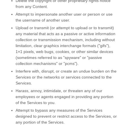
Delete the copyright or other proprietary rights notice
from any Content.
Attempt to impersonate another user or person or use
the username of another user.
Upload or transmit (or attempt to upload or to transmit)
any material that acts as a passive or active information
collection or transmission mechanism, including without
limitation, clear graphics interchange formats (
"gifs"
),
1×1 pixels, web bugs, cookies, or other similar devices
(sometimes referred to as
"spyware" or "passive
collection mechanisms" or "pcms"
).
Interfere with, disrupt, or create an undue burden on the
Services or the networks or services connected to the
Services.
Harass, annoy, intimidate, or threaten any of our
employees or agents engaged in providing any portion
of the Services to you.
Attempt to bypass any measures of the Services
designed to prevent or restrict access to the Services, or
any portion of the Services.