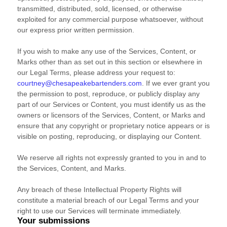
transmitted, distributed, sold, licensed, or otherwise
exploited for any commercial purpose whatsoever, without
our express prior written permission.
If you wish to make any use of the Services, Content, or
Marks other than as set out in this section or elsewhere in
our Legal Terms, please address your request to:
courtney@chesapeakebartenders.com
. If we ever grant you
the permission to post, reproduce, or publicly display any
part of our Services or Content, you must identify us as the
owners or licensors of the Services, Content, or Marks and
ensure that any copyright or proprietary notice appears or is
visible on posting, reproducing, or displaying our Content.
We reserve all rights not expressly granted to you in and to
the Services, Content, and Marks.
Any breach of these Intellectual Property Rights will
constitute a material breach of our Legal Terms and your
right to use our Services will terminate immediately.
Your submissions