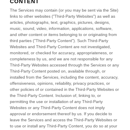
CONTENT
The Services may contain (or you may be sent via the
Site
)
links to other websites (
"Third-Party Websites"
) as well as
articles, photographs, text, graphics, pictures, designs,
music, sound, video, information, applications, software,
and other content or items belonging to or originating from
third parties (
"Third-Party Content"
). Such
Third-Party
Websites and
Third-Party
Content are not investigated,
monitored, or checked for accuracy, appropriateness, or
completeness by us, and we are not responsible for any
Third-Party Websites accessed through the Services or any
Third-Party
Content posted on, available through, or
installed from the Services, including the content, accuracy,
offensiveness, opinions, reliability, privacy practices, or
other policies of or contained in the
Third-Party
Websites or
the
Third-Party
Content. Inclusion of, linking to, or
permitting the use or installation of any
Third-Party
Websites or any
Third-Party
Content does not imply
approval or endorsement thereof by us. If you decide to
leave the Services and access the
Third-Party
Websites or
to use or install any
Third-Party
Content, you do so at your