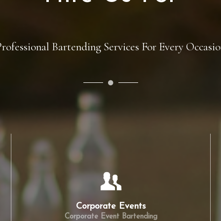
Hire Us For
rofessional Bartending Services For Every Occasi