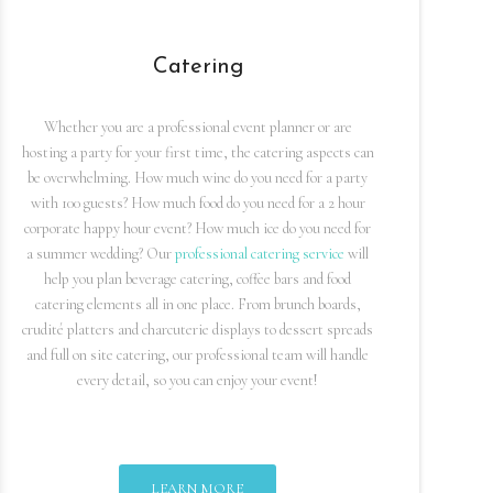
Catering
Whether you are a professional event planner or are
hosting a party for your first time, the catering aspects can
be overwhelming. How much wine do you need for a party
with 100 guests? How much food do you need for a 2 hour