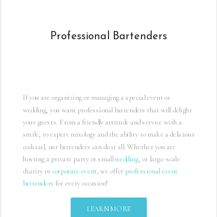
REQUEST A QUICK QUOTE
Professional Bartenders