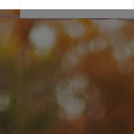
We offer a variety of styles, sizes and mobile bar packages.
From elegant mobile
wedding bars
to
festive holiday bars
,
we offer a variety of bars that are delivered on site, and
include all necessary decor and equipment. You don’t have to
lift a thumb! Leave the hard work to our team. We simply
show up with the mobile bars, set up and start serving
drinks! View our mobile bar gallery to view common set ups
and
bar equipment rentals
.
LEARN MORE