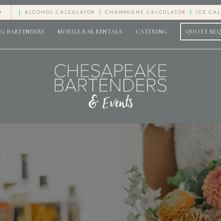
e
ALCOHOL CALCULATOR
CHAMPAGNE CALCULATOR
ICE CA
G BARTENDERS
MOBILE BAR RENTALS
CATERING
QUOTE RE