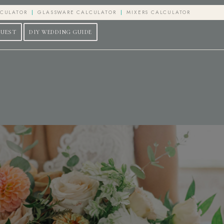
LCULATOR
GLASSWARE CALCULATOR
MIXERS CALCULATOR
QUEST
DIY WEDDING GUIDE