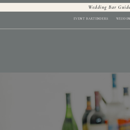
Wedding Bar Guid
EVENT BARTENDERS
WEDDIN