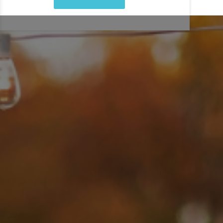
corporate happy hour event? How much ice do you need for
a summer wedding? Our
professional catering service
will
help you plan beverage catering, coffee bars and food
catering elements all in one place. From brunch boards,
crudité platters and charcuterie displays to dessert spreads
and full on site catering, our professional team will handle
every detail, so you can enjoy your event!
LEARN MORE