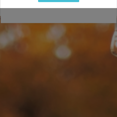
If you are organizing or managing a special event or
wedding, you want professional bartenders that will delight
your guests. From a friendly attitude and service with a
smile, to expert mixology and the ability to make a delicious
cocktail, our bartenders can do it all. Whether you are
hosting a private party or small
wedding
, or large-scale
charity or
corporate event
, we offer
professional event
bartenders
for every occasion!
LEARN MORE