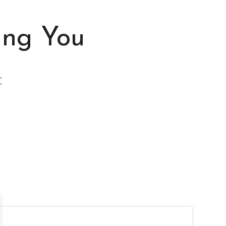
ing You
C