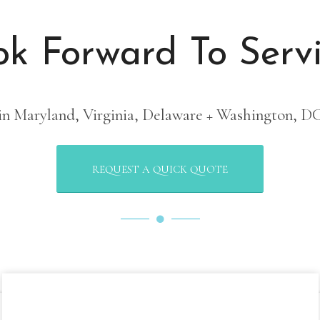
1
2
3
4
5
6
k Forward To Serv
in Maryland, Virginia, Delaware + Washington, D