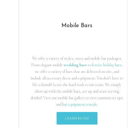
Mobile Bars