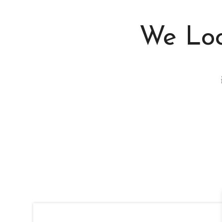
We Loo