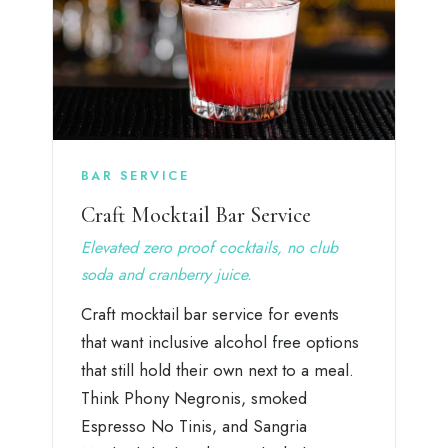
BAR SERVICE
Craft Mocktail Bar Service
Elevated zero proof cocktails, no club
soda and cranberry juice.
Craft mocktail bar service for events
that want inclusive alcohol free options
that still hold their own next to a meal.
Think Phony Negronis, smoked
Espresso No Tinis, and Sangria