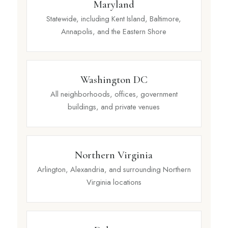
Maryland
Statewide, including Kent Island, Baltimore,
Annapolis, and the Eastern Shore
Washington DC
All neighborhoods, offices, government
buildings, and private venues
Northern Virginia
Arlington, Alexandria, and surrounding Northern
Virginia locations