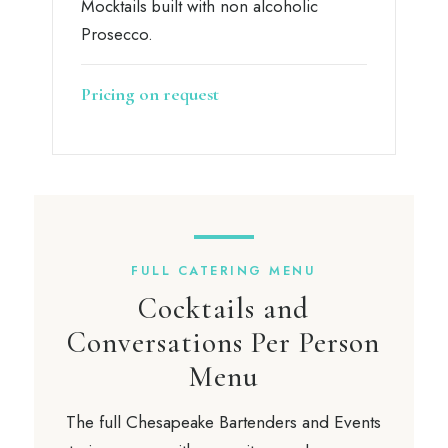
Mocktails built with non alcoholic
Prosecco.
Pricing on request
FULL CATERING MENU
Cocktails and
Conversations Per Person
Menu
The full Chesapeake Bartenders and Events