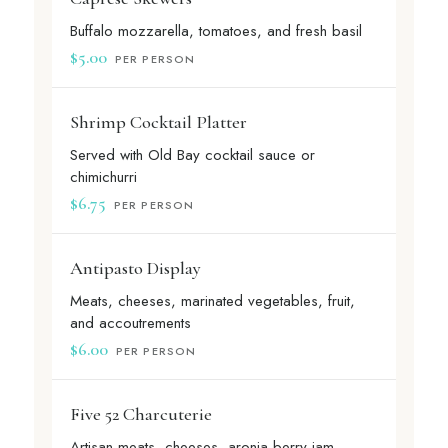
Buffalo mozzarella, tomatoes, and fresh basil
$5.00
PER PERSON
Shrimp Cocktail Platter
Served with Old Bay cocktail sauce or
chimichurri
$6.75
PER PERSON
Antipasto Display
Meats, cheeses, marinated vegetables, fruit,
and accoutrements
$6.00
PER PERSON
Five 52 Charcuterie
Artisan meats, cheeses, aronia berry jam,