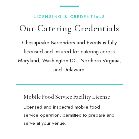
LICENSING & CREDENTIALS
Our Catering Credentials
Chesapeake Bartenders and Events is fully
licensed and insured for catering across
Maryland, Washington DC, Northern Virginia,
and Delaware.
Mobile Food Service Facility License
Licensed and inspected mobile food
service operation, permitted to prepare and
serve at your venue.