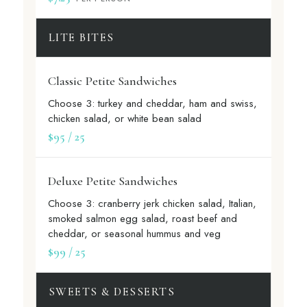
LITE BITES
Classic Petite Sandwiches
Choose 3: turkey and cheddar, ham and swiss,
chicken salad, or white bean salad
$95 / 25
Deluxe Petite Sandwiches
Choose 3: cranberry jerk chicken salad, Italian,
smoked salmon egg salad, roast beef and
cheddar, or seasonal hummus and veg
$99 / 25
SWEETS & DESSERTS