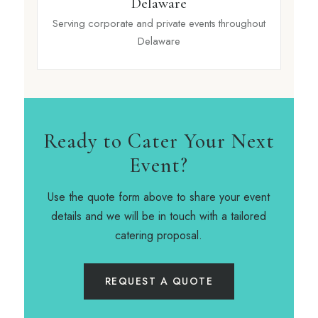
Delaware
Serving corporate and private events throughout
Delaware
Ready to Cater Your Next
Event?
Use the quote form above to share your event
details and we will be in touch with a tailored
catering proposal.
REQUEST A QUOTE