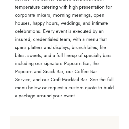
temperature catering with high presentation for
corporate mixers, morning meetings, open
houses, happy hours, weddings, and intimate
celebrations. Every event is executed by an
insured, credentialed team, with a menu that
spans platters and displays, brunch bites, lite
bites, sweets, and a full lineup of specialty bars
including our signature Popcorn Bar, the
Popcorn and Snack Bar, our Coffee Bar
Service, and our Craft Mocktail Bar. See the full
menu below or request a custom quote to build
a package around your event.