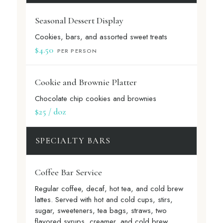
Seasonal Dessert Display
Cookies, bars, and assorted sweet treats
$4.50
PER PERSON
Cookie and Brownie Platter
Chocolate chip cookies and brownies
$25 / doz
SPECIALTY BARS
Coffee Bar Service
Regular coffee, decaf, hot tea, and cold brew
lattes. Served with hot and cold cups, stirs,
sugar, sweeteners, tea bags, straws, two
flavored syrups, creamer, and cold brew.