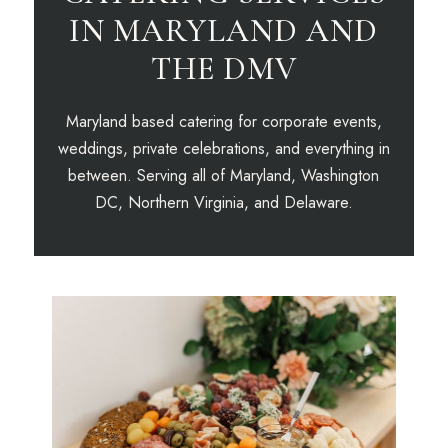
IN MARYLAND AND
THE DMV
Maryland based catering for corporate events,
weddings, private celebrations, and everything in
between. Serving all of Maryland, Washington
DC, Northern Virginia, and Delaware.