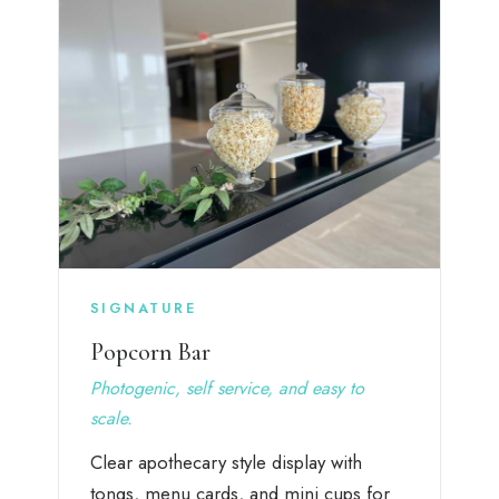
SIGNATURE
Popcorn Bar
Photogenic, self service, and easy to
scale.
Clear apothecary style display with
tongs, menu cards, and mini cups for