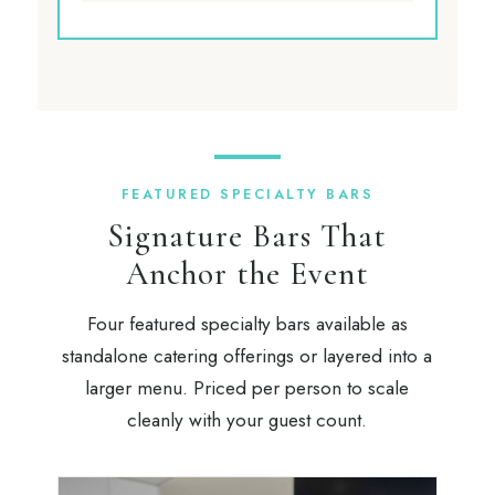
FEATURED SPECIALTY BARS
Signature Bars That
Anchor the Event
Four featured specialty bars available as
standalone catering offerings or layered into a
larger menu. Priced per person to scale
cleanly with your guest count.