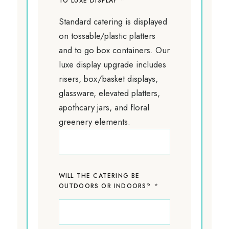
*
TO LUXE DISPLAY
Standard catering is displayed
on tossable/plastic platters
and to go box containers. Our
luxe display upgrade includes
risers, box/basket displays,
glassware, elevated platters,
apothcary jars, and floral
greenery elements.
WILL THE CATERING BE
*
OUTDOORS OR INDOORS?