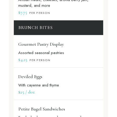
mustard, and more
$7.75
PER PERSON
BRUNCH BITES
Gourmet Pastry Display
Assorted seasonal pastries
$4.25
PER PERSON
Deviled Eggs
With cayenne and thyme
$25 / doz
Petite Bagel Sandwiches