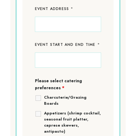
*
EVENT ADDRESS
*
EVENT START AND END TIME
Please select catering
preferences
*
Charcuterie/Grazing
Boards
Appetizers (shrimp cocktail,
seasonal fruit platter,
caprese skewers,
antipasto)