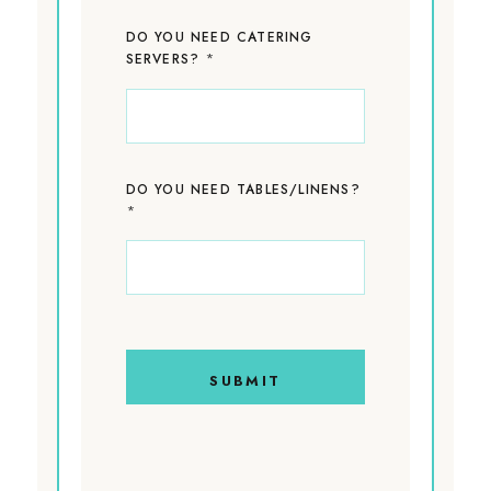
DO YOU NEED CATERING
*
SERVERS?
DO YOU NEED TABLES/LINENS?
*