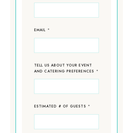
*
EMAIL
TELL US ABOUT YOUR EVENT
*
AND CATERING PREFERENCES
*
ESTIMATED # OF GUESTS