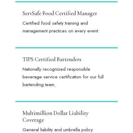
ServSafe Food Certified Manager
Certified food safety training and
management practices on every event.
TIPS Certified Bartenders
Nationally recognized responsible
beverage service certification for our full
bartending team.
Multimillion Dollar Liability
Coverage
General liability and umbrella policy