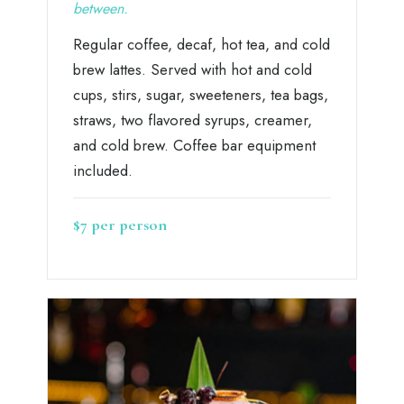
between.
Regular coffee, decaf, hot tea, and cold
brew lattes. Served with hot and cold
cups, stirs, sugar, sweeteners, tea bags,
straws, two flavored syrups, creamer,
and cold brew. Coffee bar equipment
included.
$7 per person