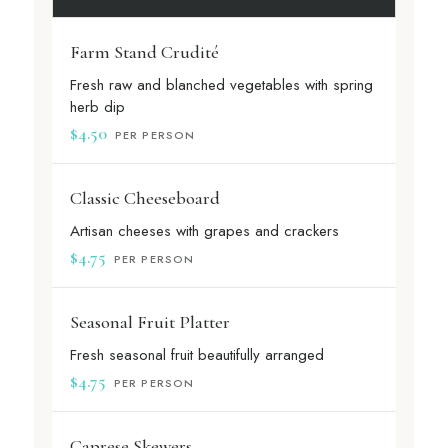
Farm Stand Crudité
Fresh raw and blanched vegetables with spring
herb dip
$4.50
PER PERSON
Classic Cheeseboard
Artisan cheeses with grapes and crackers
$4.75
PER PERSON
Seasonal Fruit Platter
Fresh seasonal fruit beautifully arranged
$4.75
PER PERSON
Caprese Skewers