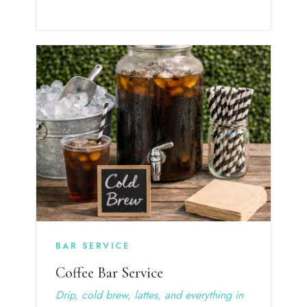
BAR SERVICE
Coffee Bar Service
Drip, cold brew, lattes, and everything in