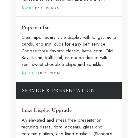
$7.00
PER PERSON
Popcorn Bar
Clear apothecary style display with tongs, menu
cards, and mini cups for easy self service.
Choose three flavors: classic, kettle corn, Old
Bay, Italian, truffle oil, or cocoa dusted with
semi sweet chocolate chips and sprinkles.
$5.00
PER PERSON
SERVICE & PRESENTATION
Luxe Display Upgrade
An elevated and stress free presentation
featuring risers, floral accents, glass and
ceramic platters, and lined baskets. (Standard