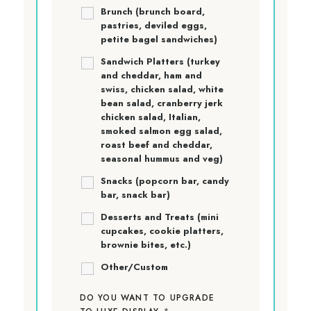
Brunch (brunch board,
pastries, deviled eggs,
petite bagel sandwiches)
Sandwich Platters (turkey
and cheddar, ham and
swiss, chicken salad, white
bean salad, cranberry jerk
chicken salad, Italian,
smoked salmon egg salad,
roast beef and cheddar,
seasonal hummus and veg)
Snacks (popcorn bar, candy
bar, snack bar)
Desserts and Treats (mini
cupcakes, cookie platters,
brownie bites, etc.)
Other/Custom
DO YOU WANT TO UPGRADE