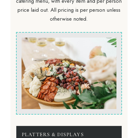
catering menu, with every item and per person
price laid out. All pricing is per person unless
otherwise noted.
PLATTERS & DISPLAYS