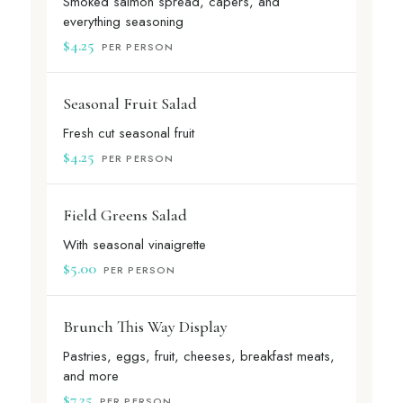
Smoked salmon spread, capers, and
everything seasoning
$4.25
PER PERSON
Seasonal Fruit Salad
Fresh cut seasonal fruit
$4.25
PER PERSON
Field Greens Salad
With seasonal vinaigrette
$5.00
PER PERSON
Brunch This Way Display
Pastries, eggs, fruit, cheeses, breakfast meats,
and more
$7.25
PER PERSON