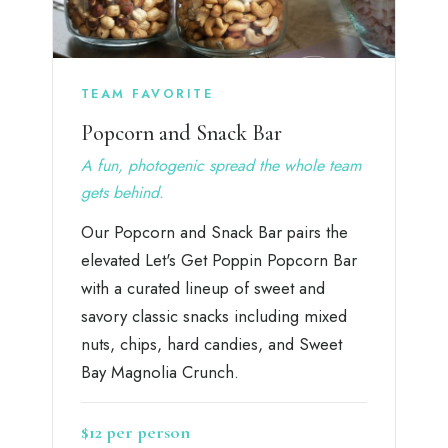
TEAM FAVORITE
Popcorn and Snack Bar
A fun, photogenic spread the whole team
gets behind.
Our Popcorn and Snack Bar pairs the
elevated Let's Get Poppin Popcorn Bar
with a curated lineup of sweet and
savory classic snacks including mixed
nuts, chips, hard candies, and Sweet
Bay Magnolia Crunch.
$12 per person