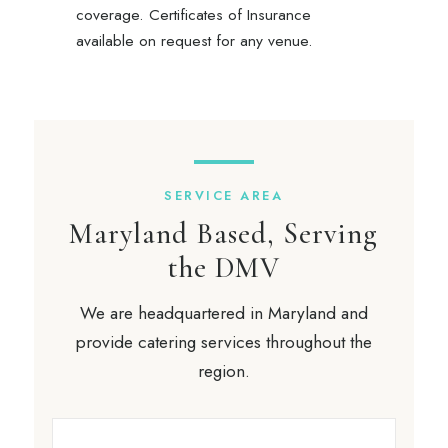
coverage. Certificates of Insurance
available on request for any venue.
SERVICE AREA
Maryland Based, Serving
the DMV
We are headquartered in Maryland and
provide catering services throughout the
region.