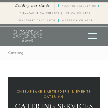
Wedding Bar Guide
ALCOHOL CALCULATOR
CHAMPAGNE CALCULATOR
ICE CALCULATOR
GLASSWARE CALCULATOR
MIXERS CALCULATOR
Catering
CHESAPEAKE BARTENDERS & EVENTS
CATERING
CATERING SERVICES