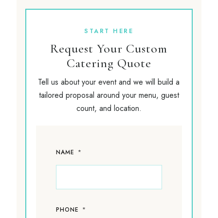
START HERE
Request Your Custom
Catering Quote
Tell us about your event and we will build a
tailored proposal around your menu, guest
count, and location.
*
NAME
*
PHONE