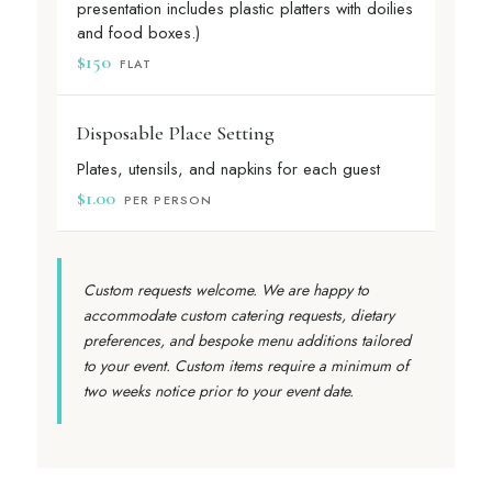
presentation includes plastic platters with doilies
and food boxes.)
$150
FLAT
Disposable Place Setting
Plates, utensils, and napkins for each guest
$1.00
PER PERSON
Custom requests welcome. We are happy to
accommodate custom catering requests, dietary
preferences, and bespoke menu additions tailored
to your event. Custom items require a minimum of
two weeks notice prior to your event date.