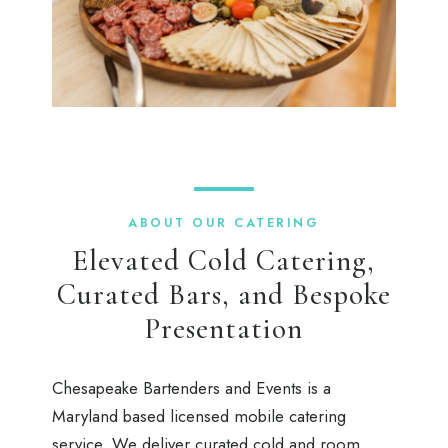
ABOUT OUR CATERING
Elevated Cold Catering,
Curated Bars, and Bespoke
Presentation
Chesapeake Bartenders and Events is a
Maryland based licensed mobile catering
service. We deliver curated cold and room