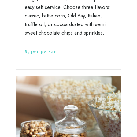
easy self service. Choose three flavors:
classic, kettle corn, Old Bay, Italian,
truffle oil, or cocoa dusted with semi
sweet chocolate chips and sprinkles.
$5 per person