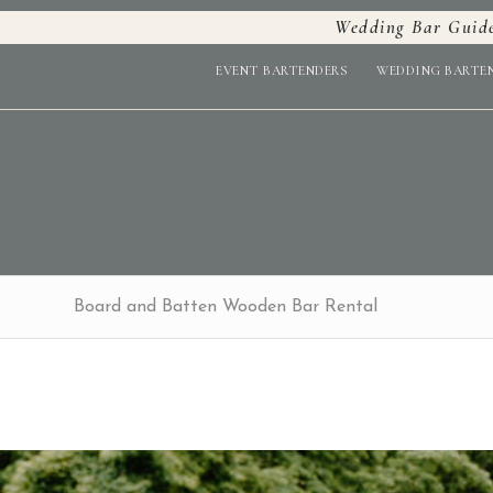
Wedding Bar Guid
EVENT BARTENDERS
WEDDING BARTE
Board and Batten Wooden Bar Rental