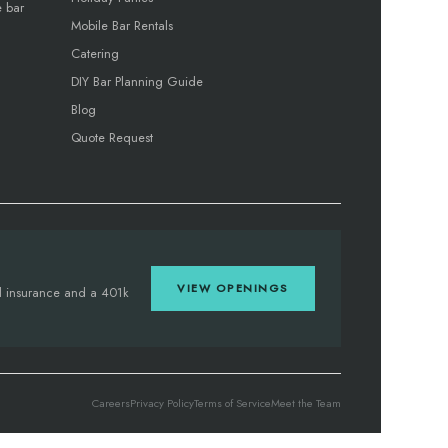
e bar
Mobile Bar Rentals
Catering
DIY Bar Planning Guide
Blog
Quote Request
VIEW OPENINGS
tal insurance and a 401k
Careers
Privacy Policy
Terms of Service
Meet the Team