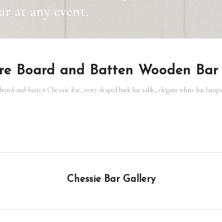
r at any event.
ure Board and Batten Wooden Bar
oard-and-batten Chessie Bar, ivory-draped back bar table, elegant white bar lamps, 
Chessie Bar Gallery