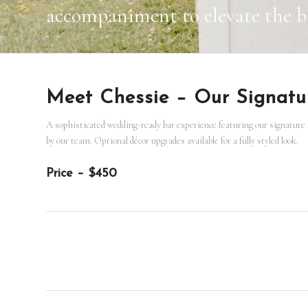
accompaniment to elevate the ba
Meet Chessie – Our Signat
A sophisticated wedding-ready bar experience featuring our signature b
by our team. Optional décor upgrades available for a fully styled look.
Price – $450