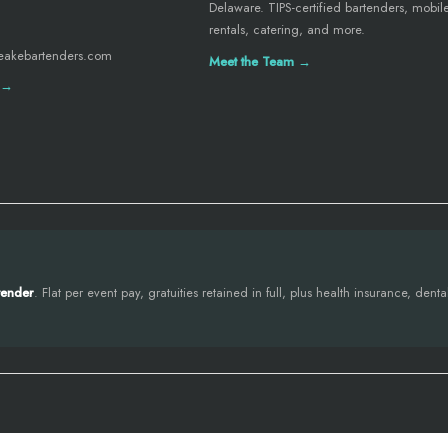
Delaware. TIPS-certified bartenders, mobil
rentals, catering, and more.
eakebartenders.com
Meet the Team →
 →
tender
. Flat per event pay, gratuities retained in full, plus health insurance, den