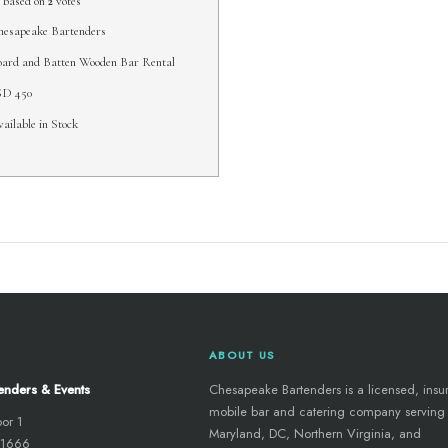
based on
2
votes
esapeake Bartenders
ard and Batten Wooden Bar Rental
SD
450
ailable in Stock
ABOUT US
enders & Events
Chesapeake Bartenders is a licensed, insu
mobile bar and catering company serving
oor 1
Maryland, DC, Northern Virginia, and
 21666