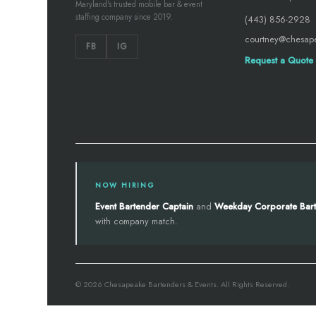
Maryland's trusted mobile bar & event
staffing company since 2019.
(443) 856-2928
courtney@chesap
FB
IG
Request a Quote
NOW HIRING
Event Bartender Captain
and
Weekday Corporate Bar
with company match.
© 2026 Chesapeake Bartenders & Events. All Rights Reserved.