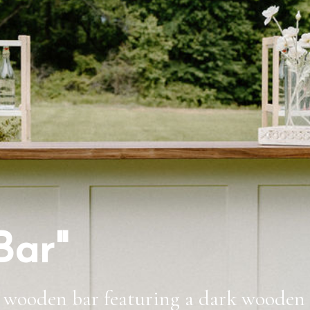
Bar"
 wooden bar featuring a dark wooden t