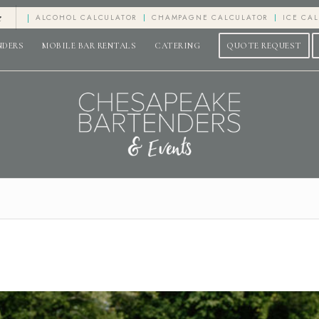
e
ALCOHOL CALCULATOR
CHAMPAGNE CALCULATOR
ICE CA
NDERS
MOBILE BAR RENTALS
CATERING
QUOTE REQUEST