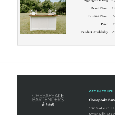
Aggregate Rating
2.5
Brand Name
Ch
Product Name
Bo
Price
U
Product Availability
Av
GET IN TOUCH
Chesapeake Bart
109 Market Ct. Fl
Stevensville, MD