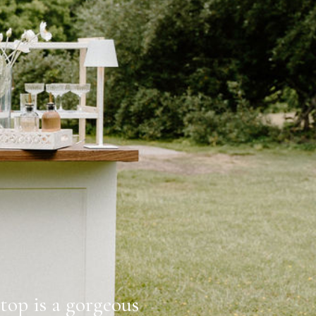
op is a gorgeous