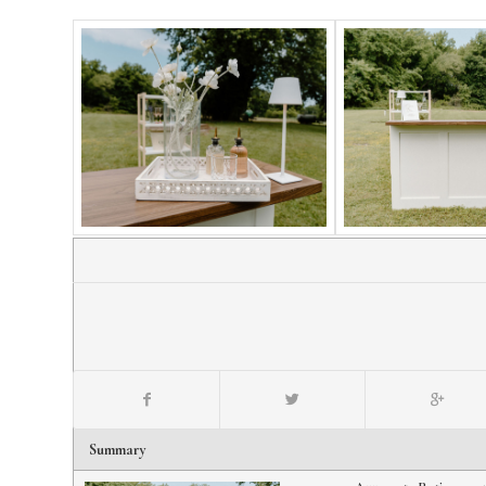
Summary