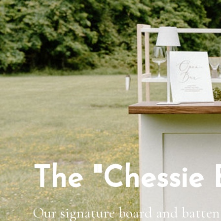
The "Chessie 
Our signature board and batten