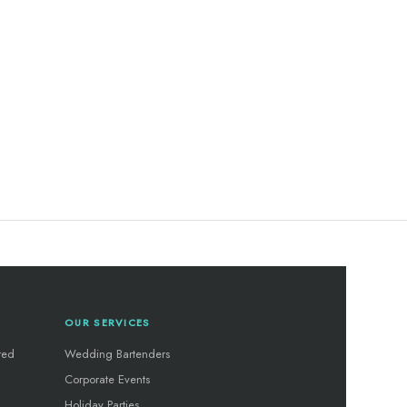
OUR SERVICES
red
Wedding Bartenders
Corporate Events
Holiday Parties