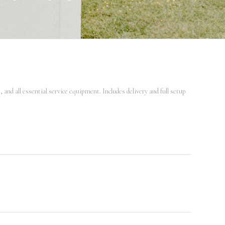
and all essential service equipment. Includes delivery and full setup