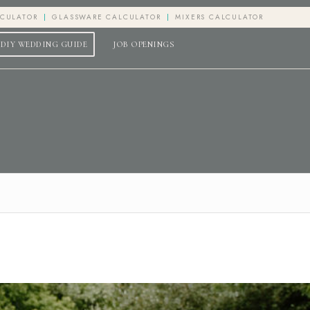
LCULATOR
GLASSWARE CALCULATOR
MIXERS CALCULATOR
DIY WEDDING GUIDE
JOB OPENINGS