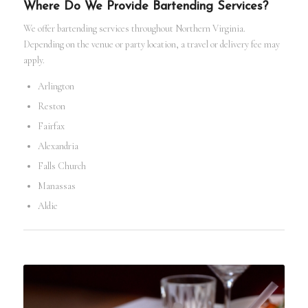
Where Do We Provide Bartending Services?
We offer bartending services throughout Northern Virginia.
Depending on the venue or party location, a travel or delivery fee may
apply.
Arlington
Reston
Fairfax
Alexandria
Falls Church
Manassas
Aldie