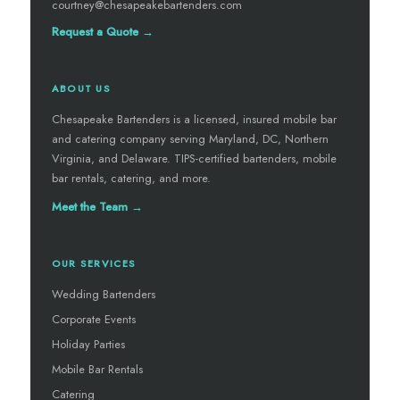
courtney@chesapeakebartenders.com
Request a Quote →
ABOUT US
Chesapeake Bartenders is a licensed, insured mobile bar
and catering company serving Maryland, DC, Northern
Virginia, and Delaware. TIPS-certified bartenders, mobile
bar rentals, catering, and more.
Meet the Team →
OUR SERVICES
Wedding Bartenders
Corporate Events
Holiday Parties
Mobile Bar Rentals
Catering