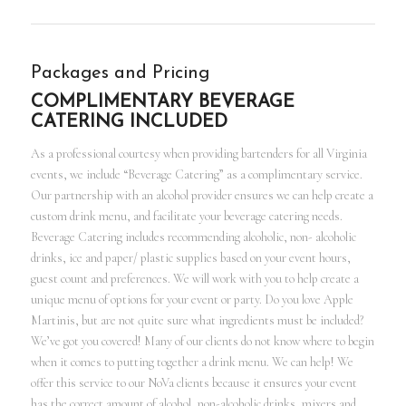
Packages and Pricing
COMPLIMENTARY BEVERAGE
CATERING INCLUDED
As a professional courtesy when providing bartenders for all Virginia
events, we include “Beverage Catering” as a complimentary service.
Our partnership with an alcohol provider ensures we can help create a
custom drink menu, and facilitate your beverage catering needs.
Beverage Catering includes recommending alcoholic, non- alcoholic
drinks, ice and paper/ plastic supplies based on your event hours,
guest count and preferences. We will work with you to help create a
unique menu of options for your event or party. Do you love Apple
Martinis, but are not quite sure what ingredients must be included?
We’ve got you covered! Many of our clients do not know where to begin
when it comes to putting together a drink menu. We can help! We
offer this service to our NoVa clients because it ensures your event
has the correct amount of alcohol, non-alcoholic drinks, mixers and