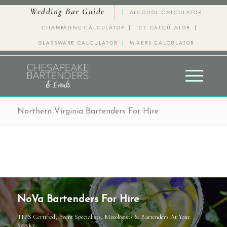
Wedding Bar Guide
ALCOHOL CALCULATOR
CHAMPAGNE CALCULATOR
ICE CALCULATOR
GLASSWARE CALCULATOR
MIXERS CALCULATOR
Northern Virginia Bartenders For Hire
NoVa Bartenders For Hire
TIPS Certified, Event Specialists, Mixologists & Bartenders At Your
Service.