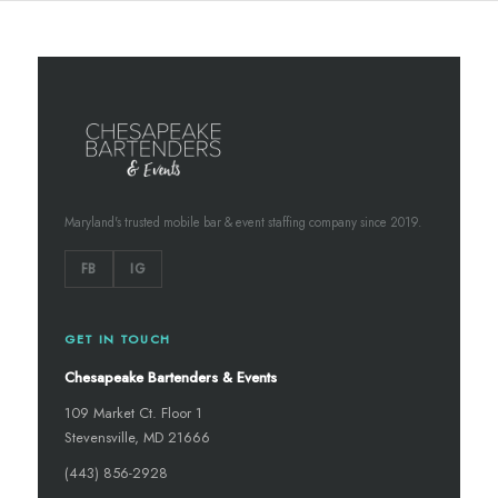
Maryland's trusted mobile bar & event staffing company since 2019.
FB
IG
GET IN TOUCH
Chesapeake Bartenders & Events
109 Market Ct. Floor 1
Stevensville, MD 21666
(443) 856-2928