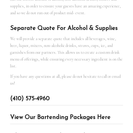
supplies, in order to ensure your guests have an amazing experience,
and so we do not run out of product mid- event.
Separate Quote For Alcohol & Supplies
We will provide a separate quote that includes all beverages, wine,
beer, liquor, mixers, non-alcoholic drinks, straws, cups, ice, and
garnishes from our partners. This allows us to create a custom drink
menu of offerings, while ensuring every necessary ingredient is on the
list.
If you have any questions at all, please do not hesitate to call or email
us!
(410) 575-4960
View Our Bartending Packages Here