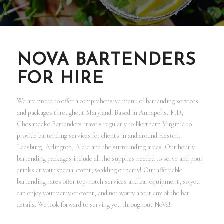
NOVA BARTENDERS
FOR HIRE
We are proud to offer a comprehensive menu of bartending services
and packages throughout Maryland. Based in Annapolis, MD,
Chesapeake Bartenders travels regularly to Northern Virginia to
provide bartending services for clients in and around Reston,
Leesburg, Arlington, Aldie and the surrounding areas. Our hourly
bartending packages include all the supplies needed to serve and pour
drinks at your special event, wedding or party! Our affordable
bartending rates offer top-notch services and bar equipment, so you
can enjoy your party or event, and not worry about any of the bar
details. We look forward to serving you throughout NoVa!