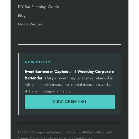
DIY Bar Planning Guide
Blog
Quote Request
NOW HIRING
Event Bartender Captain
and
Weekday Corporate
Bartender
. Flat per event pay, gratuities retained in
full, plus health insurance, dental insurance and a
401k with company match.
VIEW OPENINGS
© 2026 Chesapeake Bartenders & Events. All Rights Reserved.
Careers
Privacy Policy
Terms of Service
Meet the Team