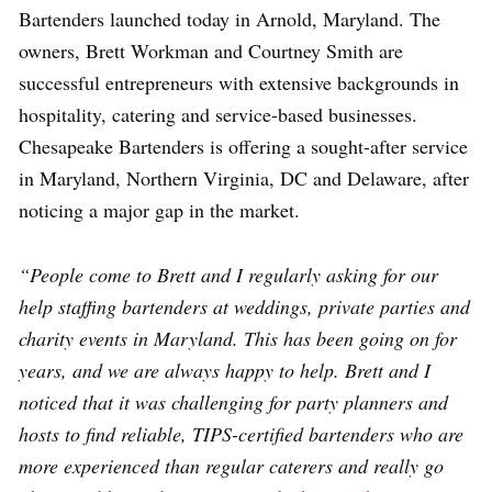
Bartenders launched today in Arnold, Maryland. The
owners, Brett Workman and Courtney Smith are
successful entrepreneurs with extensive backgrounds in
hospitality, catering and service-based businesses.
Chesapeake Bartenders is offering a sought-after service
in Maryland, Northern Virginia, DC and Delaware, after
noticing a major gap in the market.
“People come to Brett and I regularly asking for our
help staffing bartenders at weddings, private parties and
charity events in Maryland. This has been going on for
years, and we are always happy to help. Brett and I
noticed that it was challenging for party planners and
hosts to find reliable, TIPS-certified bartenders who are
more experienced than regular caterers and really go