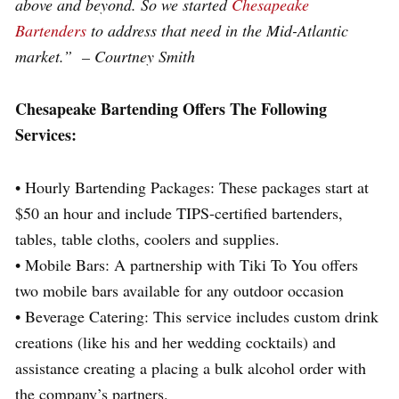
above and beyond. So we started
Chesapeake
Bartenders
to address that need in the Mid-Atlantic
market.” – Courtney Smith
Chesapeake Bartending Offers The Following
Services:
• Hourly Bartending Packages: These packages start at
$50 an hour and include TIPS-certified bartenders,
tables, table cloths, coolers and supplies.
• Mobile Bars: A partnership with Tiki To You offers
two mobile bars available for any outdoor occasion
• Beverage Catering: This service includes custom drink
creations (like his and her wedding cocktails) and
assistance creating a placing a bulk alcohol order with
the company’s partners.