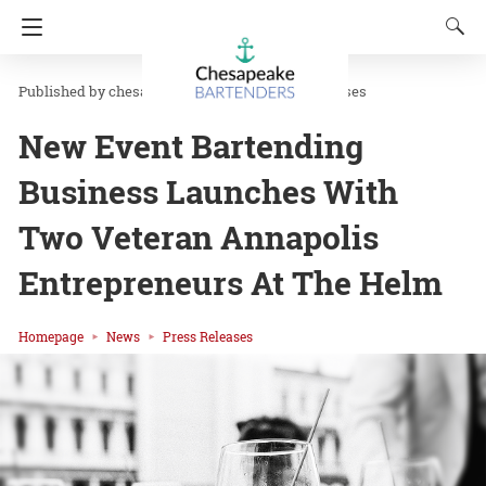
chesapeakbar
in
News
Press Releases
New Event Bartending
Business Launches With
Two Veteran Annapolis
Entrepreneurs At The Helm
Homepage
News
Press Releases