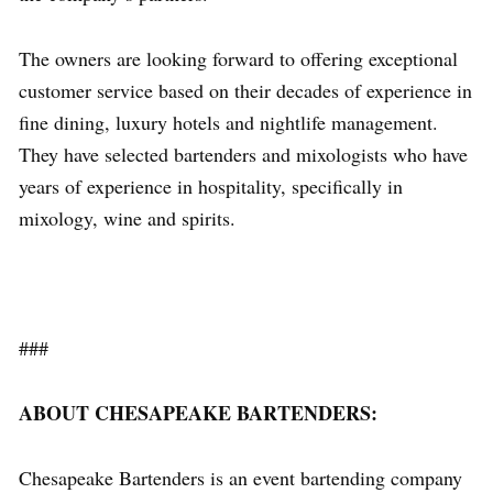
The owners are looking forward to offering exceptional
customer service based on their decades of experience in
fine dining, luxury hotels and nightlife management.
They have selected bartenders and mixologists who have
years of experience in hospitality, specifically in
mixology, wine and spirits.
###
ABOUT CHESAPEAKE BARTENDERS:
Chesapeake Bartenders is an event bartending company