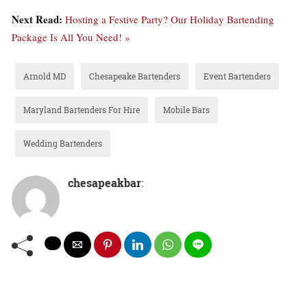
Next Read:
Hosting a Festive Party? Our Holiday Bartending
Package Is All You Need! »
Arnold MD
Chesapeake Bartenders
Event Bartenders
Maryland Bartenders For Hire
Mobile Bars
Wedding Bartenders
chesapeakbar
: