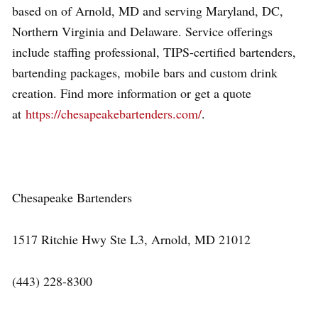
based on of Arnold, MD and serving Maryland, DC,
Northern Virginia and Delaware. Service offerings
include staffing professional, TIPS-certified bartenders,
bartending packages, mobile bars and custom drink
creation. Find more information or get a quote
at
https://chesapeakebartenders.com/
.
Chesapeake Bartenders
1517 Ritchie Hwy Ste L3, Arnold, MD 21012
(443) 228-8300