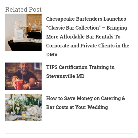
Related Post
Chesapeake Bartenders Launches
“Classic Bar Collection” – Bringing
More Affordable Bar Rentals To
Corporate and Private Clients in the
DMV
TIPS Certification Training in
Stevensville MD
How to Save Money on Catering &
Bar Costs at Your Wedding