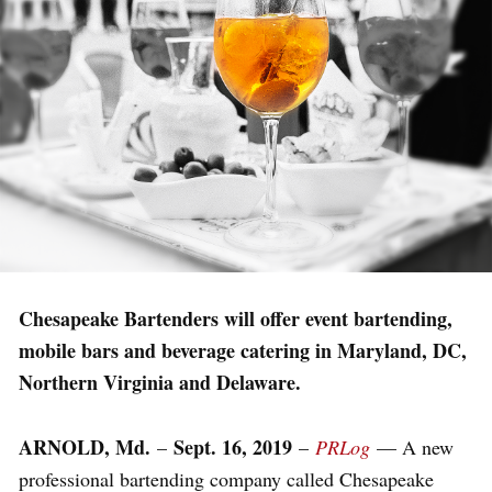
Chesapeake Bartenders will offer event bartending,
mobile bars and beverage catering in Maryland, DC,
Northern Virginia and Delaware.
ARNOLD, Md.
Sept. 16, 2019
–
–
PRLog
— A new
professional bartending company called Chesapeake