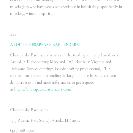
mixologists who have years of experience in hospitality, specifically in
mixology, wine and spirits.
###
ABOUT CHESAPEAKE BARTENDERS:
Chesapeake Bartenders is an event bartending company based on of
Arnold, MD and serving Maryland, DC, Northern Virginia and
Delaware. Service offerings include staffing professional, TIPS-
certified bartenders, bartending packages, mobile bars and custom
drink creation. Find more information or get a quote
at
https://chesapeakebartenders.com/
.
Chesapeake Bartenders
1517 Ritchie Hwy Ste L3, Arnold, MD 21012
(443) 228-8300