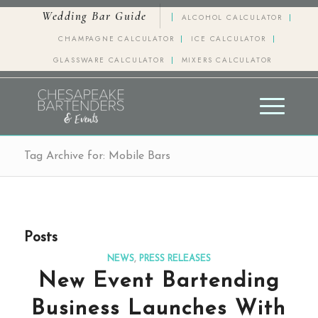
Wedding Bar Guide
ALCOHOL CALCULATOR
CHAMPAGNE CALCULATOR
ICE CALCULATOR
GLASSWARE CALCULATOR
MIXERS CALCULATOR
Tag Archive for: Mobile Bars
Posts
NEWS
,
PRESS RELEASES
New Event Bartending
Business Launches With