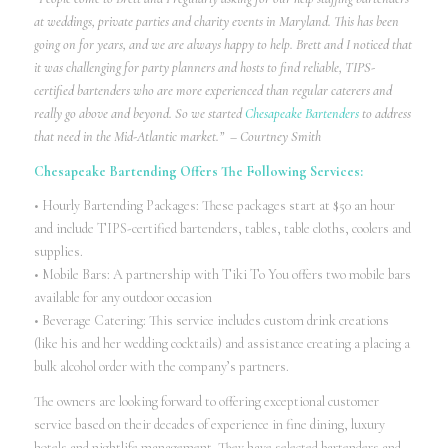
at weddings, private parties and charity events in Maryland. This has been
going on for years, and we are always happy to help. Brett and I noticed that
it was challenging for party planners and hosts to find reliable, TIPS-
certified bartenders who are more experienced than regular caterers and
really go above and beyond. So we started
Chesapeake Bartenders
to address
that need in the Mid-Atlantic market.” – Courtney Smith
Chesapeake Bartending Offers The Following Services:
• Hourly Bartending Packages: These packages start at $50 an hour
and include TIPS-certified bartenders, tables, table cloths, coolers and
supplies.
• Mobile Bars: A partnership with Tiki To You offers two mobile bars
available for any outdoor occasion
• Beverage Catering: This service includes custom drink creations
(like his and her wedding cocktails) and assistance creating a placing a
bulk alcohol order with the company’s partners.
The owners are looking forward to offering exceptional customer
service based on their decades of experience in fine dining, luxury
hotels and nightlife management. They have selected bartenders and