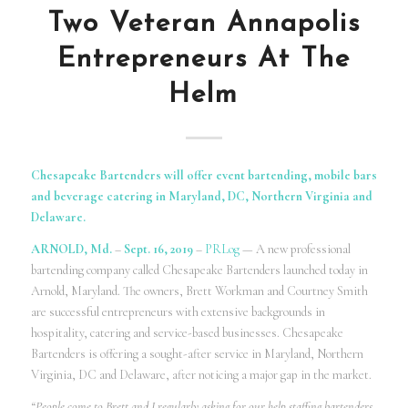
Two Veteran Annapolis
Entrepreneurs At The
Helm
Chesapeake Bartenders will offer event bartending, mobile bars
and beverage catering in Maryland, DC, Northern Virginia and
Delaware.
ARNOLD, Md.
–
Sept. 16, 2019
–
PRLog
— A new professional
bartending company called Chesapeake Bartenders launched today in
Arnold, Maryland. The owners, Brett Workman and Courtney Smith
are successful entrepreneurs with extensive backgrounds in
hospitality, catering and service-based businesses. Chesapeake
Bartenders is offering a sought-after service in Maryland, Northern
Virginia, DC and Delaware, after noticing a major gap in the market.
“People come to Brett and I regularly asking for our help staffing bartenders