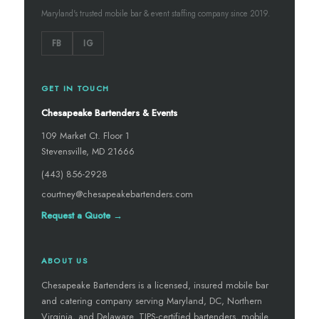
Maryland's trusted mobile bar & event staffing company since 2019.
FB
IG
GET IN TOUCH
Chesapeake Bartenders & Events
109 Market Ct. Floor 1
Stevensville, MD 21666
(443) 856-2928
courtney@chesapeakebartenders.com
Request a Quote →
ABOUT US
Chesapeake Bartenders is a licensed, insured mobile bar
and catering company serving Maryland, DC, Northern
Virginia, and Delaware. TIPS-certified bartenders, mobile