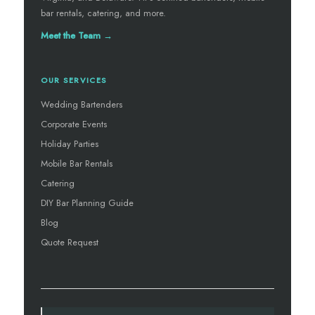
bar rentals, catering, and more.
Meet the Team →
OUR SERVICES
Wedding Bartenders
Corporate Events
Holiday Parties
Mobile Bar Rentals
Catering
DIY Bar Planning Guide
Blog
Quote Request