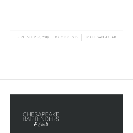
/
/
SEPTEMBER 16, 2019
0 COMMENTS
BY
CHESAPEAKBAR