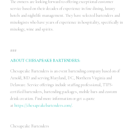
The owners are looking forward to offering exceptional customer
service based on their decades of experience in fine dining, luxury
hotels and nightlife management. They have selected bartenders and
mixologists who have years of experience in hospitality, specifically in
mixology, wine and spirits.
###
ABOUT CHESAPEAKE BARTENDERS:
Chesapeake Bartenders is an event bartending company based on of
Arnold, MD and serving Maryland, DC, Northern Virginia and
Delaware. Service offerings include staffing professional, TIPS-
certified bartenders, bartending packages, mobile bars and custom
drink creation. Find more information or get a quote
at
https://chesapeakebartenders.com/
.
Chesapeake Bartenders