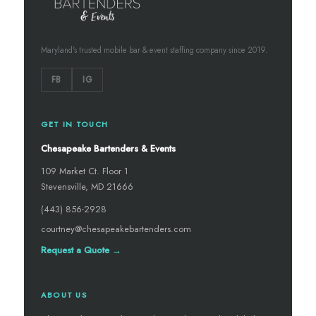
Maryland's trusted mobile bar & event staffing company since 2019.
FB
IG
GET IN TOUCH
Chesapeake Bartenders & Events
109 Market Ct. Floor 1
Stevensville, MD 21666
(443) 856-2928
courtney@chesapeakebartenders.com
Request a Quote →
ABOUT US