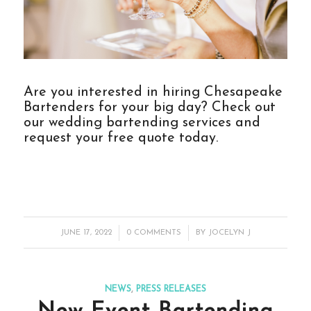
Are you interested in hiring Chesapeake
Bartenders for your big day? Check out
our
wedding bartending services
and
request your free quote today.
/
/
JUNE 17, 2022
0 COMMENTS
BY
JOCELYN J
NEWS
,
PRESS RELEASES