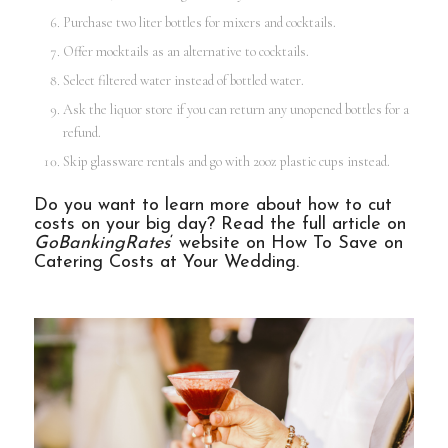
Purchase two liter bottles for mixers and cocktails.
Offer mocktails as an alternative to cocktails.
Select filtered water instead of bottled water.
Ask the liquor store if you can return any unopened bottles for a
refund.
Skip glassware rentals and go with 20oz plastic cups instead.
Do you want to learn more about how to cut
costs on your big day? Read the full article on
GoBankingRates
‘ website on
How To Save on
Catering Costs at Your Wedding
.