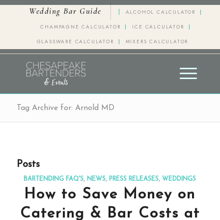
Wedding Bar Guide
ALCOHOL CALCULATOR
CHAMPAGNE CALCULATOR
ICE CALCULATOR
GLASSWARE CALCULATOR
MIXERS CALCULATOR
Tag Archive for: Arnold MD
Posts
BARTENDING FAQ'S
,
NEWS
,
PRESS RELEASES
,
WEDDINGS
How to Save Money on
Catering & Bar Costs at