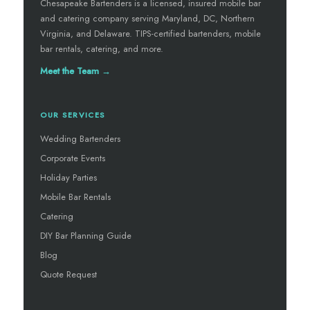
Chesapeake Bartenders is a licensed, insured mobile bar
and catering company serving Maryland, DC, Northern
Virginia, and Delaware. TIPS-certified bartenders, mobile
bar rentals, catering, and more.
Meet the Team →
OUR SERVICES
Wedding Bartenders
Corporate Events
Holiday Parties
Mobile Bar Rentals
Catering
DIY Bar Planning Guide
Blog
Quote Request