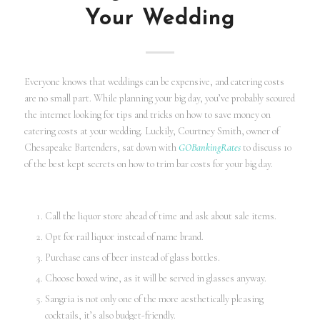
Your Wedding
Everyone knows that weddings can be expensive, and catering costs
are no small part. While planning your big day, you’ve probably scoured
the internet looking for tips and tricks on how to save money on
catering costs at your wedding. Luckily, Courtney Smith, owner of
Chesapeake Bartenders, sat down with
GOBankingRates
to discuss 10
of the best kept secrets on how to trim bar costs for your big day.
Call the liquor store ahead of time and ask about sale items.
Opt for rail liquor instead of name brand.
Purchase cans of beer instead of glass bottles.
Choose boxed wine, as it will be served in glasses anyway.
Sangria is not only one of the more aesthetically pleasing
cocktails, it’s also budget-friendly.