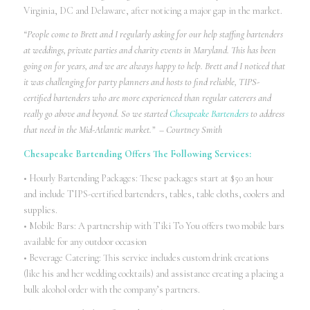
Virginia, DC and Delaware, after noticing a major gap in the market.
“People come to Brett and I regularly asking for our help staffing bartenders
at weddings, private parties and charity events in Maryland. This has been
going on for years, and we are always happy to help. Brett and I noticed that
it was challenging for party planners and hosts to find reliable, TIPS-
certified bartenders who are more experienced than regular caterers and
really go above and beyond. So we started
Chesapeake Bartenders
to address
that need in the Mid-Atlantic market.” – Courtney Smith
Chesapeake Bartending Offers The Following Services:
• Hourly Bartending Packages: These packages start at $50 an hour
and include TIPS-certified bartenders, tables, table cloths, coolers and
supplies.
• Mobile Bars: A partnership with Tiki To You offers two mobile bars
available for any outdoor occasion
• Beverage Catering: This service includes custom drink creations
(like his and her wedding cocktails) and assistance creating a placing a
bulk alcohol order with the company’s partners.