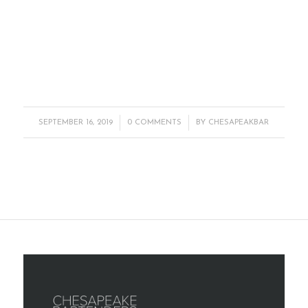
/
/
SEPTEMBER 16, 2019
0 COMMENTS
BY
CHESAPEAKBAR