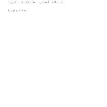
1517 Ritchie Hwy Ste L3, Arnold, MD 21012
(443) 228-8300