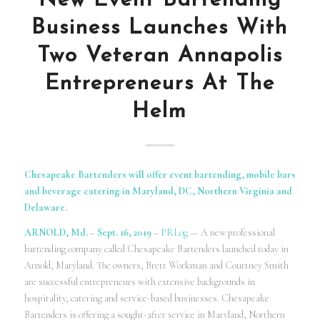
New Event Bartending
Business Launches With
Two Veteran Annapolis
Entrepreneurs At The
Helm
Chesapeake Bartenders will offer event bartending, mobile bars
and beverage catering in Maryland, DC, Northern Virginia and
Delaware.
ARNOLD, Md.
–
Sept. 16, 2019
–
PRLog
— A new professional
bartending company called Chesapeake Bartenders launched today in
Arnold, Maryland. The owners, Brett Workman and Courtney Smith
are successful entrepreneurs with extensive backgrounds in
hospitality, catering and service-based businesses. Chesapeake
Bartenders is offering a sought-after service in Maryland, Northern