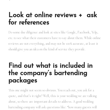
Look at online reviews + ask
for references
Do some due diligence and look at sites like Google, Facebook, Yelp,
etc. to see what their customers have to say about them. While online
reviews are not everything, and may not be 100% accurate, at least it
should give you an idea on the kind of service they provide.
Find out what is included in
the company’s bartending
packages
This one might not seem so obvious. You reach out, you ask for a
quote, and that’s it right? Well, this is your wedding we are talking
about, so there are important details to address. A good wedding
bartending company will ask questions like: “how many guests will