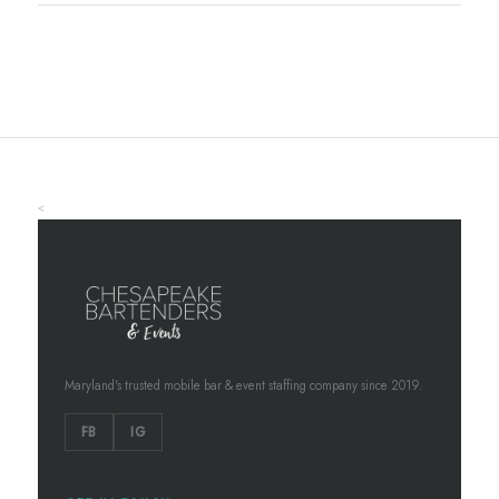
<
Maryland's trusted mobile bar & event staffing company since 2019.
FB
IG