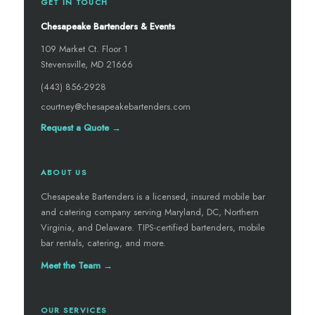
GET IN TOUCH
Chesapeake Bartenders & Events
109 Market Ct. Floor 1
Stevensville, MD 21666
(443) 856-2928
courtney@chesapeakebartenders.com
Request a Quote →
ABOUT US
Chesapeake Bartenders is a licensed, insured mobile bar
and catering company serving Maryland, DC, Northern
Virginia, and Delaware. TIPS-certified bartenders, mobile
bar rentals, catering, and more.
Meet the Team →
OUR SERVICES