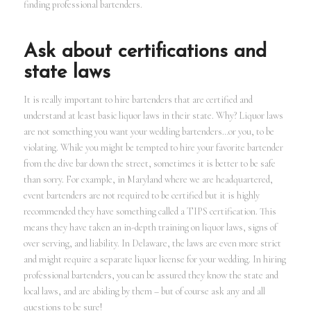
finding professional bartenders.
Ask about certifications and
state laws
It is really important to hire bartenders that are certified and
understand at least basic liquor laws in their state. Why? Liquor laws
are not something you want your wedding bartenders…or you, to be
violating. While you might be tempted to hire your favorite bartender
from the dive bar down the street, sometimes it is better to be safe
than sorry. For example, in Maryland where we are headquartered,
event bartenders are not required to be certified but it is highly
recommended they have something called a TIPS certification. This
means they have taken an in-depth training on liquor laws, signs of
over serving, and liability. In Delaware, the laws are even more strict
and might require a separate liquor license for your wedding. In hiring
professional bartenders, you can be assured they know the state and
local laws, and are abiding by them – but of course ask any and all
questions to be sure!