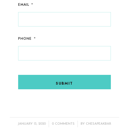
*
EMAIL
*
PHONE
/
/
JANUARY 13, 2020
0 COMMENTS
BY
CHESAPEAKBAR