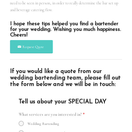
need to be seen in person, in order to really determine the bar set up
and beverage catering flow.
I hope these tips helped you find a bartender
for your wedding. Wishing you much happiness.
Cheers!
Request Quote
If you would like a quote from our
wedding bartending team, please fill out
the form below and we will be in touch:
Tell us about your SPECIAL DAY
What services are you interested in?
*
Wedding Bartending