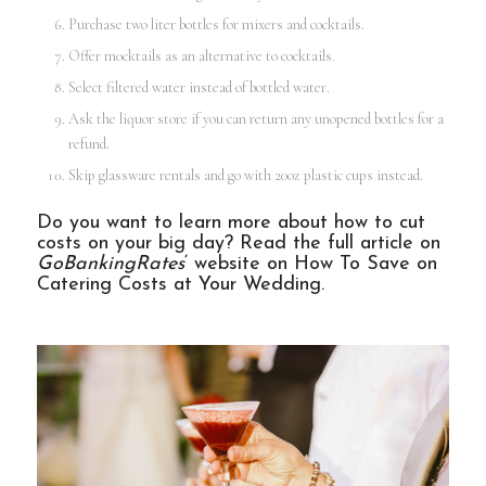
Purchase two liter bottles for mixers and cocktails.
Offer mocktails as an alternative to cocktails.
Select filtered water instead of bottled water.
Ask the liquor store if you can return any unopened bottles for a
refund.
Skip glassware rentals and go with 20oz plastic cups instead.
Do you want to learn more about how to cut
costs on your big day? Read the full article on
GoBankingRates
‘ website on
How To Save on
Catering Costs at Your Wedding
.