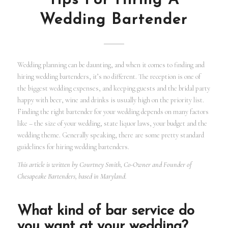
Tips For Hiring A
Wedding Bartender
Wedding planning can be daunting, and when it comes to finding and
hiring wedding bartenders, it’s no different. The reception is one of
the biggest wedding expenses, and keeping guests and the bridal party
happy with beer, wine and drinks is usually high on the priority list.
Finding the right bartender for your wedding depends on many factors
like – the size of your wedding, state liquor laws, your budget and the
wedding theme. Generally speaking, there are some pretty standard
guidelines for hiring wedding bartenders.
This article is written by Courtney Smith, Co-Owner and Founder of
Chesapeake Bartenders, based in Maryland.
What kind of bar service do
you want at your wedding?