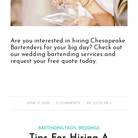
Are you interested in hiring Chesapeake
Bartenders for your big day? Check out
our
wedding bartending services
and
request your free quote today.
/
/
JUNE 17, 2022
0 COMMENTS
BY
JOCELYN J
BARTENDING FAQ'S
,
WEDDINGS