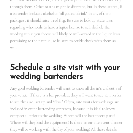
through them. Other states might be different, but in these states, if
a bartender includes alcohol or “all you can drink” in any of their
packages, it should raise a red flag. Be sure to look up state laws
regarding who needs to have a liquor license to sell alcohol. The
wedding venue you choose will likely be well-versed in the liquor laws
pertaining to their venue, so be sure to double check with them as
well.
Schedule a site visit with your
wedding bartenders
Any good wedding bartender will want to know all the in’s and out’s of
your venue. If there is a bar provided, they will want to see it, in order
to see the size, set up and “flow.” Often, site visits for weddings are
included in event bartending contracts, because it is ideal to know
every detail prior to the wedding. Where will the bartenders park?
Where will they load the equipment? Is there an on-site event planner
they will be working with the day of your wedding? All these details