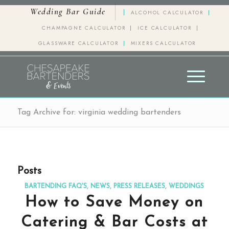
Wedding Bar Guide
ALCOHOL CALCULATOR
CHAMPAGNE CALCULATOR
ICE CALCULATOR
GLASSWARE CALCULATOR
MIXERS CALCULATOR
Tag Archive for: virginia wedding bartenders
Posts
BARTENDING FAQ'S
,
NEWS
,
PRESS RELEASES
,
WEDDINGS
How to Save Money on
Catering & Bar Costs at