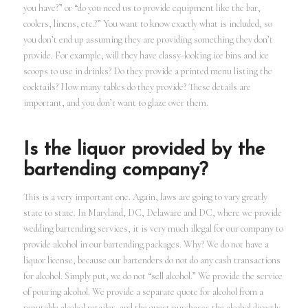
you have?” or “do you need us to provide equipment like the bar,
coolers, linens, etc.?” You want to know exactly what is included, so
you don’t end up assuming they are providing something they don’t
provide. For example, will they have classy-looking ice bins and ice
scoops to use in drinks? Do they provide a printed menu listing the
cocktails? How many tables do they provide? These details are
important, and you don’t want to glaze over them.
Is the liquor provided by the
bartending company?
This is a very important one. Again, laws are going to vary greatly
state to state. In Maryland, DC, Delaware and DC, where we provide
wedding bartending services, it is very much illegal for our company to
provide alcohol in our bartending packages. Why? We do not have a
liquor license, because our bartenders do not do any cash transactions
for alcohol. Simply put, we do not “sell alcohol.” We provide the service
of pouring alcohol. We provide a separate quote for alcohol from a
reputable alcohol retailer, and the guest purchases the alcohol directly