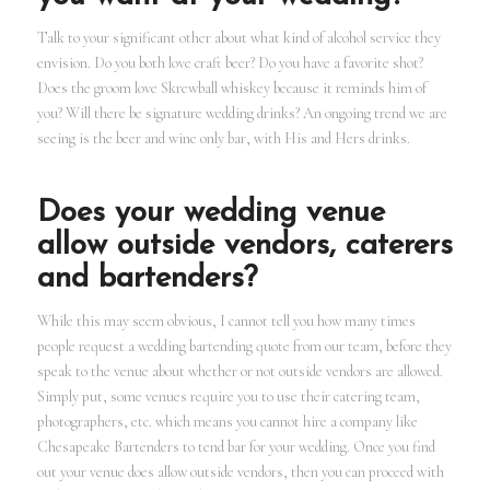
Talk to your significant other about what kind of alcohol service they
envision. Do you both love craft beer? Do you have a favorite shot?
Does the groom love Skrewball whiskey because it reminds him of
you? Will there be signature wedding drinks? An ongoing trend we are
seeing is the beer and wine only bar, with His and Hers drinks.
Does your wedding venue
allow outside vendors, caterers
and bartenders?
While this may seem obvious, I cannot tell you how many times
people request a wedding bartending quote from our team, before they
speak to the venue about whether or not outside vendors are allowed.
Simply put, some venues require you to use their catering team,
photographers, etc. which means you cannot hire a company like
Chesapeake Bartenders to tend bar for your wedding. Once you find
out your venue does allow outside vendors, then you can proceed with