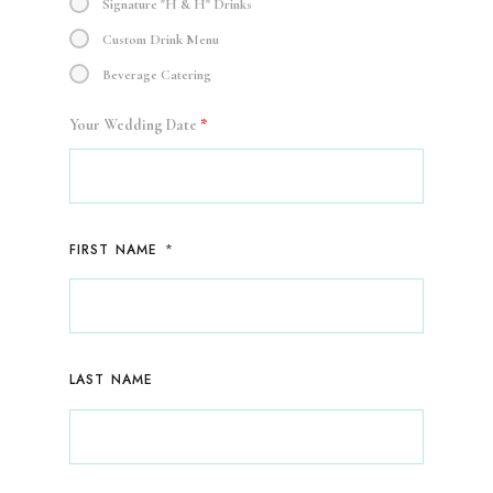
Signature "H & H" Drinks
Custom Drink Menu
Beverage Catering
Your Wedding Date
*
*
FIRST NAME
LAST NAME