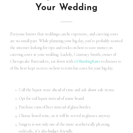
Your Wedding
Everyone knows that weddings can be expensive, and catering costs
are no small part. While planning your big day, you’ve probably scoured
the internet looking for tips and tricks on how to save money on
catering costs at your wedding. Luckily, Courtney Smith, owner of
Chesapeake Bartenders, sat down with
GOBankingRates
to discuss 10
of the best kept secrets on how to trim bar costs for your big day.
Call the liquor store ahead of time and ask about sale items.
Opt for rail liquor instead of name brand.
Purchase cans of beer instead of glass bottles.
Choose boxed wine, as it will be served in glasses anyway.
Sangria is not only one of the more aesthetically pleasing
cocktails, it’s also budget-friendly.