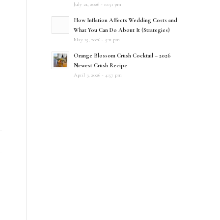
D
July 21, 2026 - 10:51 pm
How Inflation Affects Wedding Costs and
What You Can Do About It (Strategies)
May 15, 2026 - 5:11 pm
Orange Blossom Crush Cocktail – 2026
Newest Crush Recipe
April 3, 2026 - 4:57 pm