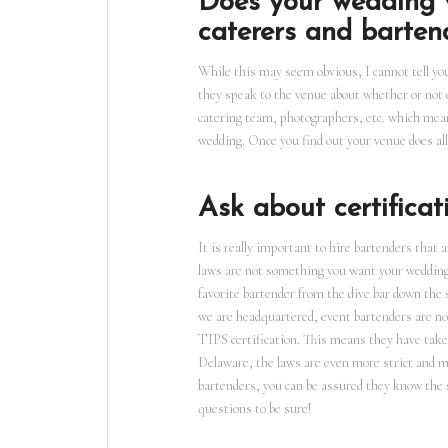
Does your wedding v
caterers and barten
While this may seem obvious, I cannot tell y
they speak to the venue about whether or not 
catering team, photographers, etc. which mea
wedding. Once you find out your venue does al
Ask about certificat
It is really important to hire bartenders that 
laws are not something you want your wedding 
favorite bartender from the dive bar down the 
we are headquartered, event bartenders are not
TIPS certification. This means they have taken 
Delaware, the laws are even more strict and mi
bartenders, you can be assured they know the s
questions to be sure!