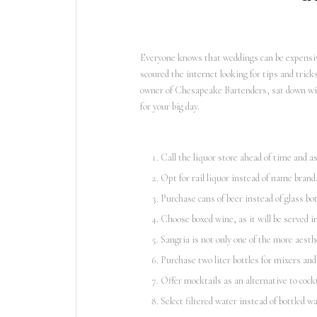
Everyone knows that weddings can be expensive
scoured the internet looking for tips and tric
owner of Chesapeake Bartenders, sat down w
for your big day.
Call the liquor store ahead of time and a
Opt for rail liquor instead of name brand
Purchase cans of beer instead of glass bot
Choose boxed wine, as it will be served i
Sangria is not only one of the more aesthet
Purchase two liter bottles for mixers and 
Offer mocktails as an alternative to cockt
Select filtered water instead of bottled wa