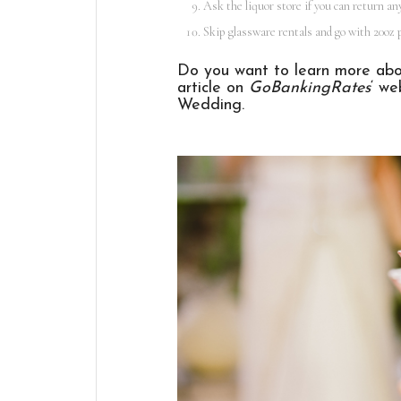
Ask the liquor store if you can return an
Skip glassware rentals and go with 20oz p
Do you want to learn more abou
article on
GoBankingRates
‘ we
Wedding
.