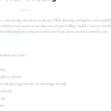
, and catering costs are no small part. While planning your big day, you’ve probabl
ks on how to save money on catering costs at your wedding. Luckily, Courtney Smith
ith
GOBankingRates
to discuss 10 of the best kept secrets on how to trim bar costs
sk about sale items.
.
tles.
n glasses anyway.
ically pleasing cocktails, it’s also budget-friendly.
cocktails.
ails.
ter.