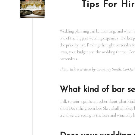
Tips For Hi
Wedding planning can be daunting, and when it 
one of the biggest wedding expenses, and keepi
the priority list. Finding the right bartender 
laws, your budget and the wedding theme. Gene
bartenders.
This article is written by Courtney Smith, Co-O
What kind of bar se
Talk to your significant other about what kind 
shot? Does the groom love Skrewball whiskey 
trend we are seeing is the beer and wine only 