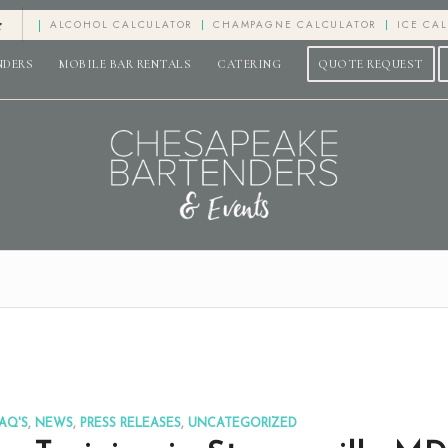
e
ALCOHOL CALCULATOR
CHAMPAGNE CALCULATOR
ICE CA
NDERS
MOBILE BAR RENTALS
CATERING
QUOTE REQUEST
AQ'S
,
NEWS
,
PRESS RELEASES
,
UNCATEGORIZED