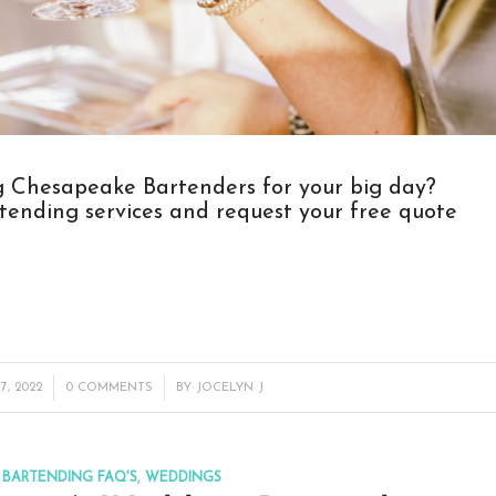
ng Chesapeake Bartenders for your big day?
tending services
and request your free quote
/
7, 2022
0 COMMENTS
BY
JOCELYN J
BARTENDING FAQ'S
,
WEDDINGS