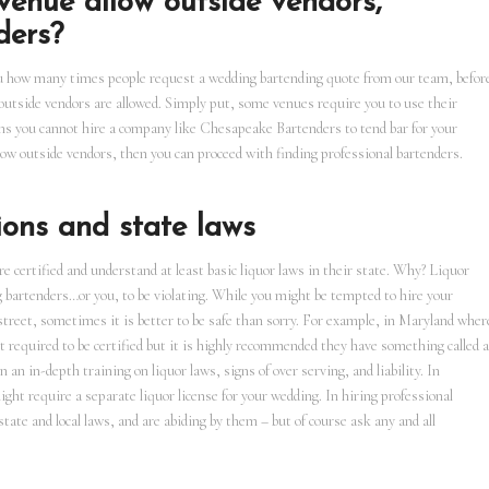
enue allow outside vendors,
ders?
ou how many times people request a wedding bartending quote from our team, befor
outside vendors are allowed. Simply put, some venues require you to use their
ns you cannot hire a company like Chesapeake Bartenders to tend bar for your
low outside vendors, then you can proceed with finding professional bartenders.
ions and state laws
are certified and understand at least basic liquor laws in their state. Why? Liquor
bartenders…or you, to be violating. While you might be tempted to hire your
street, sometimes it is better to be safe than sorry. For example, in Maryland wher
 required to be certified but it is highly recommended they have something called a
an in-depth training on liquor laws, signs of over serving, and liability. In
ght require a separate liquor license for your wedding. In hiring professional
tate and local laws, and are abiding by them – but of course ask any and all