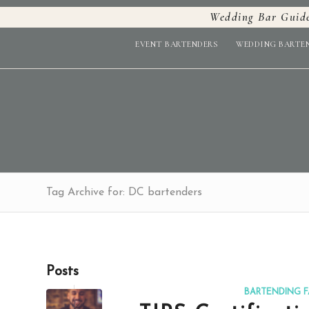
Wedding Bar Guid
EVENT BARTENDERS
WEDDING BARTE
Tag Archive for: DC bartenders
Posts
BARTENDING F