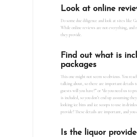
Look at online revie
Do some due diligence and look at sites like G
While online reviews are not everything, and ma
they provide.
Find out what is in
packages
This one might not seem so obvious. You reach 
talking about, so there are important details
guests will you have?” or “do you need us to p
is included, so you don’t end up assuming they
looking ice bins and ice scoops to use in drin
provide? These details are important, and you 
Is the liquor provi