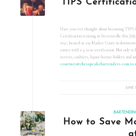
TIPS Certificati
Have you ever thought about becoming TIPS Ce
Certification training in Stevensville this Jul
1631, located at 109 Market Court in downtown 
comes with a 4-year certification. Not only is 
servers, cashiers, liquor license holders and a
courtney@chesapeakebartenders.com
to 
/
JUNE 1
BARTENDIN
How to Save Mo
a