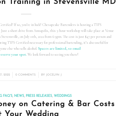
on Training in Stevensville M
rtified? If so, you’re in luck! Chesapeake Bartenders is hosting a TIPS
y. Just a short drive from Annapolis, this 3-hour workshop will take place at Venue
Stevensville, on July 11th, 2022 from 6-9pm. The cost is just $47 per person and
being TIPS Certified necessary for professional bartending, it’s also useful for
nyone else who sells alcohol.
Spaces are limited, so email
reserve your spot.
We look forward to seeing you there!
/
7, 2022
0 COMMENTS
BY
JOCELYN J
G FAQ'S
,
NEWS
,
PRESS RELEASES
,
WEDDINGS
ney on Catering & Bar Costs
t Your Wedding