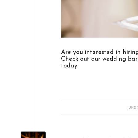
Are you interested in hiri
Check out our
wedding bar
today.
/
JUNE 1