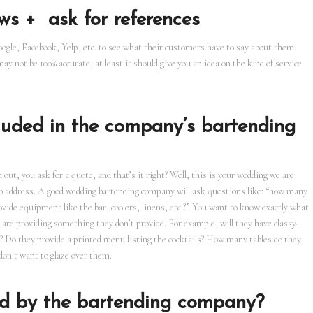
ws + ask for references
oogle, Facebook, Yelp, etc. to see what their customers have to say about them.
y not be 100% accurate, at least it should give you an idea on the kind of service
cluded in the company’s bartending
out, you ask for a quote, and that’s it right? Well, this is your wedding we are
 to address. A good wedding bartending company will ask questions like: “how many
rovide equipment like the bar, coolers, linens, etc.?” You want to know exactly what
 are providing something they don’t provide. For example, will they have classy-
ks? Do they provide a printed menu listing the cocktails? How many tables do they
don’t want to glaze over them.
ded by the bartending company?