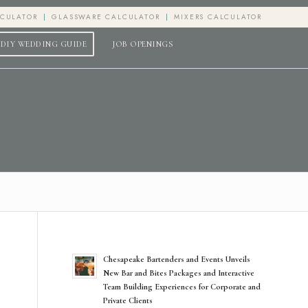
LCULATOR
GLASSWARE CALCULATOR
MIXERS CALCULATOR
DIY WEDDING GUIDE
JOB OPENINGS
Chesapeake Bartenders and Events Unveils
New Bar and Bites Packages and Interactive
Team Building Experiences for Corporate and
Private Clients