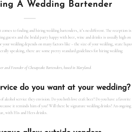
ring A Wedding Bartender
comes to finding and hiring wedding bartenders, it’s no different. The reception is
ng guests and the bridal party happy with beer, wine and drinks is usually high on
for your wedding depends on many factors like – the size of your wedding, state liquo
rally speaking, there are some pretty standard guidelines for hiring wedding
wner and Founder of Chesapeake Bartenders, based in Maryland.
rvice do you want at your wedding?
of alcohol service they envision. Do you both love craft beer? Do you have a favorite
because it reminds him of you? Will there be signature wedding drinks? An ongoing
bar, with His and Hers drinks.