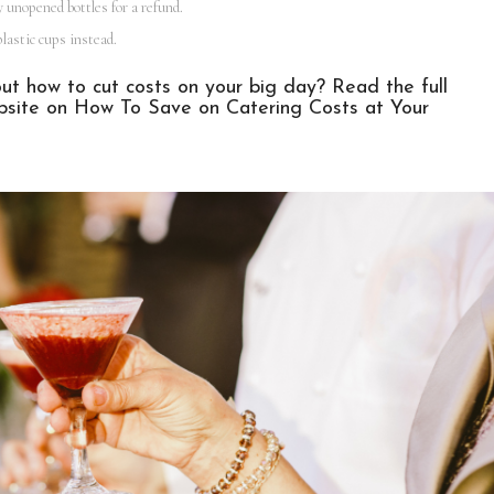
y unopened bottles for a refund.
lastic cups instead.
t how to cut costs on your big day? Read the full
bsite on
How To Save on Catering Costs at Your