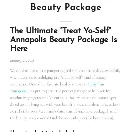
Beauty Package
The Ultimate “Treat Yo-Self”
Annapolis Beauty Package Is
Here
January 28, 2021
We could all use a little pampering and self-care these days, especially
when it comes to indulging in a “treat yo-self” kind of beauty
experience. One of our favorite local businesses,
Spray Tan
Annapolis
, has put together the perfect package to help you feel
absolutely gorgeous this Valentine’s Day! Whether you want to get
dolled up and hang out with your best friends and Galentine’s, or look
extra hot for your Valentine’s date, this all-inclusive package has all
the beauty bases covered (and the cocktails provided by our team).