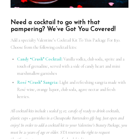
Need a cocktail to go with that
pampering? We’ve Got You Covered!
Add a specialty Valentine’s
Cocktail Kit
To This Package For $30.
Choose from the following cocktail kits:
Candy “Crush” Cocktail:
Vanilla vodka, club soda, sprite and a
touch of grenadine, served with a side of candy heart and mini
marshmallow garnishes
Rosé “Crush” Sangria:
Light and refreshing sangria made with
Rosé wine, orange liquor, club soda, agave nectar and fresh
berries.
All cocktail kits include 1 sealed 35 oz. carafe of ready to drink cocktails,
plastic cups + garnishes in a Chesapeake Bartenders gift bag. Just open and
enjoy! In order to add a
cocktail kit
to your Valentine’s Beauty Package, you
must be 21 years of age or older. STA reserves the right to request