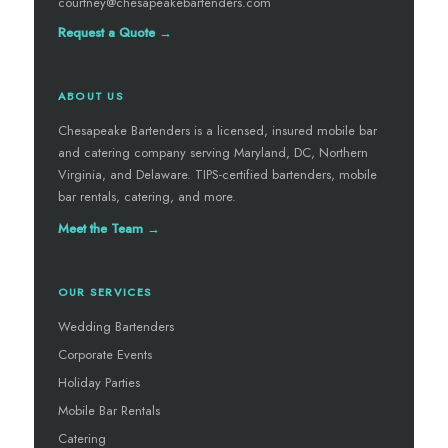
courtney@chesapeakebartenders.com
Request a Quote →
ABOUT US
Chesapeake Bartenders is a licensed, insured mobile bar
and catering company serving Maryland, DC, Northern
Virginia, and Delaware. TIPS-certified bartenders, mobile
bar rentals, catering, and more.
Meet the Team →
OUR SERVICES
Wedding Bartenders
Corporate Events
Holiday Parties
Mobile Bar Rentals
Catering