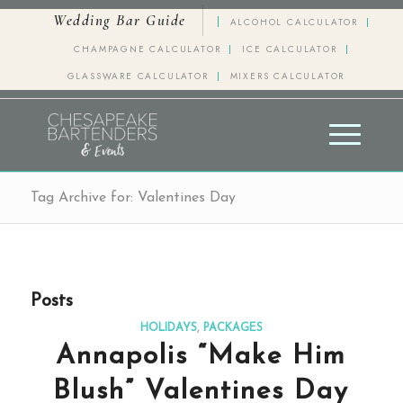
Wedding Bar Guide
ALCOHOL CALCULATOR
CHAMPAGNE CALCULATOR
ICE CALCULATOR
GLASSWARE CALCULATOR
MIXERS CALCULATOR
Tag Archive for: Valentines Day
Posts
HOLIDAYS
,
PACKAGES
Annapolis “Make Him
Blush” Valentines Day