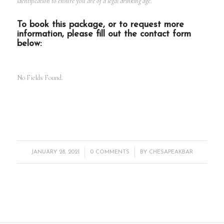
identification to ensure you are of a legal drinking age.
To book this package, or to request more
information, please fill out the contact form
below:
No Fields Found.
/
/
JANUARY 28, 2021
0 COMMENTS
BY
CHESAPEAKBAR