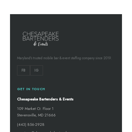
Maryland's trusted mobile bar & event staffing company since 2019.
FB
IG
GET IN TOUCH
Chesapeake Bartenders & Events
109 Market Ct. Floor 1
Stevensville, MD 21666
(443) 856-2928