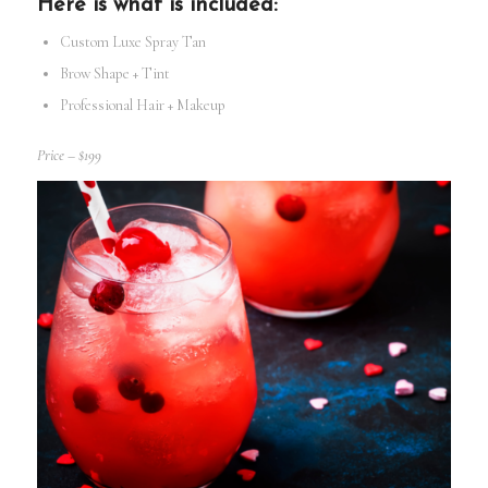
Here is what is included:
Custom Luxe Spray Tan
Brow Shape + Tint
Professional Hair + Makeup
Price – $199