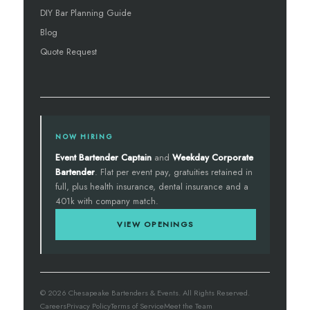
DIY Bar Planning Guide
Blog
Quote Request
NOW HIRING
Event Bartender Captain
and
Weekday Corporate
Bartender
. Flat per event pay, gratuities retained in
full, plus health insurance, dental insurance and a
401k with company match.
VIEW OPENINGS
© 2026 Chesapeake Bartenders & Events. All Rights Reserved.
Careers
Privacy Policy
Terms of Service
Meet the Team