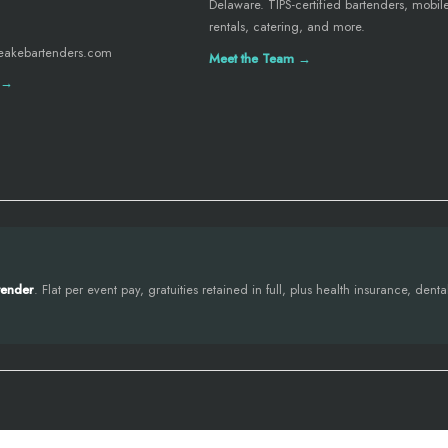
Delaware. TIPS-certified bartenders, mobil
rentals, catering, and more.
eakebartenders.com
Meet the Team →
 →
tender
. Flat per event pay, gratuities retained in full, plus health insurance, den