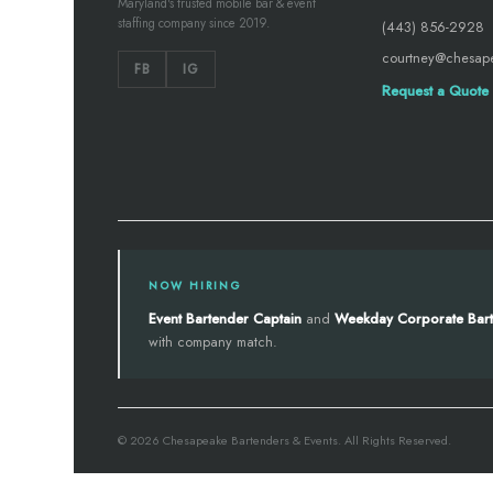
Maryland's trusted mobile bar & event
staffing company since 2019.
(443) 856-2928
courtney@chesap
FB
IG
Request a Quote
NOW HIRING
Event Bartender Captain
and
Weekday Corporate Bar
with company match.
© 2026 Chesapeake Bartenders & Events. All Rights Reserved.