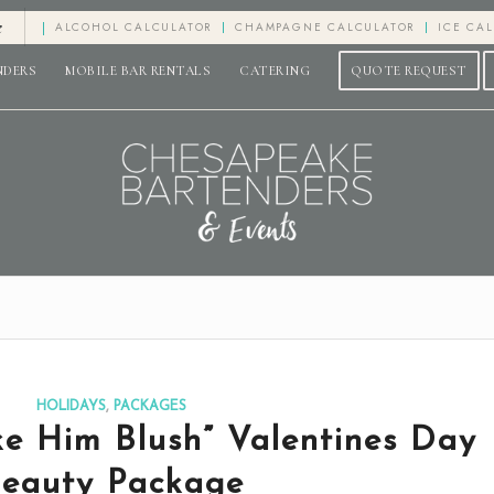
e
ALCOHOL CALCULATOR
CHAMPAGNE CALCULATOR
ICE CA
NDERS
MOBILE BAR RENTALS
CATERING
QUOTE REQUEST
HOLIDAYS
,
PACKAGES
e Him Blush” Valentines Day
eauty Package