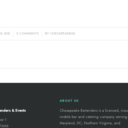
/
, 2021
0 COMMENTS
BY
CHESAPEAKBAR
ABOUT US
enders & Events
Chesapeake Bartenders is a licensed, insu
mobile bar and catering company serving
oor 1
Maryland, DC, Northern Virginia, and
 21666