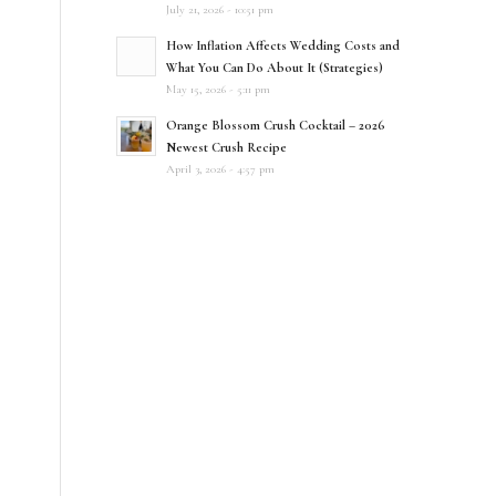
July 21, 2026 - 10:51 pm
How Inflation Affects Wedding Costs and
What You Can Do About It (Strategies)
May 15, 2026 - 5:11 pm
Orange Blossom Crush Cocktail – 2026
Newest Crush Recipe
April 3, 2026 - 4:57 pm