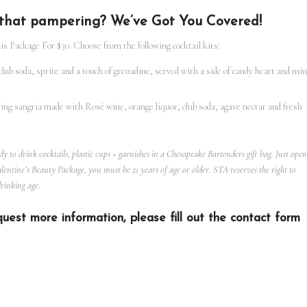
h that pampering? We’ve Got You Covered!
s Package For $30. Choose from the following cocktail kits:
club soda, sprite and a touch of grenadine, served with a side of candy heart and min
ing sangria made with Rosé wine, orange liquor, club soda, agave nectar and fresh
eady to drink cocktails, plastic cups + garnishes in a Chesapeake Bartenders gift bag. Just open
entine’s Beauty Package, you must be 21 years of age or older. STA reserves the right to
drinking age.
uest more information, please fill out the contact form