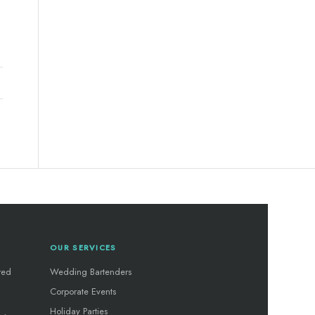
OUR SERVICES
red
Wedding Bartenders
Corporate Events
Holiday Parties