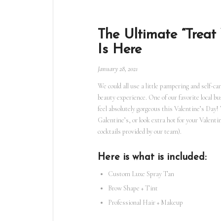
The Ultimate “Treat
Is Here
January 28, 2021
We could all use a little pampering and self-car
beauty experience. One of our favorite local b
feel absolutely gorgeous this Valentine’s Day!
Galentine’s, or look extra hot for your Valentin
cocktails provided by our team).
Here is what is included:
Custom Luxe Spray Tan
Brow Shape + Tint
Professional Hair + Makeup