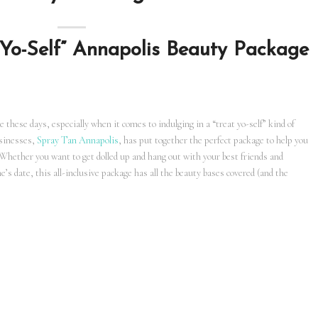
 Yo-Self” Annapolis Beauty Package
e these days, especially when it comes to indulging in a “treat yo-self” kind of
usinesses,
Spray Tan Annapolis
, has put together the perfect package to help you
 Whether you want to get dolled up and hang out with your best friends and
e’s date, this all-inclusive package has all the beauty bases covered (and the