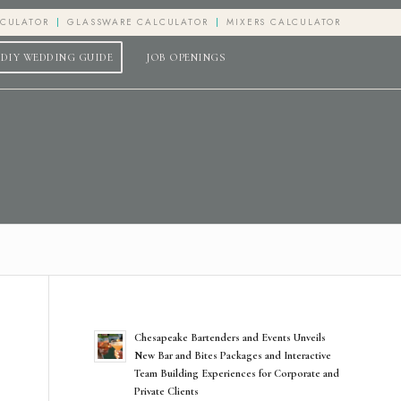
LCULATOR
GLASSWARE CALCULATOR
MIXERS CALCULATOR
DIY WEDDING GUIDE
JOB OPENINGS
Chesapeake Bartenders and Events Unveils
New Bar and Bites Packages and Interactive
Team Building Experiences for Corporate and
Private Clients