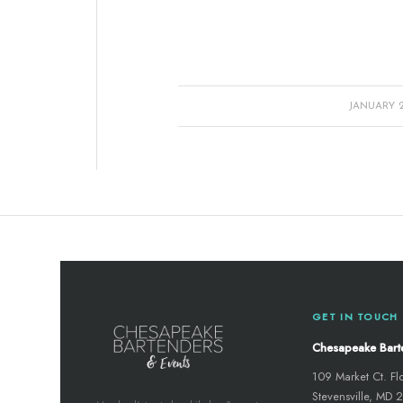
/
JANUARY 28
GET IN TOUCH
Chesapeake Bart
109 Market Ct. Fl
Stevensville, MD