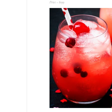
Price – $199