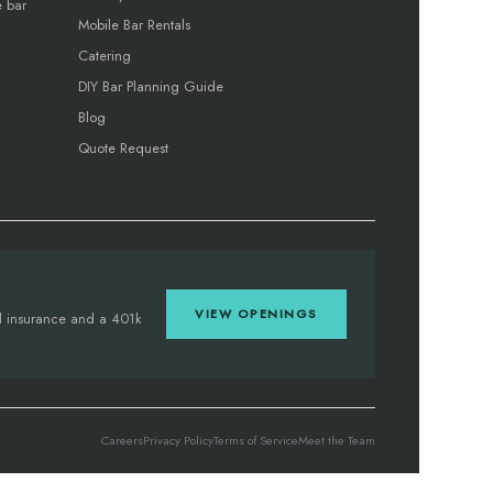
e bar
Mobile Bar Rentals
Catering
DIY Bar Planning Guide
Blog
Quote Request
VIEW OPENINGS
tal insurance and a 401k
Careers
Privacy Policy
Terms of Service
Meet the Team