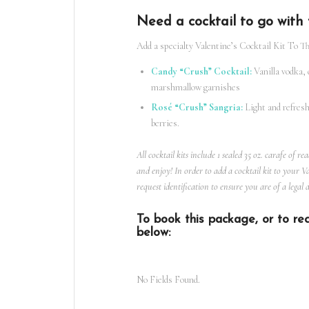
Need a cocktail to go wit
Add a specialty Valentine’s
Cocktail Kit
To Thi
Candy “Crush” Cocktail:
Vanilla vodka, 
marshmallow garnishes
Rosé “Crush” Sangria:
Light and refresh
berries.
All cocktail kits include 1 sealed 35 oz. carafe of r
and enjoy! In order to add a
cocktail kit
to your Val
request identification to ensure you are of a legal 
To book this package, or to req
below:
No Fields Found.