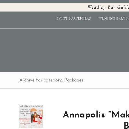
Wedding Bar Guid
EVENT BARTENDERS
WEDDING BARTE
Archive for category: Packages
Annapolis “Mak
B