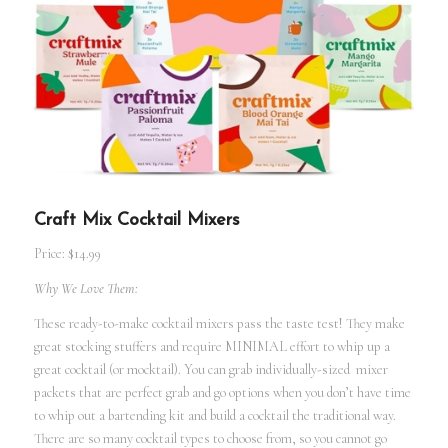
Craft Mix Cocktail Mixers
Price: $14.99
Why We Love Them:
These ready-to-make cocktail mixers pass the taste test! They make
great stocking stuffers and require MINIMAL effort to whip up a
great cocktail (or mocktail). You can grab individually-sized mixer
packets that are perfect grab and go options when you don’t have time
to whip out a bartending kit and build a cocktail the traditional way.
There are so many cocktail types to choose from, so you cannot go