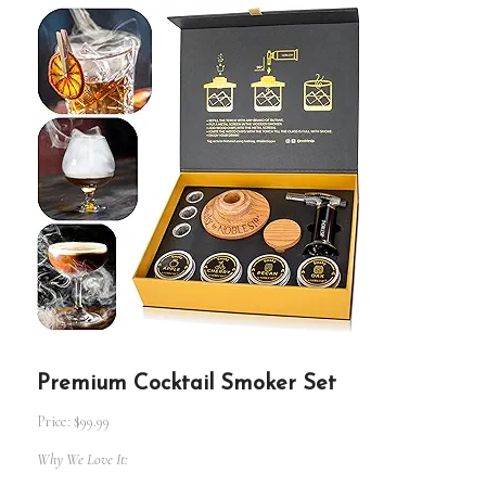
Premium Cocktail Smoker Set
Price: $99.99
Why We Love It: