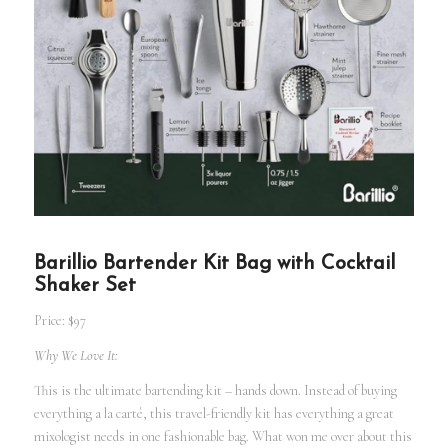
Barillio Bartender Kit Bag with Cocktail
Shaker Set
Price: $97
Why We Love It:
This is the ultimate bartending kit – hands down. Instead of buying
everything a la carté, this travel-friendly kit has everything a great
mixologist needs in one fashionable bag. What won me over about this