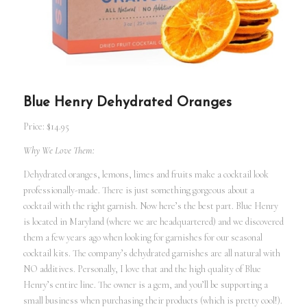
Blue Henry Dehydrated Oranges
Price: $14.95
Why We Love Them:
Dehydrated oranges, lemons, limes and fruits make a cocktail look
professionally-made. There is just something gorgeous about a
cocktail with the right garnish. Now here’s the best part. Blue Henry
is located in Maryland (where we are headquartered) and we discovered
them a few years ago when looking for garnishes for our seasonal
cocktail kits. The company’s dehydrated garnishes are all natural with
NO additives. Personally, I love that and the high quality of Blue
Henry’s entire line. The owner is a gem, and you’ll be supporting a
small business when purchasing their products (which is pretty cool!).