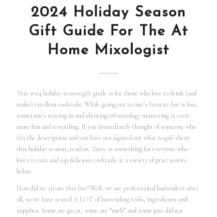
2024 Holiday Season
Gift Guide For The At
Home Mixologist
This 2024 holiday season gift guide is for those who love to drink (and
make) excellent cocktails. While going out to one’s favorite bar is fun,
sometimes staying in and showing off mixology mastering is even
more fun and rewarding. If you immediately thought of someone who
fits the description and you have not figured out what to gift them
this holiday season, read on. There is something for everyone who
loves to mix and sip delicious cocktails at a variety of price points
below.
How did we create this list? Well, we are professional bartenders after
all, so we have tested A LOT of bartending tools, ingredients and
supplies. Some are great, some are “meh” and some just did not