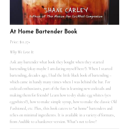
At Home Bartender Book
Price: $11.27+
Why We Love It:
Ask any bartender what book they bought when they started
bartending (okay maybe I am dating myself here?). When I started
bartending, decades ago, I had the little black book of bartending –
which came in handy many times when I was behind the bar. For
cocktail enthusiasts, part of the fun is learning new cocktails and
making them for friends! Learn how to dry shake egg whites (yes
eggwhites!), how to make simple syrup, how to make the classic Old
Fashioned, etc. Plus, this book caters to “at home” bartenders and
relies on minimal ingredients. It is available in a variety of formats,
from Audible to a hardcover version. What’s not to love?