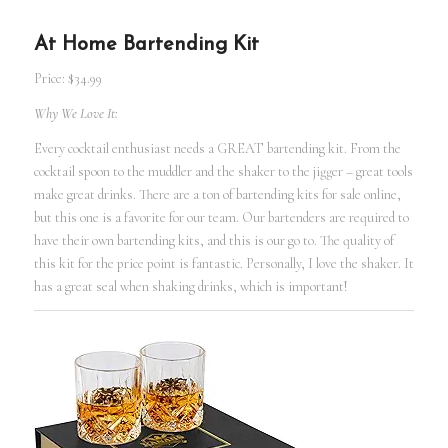
At Home Bartending Kit
Price: $34.99
Why We Love It:
Every cocktail enthusiast needs a GREAT bartending kit. From the
cocktail spoon to the muddler and the shaker to the jigger – great tools
make great drinks. There are a ton of bartending kits for sale online,
but this one is a favorite for our team. Our bartenders are required to
have their own bartending kits, and this is our go to. The quality of
this kit for the price point is fantastic. Personally, I love the shaker. It
has a great seal when shaking drinks, which is important!