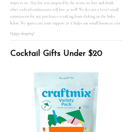
impress us. This list was inspired by the items we love and think
other cocktail enthusiasts will love as well! We do earn a (very) small
commission for any purchases resulting from clicking on the links
below. We appreciate your support as it helps our small business a lot.
Happy shopping!
Cocktail Gifts Under $20