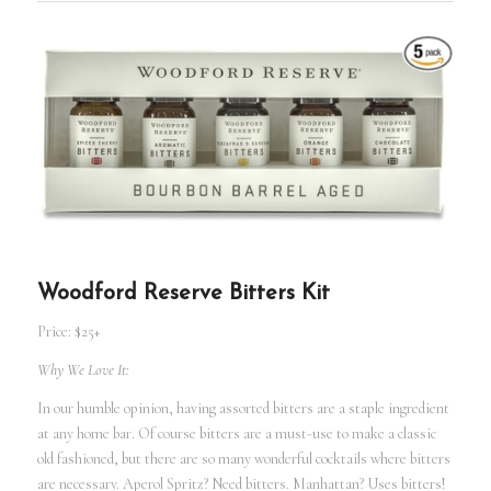
Woodford Reserve Bitters Kit
Price: $25+
Why We Love It:
In our humble opinion, having assorted bitters are a staple ingredient
at any home bar. Of course bitters are a must-use to make a classic
old fashioned, but there are so many wonderful cocktails where bitters
are necessary. Aperol Spritz? Need bitters. Manhattan? Uses bitters!