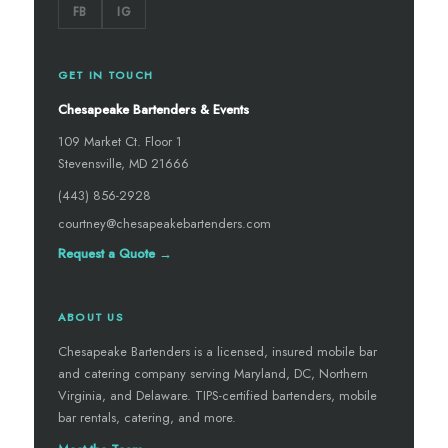
FB
IG
GET IN TOUCH
Chesapeake Bartenders & Events
109 Market Ct. Floor 1
Stevensville, MD 21666
(443) 856-2928
courtney@chesapeakebartenders.com
Request a Quote →
ABOUT US
Chesapeake Bartenders is a licensed, insured mobile bar
and catering company serving Maryland, DC, Northern
Virginia, and Delaware. TIPS-certified bartenders, mobile
bar rentals, catering, and more.