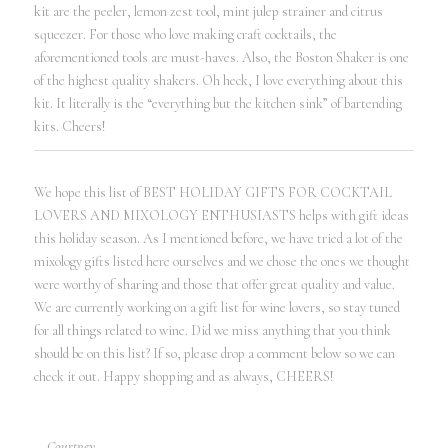
kit are the peeler, lemon zest tool, mint julep strainer and citrus
squeezer. For those who love making craft cocktails, the
aforementioned tools are must-haves. Also, the Boston Shaker is one
of the highest quality shakers. Oh heck, I love everything about this
kit. It literally is the “everything but the kitchen sink” of bartending
kits. Cheers!
We hope this list of BEST HOLIDAY GIFTS FOR COCKTAIL
LOVERS AND MIXOLOGY ENTHUSIASTS helps with gift ideas
this holiday season. As I mentioned before, we have tried a lot of the
mixology gifts listed here ourselves and we chose the ones we thought
were worthy of sharing and those that offer great quality and value.
We are currently working on a gift list for wine lovers, so stay tuned
for all things related to wine. Did we miss anything that you think
should be on this list? If so, please drop a comment below so we can
check it out. Happy shopping and as always, CHEERS!
– Courtney