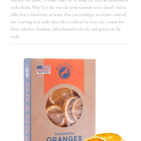
will love the ability to make fancy ice at home for that old fashioned or
rocks drink. Why? It’s the way the professionals serve them! And it
adds that refined flare at home that you would get in a fancy cocktail
bar. Coming in at under $20, these cocktail ice trays are a must for
those who love bourbon, old fashioned cocktails and spirits on the
rocks.