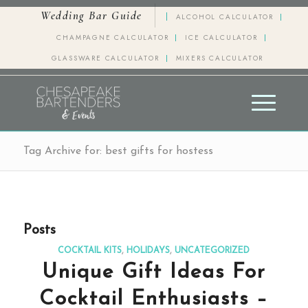
Wedding Bar Guide
ALCOHOL CALCULATOR
CHAMPAGNE CALCULATOR
ICE CALCULATOR
GLASSWARE CALCULATOR
MIXERS CALCULATOR
Tag Archive for: best gifts for hostess
Posts
COCKTAIL KITS
,
HOLIDAYS
,
UNCATEGORIZED
Unique Gift Ideas For
Cocktail Enthusiasts –