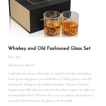
Whiskey and Old Fashioned Glass Set
Price: $27+
Why We Love This Set:
Cocktails taste better when they are paired with their ideal glass.
Sours go in coup glasses, mixed drinks in Collins glasses and Old
Fashioned’s belong in a beautiful rocks glass. This set of 4 looks
elegant (especially when paired with the sphere/square ice cubes we
recommended above). We have this exact set and use them often in
our styled shoots because the glasses are beautiful.