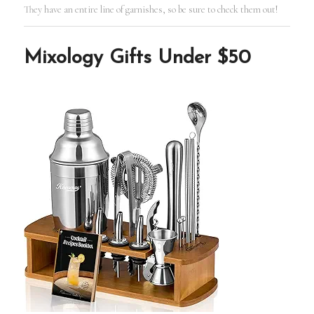
They have an entire line of garnishes, so be sure to check them out!
Mixology Gifts Under $50