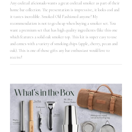
Any cocktail aficionado wants a great cocktail smoker as part of their
home bar collection. The presentation is impressive, it looks cool and
it tastes incredible. Smoked Old Fashioned anyone? My
recommendation is not to go cheap when buying a smoker set. You
want a premium set that has high quality ingredients (like this one
which features a solid oak smoker top. This kit is super easy to use
and comes with a variety of smoking chips (apple, cherry, pecan and
oak). This is one of those gifts any bar enthusiast would love to
receive!