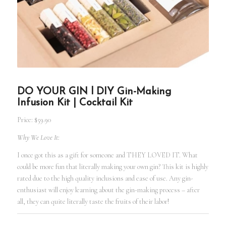
DO YOUR GIN l DIY Gin-Making
Infusion Kit | Cocktail Kit
Price: $59.90
Why We Love It:
I once got this as a gift for someone and THEY LOVED IT. What
could be more fun that literally making your own gin? This kit is highly
rated due to the high quality inclusions and ease of use. Any gin-
enthusiast will enjoy learning about the gin-making process – after
all, they can quite literally taste the fruits of their labor!