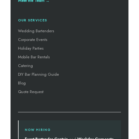
Meet the Team →
OUR SERVICES
Wedding Bartenders
Corporate Events
Holiday Parties
Mobile Bar Rentals
Catering
DIY Bar Planning Guide
Blog
Quote Request
NOW HIRING