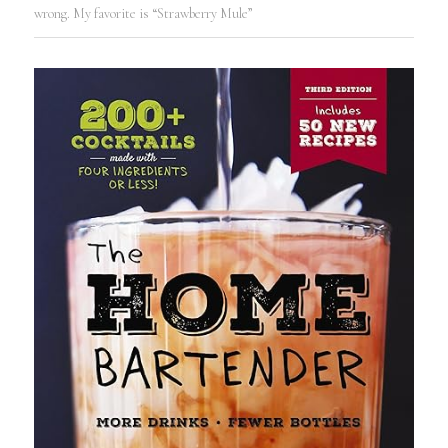
wrong. My favorite is “Strawberry Mule”