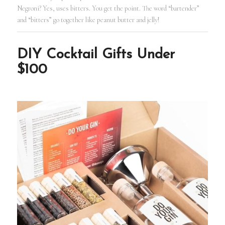
Negroni? Yes, uses bitters. You get the point. The word “bartender”
and “bitters” go together like peanut butter and jelly!
DIY Cocktail Gifts Under
$100