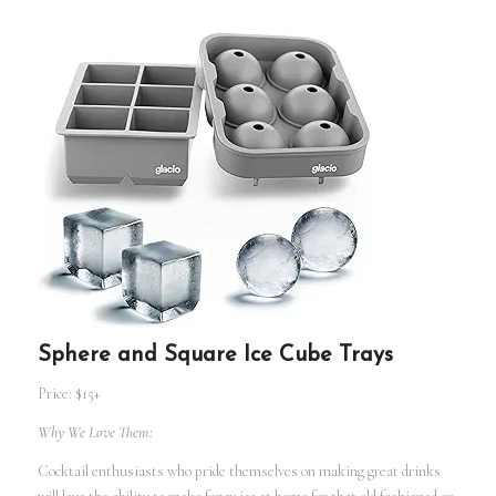
Sphere and Square Ice Cube Trays
Price: $15+
Why We Love Them:
Cocktail enthusiasts who pride themselves on making great drinks