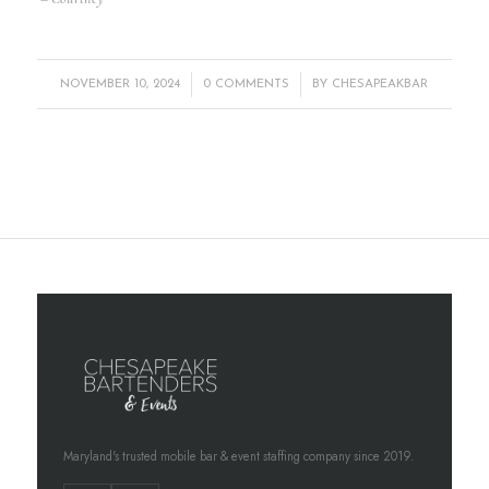
/
/
NOVEMBER 10, 2024
0 COMMENTS
BY
CHESAPEAKBAR
Maryland's trusted mobile bar & event staffing company since 2019.