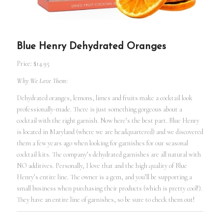
Blue Henry Dehydrated Oranges
Price: $14.95
Why We Love Them:
Dehydrated oranges, lemons, limes and fruits make a cocktail look
professionally-made. There is just something gorgeous about a
cocktail with the right garnish. Now here’s the best part. Blue Henry
is located in Maryland (where we are headquartered) and we discovered
them a few years ago when looking for garnishes for our seasonal
cocktail kits. The company’s dehydrated garnishes are all natural with
NO additives. Personally, I love that and the high quality of Blue
Henry’s entire line. The owner is a gem, and you’ll be supporting a
small business when purchasing their products (which is pretty cool!).
They have an entire line of garnishes, so be sure to check them out!