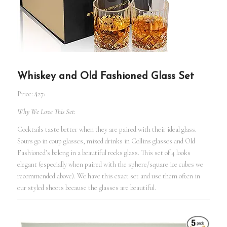
Whiskey and Old Fashioned Glass Set
Price: $27+
Why We Love This Set:
Cocktails taste better when they are paired with their ideal glass.
Sours go in coup glasses, mixed drinks in Collins glasses and Old
Fashioned’s belong in a beautiful rocks glass. This set of 4 looks
elegant (especially when paired with the sphere/square ice cubes we
recommended above). We have this exact set and use them often in
our styled shoots because the glasses are beautiful.