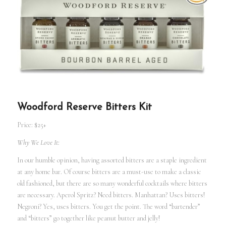
Woodford Reserve Bitters Kit
Price: $25+
Why We Love It:
In our humble opinion, having assorted bitters are a staple ingredient
at any home bar. Of course bitters are a must-use to make a classic
old fashioned, but there are so many wonderful cocktails where bitters
are necessary. Aperol Spritz? Need bitters. Manhattan? Uses bitters!
Negroni? Yes, uses bitters. You get the point. The word “bartender”
and “bitters” go together like peanut butter and jelly!