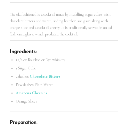
The old fashioned is a cocktail made by muddling sugar cubes with
chocolate bitters and water, adding bourbon and garnishing with
orange slice and a cocktail cherry. It is traditionally served in an old
fashioned glass, which predated the cocktail.
Ingredients:
1 1/2 oz Bourbon or Rye whiskey
1 Sugar Cube
2 dashes
Chocolate Bitters
Few dashes Plain Water
Amarena Cherries
Orange Slices
Preparation: