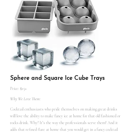
Sphere and Square Ice Cube Trays
Price: $15+
Why We Love Them:
Cocktail enthusiasts who pride themselves on making great drinks
will love the ability to make fancy ice at home for that old fashioned or
rocks drink. Why? It’s the way the professionals serve them! And it
adds that refined flare at home that you would get in a fancy cocktail