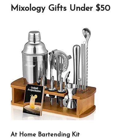
Mixology Gifts Under $50
At Home Bartending Kit