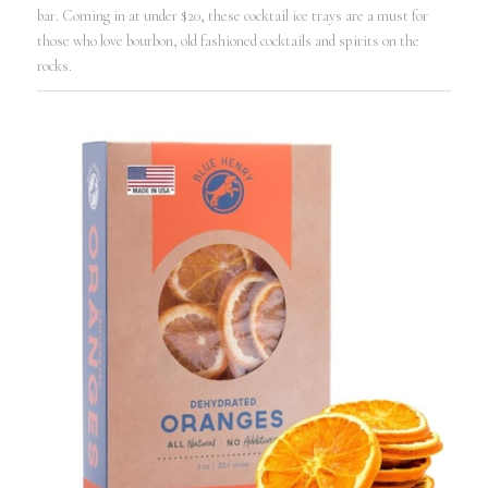
bar. Coming in at under $20, these cocktail ice trays are a must for
those who love bourbon, old fashioned cocktails and spirits on the
rocks.