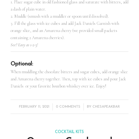
1. Place sugar cube in old fashioned glass and saturate with bitters, add
a dash of plain water.
2. Muddle (smush with a muddler or spoon until dissolved).
3. Fill the glass with ice cubes and add Jack Daniels Garnish with
orange slice, and an Amarena cherry (we provided small packets
containing 2 Amarena cherries).
See? Easy as 1-2-3!
Optional:
When muddling the chocolate bitters and sugar cubes, add orange slice
and Amarena cherry together. Then, top with ice cubes and pour Jack
Daniels or your favorite bourbon whiskey over ice. Enjoy!
/
/
FEBRUARY 11, 2021
0 COMMENTS
BY
CHESAPEAKBAR
COCKTAIL KITS