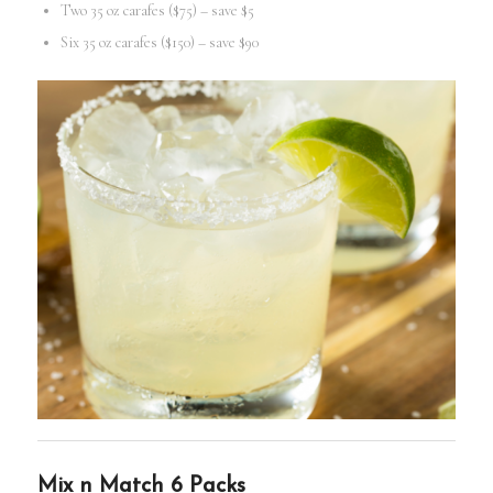
Two 35 oz carafes ($75) – save $5
Six 35 oz carafes ($150) – save $90
Mix n Match 6 Packs