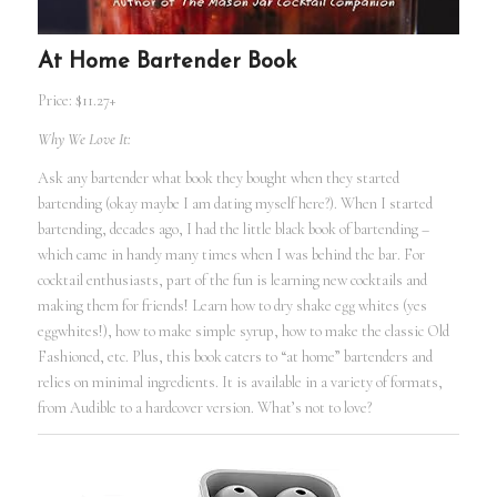
At Home Bartender Book
Price: $11.27+
Why We Love It:
Ask any bartender what book they bought when they started
bartending (okay maybe I am dating myself here?). When I started
bartending, decades ago, I had the little black book of bartending –
which came in handy many times when I was behind the bar. For
cocktail enthusiasts, part of the fun is learning new cocktails and
making them for friends! Learn how to dry shake egg whites (yes
eggwhites!), how to make simple syrup, how to make the classic Old
Fashioned, etc. Plus, this book caters to “at home” bartenders and
relies on minimal ingredients. It is available in a variety of formats,
from Audible to a hardcover version. What’s not to love?