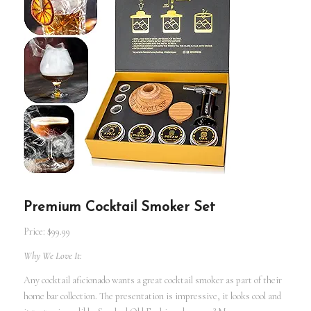
Premium Cocktail Smoker Set
Price: $99.99
Why We Love It:
Any cocktail aficionado wants a great cocktail smoker as part of their
home bar collection. The presentation is impressive, it looks cool and