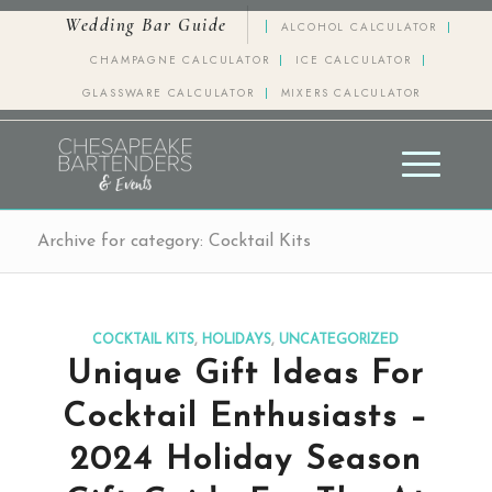
Wedding Bar Guide
ALCOHOL CALCULATOR
CHAMPAGNE CALCULATOR
ICE CALCULATOR
GLASSWARE CALCULATOR
MIXERS CALCULATOR
Archive for category: Cocktail Kits
COCKTAIL KITS
,
HOLIDAYS
,
UNCATEGORIZED
Unique Gift Ideas For
Cocktail Enthusiasts –
2024 Holiday Season