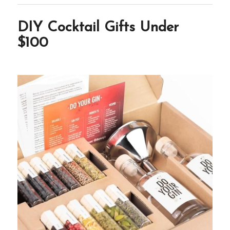
DIY Cocktail Gifts Under
$100