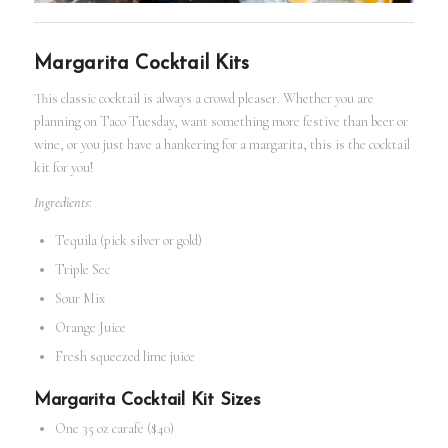
Margarita Cocktail Kits
This classic cocktail is always a crowd pleaser. Whether you are
planning on Taco Tuesday, want something more festive than beer or
wine, or you just have a hankering for a margarita, this is the
cocktail
kit
for you!
Ingredients:
Tequila (pick silver or gold)
Triple Sec
Sour Mix
Orange Juice
Fresh squeezed lime juice
Margarita
Cocktail Kit
Sizes
One 35 oz carafe ($40)