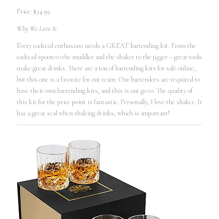
Price: $34.99
Why We Love It:
Every cocktail enthusiast needs a GREAT bartending kit. From the
cocktail spoon to the muddler and the shaker to the jigger – great tools
make great drinks. There are a ton of bartending kits for sale online,
but this one is a favorite for our team. Our bartenders are required to
have their own bartending kits, and this is our go to. The quality of
this kit for the price point is fantastic. Personally, I love the shaker. It
has a great seal when shaking drinks, which is important!