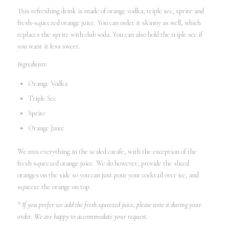
This refreshing drink is made of orange vodka, triple sec, sprite and
fresh-squeezed orange juice. You can order it skinny as well, which
replaces the sprite with club soda. You can also hold the triple sec if
you want it less sweet.
Ingredients:
Orange Vodka
Triple Sec
Sprite
Orange Juice
We mix everything in the sealed carafe, with the exception of the
fresh squeezed orange juice. We do however, provide the sliced
oranges on the side so you can just pour your cocktail over ice, and
squeeze the orange on top.
* If you prefer we add the fresh squeezed juice, please note it during your
order. We are happy to accommodate your request.