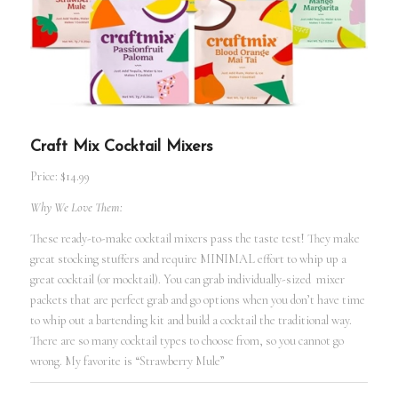
Craft Mix Cocktail Mixers
Price: $14.99
Why We Love Them:
These ready-to-make cocktail mixers pass the taste test! They make
great stocking stuffers and require MINIMAL effort to whip up a
great cocktail (or mocktail). You can grab individually-sized mixer
packets that are perfect grab and go options when you don’t have time
to whip out a bartending kit and build a cocktail the traditional way.
There are so many cocktail types to choose from, so you cannot go
wrong. My favorite is “Strawberry Mule”