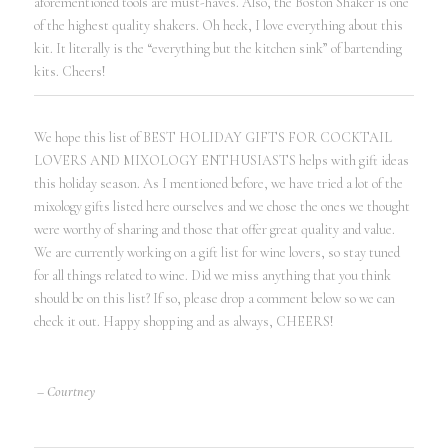
aforementioned tools are must-haves. Also, the Boston Shaker is one
of the highest quality shakers. Oh heck, I love everything about this
kit. It literally is the “everything but the kitchen sink” of bartending
kits. Cheers!
We hope this list of BEST HOLIDAY GIFTS FOR COCKTAIL
LOVERS AND MIXOLOGY ENTHUSIASTS helps with gift ideas
this holiday season. As I mentioned before, we have tried a lot of the
mixology gifts listed here ourselves and we chose the ones we thought
were worthy of sharing and those that offer great quality and value.
We are currently working on a gift list for wine lovers, so stay tuned
for all things related to wine. Did we miss anything that you think
should be on this list? If so, please drop a comment below so we can
check it out. Happy shopping and as always, CHEERS!
– Courtney