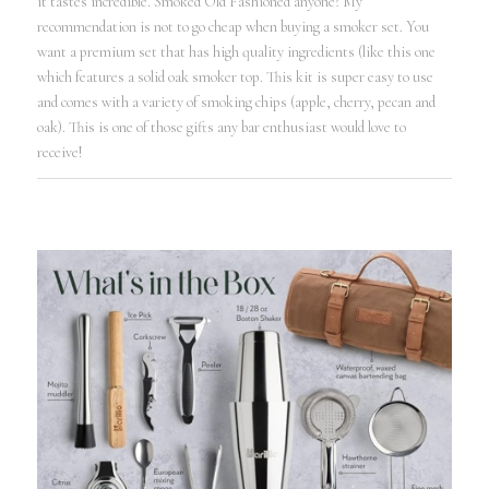
it tastes incredible. Smoked Old Fashioned anyone? My
recommendation is not to go cheap when buying a smoker set. You
want a premium set that has high quality ingredients (like this one
which features a solid oak smoker top. This kit is super easy to use
and comes with a variety of smoking chips (apple, cherry, pecan and
oak). This is one of those gifts any bar enthusiast would love to
receive!