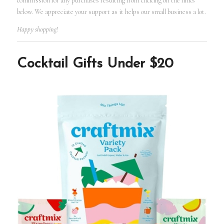
commission for any purchases resulting from clicking on the links
below. We appreciate your support as it helps our small business a lot.
Happy shopping!
Cocktail Gifts Under $20