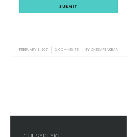
/
/
FEBRUARY 5, 2021
0 COMMENTS
BY
CHESAPEAKBAR
<