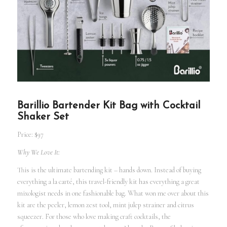
Barillio Bartender Kit Bag with Cocktail
Shaker Set
Price: $97
Why We Love It:
This is the ultimate bartending kit – hands down. Instead of buying
everything a la carté, this travel-friendly kit has everything a great
mixologist needs in one fashionable bag. What won me over about this
kit are the peeler, lemon zest tool, mint julep strainer and citrus
squeezer. For those who love making craft cocktails, the