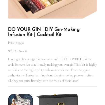
DO YOUR GIN l DIY Gin-Making
Infusion Kit | Cocktail Kit
Price: $59.90
Why We Love It:
I once got this as a gift for someone and THEY LOVED IT. What
could be more fun that literally making your own gin? This kit is highly
rated due to the high quality inclusions and ease of use. Any gin-
enthusiast will enjoy learning about the gin-making process – after
all, they can quite literally taste the fruits of their labor!