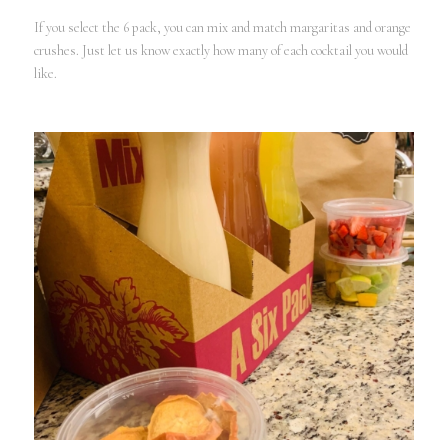
If you select the 6 pack, you can mix and match margaritas and orange
crushes. Just let us know exactly how many of each cocktail you would
like.