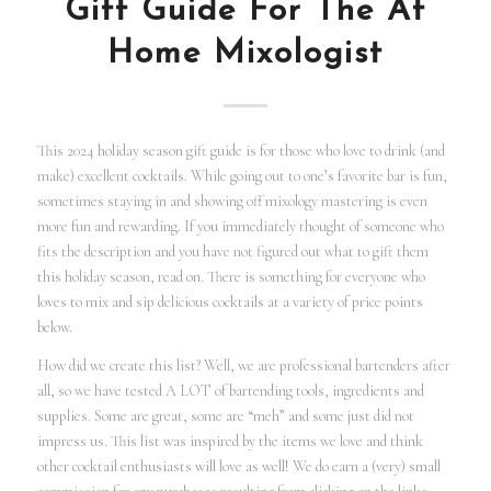
Gift Guide For The At
Home Mixologist
This 2024 holiday season gift guide is for those who love to drink (and
make) excellent cocktails. While going out to one’s favorite bar is fun,
sometimes staying in and showing off mixology mastering is even
more fun and rewarding. If you immediately thought of someone who
fits the description and you have not figured out what to gift them
this holiday season, read on. There is something for everyone who
loves to mix and sip delicious cocktails at a variety of price points
below.
How did we create this list? Well, we are professional bartenders after
all, so we have tested A LOT of bartending tools, ingredients and
supplies. Some are great, some are “meh” and some just did not
impress us. This list was inspired by the items we love and think
other cocktail enthusiasts will love as well! We do earn a (very) small