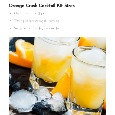
Orange Crush
Cocktail Kit
Sizes
One 35 oz carafe ($40)
Two 35 oz carafes ($75) – save $5
Six 35 oz carafes ($150) – save $90