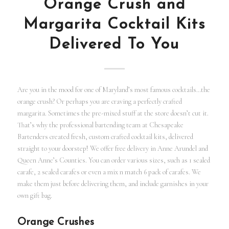
Orange Crush and
Margarita Cocktail Kits
Delivered To You
Are you in the mood for one of Maryland’s most famous cocktails…the
orange crush? Or perhaps you are craving a perfectly crafted
margarita. Sometimes the pre-mixed stuff at the store doesn’t cut it.
That’s why the professional bartending team at Chesapeake
Bartenders created fresh, custom crafted cocktail kits, delivered
straight to your doorstep! We offer free delivery in Anne Arundel and
Queen Anne’s Counties. You can order various sizes, such as 1 sealed
carafe, 2 sealed carafes or even a mix n match 6 pack of carafes. We
make them just before delivering them, and include garnishes in your
own gift bag.
Orange Crushes