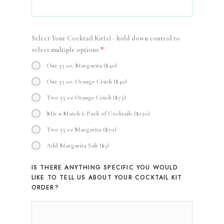
Select Your Cocktail Kit(s) - hold down control to
select multiple options
*
One 35 oz. Margarita ($40)
One 35 oz. Orange Crush ($40)
Two 35 oz Orange Crush ($75)
Mix n Match 6 Pack of Cocktails ($150)
Two 35 oz Margarita ($70)
Add Margarita Salt ($3)
IS THERE ANYTHING SPECIFIC YOU WOULD
LIKE TO TELL US ABOUT YOUR COCKTAIL KIT
ORDER?