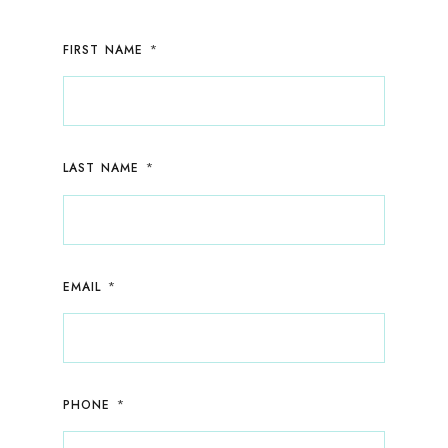
*
FIRST NAME
*
LAST NAME
*
EMAIL
*
PHONE