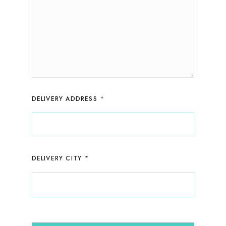
*
DELIVERY ADDRESS
*
DELIVERY CITY