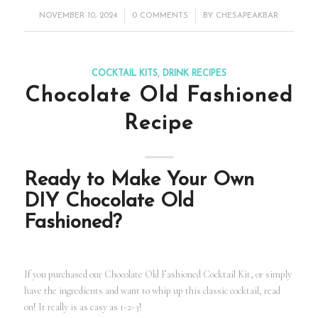
/
/
NOVEMBER 10, 2024
0 COMMENTS
BY
CHESAPEAKBAR
COCKTAIL KITS
,
DRINK RECIPES
Chocolate Old Fashioned
Recipe
Ready to Make Your Own
DIY Chocolate Old
Fashioned?
If you purchased our Chocolate Old Fashioned Cocktail Kit, or simply
have the ingredients and want to whip up this classic cocktail, read
on! It really is as easy as 1-2-3!