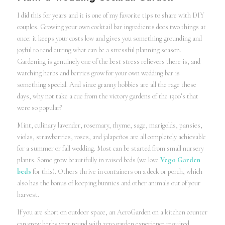
I did this for years and it is one of my favorite tips to share with DIY
couples. Growing your own cocktail bar ingredients does two things at
once: it keeps your costs low and gives you something grounding and
joyful to tend during what can be a stressful planning season.
Gardening is genuinely one of the best stress relievers there is, and
watching herbs and berries grow for your own wedding bar is
something special. And since granny hobbies are all the rage these
days, why not take a cue from the victory gardens of the 1900’s that
were so popular?
Mint, culinary lavender, rosemary, thyme, sage, marigolds, pansies,
violas, strawberries, roses, and jalapeños are all completely achievable
for a summer or fall wedding. Most can be started from small nursery
plants. Some grow beautifully in raised beds (we love
Vego Garden
beds
for this). Others thrive in containers on a deck or porch, which
also has the bonus of keeping bunnies and other animals out of your
harvest.
If you are short on outdoor space, an AeroGarden on a kitchen counter
can grow herbs year round with zero garden experience required.