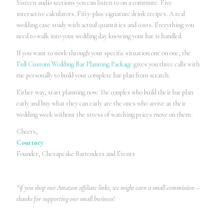
Sixteen audio sections you can listen to on a commute. Five
interactive calculators. Fifty-plus signature drink recipes. A real
wedding case study with actual quantities and costs. Everything you
need to walk into your wedding day knowing your bar is handled.
If you want to work through your specific situation one on one, the
Full Custom Wedding Bar Planning Package
gives you three calls with
me personally to build your complete bar plan from scratch.
Either way, start planning now. The couples who build their bar plan
early and buy what they can early are the ones who arrive at their
wedding week without the stress of watching prices move on them.
Cheers,
Courtney
Founder, Chesapeake Bartenders and Events
*if you shop our Amazon affiliate links, we might earn a small commission –
thanks for supporting our small business!