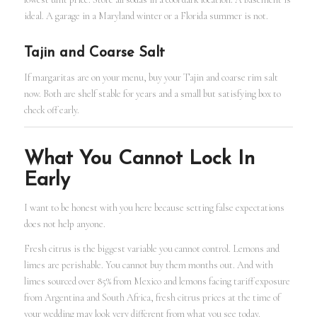
ideal. A garage in a Maryland winter or a Florida summer is not.
Tajin and Coarse Salt
If margaritas are on your menu, buy your Tajin and coarse rim salt
now. Both are shelf stable for years and a small but satisfying box to
check off early.
What You Cannot Lock In
Early
I want to be honest with you here because setting false expectations
does not help anyone.
Fresh citrus is the biggest variable you cannot control. Lemons and
limes are perishable. You cannot buy them months out. And with
limes sourced over 85% from Mexico and lemons facing tariff exposure
from Argentina and South Africa, fresh citrus prices at the time of
your wedding may look very different from what you see today.