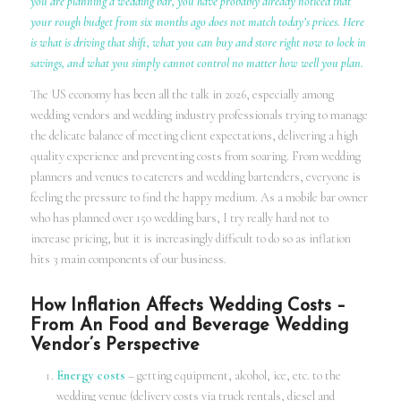
you are planning a wedding bar, you have probably already noticed that
your rough budget from six months ago does not match today’s prices. Here
is what is driving that shift, what you can buy and store right now to lock in
savings, and what you simply cannot control no matter how well you plan.
The US economy has been all the talk in 2026, especially among
wedding vendors and wedding industry professionals trying to manage
the delicate balance of meeting client expectations, delivering a high
quality experience and preventing costs from soaring. From wedding
planners and venues to caterers and wedding bartenders, everyone is
feeling the pressure to find the happy medium. As a mobile bar owner
who has planned over 150 wedding bars, I try really hard not to
increase pricing, but it is increasingly difficult to do so as inflation
hits 3 main components of our business.
How Inflation Affects Wedding Costs –
From An Food and Beverage Wedding
Vendor’s Perspective
Energy costs
– getting equipment, alcohol, ice, etc. to the
wedding venue (delivery costs via truck rentals, diesel and