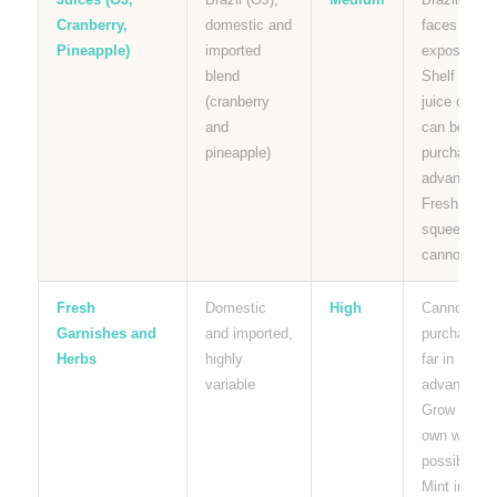
Cranberry,
domestic and
faces tariff
Pineapple)
imported
exposure.
blend
Shelf stabl
(cranberry
juice carton
and
can be
pineapple)
purchased i
advance.
Fresh
squeezed
cannot.
Fresh
Domestic
High
Cannot be
Garnishes and
and imported,
purchased
Herbs
highly
far in
variable
advance.
Grow your
own where
possible.
Mint in