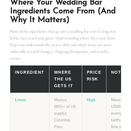
Where Your Wedding Bar
Ingredients Come From (And
Why It Matters)
Most of the ingredients that go into a wedding bar travel a long way
before they reach your glass. Understanding where they come from
helps you understand why prices shift and which items are most
vulnerable to tariff changes, shipping disruptions, and weather
events.
INGREDIENT
WHERE
PRICE
NOTES
THE US
RISK
GETS IT
Limes
Mexico
High
Mexico is
(85%+ of US
USMCA
supply),
exempt fro
Colombia,
tariffs but
Peru
lime prices