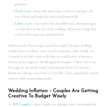
gasoline)
Food costs
– from soda and syrups, to bitters and juice, the
cost of food and drinks has increased dramatically
Labor costs
– our staff works incredibly hard, often putting in
12+ hour days on the day of the wedding, and we pay a wage that
reflects their expertise and hard work.
Unfortunately, this cost gets passed to couple’s because wedding
vendors have to still pay taxes, pay for insurance, order in bulk, etc.
As much as we don’t want to do that, we would not be in business
without protecting ever-shrinking profit margins. I share this to set
the stage for the inside scoop I’m laying out below. I’ve started 2
businesses during a recession, so I feel like I have a good pulse on how
to pivot while maintaining quality.
Wedding Inflation – Couples Are Getting
Creative To Budget Wisely
DIY Couples
– these couples are playing a more intentional role