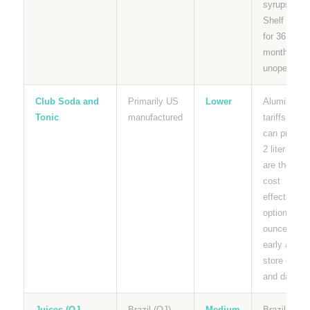
syrups.
Shelf stabl
for 36
months
unopened.
Club Soda and
Primarily US
Lower
Aluminum
Tonic
manufactured
tariffs affec
can pricing.
2 liter bottl
are the mos
cost
effective
option per
ounce. Buy
early and
store cool
and dark.
Juices (OJ,
Brazil (OJ),
Medium
Brazilian O