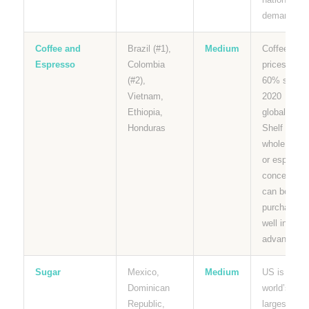
demand.
Coffee and
Brazil (#1),
Medium
Coffee
Espresso
Colombia
prices up
(#2),
60% since
Vietnam,
2020
Ethiopia,
globally.
Honduras
Shelf stabl
whole bean
or espresso
concentrate
can be
purchased
well in
advance.
Sugar
Mexico,
Medium
US is the
Dominican
world’s
Republic,
largest sug