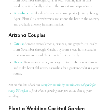
from November through April. If your wedding falls in that
window, source locally and skip the import markup entirely.
Strawberries:
Florida strawberry season peaks January through
April. Plant City strawberries are among the best in the country
and available at every farmers market.
Arizona Couples
Citrus:
Arizona grows lemons, oranges, and grapefruits locally
from November through March. Buy from a local farm stand in
that window and avoid the imported price entirely.
Herbs:
Rosemary, thyme, and sage thrive in the desert climate
and make beautiful savory garnishes for signature cocktails year
round.
Not on this list? Check our
complete month-by-month seasonal guide for
every US region
to find what is growing near you at the time of your
wedding.
Plant a Wedding Cocktail Garden