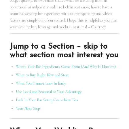
budget quickly. Below, I have shared what we are doing from an
operational standpoint in order to lock in costs now, how to have a
beautiful wedding bar experience without overspending and which
factors are simply out of our control. I hope this is helpful as you plan
your wedding bar, beverage and mocktail stations! – Courtney
Jump to a Section – skip to
what section most interest you
Where Your Bar Ingredients Come From (And Why It Matters)
What to Buy Right Now and Store
What You Cannot Lock In Early
Use Local and Seasonal to Your Advantage
Lock In Your Bar Setup Costs Now Too
Your Next Step