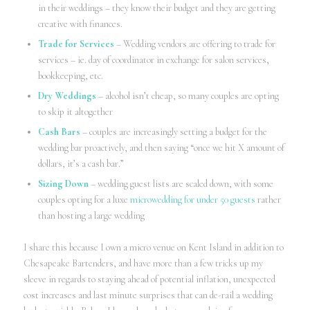
in their weddings – they know their budget and they are getting
creative with finances.
Trade for Services
– Wedding vendors are offering to trade for
services – ie. day of coordinator in exchange for salon services,
bookkeeping, etc.
Dry Weddings
– alcohol isn’t cheap, so many couples are opting
to skip it altogether
Cash Bars
– couples are increasingly setting a budget for the
wedding bar proactively, and then saying “once we hit X amount of
dollars, it’s a cash bar.”
Sizing Down
– wedding guest lists are scaled down, with some
couples opting for a luxe
microwedding for under 50 guests
rather
than hosting a large wedding
I share this because I own a micro venue on Kent Island in addition to
Chesapeake Bartenders, and have more than a few tricks up my
sleeve in regards to staying ahead of potential inflation, unexpected
cost increases and last minute surprises that can de-rail a wedding