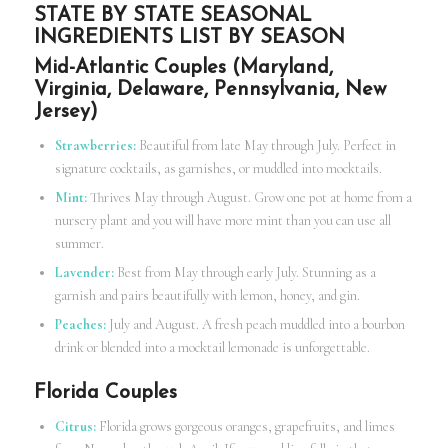
STATE BY STATE SEASONAL
INGREDIENTS LIST BY SEASON
Mid-Atlantic Couples (Maryland,
Virginia, Delaware, Pennsylvania, New
Jersey)
Strawberries:
Beautiful from late May through July. Perfect in
signature cocktails, as garnishes, or muddled into mocktails.
Mint:
Thrives May through August. Grow one pot at home from a
nursery plant and you will have more mint than you can use all
summer.
Lavender:
Best from May through early July. Stunning as a
garnish and pairs beautifully with lemon, honey, and gin.
Peaches:
July and August. A fresh peach muddled into a bourbon
drink or blended into a mocktail lemonade is unforgettable.
Florida Couples
Citrus:
Florida grows gorgeous oranges, grapefruits, and limes