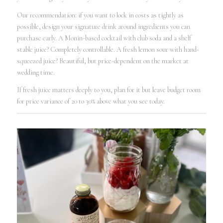
Our recommendation: if you want to lock in costs as tightly as
possible, design your signature drink around ingredients you can
purchase early. A Monin-based cocktail with club soda and a shelf
stable juice? Completely controllable. A fresh lemon sour with hand-
squeezed juice? Beautiful, but price-dependent on the market at
wedding time.
If fresh juice matters deeply to you, plan for it but leave budget room
for price variance of 20 to 30% above what you see today.