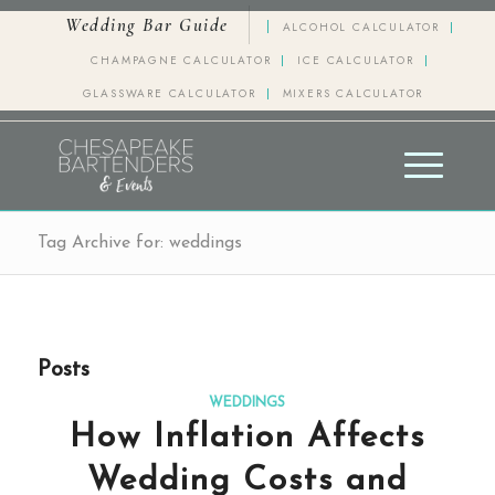
Wedding Bar Guide
ALCOHOL CALCULATOR
CHAMPAGNE CALCULATOR
ICE CALCULATOR
GLASSWARE CALCULATOR
MIXERS CALCULATOR
Tag Archive for: weddings
Posts
WEDDINGS
How Inflation Affects
Wedding Costs and