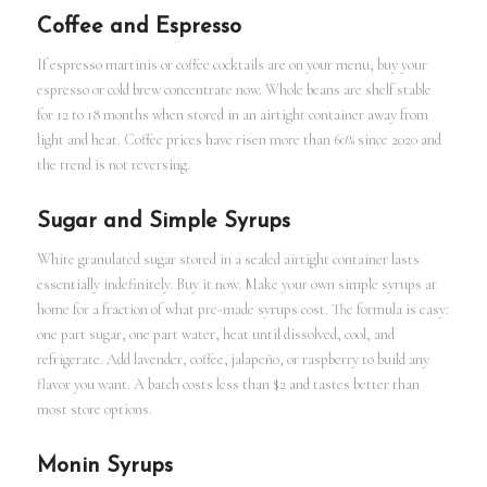
Coffee and Espresso
If espresso martinis or coffee cocktails are on your menu, buy your
espresso or cold brew concentrate now. Whole beans are shelf stable
for 12 to 18 months when stored in an airtight container away from
light and heat. Coffee prices have risen more than 60% since 2020 and
the trend is not reversing.
Sugar and Simple Syrups
White granulated sugar stored in a sealed airtight container lasts
essentially indefinitely. Buy it now. Make your own simple syrups at
home for a fraction of what pre-made syrups cost. The formula is easy:
one part sugar, one part water, heat until dissolved, cool, and
refrigerate. Add lavender, coffee, jalapeño, or raspberry to build any
flavor you want. A batch costs less than $2 and tastes better than
most store options.
Monin Syrups