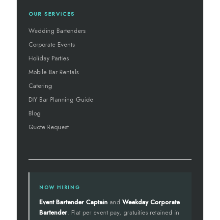
OUR SERVICES
Wedding Bartenders
Corporate Events
Holiday Parties
Mobile Bar Rentals
Catering
DIY Bar Planning Guide
Blog
Quote Request
NOW HIRING
Event Bartender Captain
and
Weekday Corporate
Bartender
. Flat per event pay, gratuities retained in