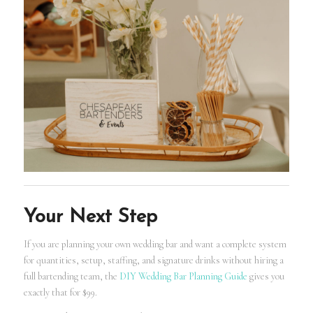
Your Next Step
If you are planning your own wedding bar and want a complete system
for quantities, setup, staffing, and signature drinks without hiring a
full bartending team, the
DIY Wedding Bar Planning Guide
gives you
exactly that for $99.