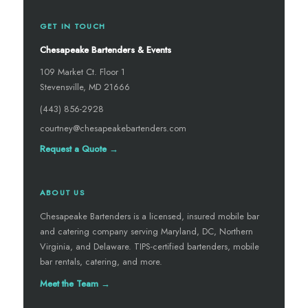
GET IN TOUCH
Chesapeake Bartenders & Events
109 Market Ct. Floor 1
Stevensville, MD 21666
(443) 856-2928
courtney@chesapeakebartenders.com
Request a Quote →
ABOUT US
Chesapeake Bartenders is a licensed, insured mobile bar
and catering company serving Maryland, DC, Northern
Virginia, and Delaware. TIPS-certified bartenders, mobile
bar rentals, catering, and more.
Meet the Team →