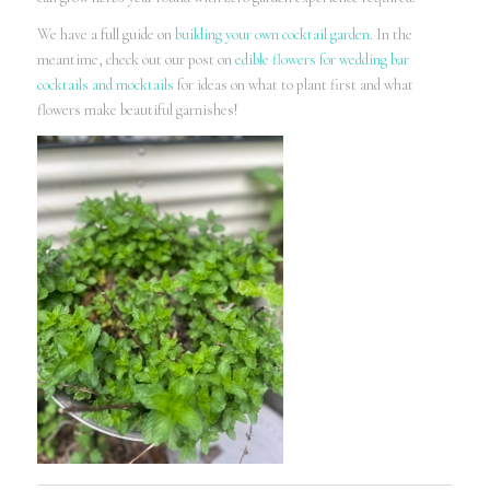
We have a full guide on
building your own cocktail garden
. In the
meantime, check out our post on
edible flowers for wedding bar
cocktails and mocktails
for ideas on what to plant first and what
flowers make beautiful garnishes!