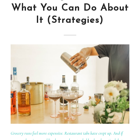
What You Can Do About
It (Strategies)
Grocery runs feel more expensive. Restaurant tabs have crept up. And if