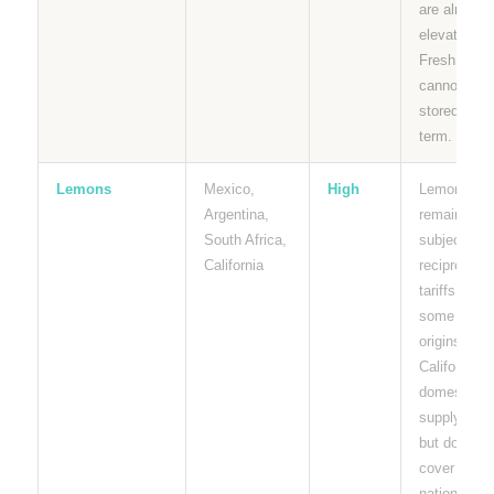
are already
elevated.
Fresh limes
cannot be
stored long
term.
Lemons
Mexico,
High
Lemons
Argentina,
remain
South Africa,
subject to
California
reciprocal
tariffs from
some
origins.
California
domestic
supply help
but does no
cover
national