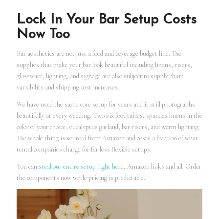
Lock In Your Bar Setup Costs
Now Too
Bar aesthetics are not just a food and beverage budget line. The
supplies that make your bar look beautiful including linens, risers,
glassware, lighting, and signage are also subject to supply chain
variability and shipping cost increases.
We have used the same core setup for years and it still photographs
beautifully at every wedding. Two six foot tables, spandex linens in the
color of your choice, eucalyptus garland, bar risers, and warm lighting.
The whole thing is sourced from Amazon and costs a fraction of what
rental companies charge for far less flexible setups.
You can
steal our entire setup right here
, Amazon links and all. Order
the components now while pricing is predictable.