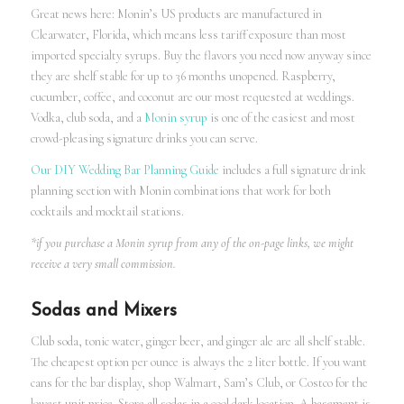
Great news here: Monin’s US products are manufactured in
Clearwater, Florida, which means less tariff exposure than most
imported specialty syrups. Buy the flavors you need now anyway since
they are shelf stable for up to 36 months unopened. Raspberry,
cucumber, coffee, and coconut are our most requested at weddings.
Vodka, club soda, and a
Monin syrup
is one of the easiest and most
crowd-pleasing signature drinks you can serve.
Our DIY Wedding Bar Planning Guide
includes a full signature drink
planning section with Monin combinations that work for both
cocktails and mocktail stations.
*if you purchase a Monin syrup from any of the on-page links, we might
receive a very small commission.
Sodas and Mixers
Club soda, tonic water, ginger beer, and ginger ale are all shelf stable.
The cheapest option per ounce is always the 2 liter bottle. If you want
cans for the bar display, shop Walmart, Sam’s Club, or Costco for the
lowest unit price. Store all sodas in a cool dark location. A basement is