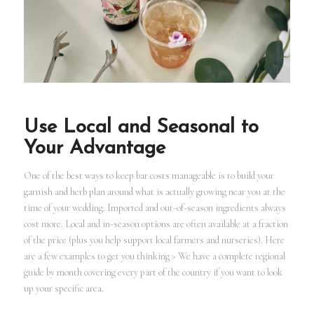
Use Local and Seasonal to
Your Advantage
One of the best ways to keep bar costs manageable is to build your
garnish and herb plan around what is actually growing near you at the
time of your wedding. Imported and out-of-season ingredients always
cost more. Local and in-season options are often available at a fraction
of the price (plus you help support local farmers and nurseries). Here
are a few examples to get you thinking > We have a complete regional
guide by month covering every part of the country if you want to look
up your specific area.