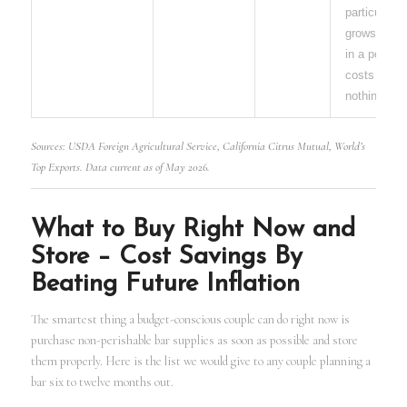
particular
grows easil
in a pot and
costs almo
nothing.
Sources: USDA Foreign Agricultural Service, California Citrus Mutual, World’s
Top Exports. Data current as of May 2026.
What to Buy Right Now and
Store – Cost Savings By
Beating Future Inflation
The smartest thing a budget-conscious couple can do right now is
purchase non-perishable bar supplies as soon as possible and store
them properly. Here is the list we would give to any couple planning a
bar six to twelve months out.