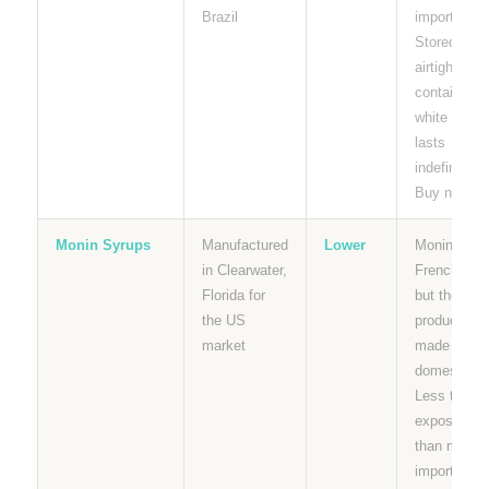
Brazil
importer.
Stored dry i
airtight
containers,
white sugar
lasts
indefinitely.
Buy now.
Monin Syrups
Manufactured
Lower
Monin is a
in Clearwater,
French bra
Florida for
but their U
the US
products ar
market
made
domesticall
Less tariff
exposure
than most
imported