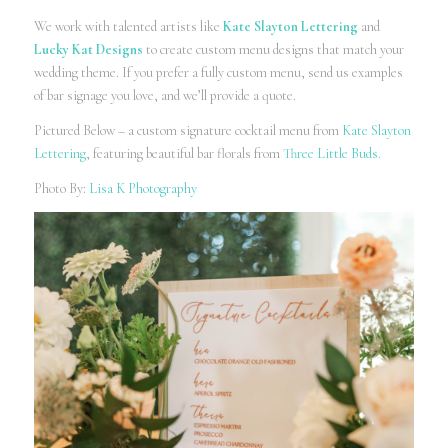
We work with talented artists like
Kate Slayton Lettering
and
Lucky Kat Designs
to create custom menu designs that match your
wedding theme. If you prefer a fully custom menu, send us examples
of bar signage you love, and we’ll provide a quote.
Pictured Below – a custom signature cocktail menu from
Kate Slayton
Lettering
, featuring beautiful bar florals from
Three Little Buds.
Photo By:
Lisa K Photography