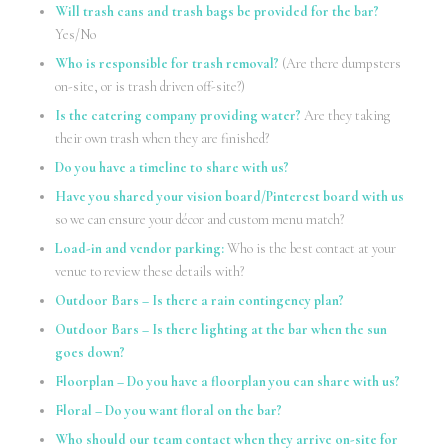
Will trash cans and trash bags be provided for the bar?
Yes/No
Who is responsible for trash removal?
(Are there dumpsters
on-site, or is trash driven off-site?)
Is the catering company providing water?
Are they taking
their own trash when they are finished?
Do you have a timeline to share with us?
Have you shared your vision board/Pinterest board with us
so we can ensure your décor and custom menu match?
Load-in and vendor parking:
Who is the best contact at your
venue to review these details with?
Outdoor Bars – Is there a rain contingency plan?
Outdoor Bars – Is there lighting at the bar when the sun
goes down?
Floorplan – Do you have a floorplan you can share with us?
Floral – Do you want floral on the bar?
Who should our team contact when they arrive on-site for