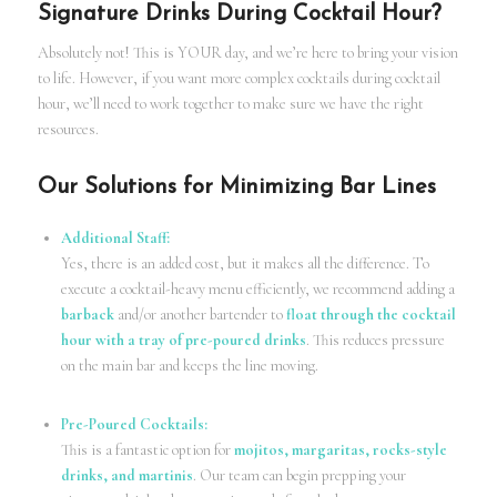
Signature Drinks During Cocktail Hour?
Absolutely not! This is YOUR day, and we’re here to bring your vision
to life. However, if you want more complex cocktails during cocktail
hour, we’ll need to work together to make sure we have the right
resources.
Our Solutions for Minimizing Bar Lines
Additional Staff:
Yes, there is an added cost, but it makes all the difference. To
execute a cocktail-heavy menu efficiently, we recommend adding a
barback
and/or another bartender to
float through the cocktail
hour with a tray of pre-poured drinks
. This reduces pressure
on the main bar and keeps the line moving.
Pre-Poured Cocktails:
This is a fantastic option for
mojitos, margaritas, rocks-style
drinks, and martinis
. Our team can begin prepping your