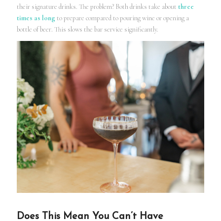
their signature drinks. The problem? Both drinks take about
three
times as long
to prepare compared to pouring wine or opening a
bottle of beer. This slows the bar service significantly.
Does This Mean You Can’t Have