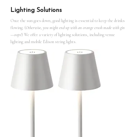
Lighting Solutions
Once the sun goes down, good lighting is essential to keep the drinks
flowing. (
Otherwise, you might end up with an orange crush made with gin
—oops!
) We offer a variety of lighting solutions, including venue
lighting and mobile Edison string lights.