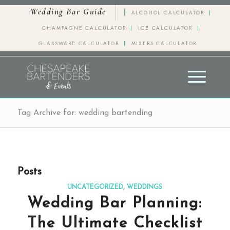
Wedding Bar Guide
ALCOHOL CALCULATOR
CHAMPAGNE CALCULATOR
ICE CALCULATOR
GLASSWARE CALCULATOR
MIXERS CALCULATOR
Tag Archive for: wedding bartending
Posts
UNCATEGORIZED
,
WEDDINGS
Wedding Bar Planning:
The Ultimate Checklist