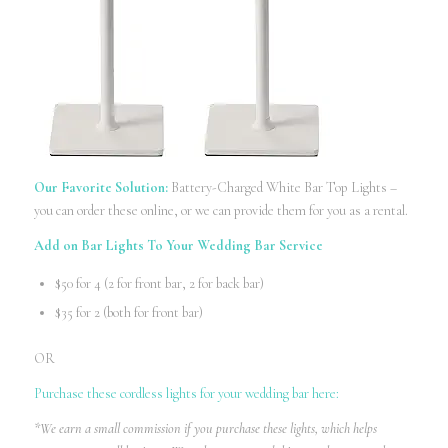
Our Favorite Solution:
Battery-Charged White Bar Top Lights –
you can order these online, or we can provide them for you as a rental.
Add on Bar Lights To Your Wedding Bar Service
$50 for 4 (2 for front bar, 2 for back bar)
$35 for 2 (both for front bar)
OR
Purchase these cordless lights for your wedding bar here:
*We earn a small commission if you purchase these lights, which helps