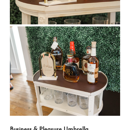
Business & Pleasure Umbrella