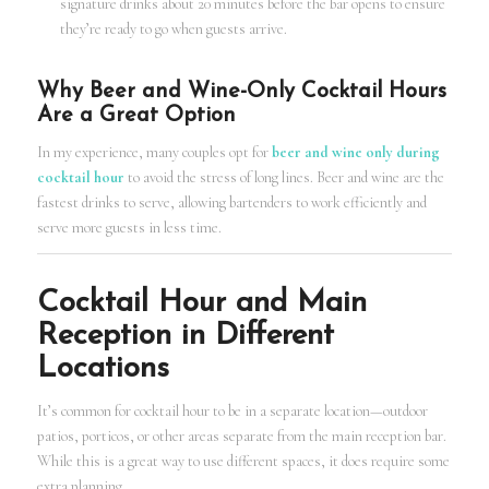
signature drinks about 20 minutes before the bar opens to ensure
they’re ready to go when guests arrive.
Why Beer and Wine-Only Cocktail Hours
Are a Great Option
In my experience, many couples opt for
beer and wine only during
cocktail hour
to avoid the stress of long lines. Beer and wine are the
fastest drinks to serve, allowing bartenders to work efficiently and
serve more guests in less time.
Cocktail Hour and Main
Reception in Different
Locations
It’s common for cocktail hour to be in a separate location—outdoor
patios, porticos, or other areas separate from the main reception bar.
While this is a great way to use different spaces, it does require some
extra planning.