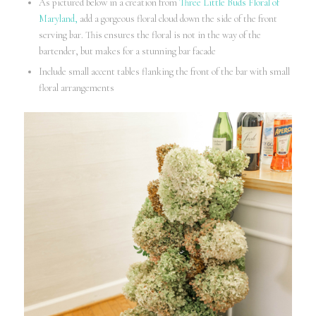
As pictured below in a creation from
Three Little Buds Floral of
Maryland,
add a gorgeous floral cloud down the side of the front
serving bar. This ensures the floral is not in the way of the
bartender, but makes for a stunning bar facade
Include small accent tables flanking the front of the bar with small
floral arrangements