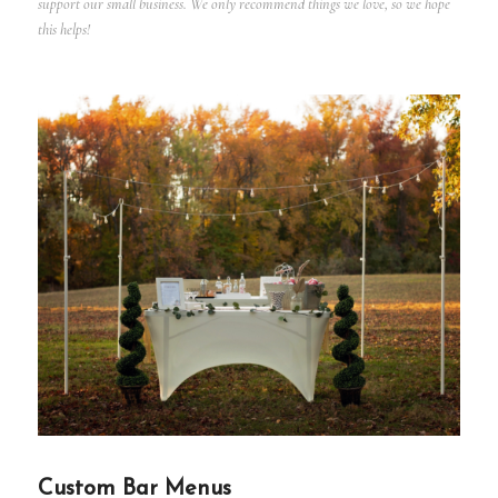
support our small business. We only recommend things we love, so we hope
this helps!
Custom Bar Menus