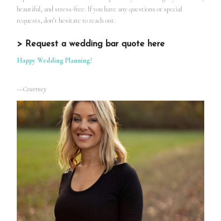
beautiful, and stress-free. If you have any questions or special
requests, don’t hesitate to reach out.
> Request a wedding bar quote here
Happy Wedding Planning!
—Courtney