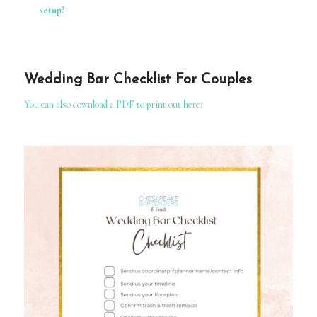
setup?
Wedding Bar Checklist For Couples
You can also download a PDF to print out here: