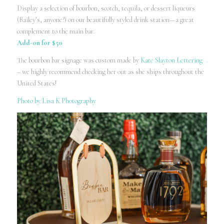
Display a selection of bourbon, scotch, tequila, or dessert liqueurs
(Bailey’s, anyone?) on our beautifully styled drink station—a great
complement to the main bar.
Add-on for $50
The bourbon bar signage was custom made by
Kate Slayton Lettering
– we highly recommend checking her out as she ships throughout the
United States!
Photo by Lisa K Photography