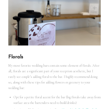
Florals
My most favorite wedding bars contain some element of florals. After
all, florals are a significant part of your reception aesthetic, but I
rarely see couple’s adding floral to the bar. I highly recommend doing
so, along with these tips for adding flowers or greenery to your
wedding bar:
Opt for a petite floral accent for the bar (big florals take away from
surface area the bartenders need to build drinks)