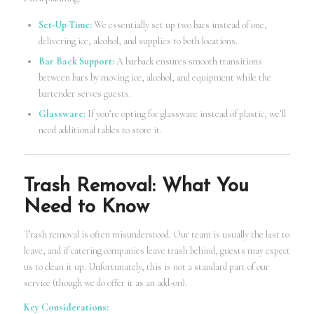
Set-Up Time:
We essentially set up two bars instead of one,
delivering ice, alcohol, and supplies to both locations.
Bar Back Support:
A barback ensures smooth transitions
between bars by moving ice, alcohol, and equipment while the
bartender serves guests.
Glassware:
If you’re opting for glassware instead of plastic, we’ll
need additional tables to store it.
Trash Removal: What You
Need to Know
Trash removal is often misunderstood. Our team is usually the last to
leave, and if catering companies leave trash behind, guests may expect
us to clean it up. Unfortunately, this is not a standard part of our
service (though we do offer it as an add-on).
Key Considerations: