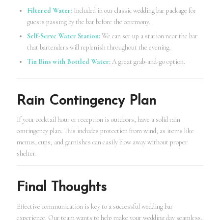
Filtered Water:
Included in our classic wedding bar package for
guests passing by the bar before the ceremony.
Self-Serve Water Station:
We can set up a station near the bar
that bartenders will replenish throughout the evening.
Tin Bins with Bottled Water:
A great grab-and-go option.
Rain Contingency Plan
If your cocktail hour or reception is outdoors, have a solid rain
contingency plan. This includes protection from wind, as items like
menus, cups, and garnishes can easily blow away without proper
shelter.
Final Thoughts
Effective communication is key to a successful wedding bar
experience. Our team wants to help make your wedding day seamless,