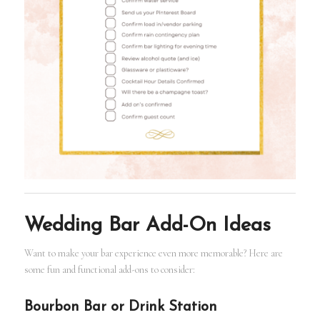
Wedding Bar Add-On Ideas
Want to make your bar experience even more memorable? Here are
some fun and functional add-ons to consider:
Bourbon Bar or Drink Station