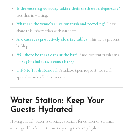
Is the catering company taking their trash upon departure?
Get this in writing.
What are the venue’s rules for trash and recycling?
Please
share this information with our team.
Are caterers proactively clearing tables?
This helps prevent
buildup.
Will there be trash cans at the bar?
If not, we rent trash cans
for
$25 (includes two cans + bags)
.
Off-Site Trash Removal:
Available upon request; we send
special vehicles for this service.
Water Station: Keep Your
Guests Hydrated
Having enough water is crucial, especially for outdoor or summer
weddings. Here’s how to ensure your guests stay hydrated: