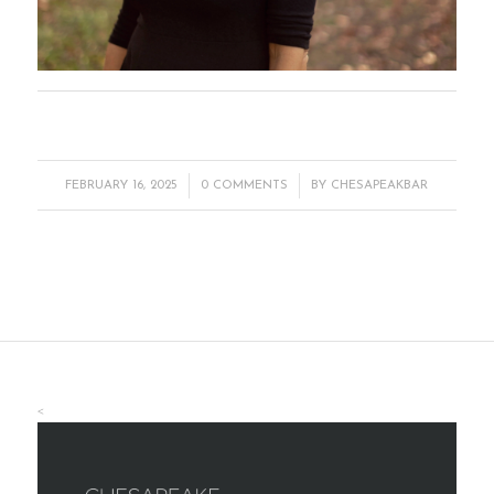
/
/
FEBRUARY 16, 2025
0 COMMENTS
BY
CHESAPEAKBAR
<