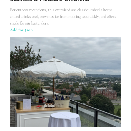
For outdoor receptions, this oversized and classic umbrella keeps
chilled drinks cool, prevents ice from melting too quickly, and offers
shade for our bartenders.
Add for $100