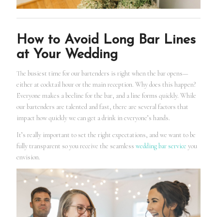
How to Avoid Long Bar Lines
at Your Wedding
The busiest time for our bartenders is right when the bar opens—
either at cocktail hour or the main reception. Why does this happen?
Everyone makes a beeline for the bar, and a line forms quickly. While
our bartenders are talented and fast, there are several factors that
impact how quickly we can get a drink in everyone’s hands.
It’s really important to set the right expectations, and we want to be
fully transparent so you receive the seamless
wedding bar service
you
envision.