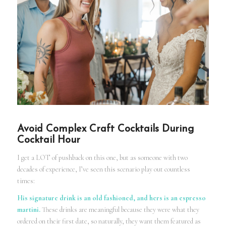
Avoid Complex Craft Cocktails During
Cocktail Hour
I get a LOT of pushback on this one, but as someone with two
decades of experience, I’ve seen this scenario play out countless
times:
His signature drink is an old fashioned, and hers is an espresso
martini.
These drinks are meaningful because they were what they
ordered on their first date, so naturally, they want them featured as