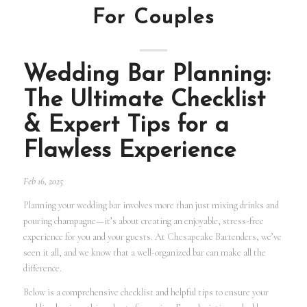
For Couples
Wedding Bar Planning:
The Ultimate Checklist
& Expert Tips for a
Flawless Experience
Feb 16, 2025
Planning your wedding bar involves more than just mixing drinks and
pouring champagne—it’s about creating an enjoyable, stress-free
experience for you and your guests. At Chesapeake Bartenders, we’ve
seen it all, and we know that a well-organized bar can make all the
difference.
Below is a comprehensive checklist and helpful tips to ensure your