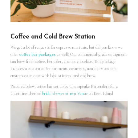
Coffee and Cold Brew Station
We get a lot of requests for espresso martinis, but did you know we
offer
coffee bar packages
as well? Our commercial-grade equipment
can brew fresh coffee, hot cider, and hot chocolate. This package
includes a custom coffee bar menu, creamers, non-dairy options,
custom-color cups with lids, stirrers, and cold brew.
Pictured below: coffee bar set up by Chesapeake Bartenders for a
Galentine-themed
bridal shower at 1631 Venue
on Kent Island