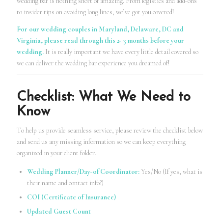
wedding bar is nothing short of amazing. From logistics and add-ons
to insider tips on avoiding long lines, we’ve got you covered!
For our wedding couples in Maryland, Delaware, DC and
Virginia, please read through this 2- 3 months before your
wedding.
It is really important we have every little detail covered so
we can deliver the wedding bar experience you dreamed of!
Checklist: What We Need to
Know
To help us provide seamless service, please review the checklist below
and send us any missing information so we can keep everything
organized in your client folder.
Wedding Planner/Day-of Coordinator:
Yes/No (If yes, what is
their name and contact info?)
COI (Certificate of Insurance)
Updated Guest Count