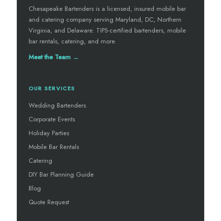
Chesapeake Bartenders is a licensed, insured mobile bar
and catering company serving Maryland, DC, Northern
Virginia, and Delaware. TIPS-certified bartenders, mobile
bar rentals, catering, and more.
Meet the Team →
OUR SERVICES
Wedding Bartenders
Corporate Events
Holiday Parties
Mobile Bar Rentals
Catering
DIY Bar Planning Guide
Blog
Quote Request