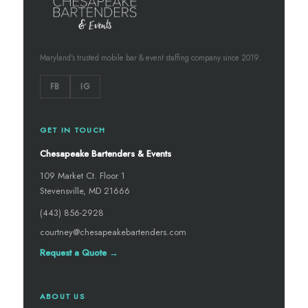
Maryland's trusted mobile bar & event staffing company since 2019.
FB
IG
GET IN TOUCH
Chesapeake Bartenders & Events
109 Market Ct. Floor 1
Stevensville, MD 21666
(443) 856-2928
courtney@chesapeakebartenders.com
Request a Quote →
ABOUT US