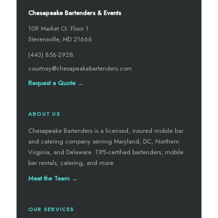
Chesapeake Bartenders & Events
109 Market Ct. Floor 1
Stevensville, MD 21666
(443) 856-2928
courtney@chesapeakebartenders.com
Request a Quote →
ABOUT US
Chesapeake Bartenders is a licensed, insured mobile bar
and catering company serving Maryland, DC, Northern
Virginia, and Delaware. TIPS-certified bartenders, mobile
bar rentals, catering, and more.
Meet the Team →
OUR SERVICES