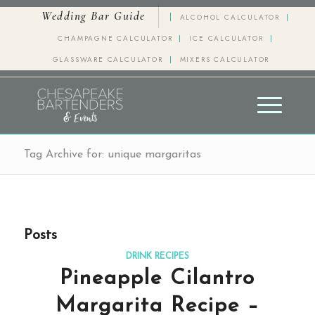
Wedding Bar Guide
ALCOHOL CALCULATOR
CHAMPAGNE CALCULATOR
ICE CALCULATOR
GLASSWARE CALCULATOR
MIXERS CALCULATOR
Tag Archive for: unique margaritas
Posts
DRINK RECIPES
Pineapple Cilantro
Margarita Recipe –