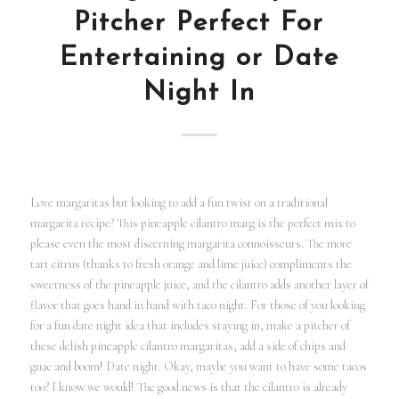
Pitcher Perfect For
Entertaining or Date
Night In
Love margaritas but looking to add a fun twist on a traditional
margarita recipe? This pineapple cilantro marg is the perfect mix to
please even the most discerning margarita connoisseurs. The more
tart citrus (thanks to fresh orange and lime juice) compliments the
sweetness of the pineapple juice, and the cilantro adds another layer of
flavor that goes hand in hand with taco night. For those of you looking
for a fun date night idea that includes staying in, make a pitcher of
these delish pineapple cilantro margaritas, add a side of chips and
guac and boom! Date night. Okay, maybe you want to have some tacos
too? I know we would! The good news is that the cilantro is already