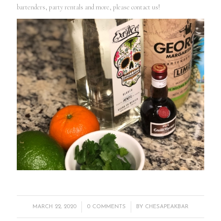
bartenders, party rentals and more, please contact us!
/
/
MARCH 22, 2020
0 COMMENTS
BY
CHESAPEAKBAR