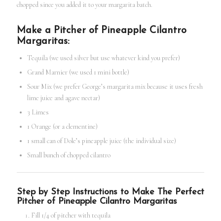
chopped since you added it to your margarita batch.
Make a Pitcher of Pineapple Cilantro
Margaritas:
Tequila (we used silver but use whatever kind you prefer)
Grand Marnier (we used 1 mini bottle)
Sour Mix (we prefer George’s margarita mix because it uses fresh
lime juice and agave nectar)
3 Limes
1 Orange (or a clementine)
1 small can of Dole’s pineapple juice (the individual size)
Small bunch of chopped cilantro
Step by Step Instructions to Make The Perfect
Pitcher of Pineapple Cilantro Margaritas
Fill 1/4 of pitcher with tequila