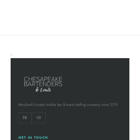
<
Maryland's trusted mobile bar & event staffing company since 2019.
FB
IG
GET IN TOUCH