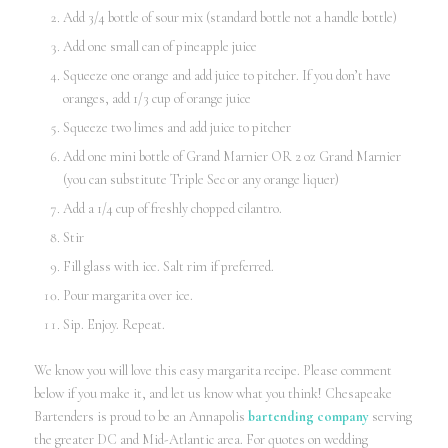
Add 3/4 bottle of sour mix (standard bottle not a handle bottle)
Add one small can of pineapple juice
Squeeze one orange and add juice to pitcher. If you don’t have
oranges, add 1/3 cup of orange juice
Squeeze two limes and add juice to pitcher
Add one mini bottle of Grand Marnier OR 2 oz Grand Marnier
(you can substitute Triple Sec or any orange liquer)
Add a 1/4 cup of freshly chopped cilantro.
Stir
Fill glass with ice. Salt rim if preferred.
Pour margarita over ice.
Sip. Enjoy. Repeat.
We know you will love this easy margarita recipe. Please comment
below if you make it, and let us know what you think! Chesapeake
Bartenders is proud to be an Annapolis
bartending company
serving
the greater DC and Mid-Atlantic area. For quotes on wedding