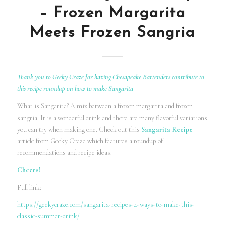
– Frozen Margarita
Meets Frozen Sangria
Thank you to Geeky Craze for having Chesapeake Bartenders contribute to
this recipe roundup on how to make Sangarita
What is Sangarita? A mix between a frozen margarita and frozen
sangria. It is a wonderful drink and there are many flavorful variations
you can try when making one. Check out this
Sangarita Recipe
article from Geeky Craze which features a roundup of
recommendations and recipe ideas.
Cheers!
Full link:
https://geekycraze.com/sangarita-recipes-4-ways-to-make-this-
classic-summer-drink/