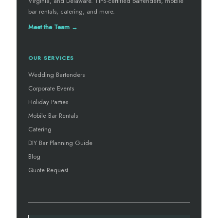
Virginia, and Delaware. TIPS-certified bartenders, mobile
bar rentals, catering, and more.
Meet the Team →
OUR SERVICES
Wedding Bartenders
Corporate Events
Holiday Parties
Mobile Bar Rentals
Catering
DIY Bar Planning Guide
Blog
Quote Request