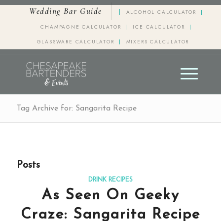
Wedding Bar Guide
ALCOHOL CALCULATOR
CHAMPAGNE CALCULATOR
ICE CALCULATOR
GLASSWARE CALCULATOR
MIXERS CALCULATOR
Tag Archive for: Sangarita Recipe
Posts
DRINK RECIPES
As Seen On Geeky
Craze: Sangarita Recipe