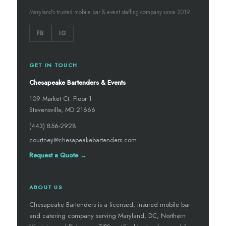
Maryland's trusted mobile bar & event staffing company since 2019.
FB
IG
GET IN TOUCH
Chesapeake Bartenders & Events
109 Market Ct. Floor 1
Stevensville, MD 21666
(443) 856-2928
courtney@chesapeakebartenders.com
Request a Quote →
ABOUT US
Chesapeake Bartenders is a licensed, insured mobile bar
and catering company serving Maryland, DC, Northern