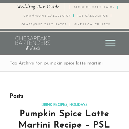
Wedding Bar Guide
ALCOHOL CALCULATOR
CHAMPAGNE CALCULATOR
ICE CALCULATOR
GLASSWARE CALCULATOR
MIXERS CALCULATOR
Tag Archive for: pumpkin spice latte martini
Posts
DRINK RECIPES
,
HOLIDAYS
Pumpkin Spice Latte
Martini Recipe – PSL