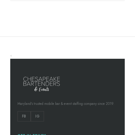
<
Maryland's trusted mobile bar & event staffing company since 2019.
FB
IG