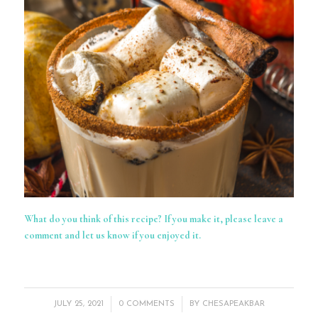
What do you think of this recipe? If you make it, please leave a
comment and let us know if you enjoyed it.
/
/
JULY 25, 2021
0 COMMENTS
BY
CHESAPEAKBAR