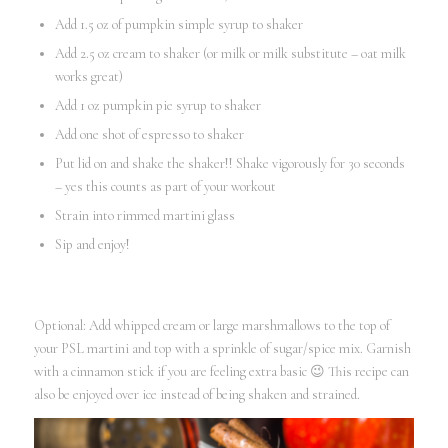
Add 1.5 oz of pumpkin simple syrup to shaker
Add 2.5 oz cream to shaker (or milk or milk substitute – oat milk
works great)
Add 1 oz pumpkin pie syrup to shaker
Add one shot of espresso to shaker
Put lid on and shake the shaker!! Shake vigorously for 30 seconds
– yes this counts as part of your workout
Strain into rimmed martini glass
Sip and enjoy!
Optional: Add whipped cream or large marshmallows to the top of
your PSL martini and top with a sprinkle of sugar/spice mix. Garnish
with a cinnamon stick if you are feeling extra basic 😉 This recipe can
also be enjoyed over ice instead of being shaken and strained.