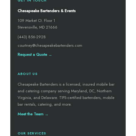
GET IN TOUCH
Chesapeake Bartenders & Events
109 Market Ct. Floor 1
Stevensville, MD 21666
(443) 856-2928
courtney@chesapeakebartenders.com
Request a Quote →
ABOUT US
Chesapeake Bartenders is a licensed, insured mobile bar
and catering company serving Maryland, DC, Northern
Virginia, and Delaware. TIPS-certified bartenders, mobile
bar rentals, catering, and more.
Meet the Team →
OUR SERVICES