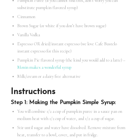
Pumpkin Puree (if you cannot find this, don’t worry you can
substitute pumpkin flavored syrup)
Cinnamon
Brown Sugar (or white if you don’t have brown sugar)
Vanilla Vodka
Espresso OR dried/instant espresso (we love Cafe Bustelo
instant espresso for this recipe)
Pumpkin Pie flavored syrup (the kind you would add to a latte) –
Monin makes a wonderful syrup
Milk/cream or a dairy free alternative
Instructions
Step 1: Making the Pumpkin Simple Syrup:
You will combine 1/2 a cup of pumpkin puree in a sauce pan on
medium heat with 1/2 cup of water, and 1/2 a cup of sugar.
Stir until sugar and water have dissolved. Remove mixture from
heat, transfer to a bowl, cover, and put in fridge.