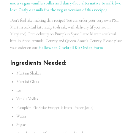
use a vegan vanilla vodka and dairy-free alternative to milk (we
love Oatly oat milk for the vegan version of this recipe)
Don’t feel like making this recipe? You can order your very own PSL
Martini
cocktail kit
, ready to drink, with delivery (if you live in
Maryland). Free delivery on Pumpkin Spice Latte Martini cocktail
kits in Anne Arundel County and Queen Anne’s County. Please place
your order on our
Halloween Cocktail Kit Order Form
.
Ingredients Needed:
Martini Shaker
Martini Glass
Ice
Vanilla Vodka
Pumpkin Pie Spice (we get it from Trader Joe’s)
Water
Sugar