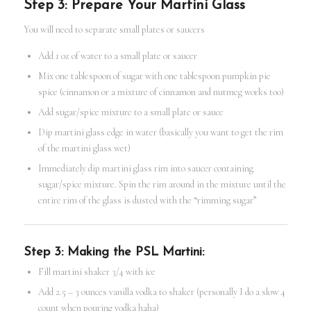
Step 3: Prepare Your Martini Glass
You will need to separate small plates or saucers
Add 1 oz of water to a small plate or saucer
Mix one tablespoon of sugar with one tablespoon pumpkin pie
spice (cinnamon or a mixture of cinnamon and nutmeg works too)
Add sugar/spice mixture to a small plate or sauce
Dip martini glass edge in water (basically you want to get the rim
of the martini glass wet)
Immediately dip martini glass rim into saucer containing
sugar/spice mixture. Spin the rim around in the mixture until the
entire rim of the glass is dusted with the “rimming sugar”
Step 3: Making the PSL Martini:
Fill martini shaker 3/4 with ice
Add 2.5 – 3 ounces vanilla vodka to shaker (personally I do a slow 4
count when pouring vodka haha)