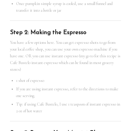
Once pumpkin simple syrup is cooled, use a small funnel and
transfer it into a bottle or jar
Step 2: Making the Espresso
You have a few options here. You can get espresso shots to go from
your local coffee shop, you can use your own espresso machine if you
have one. OR you can use instant espresso (my go to for this recipe is
Cafe Bustelo instant espresso which can be found in most grocery
stores)
1 shot of espresso
If you are using instant espresso, refer to the directions to make
one serving.
Tip: if using Cafe Bustelo, I use 1 teaspoon of instant espresso in
2 oz of hot water