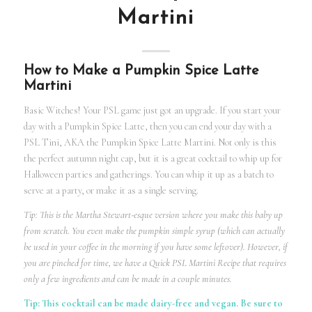
Martini
How to Make a Pumpkin Spice Latte
Martini
Basic Witches! Your PSL game just got an upgrade. If you start your
day with a Pumpkin Spice Latte, then you can end your day with a
PSL Tini, AKA the Pumpkin Spice Latte Martini. Not only is this
the perfect autumn night cap, but it is a great cocktail to whip up for
Halloween parties and gatherings. You can whip it up as a batch to
serve at a party, or make it as a single serving.
Tip: This is the Martha Stewart-esque version where you make this baby up
from scratch. You even make the pumpkin simple syrup (which can actually
be used in your coffee in the morning if you have some leftover). However, if
you are pinched for time, we have a Quick PSL Martini Recipe that requires
only a few ingredients and can be made in a couple minutes.
Tip: This cocktail can be made dairy-free and vegan. Be sure to