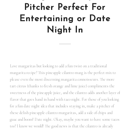
Pitcher Perfect For
Entertaining or Date
Night In
Love margaritas but looking to add a fun twist on a traditional
margarita recipe? This pineapple cilantro marg is the perfect mix to
please even the most discerning margarita connoisseurs. The more
tart citrus (thanks to fresh orange and lime juice) compliments the
sweetness of the pineapple juice, and the cilantro adds another layer of
flavor that goes hand in hand with taco night. For those of you looking
for a fun date night idea that includes staying in, make a pitcher of
these delish pineapple cilantro margaritas, add a side of chips and
guac and boom! Date night. Okay, maybe you want to have some tacos
too? I know we would! The good news is that the cilantro is already