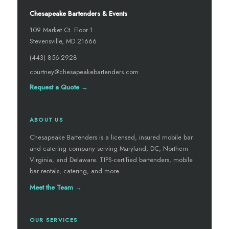
Chesapeake Bartenders & Events
109 Market Ct. Floor 1
Stevensville, MD 21666
(443) 856-2928
courtney@chesapeakebartenders.com
Request a Quote →
ABOUT US
Chesapeake Bartenders is a licensed, insured mobile bar
and catering company serving Maryland, DC, Northern
Virginia, and Delaware. TIPS-certified bartenders, mobile
bar rentals, catering, and more.
Meet the Team →
OUR SERVICES