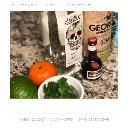
bartenders, party rentals and more, please contact us!
/
/
MARCH 22, 2020
0 COMMENTS
BY
CHESAPEAKBAR