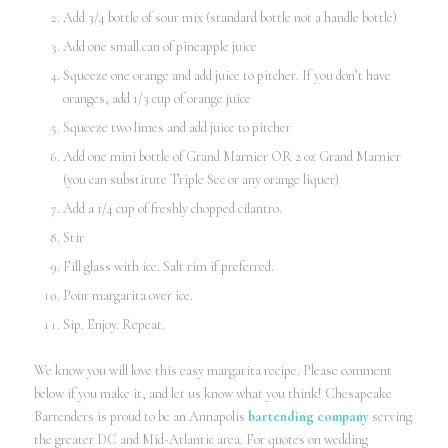
Add 3/4 bottle of sour mix (standard bottle not a handle bottle)
Add one small can of pineapple juice
Squeeze one orange and add juice to pitcher. If you don’t have
oranges, add 1/3 cup of orange juice
Squeeze two limes and add juice to pitcher
Add one mini bottle of Grand Marnier OR 2 oz Grand Marnier
(you can substitute Triple Sec or any orange liquer)
Add a 1/4 cup of freshly chopped cilantro.
Stir
Fill glass with ice. Salt rim if preferred.
Pour margarita over ice.
Sip. Enjoy. Repeat.
We know you will love this easy margarita recipe. Please comment
below if you make it, and let us know what you think! Chesapeake
Bartenders is proud to be an Annapolis
bartending company
serving
the greater DC and Mid-Atlantic area. For quotes on wedding