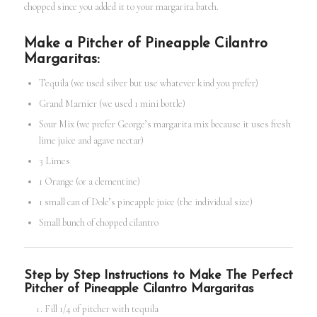
chopped since you added it to your margarita batch.
Make a Pitcher of Pineapple Cilantro
Margaritas:
Tequila (we used silver but use whatever kind you prefer)
Grand Marnier (we used 1 mini bottle)
Sour Mix (we prefer George’s margarita mix because it uses fresh
lime juice and agave nectar)
3 Limes
1 Orange (or a clementine)
1 small can of Dole’s pineapple juice (the individual size)
Small bunch of chopped cilantro
Step by Step Instructions to Make The Perfect
Pitcher of Pineapple Cilantro Margaritas
Fill 1/4 of pitcher with tequila