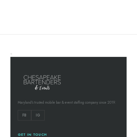
<
Maryland's trusted mobile bar & event staffing company since 2019.
FB
IG
GET IN TOUCH