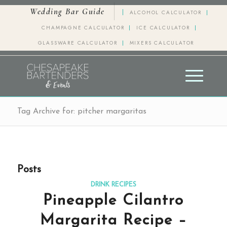
Wedding Bar Guide
ALCOHOL CALCULATOR
CHAMPAGNE CALCULATOR
ICE CALCULATOR
GLASSWARE CALCULATOR
MIXERS CALCULATOR
Tag Archive for: pitcher margaritas
Posts
DRINK RECIPES
Pineapple Cilantro
Margarita Recipe –