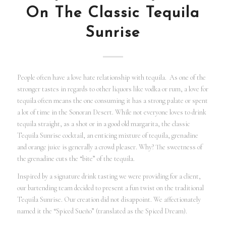
On The Classic Tequila
Sunrise
People often have a love hate relationship with tequila. As one of the
stronger tastes in regards to other liquors like vodka or rum, a love for
tequila often means the one consuming it has a strong palate or spent
a lot of time in the Sonoran Desert. While not everyone loves to drink
tequila straight, as a shot or in a good old margarita, the classic
Tequila Sunrise cocktail, an enticing mixture of tequila, grenadine
and orange juice is generally a crowd pleaser. Why? The sweetness of
the grenadine cuts the “bite” of the tequila.
Inspired by a signature drink tasting we were providing for a client,
our bartending team decided to present a fun twist on the traditional
Tequila Sunrise. Our creation did not disappoint. We affectionately
named it the “Spiced Sueño” (translated as the Spiced Dream).