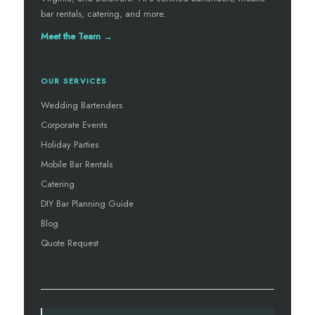
bar rentals, catering, and more.
Meet the Team →
OUR SERVICES
Wedding Bartenders
Corporate Events
Holiday Parties
Mobile Bar Rentals
Catering
DIY Bar Planning Guide
Blog
Quote Request