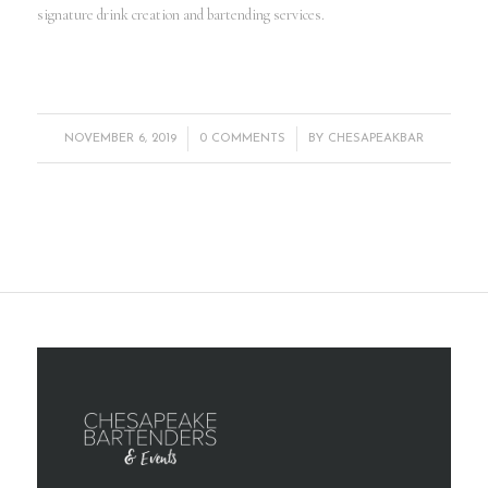
signature drink creation and bartending services.
/
/
NOVEMBER 6, 2019
0 COMMENTS
BY
CHESAPEAKBAR