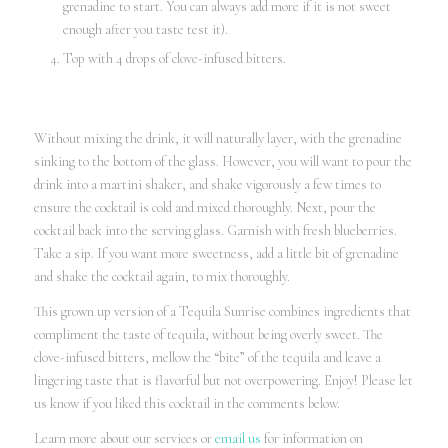
grenadine to start. You can always add more if it is not sweet
enough after you taste test it).
Top with 4 drops of clove-infused bitters.
Without mixing the drink, it will naturally layer, with the grenadine
sinking to the bottom of the glass. However, you will want to pour the
drink into a martini shaker, and shake vigorously a few times to
ensure the cocktail is cold and mixed thoroughly. Next, pour the
cocktail back into the serving glass. Garnish with fresh blueberries.
Take a sip. If you want more sweetness, add a little bit of grenadine
and shake the cocktail again, to mix thoroughly.
This grown up version of a Tequila Sunrise combines ingredients that
compliment the taste of tequila, without being overly sweet. The
clove-infused bitters, mellow the “bite” of the tequila and leave a
lingering taste that is flavorful but not overpowering. Enjoy! Please let
us know if you liked this cocktail in the comments below.
Learn more about our services or
email us
for information on