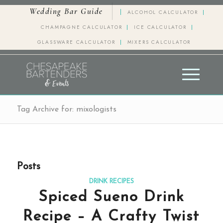
Wedding Bar Guide
ALCOHOL CALCULATOR
CHAMPAGNE CALCULATOR
ICE CALCULATOR
GLASSWARE CALCULATOR
MIXERS CALCULATOR
Tag Archive for: mixologists
Posts
DRINK RECIPES
Spiced Sueno Drink
Recipe – A Crafty Twist