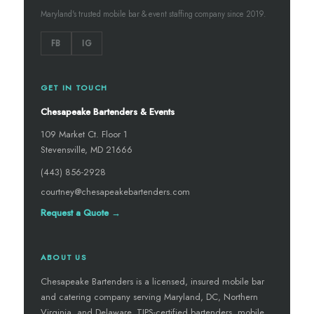
Maryland's trusted mobile bar & event staffing company since 2019.
FB
IG
GET IN TOUCH
Chesapeake Bartenders & Events
109 Market Ct. Floor 1
Stevensville, MD 21666
(443) 856-2928
courtney@chesapeakebartenders.com
Request a Quote →
ABOUT US
Chesapeake Bartenders is a licensed, insured mobile bar
and catering company serving Maryland, DC, Northern
Virginia, and Delaware. TIPS-certified bartenders, mobile