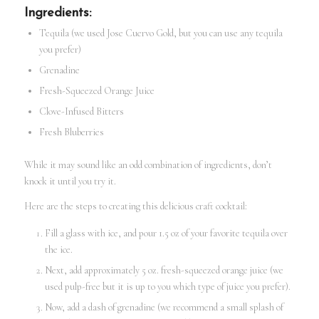
Ingredients:
Tequila (we used Jose Cuervo Gold, but you can use any tequila
you prefer)
Grenadine
Fresh-Squeezed Orange Juice
Clove-Infused Bitters
Fresh Bluberries
While it may sound like an odd combination of ingredients, don’t
knock it until you try it.
Here are the steps to creating this delicious craft cocktail:
Fill a glass with ice, and pour 1.5 oz of your favorite tequila over
the ice.
Next, add approximately 5 oz. fresh-squeezed orange juice (we
used pulp-free but it is up to you which type of juice you prefer).
Now, add a dash of grenadine (we recommend a small splash of