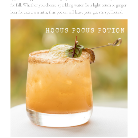
for fall. Whether you choose sparkling water for a light touch or ginger
beer for extra warmth, this potion will leave your guests spellbound.