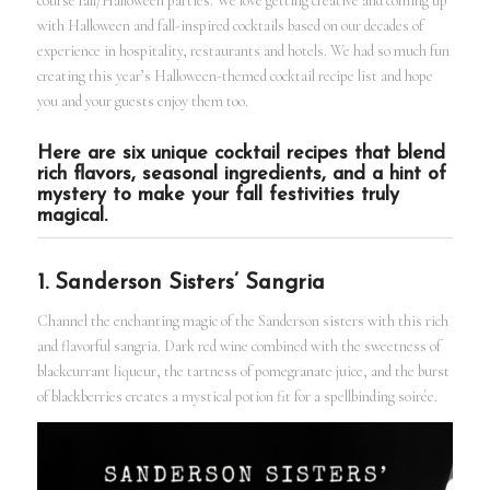
course fall/Halloween parties. We love getting creative and coming up
with Halloween and fall-inspired cocktails based on our decades of
experience in hospitality, restaurants and hotels. We had so much fun
creating this year’s Halloween-themed cocktail recipe list and hope
you and your guests enjoy them too.
Here are six unique cocktail recipes that blend
rich flavors, seasonal ingredients, and a hint of
mystery to make your fall festivities truly
magical.
1. Sanderson Sisters’ Sangria
Channel the enchanting magic of the Sanderson sisters with this rich
and flavorful sangria. Dark red wine combined with the sweetness of
blackcurrant liqueur, the tartness of pomegranate juice, and the burst
of blackberries creates a mystical potion fit for a spellbinding soirée.