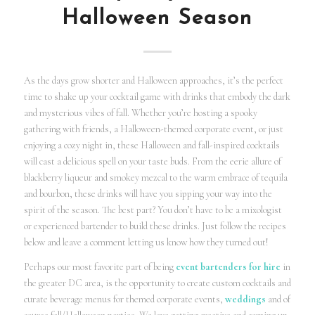
Halloween Season
As the days grow shorter and Halloween approaches, it’s the perfect
time to shake up your cocktail game with drinks that embody the dark
and mysterious vibes of fall. Whether you’re hosting a spooky
gathering with friends, a Halloween-themed corporate event, or just
enjoying a cozy night in, these Halloween and fall-inspired cocktails
will cast a delicious spell on your taste buds. From the eerie allure of
blackberry liqueur and smokey mezcal to the warm embrace of tequila
and bourbon, these drinks will have you sipping your way into the
spirit of the season. The best part? You don’t have to be a mixologist
or experienced bartender to build these drinks. Just follow the recipes
below and leave a comment letting us know how they turned out!
Perhaps our most favorite part of being
event bartenders for hire
in
the greater DC area, is the opportunity to create custom cocktails and
curate beverage menus for themed corporate events,
weddings
and of