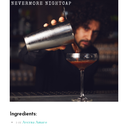
Ingredients
:
1 oz
Averna Amaro