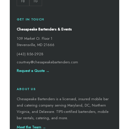
FB
IG
GET IN TOUCH
Chesapeake Bartenders & Events
109 Market Ct. Floor 1
Stevensville, MD 21666
(443) 856-2928
courtney@chesapeakebartenders.com
Request a Quote →
ABOUT US
Chesapeake Bartenders is a licensed, insured mobile bar
and catering company serving Maryland, DC, Northern
Virginia, and Delaware. TIPS-certified bartenders, mobile
bar rentals, catering, and more.
Meet the Team →