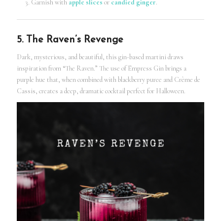
Garnish with
apple slices
or
candied ginger
.
5. The Raven’s Revenge
Dark, mysterious, and beautiful, this gin-based martini draws
inspiration from “The Raven.” The use of Empress Gin brings a
purple hue that, when combined with blackberry puree and Crème de
Cassis, creates a deep, dramatic cocktail perfect for Halloween.