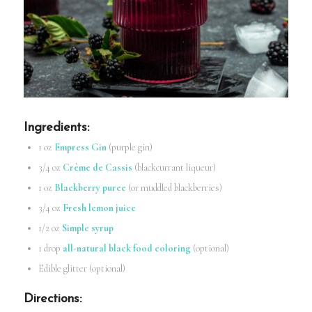
Ingredients
:
1 oz
Empress Gin
(purple gin)
3/4 oz
Crème de Cassis
(blackcurrant liqueur)
1 oz
Blackberry puree
(or muddled blackberries)
3/4 oz
Fresh lemon juice
1/2 oz
Simple syrup
1 drop
all-natural black food coloring
(optional)
Edible glitter (optional)
Directions
: