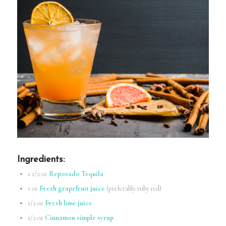
Ingredients
:
1 1/2 oz
Reposado Tequila
1 oz
Fresh grapefruit juice
(preferably ruby red)
1/2 oz
Fresh lime juice
1/2 oz
Cinnamon simple syrup