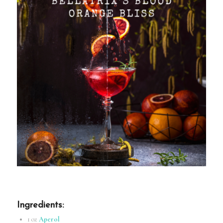
Ingredients
:
1 oz
Aperol