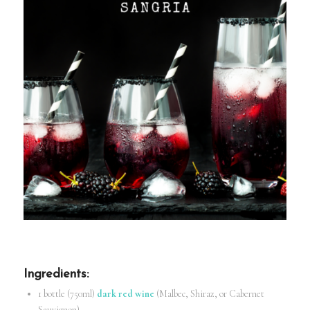
Ingredients
:
1 bottle (750ml)
dark red wine
(Malbec, Shiraz, or Cabernet
Sauvignon)