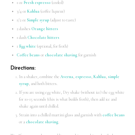
1 oz
Fresh espresso
(cooled)
3/4 oz
Kahlua
(coffee liqueur)
1/2 oz
Simple syrup
(adjust to taste)
2 dashes
Orange bitters
1 dash
Chocolate bitters
1
Egg white
(optional, for froth)
Coffee beans
or
chocolate shaving
for garnish
Directions
:
In a shaker, combine the
Averna
,
espresso
,
Kahlua
,
simple
syrup
, and both bitters.
If you are using egg white, Dry shake (without ice) the egg white
for 10-15 seconds (this is what builds froth), then add ice and
shake again until chilled.
Strain into a chilled martini glass and garnish with
coffee beans
or a
chocolate shaving
.