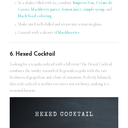
In a shaker filled with ice, combine
Empress Gin
,
Crème de
Cassis
,
blackberry puree
,
lemon juice
,
simple syrup
, and
black food coloring
.
Shake until well-chilled and strain into a martini glass.
Garnish with a skewer of
blackberries
.
6. Hexed Cocktail
Looking for a tequila cocktail with a fall twist? The Hexed Cocktail
combines the smoky warmth of Reposado tequila with the tart
freshness of grapefruit and a hint of cinnamon. Perfectly balanced,
this craft cocktail is neither too sweet nor too boozy, making it a
seasonal favorite.