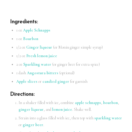
Ingredients
:
1 oz
Apple Schnapps
1 oz
Bourbon
1/2 oz
Ginger liqueur
(or Monin ginger simple syrup)
1/2 oz
Fresh lemon juice
2 oz
Sparkling water
(or ginger beer for extra spice)
1 dash
Angostura bitters
(optional)
Apple slices
or
candied ginger
for garnish
Directions
:
In a shaker filled with ice, combine
apple schnapps
,
bourbon
,
ginger liqueur
, and
lemon juice
. Shake well.
Strain into a glass filled with ice, then top with
sparkling water
or
ginger beer
.