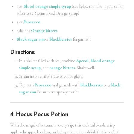
1 oz
Blood orange simple syrup
(see below to make it yourself or
substitute Monin Blood Orange syrup)
3 oz
Prosecco
2 dashes
Orange bitters
Black sugar rim
or
blackberries
for garnish
Directions
:
In a shaker filled with ice, combine
Aperol
,
blood orange
simple syrup
, and
orange bitters
. Shake well.
Strain into a chilled flute or coupe glass.
Top with
Prosecco
and garnish with
blackberries
or a
black
sugar rim
for an extra spooky touch.
4. Hocus Pocus Potion
With the magic of autumn in every sip, this cocktail blends crisp
apple schnapps, bourbon, and ginger to create a drink that’s perfect