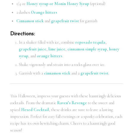
1/4 oz
Honey syrup or Monin Honey Syrup
(optional)
2 dashes
Orange bitters
Cinnamon stick
and
grapefruit twist
for garnish
Directions
:
In a shaker filled with ice, combine
reposado tequila
,
grapefruit juice
,
lime juice
,
cinnamon simple syrup
,
honey
syrup
, and
orange bitters
.
Shake vigorously and strain into a rocks glass over ice.
Garnish with a
cinnamon stick
and a
grapefruit twist
.
This Halloween, impress your guests with these hauntingly delicious
cocktails. From the dramatic
Raven’s Revenge
to the sweet and
spiced
Hexed Cocktail
, these drinks are sure to leave a lasting
impression. Perfect for cozy fall evenings or a spooky celebration, each
recipe has its own bewitching charm. Cheers to a hauntingly good
season!