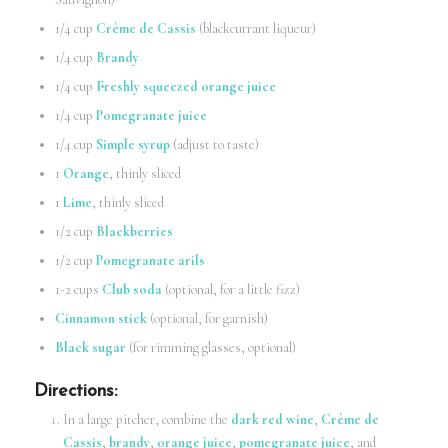
1/4 cup
Crème de Cassis
(blackcurrant liqueur)
1/4 cup
Brandy
1/4 cup
Freshly squeezed orange juice
1/4 cup
Pomegranate juice
1/4 cup
Simple syrup
(adjust to taste)
1
Orange
, thinly sliced
1
Lime
, thinly sliced
1/2 cup
Blackberries
1/2 cup
Pomegranate arils
1-2 cups
Club soda
(optional, for a little fizz)
Cinnamon stick
(optional, for garnish)
Black sugar
(for rimming glasses, optional)
Directions
:
In a large pitcher, combine the
dark red wine
,
Crème de
Cassis
,
brandy
,
orange juice
,
pomegranate juice
, and