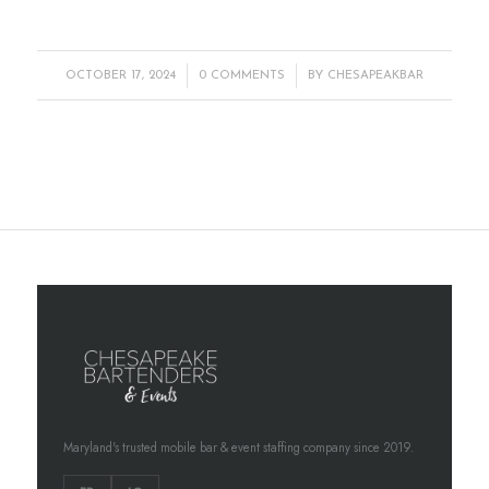
/
/
OCTOBER 17, 2024
0 COMMENTS
BY
CHESAPEAKBAR
Maryland's trusted mobile bar & event staffing company since 2019.