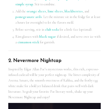
simple syrup
. Stir to combine.
Add the
orange slices
,
lime slices
,
blackberries
, and
pomegranate arils
. Let the mixture sit in the fridge for at least
2 hours (or overnight) to let the flavors meld.
Before serving, stir in
club soda
for a little fizz (optional).
Rim glasses with
black sugar
if desired, and serve over ice with
a
cinnamon stick
for garnish.
2. Nevermore Nightcap
Inspired by Edgar Allan Poe’s mysterious works, this rich, espresso-
infused cocktail will be your perfect nightcap. The bitter complexity of
Averna Amaro, the smooth sweetness of Kahlua, and the frothy egg
white make for a bold yet balanced drink that pairs well with dark
literature. So grab your favorite Poe literary work, shake up your
Nevermore Nightcap and enjoy!