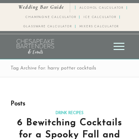
Wedding Bar Guide
ALCOHOL CALCULATOR
CHAMPAGNE CALCULATOR
ICE CALCULATOR
GLASSWARE CALCULATOR
MIXERS CALCULATOR
Tag Archive for: harry potter cocktails
Posts
DRINK RECIPES
6 Bewitching Cocktails
for a Spooky Fall and