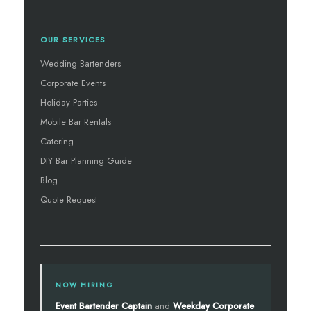
OUR SERVICES
Wedding Bartenders
Corporate Events
Holiday Parties
Mobile Bar Rentals
Catering
DIY Bar Planning Guide
Blog
Quote Request
NOW HIRING
Event Bartender Captain
and
Weekday Corporate