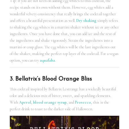
Tip: If you are not keen on adding egg whites to this cocktail, the
recipe stands on its own without them. However, egg whites add a
wonderful velvety consistency that really brings the cocktail together
and offers a beautiful presentation as well.
Dry shaking
simply refers
to shaking the egg whites in a martini shaker without ice or any other
ingredients. Once you have done that, you can add ice and the rest of
the ingredients and shake vigorously. Strain the ingredients into a
martini or coup glass. The egg whites will be the last ingredients out
of the shaker, making the perfect top layer of the cocktail. For a vegan
option, you can try
aquafaba
.
3. Bellatrix’s Blood Orange Bliss
This cocktail inspired by Bellatrix Lestrange has a wickedly beautiful
color and a delicious mix of bitter, sweet, and sparkling elements.
With
Aperol
,
blood orange syrup
, and
Prosecco
, this is the
perfect drink to toast to the darker side of Halloween.