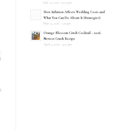
July 21, 2026 - 10:51 pm
How Inflation Affects Wedding Costs and
What You Can Do About It (Strategies)
May 15, 2026 - 5:11 pm
Orange Blossom Crush Cocktail – 2026
Newest Crush Recipe
April 3, 2026 - 4:57 pm
e
l
g