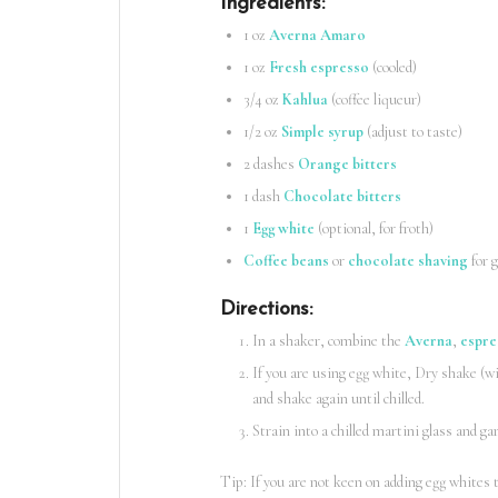
Ingredients
:
1 oz
Averna Amaro
1 oz
Fresh espresso
(cooled)
3/4 oz
Kahlua
(coffee liqueur)
1/2 oz
Simple syrup
(adjust to taste)
2 dashes
Orange bitters
1 dash
Chocolate bitters
1
Egg white
(optional, for froth)
Coffee beans
or
chocolate shaving
for 
Directions
:
In a shaker, combine the
Averna
,
espre
If you are using egg white, Dry shake (wit
and shake again until chilled.
Strain into a chilled martini glass and g
Tip: If you are not keen on adding egg whites 