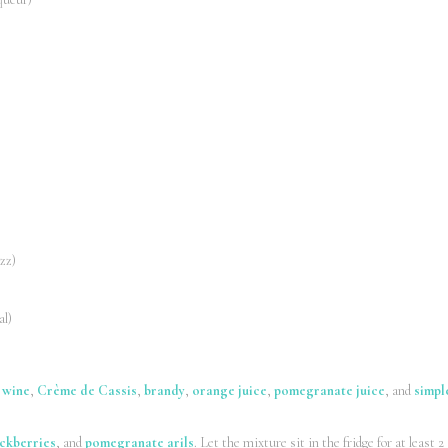
izz)
al)
 wine
,
Crème de Cassis
,
brandy
,
orange juice
,
pomegranate juice
, and
simpl
ckberries
, and
pomegranate arils
. Let the mixture sit in the fridge for at least 2