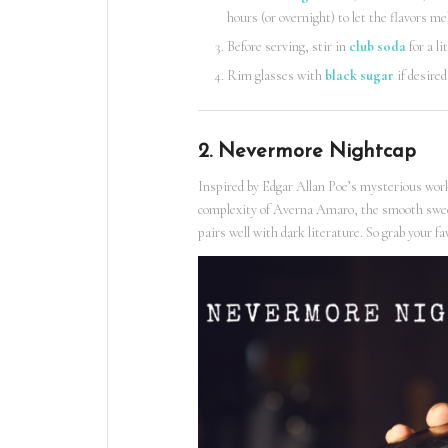
hours (or overnight) to let the flavors me
Before serving, stir in
club soda
for a li
Rim glasses with
black sugar
if desired
2. Nevermore Nightcap
Inspired by Edgar Allan Poe’s mysterious works
complexity of Averna Amaro, the smooth sweetn
pairs well with dark literature. So grab your 