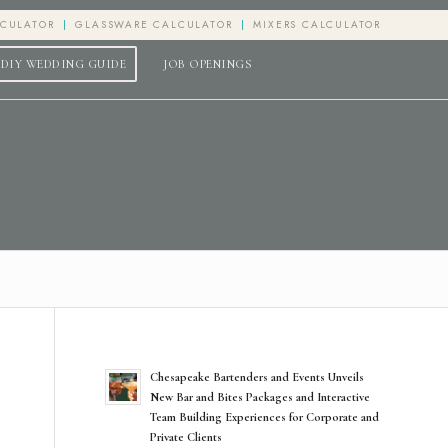
LCULATOR
GLASSWARE CALCULATOR
MIXERS CALCULATOR
DIY WEDDING GUIDE
JOB OPENINGS
Chesapeake Bartenders and Events Unveils
New Bar and Bites Packages and Interactive
Team Building Experiences for Corporate and
Private Clients