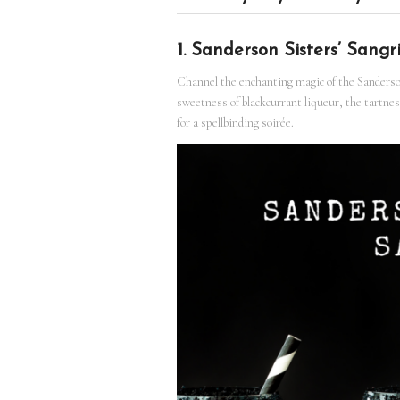
1. Sanderson Sisters’ Sangr
Channel the enchanting magic of the Sanderson
sweetness of blackcurrant liqueur, the tartness
for a spellbinding soirée.