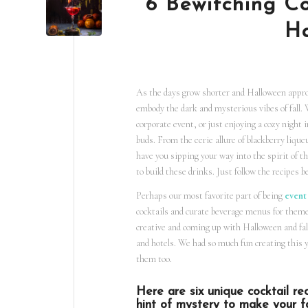
6 Bewitching Co
Ha
As the days grow shorter and Halloween approa
embody the dark and mysterious vibes of fall
corporate event, or just enjoying a cozy night i
buds. From the eerie allure of blackberry liqu
have you sipping your way into the spirit of t
to build these drinks. Just follow the recipes
Perhaps our most favorite part of being
event
cocktails and curate beverage menus for them
creative and coming up with Halloween and fall
and hotels. We had so much fun creating this 
them too.
Here are six unique cocktail rec
hint of mystery to make your fal