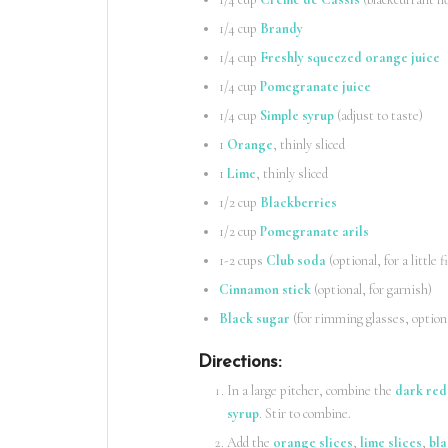
1/4 cup
Brandy
1/4 cup
Freshly squeezed orange juice
1/4 cup
Pomegranate juice
1/4 cup
Simple syrup
(adjust to taste)
1
Orange
, thinly sliced
1
Lime
, thinly sliced
1/2 cup
Blackberries
1/2 cup
Pomegranate arils
1-2 cups
Club soda
(optional, for a little f
Cinnamon stick
(optional, for garnish)
Black sugar
(for rimming glasses, option
Directions
:
In a large pitcher, combine the
dark red
syrup
. Stir to combine.
Add the
orange slices
,
lime slices
,
bla