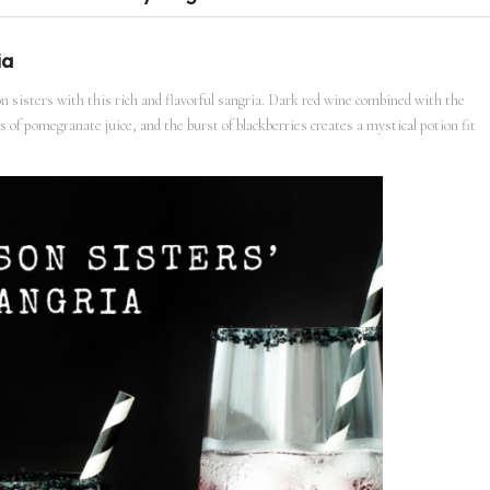
ia
 sisters with this rich and flavorful sangria. Dark red wine combined with the
 of pomegranate juice, and the burst of blackberries creates a mystical potion fit