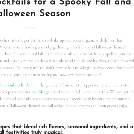
cktails for a Spooky Fall and
lloween Season
ches, it’s the perfect time to shake up your cocktail game with drinks that
. Whether you’re hosting a spooky gathering with friends, a Halloween-themed
n, these Halloween and fall-inspired cocktails will cast a delicious spell on your tast
eur and smokey mezcal to the warm embrace of tequila and bourbon, these drinks wil
he season. The best part? You don’t have to be a mixologist or experienced bartender
 below and leave a comment letting us know how they turned out!
 bartenders for hire
in the greater DC area, is the opportunity to create custom
ed corporate events,
weddings
and of course fall/Halloween parties. We love gettin
-inspired cocktails based on our decades of experience in hospitality, restaurants
year’s Halloween-themed cocktail recipe list and hope you and your guests enjoy
ipes that blend rich flavors, seasonal ingredients, and a
l festivities truly magical.