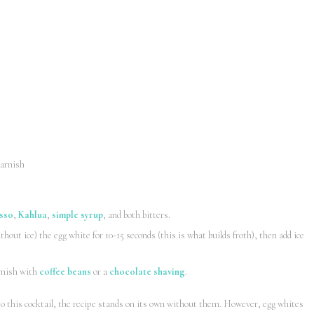
garnish
sso
,
Kahlua
,
simple syrup
, and both bitters.
hout ice) the egg white for 10-15 seconds (this is what builds froth), then add ice
arnish with
coffee beans
or a
chocolate shaving
.
to this cocktail, the recipe stands on its own without them. However, egg whites