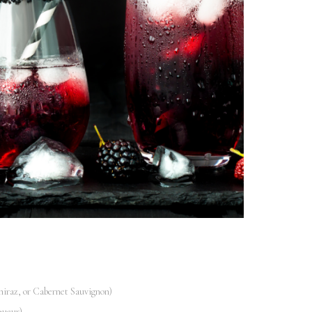
hiraz, or Cabernet Sauvignon)
queur)