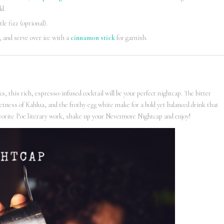
ld.
ttle fizz (optional).
, and serve over ice with a
cinnamon stick
for garnish.
, this rich, espresso-infused cocktail will be your perfect nightcap. The bitter
ess of Kahlua, and the frothy egg white make for a bold yet balanced drink that
favorite Poe literary work, shake up your Nevermore Nightcap and enjoy!