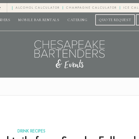
e
ALCOHOL CALCULATOR
CHAMPAGNE CALCULATOR
ICE CA
NDERS
MOBILE BAR RENTALS
CATERING
QUOTE REQUEST
DRINK RECIPES