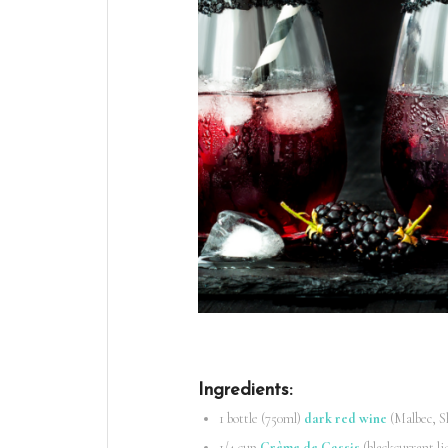
Ingredients
:
1 bottle (750ml)
dark red wine
(Malbec, S
1/4 cup
Crème de Cassis
(blackcurrant li