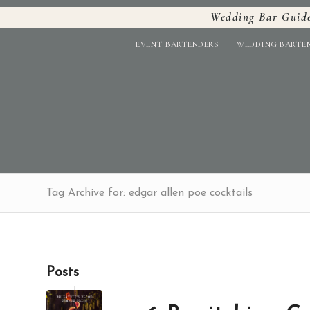
Wedding Bar Guid
EVENT BARTENDERS
WEDDING BARTE
Tag Archive for: edgar allen poe cocktails
Posts