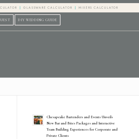
LCULATOR
GLASSWARE CALCULATOR
MIXERS CALCULATOR
QUEST
DIY WEDDING GUIDE
Chesapeake Bartenders and Events Unveils
New Bar and Bites Packages and Interactive
Team Building Experiences for Corporate and
Private Clients