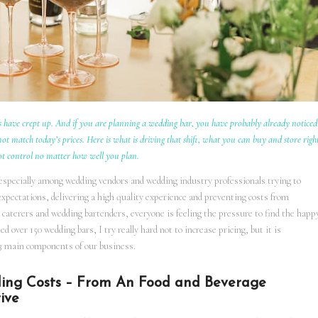
 have crept up. And if you are planning a wedding bar, you have probably already noticed
t match today’s prices. Here is what is driving that shift, what you can buy and store righ
ot control no matter how well you plan.
 especially among wedding vendors and wedding industry professionals trying to
expectations, delivering a high quality experience and preventing costs from
caterers and wedding bartenders, everyone is feeling the pressure to find the happ
over 150 wedding bars, I try really hard not to increase pricing, but it is
ts 3 main components of our business.
ding Costs – From An Food and Beverage
ive