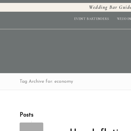
Wedding Bar Guid
EVENT BARTENDERS
WEDDIN
Tag Archive for: economy
Posts