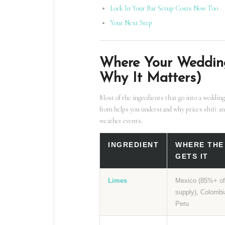
Lock In Your Bar Setup Costs Now Too
Your Next Step
Where Your Weddin
Why It Matters)
Most of the ingredients that go into a wedding
from helps you understand why prices shift an
weather events.
INGREDIENT
WHERE THE
GETS IT
Limes
Mexico (85%+ o
supply), Colombi
Peru