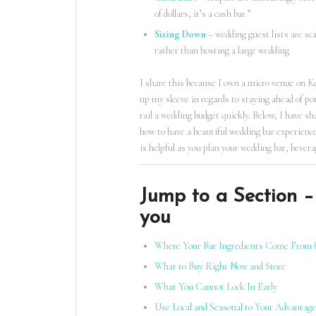
of dollars, it’s a cash bar.”
Sizing Down
– wedding guest lists are sc
rather than hosting a large wedding
I share this because I own a micro venue on K
up my sleeve in regards to staying ahead of po
rail a wedding budget quickly. Below, I have s
how to have a beautiful wedding bar experience
is helpful as you plan your wedding bar, bever
Jump to a Section – 
you
Where Your Bar Ingredients Come From 
What to Buy Right Now and Store
What You Cannot Lock In Early
Use Local and Seasonal to Your Advantage