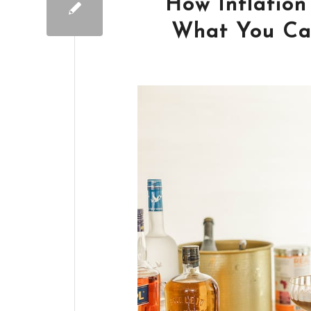
How Inflation
What You Can