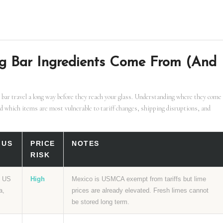
g Bar Ingredients Come From (And
 bar travel a long way before they reach your glass. Understanding where they come
d which items are most vulnerable to tariff changes, shipping disruptions, and
 US
PRICE
NOTES
RISK
f US
High
Mexico is USMCA exempt from tariffs but lime
a,
prices are already elevated. Fresh limes cannot
be stored long term.