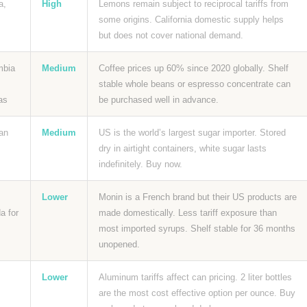
a,
High
Lemons remain subject to reciprocal tariffs from
some origins. California domestic supply helps
but does not cover national demand.
mbia
Medium
Coffee prices up 60% since 2020 globally. Shelf
stable whole beans or espresso concentrate can
as
be purchased well in advance.
an
Medium
US is the world’s largest sugar importer. Stored
dry in airtight containers, white sugar lasts
indefinitely. Buy now.
Lower
Monin is a French brand but their US products are
a for
made domestically. Less tariff exposure than
most imported syrups. Shelf stable for 36 months
unopened.
Lower
Aluminum tariffs affect can pricing. 2 liter bottles
are the most cost effective option per ounce. Buy