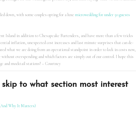
aled down, with some couples opting for a luxe
microwedding for under 50 guests
ent Island in addition to Chesapeake Bartenders, and have more than a few tricks
tential inflation, unexpected cost increases and last minute surprises that can de-
hared what we are doing from an operational standpoint in order to lock in costs now,
 without overspending and which factors are simply out of our control. I hope this
age and mocktail stations! – Courtney
skip to what section most interest
(And Why It Matters)