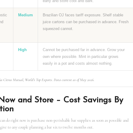
early and store cool and dark.
estic
Medium
Brazilian OJ faces tariff exposure. Shelf stable
nd
juice cartons can be purchased in advance. Fresh
squeezed cannot.
High
Cannot be purchased far in advance. Grow your
own where possible. Mint in particular grows
easily in a pot and costs almost nothing.
ia Citrus Mutual, World’s Top Exports. Data current as of May 2026.
Now and Store – Cost Savings By
tion
can do right now is purchase non-perishable bar supplies as soon as possible and
 give to any couple planning a bar six to twelve months out.