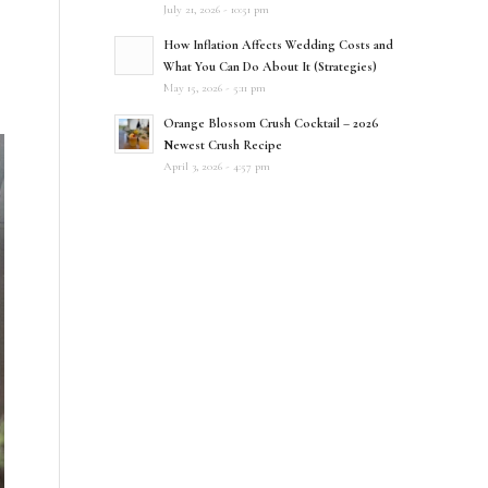
July 21, 2026 - 10:51 pm
How Inflation Affects Wedding Costs and
What You Can Do About It (Strategies)
May 15, 2026 - 5:11 pm
Orange Blossom Crush Cocktail – 2026
Newest Crush Recipe
April 3, 2026 - 4:57 pm