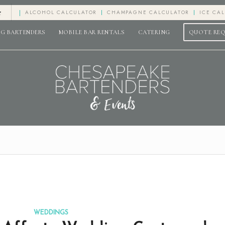
e
ALCOHOL CALCULATOR
CHAMPAGNE CALCULATOR
ICE CA
G BARTENDERS
MOBILE BAR RENTALS
CATERING
QUOTE RE
WEDDINGS