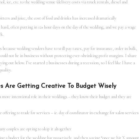
l, ice, etc. to the wedding venue (delivery costs via truck rentals, diesel and
tters and juice, the cost of food and drinks has increased dramatically
 hard, often putting in 12+ hour days on the day of the wedding, and we pay a wage
rk.
s because wedding vendors have to still pay taxes, pay for insurance, order in bulk,
would not be in business without protecting ever-shrinking profit margins. I share
aying out below. I’ve started 2 businesses during a recession, so I feel like I have a
uality.
s Are Getting Creative To Budget Wisely
a more intentional role in their weddings – they know their budget and they are
offering to trade for services – ie. day of coordinator in exchange for salon services
any couples are opting to skip it altogether
ing a budget for the wedding bar proactively, and then saying “once we hit X amount