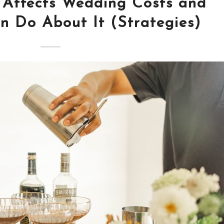
 Affects Wedding Costs and
 Do About It (Strategies)