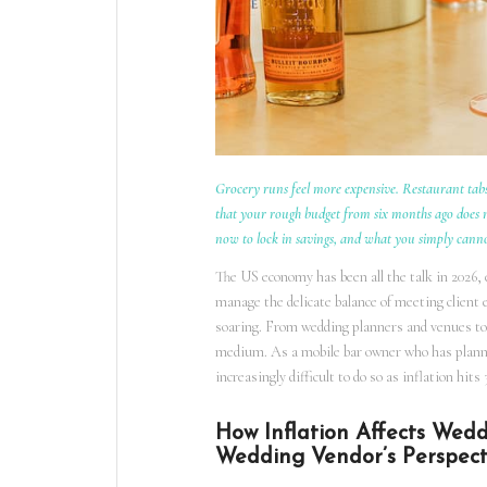
Grocery runs feel more expensive. Restaurant tabs
that your rough budget from six months ago does no
now to lock in savings, and what you simply cann
The US economy has been all the talk in 2026,
manage the delicate balance of meeting client 
soaring. From wedding planners and venues to 
medium. As a mobile bar owner who has planned 
increasingly difficult to do so as inflation hi
How Inflation Affects Wed
Wedding Vendor’s Perspect