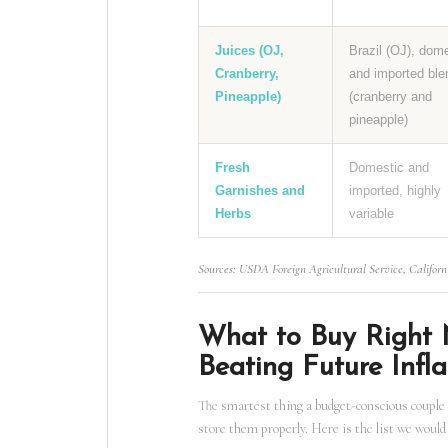
Juices (OJ,
Brazil (OJ), dom
Cranberry,
and imported ble
Pineapple)
(cranberry and
pineapple)
Fresh
Domestic and
Garnishes and
imported, highly
Herbs
variable
Sources: USDA Foreign Agricultural Service, Californ
What to Buy Right 
Beating Future Infla
The smartest thing a budget-conscious couple 
store them properly. Here is the list we would