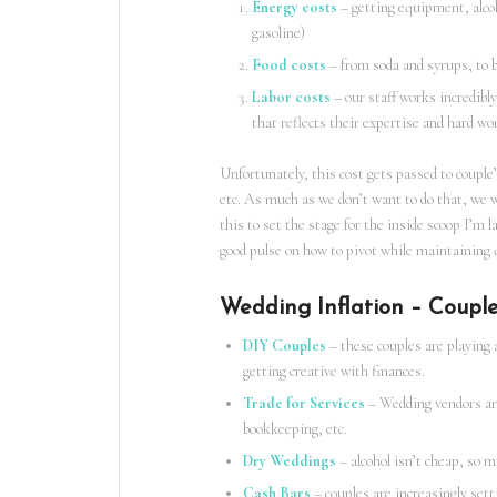
Energy costs
– getting equipment, alcoho
gasoline)
Food costs
– from soda and syrups, to bi
Labor costs
– our staff works incredibly
that reflects their expertise and hard wo
Unfortunately, this cost gets passed to couple’
etc. As much as we don’t want to do that, we 
this to set the stage for the inside scoop I’m l
good pulse on how to pivot while maintaining q
Wedding Inflation – Couple
DIY Couples
– these couples are playing 
getting creative with finances.
Trade for Services
– Wedding vendors are 
bookkeeping, etc.
Dry Weddings
– alcohol isn’t cheap, so m
Cash Bars
– couples are increasingly sett