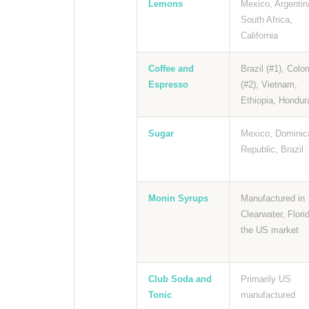
Lemons
Mexico, Argentin
South Africa,
California
Coffee and
Brazil (#1), Colo
Espresso
(#2), Vietnam,
Ethiopia, Hondur
Sugar
Mexico, Dominic
Republic, Brazil
Monin Syrups
Manufactured in
Clearwater, Florid
the US market
Club Soda and
Primarily US
Tonic
manufactured