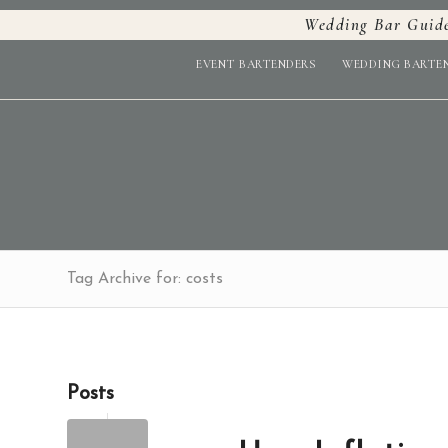
Wedding Bar Guid
EVENT BARTENDERS
WEDDING BARTE
Tag Archive for: costs
Posts