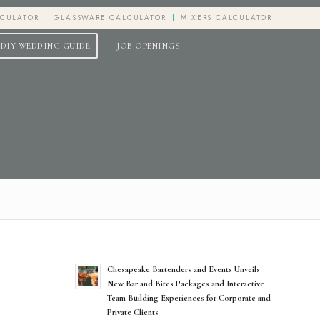
LCULATOR
GLASSWARE CALCULATOR
MIXERS CALCULATOR
DIY WEDDING GUIDE
JOB OPENINGS
Chesapeake Bartenders and Events Unveils
New Bar and Bites Packages and Interactive
Team Building Experiences for Corporate and
Private Clients