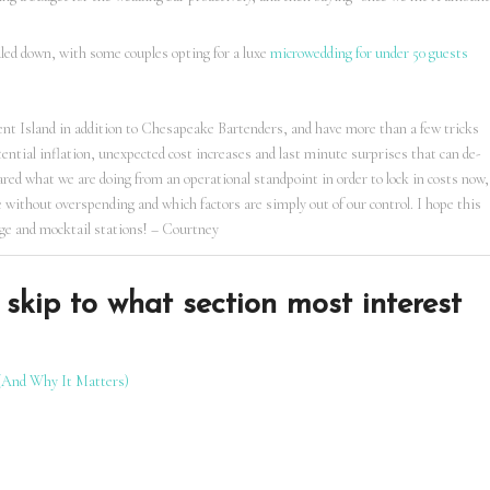
aled down, with some couples opting for a luxe
microwedding for under 50 guests
ent Island in addition to Chesapeake Bartenders, and have more than a few tricks
tential inflation, unexpected cost increases and last minute surprises that can de-
hared what we are doing from an operational standpoint in order to lock in costs now,
 without overspending and which factors are simply out of our control. I hope this
age and mocktail stations! – Courtney
skip to what section most interest
(And Why It Matters)