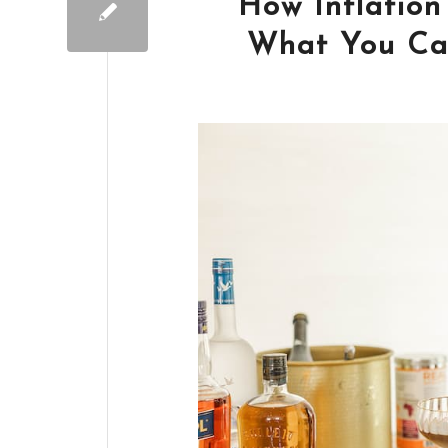
How Inflation
What You Can