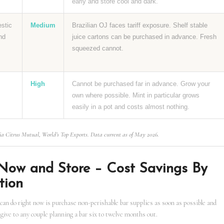
early and store cool and dark.
estic
Medium
Brazilian OJ faces tariff exposure. Shelf stable
nd
juice cartons can be purchased in advance. Fresh
squeezed cannot.
High
Cannot be purchased far in advance. Grow your
own where possible. Mint in particular grows
easily in a pot and costs almost nothing.
ia Citrus Mutual, World’s Top Exports. Data current as of May 2026.
Now and Store – Cost Savings By
tion
can do right now is purchase non-perishable bar supplies as soon as possible and
 give to any couple planning a bar six to twelve months out.