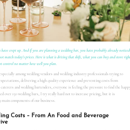
 have crept up. And if you are planning a wedding bar, you have probably already noticed
t match today’s prices. Here is what is driving that shift, what you can buy and store righ
ot control no matter how well you plan.
 especially among wedding vendors and wedding industry professionals trying to
expectations, delivering a high quality experience and preventing costs from
caterers and wedding bartenders, everyone is feeling the pressure to find the happ
over 150 wedding bars, I try really hard not to increase pricing, but it is
ts 3 main components of our business.
ding Costs – From An Food and Beverage
ive