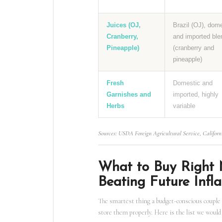
Juices (OJ,
Brazil (OJ), dom
Cranberry,
and imported ble
Pineapple)
(cranberry and
pineapple)
Fresh
Domestic and
Garnishes and
imported, highly
Herbs
variable
Sources: USDA Foreign Agricultural Service, Californ
What to Buy Right 
Beating Future Infla
The smartest thing a budget-conscious couple 
store them properly. Here is the list we would