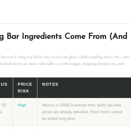
g Bar Ingredients Come From (And
 bar travel a long way before they reach your glass. Understanding where they come
d which items are most vulnerable to tariff changes, shipping disruptions, and
 US
PRICE
NOTES
RISK
f US
High
Mexico is USMCA exempt from tariffs but lime
a,
prices are already elevated. Fresh limes cannot
be stored long term.