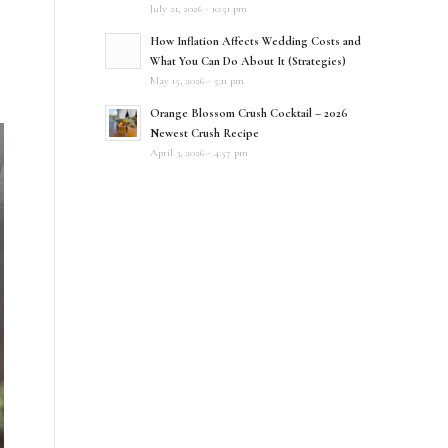
July 21, 2026 - 10:51 pm
How Inflation Affects Wedding Costs and
What You Can Do About It (Strategies)
May 15, 2026 - 5:11 pm
Orange Blossom Crush Cocktail – 2026
Newest Crush Recipe
April 3, 2026 - 4:57 pm