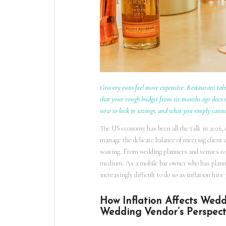
Grocery runs feel more expensive. Restaurant tabs
that your rough budget from six months ago does no
now to lock in savings, and what you simply cann
The US economy has been all the talk in 2026,
manage the delicate balance of meeting client 
soaring. From wedding planners and venues to 
medium. As a mobile bar owner who has planned 
increasingly difficult to do so as inflation hi
How Inflation Affects Wed
Wedding Vendor’s Perspect