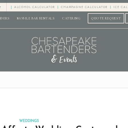
e
ALCOHOL CALCULATOR
CHAMPAGNE CALCULATOR
ICE CA
NDERS
MOBILE BAR RENTALS
CATERING
QUOTE REQUEST
WEDDINGS