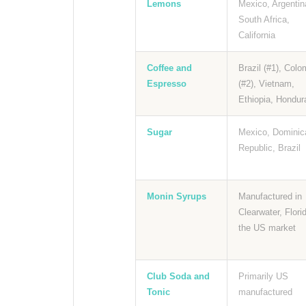
Lemons
Mexico, Argentin
South Africa,
California
Coffee and
Brazil (#1), Colo
Espresso
(#2), Vietnam,
Ethiopia, Hondur
Sugar
Mexico, Dominic
Republic, Brazil
Monin Syrups
Manufactured in
Clearwater, Florid
the US market
Club Soda and
Primarily US
Tonic
manufactured