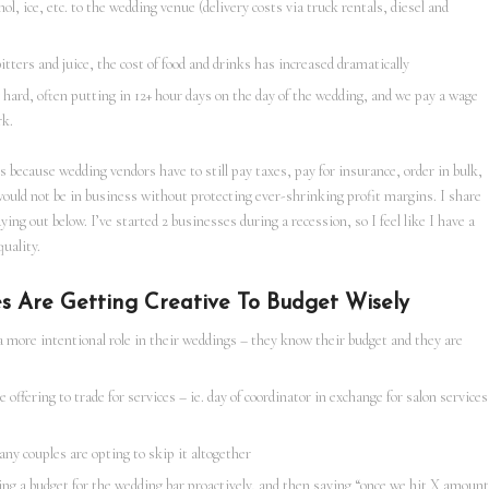
l, ice, etc. to the wedding venue (delivery costs via truck rentals, diesel and
tters and juice, the cost of food and drinks has increased dramatically
 hard, often putting in 12+ hour days on the day of the wedding, and we pay a wage
rk.
s because wedding vendors have to still pay taxes, pay for insurance, order in bulk,
would not be in business without protecting ever-shrinking profit margins. I share
aying out below. I’ve started 2 businesses during a recession, so I feel like I have a
uality.
s Are Getting Creative To Budget Wisely
a more intentional role in their weddings – they know their budget and they are
offering to trade for services – ie. day of coordinator in exchange for salon services
any couples are opting to skip it altogether
ing a budget for the wedding bar proactively, and then saying “once we hit X amount