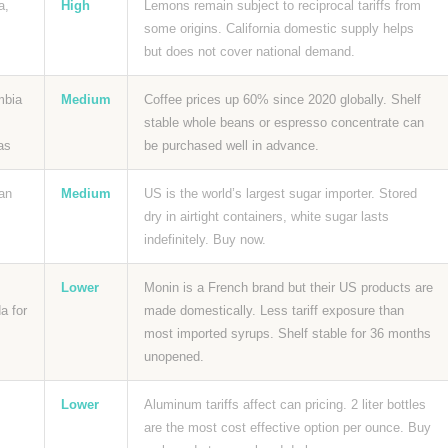
a,
High
Lemons remain subject to reciprocal tariffs from
some origins. California domestic supply helps
but does not cover national demand.
mbia
Medium
Coffee prices up 60% since 2020 globally. Shelf
stable whole beans or espresso concentrate can
as
be purchased well in advance.
an
Medium
US is the world’s largest sugar importer. Stored
dry in airtight containers, white sugar lasts
indefinitely. Buy now.
Lower
Monin is a French brand but their US products are
a for
made domestically. Less tariff exposure than
most imported syrups. Shelf stable for 36 months
unopened.
Lower
Aluminum tariffs affect can pricing. 2 liter bottles
are the most cost effective option per ounce. Buy