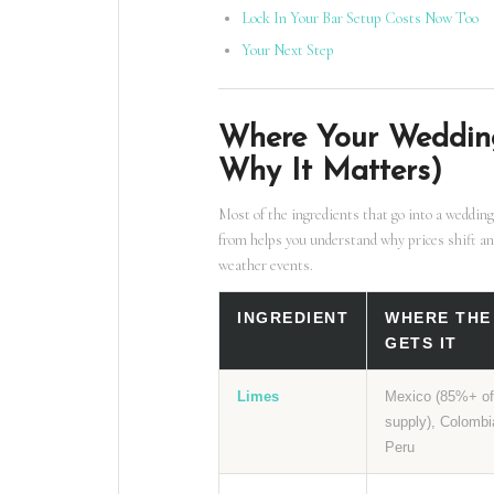
Lock In Your Bar Setup Costs Now Too
Your Next Step
Where Your Weddin
Why It Matters)
Most of the ingredients that go into a wedding
from helps you understand why prices shift an
weather events.
INGREDIENT
WHERE THE
GETS IT
Limes
Mexico (85%+ o
supply), Colombi
Peru