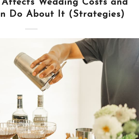
 Affects Wedding Costs and
 Do About It (Strategies)