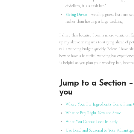
of dollars, it’s a cash bar.”
Sizing Down
– wedding guest lists are sc
rather than hosting a large wedding
I share this because I own a micro venue on K
up my sleeve in regards to staying ahead of po
rail a wedding budget quickly. Below, I have s
how to have a beautiful wedding bar experience
is helpful as you plan your wedding bar, bever
Jump to a Section – 
you
Where Your Bar Ingredients Come From 
What to Buy Right Now and Store
What You Cannot Lock In Early
Use Local and Seasonal to Your Advantage