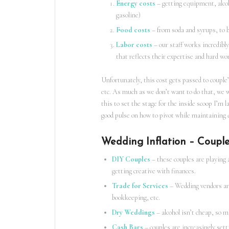
Energy costs
– getting equipment, alcoho
gasoline)
Food costs
– from soda and syrups, to bi
Labor costs
– our staff works incredibly
that reflects their expertise and hard wo
Unfortunately, this cost gets passed to couple’
etc. As much as we don’t want to do that, we 
this to set the stage for the inside scoop I’m l
good pulse on how to pivot while maintaining q
Wedding Inflation – Couple
DIY Couples
– these couples are playing 
getting creative with finances.
Trade for Services
– Wedding vendors are 
bookkeeping, etc.
Dry Weddings
– alcohol isn’t cheap, so m
Cash Bars
– couples are increasingly sett