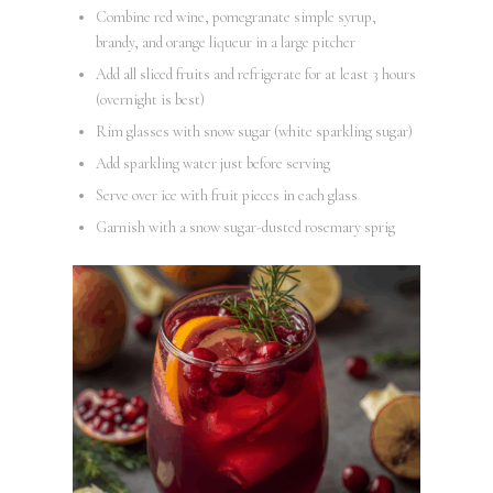
Combine red wine, pomegranate simple syrup,
brandy, and orange liqueur in a large pitcher
Add all sliced fruits and refrigerate for at least 3 hours
(overnight is best)
Rim glasses with snow sugar (white sparkling sugar)
Add sparkling water just before serving
Serve over ice with fruit pieces in each glass
Garnish with a snow sugar-dusted rosemary sprig