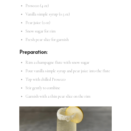
Prosecco (4 oz)
Vanilla simple syrup (0.5 oz)
Pear juice (2 oz)
Snow sugar for rim
Fresh pear slice for garnish
Preparation:
Rim a champagne flute with snow sugar
Pour vanilla simple syrup and pear juice into the flute
Top with chilled Prosecco
Stir gently to combine
Garnish with a thin pear slice on the rim