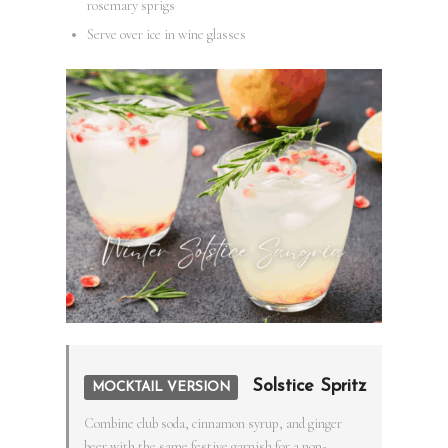
rosemary sprigs
Serve over ice in wine glasses
Solstice Spritz
MOCKTAIL VERSION
Combine club soda, cinnamon syrup, and ginger
beer with the same festive garnish for a non-