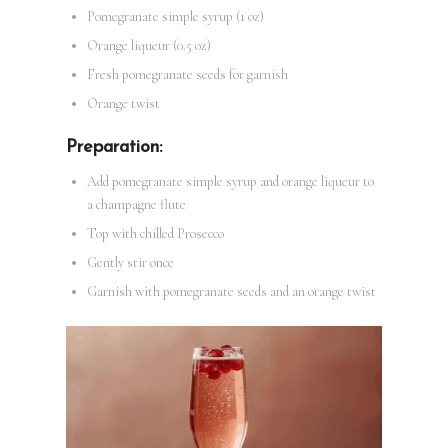
Pomegranate simple syrup (1 oz)
Orange liqueur (0.5 oz)
Fresh pomegranate seeds for garnish
Orange twist
Preparation:
Add pomegranate simple syrup and orange liqueur to
a champagne flute
Top with chilled Prosecco
Gently stir once
Garnish with pomegranate seeds and an orange twist