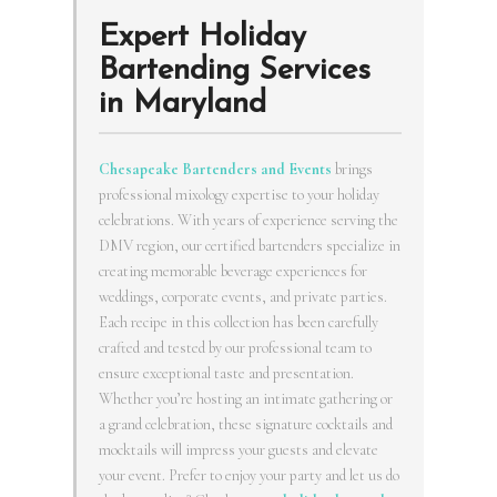
Expert Holiday
Bartending Services
in Maryland
Chesapeake Bartenders and Events
brings
professional mixology expertise to your holiday
celebrations. With years of experience serving the
DMV region, our certified bartenders specialize in
creating memorable beverage experiences for
weddings, corporate events, and private parties.
Each recipe in this collection has been carefully
crafted and tested by our professional team to
ensure exceptional taste and presentation.
Whether you’re hosting an intimate gathering or
a grand celebration, these signature cocktails and
mocktails will impress your guests and elevate
your event. Prefer to enjoy your party and let us do