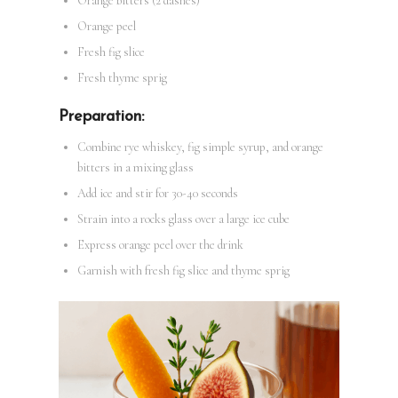
Orange bitters (2 dashes)
Orange peel
Fresh fig slice
Fresh thyme sprig
Preparation:
Combine rye whiskey, fig simple syrup, and orange
bitters in a mixing glass
Add ice and stir for 30-40 seconds
Strain into a rocks glass over a large ice cube
Express orange peel over the drink
Garnish with fresh fig slice and thyme sprig