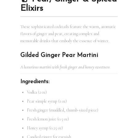
Elixirs
These sophisticated cocktails feature the warm, aromatic
flavors of ginger and pear, creating complex and
memorable drinks that embody the essence of winter.
Gilded Ginger Pear Martini
A luxurious martini with fresh ginger and honey sweetness
Ingredients:
Vodka (2 oz)
Pear simple syrup (1 oz)
Fresh ginger (muddled, thumb-sized piece)
Fresh lemon juice (0.5 oz)
Honey syrup (0.25 oz)
Candied ginger for garnish