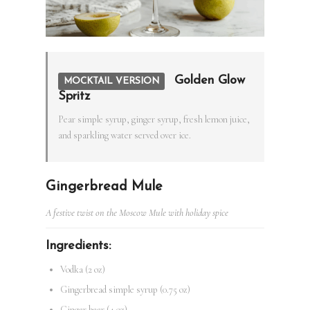
Golden Glow
MOCKTAIL VERSION
Spritz
Pear simple syrup, ginger syrup, fresh lemon juice,
and sparkling water served over ice.
Gingerbread Mule
A festive twist on the Moscow Mule with holiday spice
Ingredients:
Vodka (2 oz)
Gingerbread simple syrup (0.75 oz)
Ginger beer (4 oz)