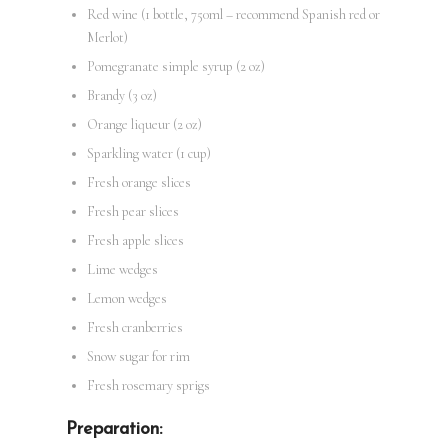
Red wine (1 bottle, 750ml – recommend Spanish red or
Merlot)
Pomegranate simple syrup (2 oz)
Brandy (3 oz)
Orange liqueur (2 oz)
Sparkling water (1 cup)
Fresh orange slices
Fresh pear slices
Fresh apple slices
Lime wedges
Lemon wedges
Fresh cranberries
Snow sugar for rim
Fresh rosemary sprigs
Preparation: