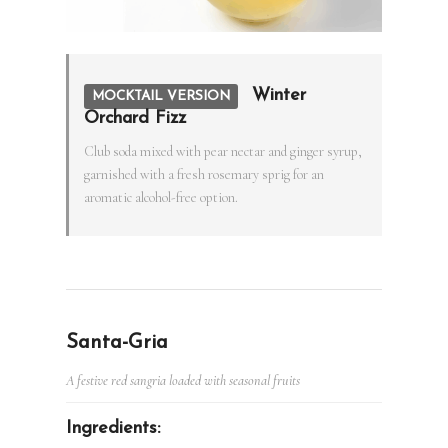
Winter
MOCKTAIL VERSION
Orchard Fizz
Club soda mixed with pear nectar and ginger syrup,
garnished with a fresh rosemary sprig for an
aromatic alcohol-free option.
Santa-Gria
A festive red sangria loaded with seasonal fruits
Ingredients: