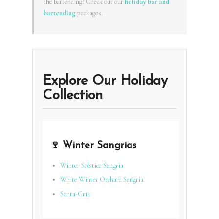
the bartending? Check out our
holiday bar and
bartending
packages.
Explore Our Holiday
Collection
🍷 Winter Sangrias
Winter Solstice Sangria
White Winter Orchard Sangria
Santa-Gria