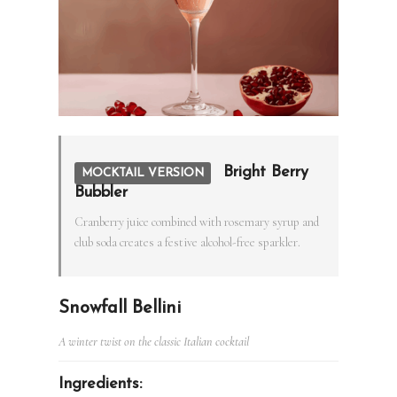
Bright Berry
MOCKTAIL VERSION
Bubbler
Cranberry juice combined with rosemary syrup and
club soda creates a festive alcohol-free sparkler.
Snowfall Bellini
A winter twist on the classic Italian cocktail
Ingredients: