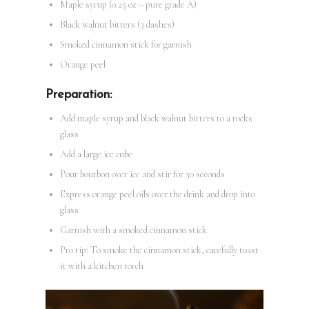
Maple syrup (0.25 oz – pure grade A)
Black walnut bitters (3 dashes)
Smoked cinnamon stick for garnish
Orange peel
Preparation:
Add maple syrup and black walnut bitters to a rocks
glass
Add a large ice cube
Pour bourbon over ice and stir for 30 seconds
Express orange peel oils over the drink and drop into
glass
Garnish with a smoked cinnamon stick
Pro tip: To smoke the cinnamon stick, carefully toast
it with a kitchen torch