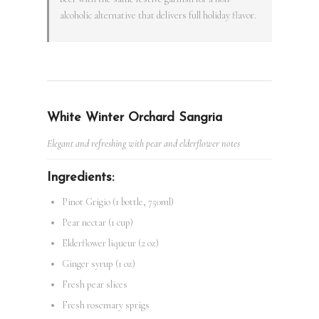
alcoholic alternative that delivers full holiday flavor.
White Winter Orchard Sangria
Elegant and refreshing with pear and elderflower notes
Ingredients:
Pinot Grigio (1 bottle, 750ml)
Pear nectar (1 cup)
Elderflower liqueur (2 oz)
Ginger syrup (1 oz)
Fresh pear slices
Fresh rosemary sprigs