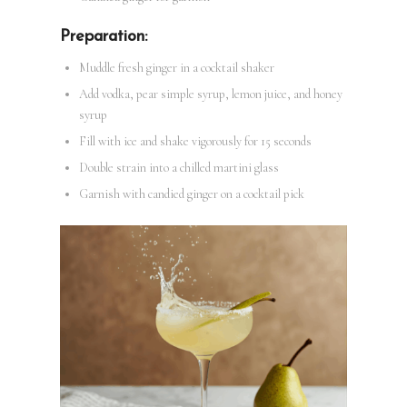
Preparation:
Muddle fresh ginger in a cocktail shaker
Add vodka, pear simple syrup, lemon juice, and honey
syrup
Fill with ice and shake vigorously for 15 seconds
Double strain into a chilled martini glass
Garnish with candied ginger on a cocktail pick