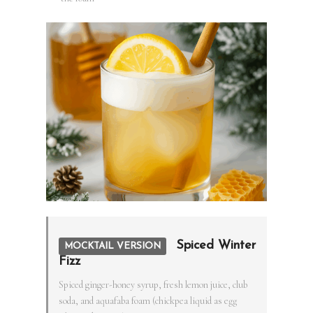
Spiced Winter
MOCKTAIL VERSION
Fizz
Spiced ginger-honey syrup, fresh lemon juice, club
soda, and aquafaba foam (chickpea liquid as egg