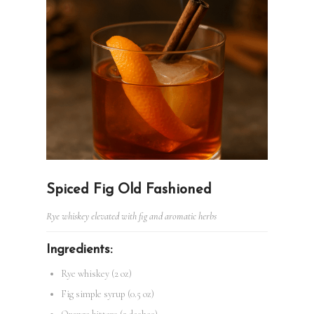
Spiced Fig Old Fashioned
Rye whiskey elevated with fig and aromatic herbs
Ingredients:
Rye whiskey (2 oz)
Fig simple syrup (0.5 oz)