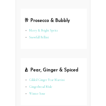
🥂 Prosecco & Bubbly
Merry & Bright Spritz
Snowfall Bellini
🍐 Pear, Ginger & Spiced
Gilded Ginger Pear Martini
Gingerbread Mule
Winter Sour