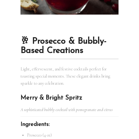
🥂 Prosecco & Bubbly-
Based Creations
Light, effervescent, and festive cocktails perfect for
toasting special moments. These elegant drinks bring
sparkle to any celebration.
Merry & Bright Spritz
A sophisticated bubbly cocktail with pomegranate and citrus
Ingredients:
Prosecco (4 oz)