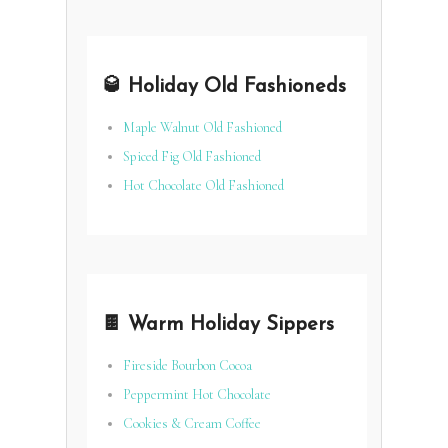
🥃 Holiday Old Fashioneds
Maple Walnut Old Fashioned
Spiced Fig Old Fashioned
Hot Chocolate Old Fashioned
🍫 Warm Holiday Sippers
Fireside Bourbon Cocoa
Peppermint Hot Chocolate
Cookies & Cream Coffee