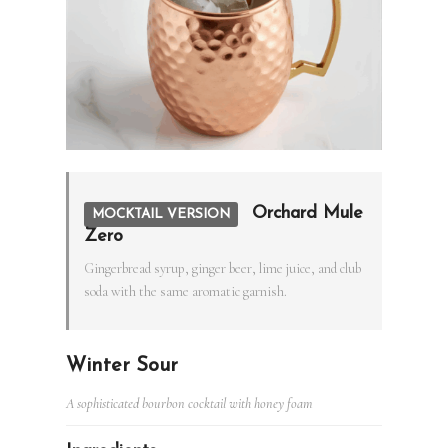
Orchard Mule
MOCKTAIL VERSION
Zero
Gingerbread syrup, ginger beer, lime juice, and club
soda with the same aromatic garnish.
Winter Sour
A sophisticated bourbon cocktail with honey foam