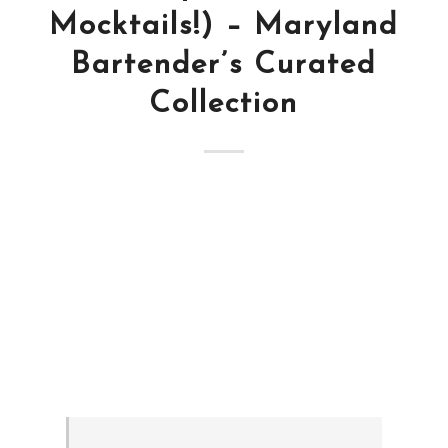
Mocktails!) – Maryland
Bartender’s Curated
Collection