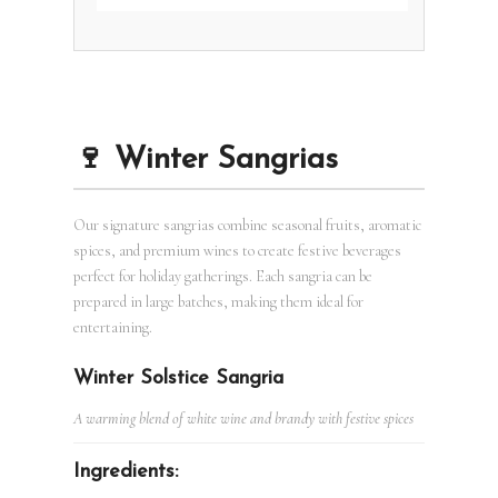
🍷 Winter Sangrias
Our signature sangrias combine seasonal fruits, aromatic
spices, and premium wines to create festive beverages
perfect for holiday gatherings. Each sangria can be
prepared in large batches, making them ideal for
entertaining.
Winter Solstice Sangria
A warming blend of white wine and brandy with festive spices
Ingredients: