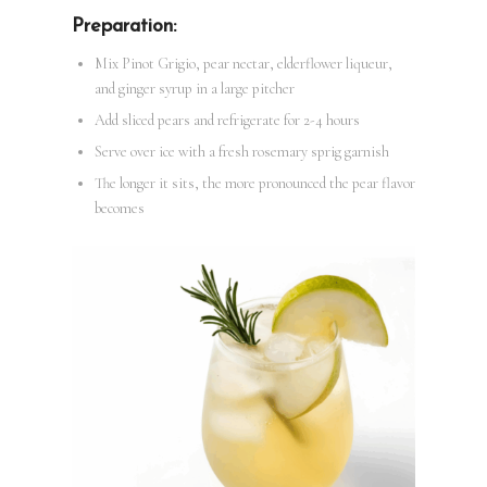
Preparation:
Mix Pinot Grigio, pear nectar, elderflower liqueur,
and ginger syrup in a large pitcher
Add sliced pears and refrigerate for 2-4 hours
Serve over ice with a fresh rosemary sprig garnish
The longer it sits, the more pronounced the pear flavor
becomes