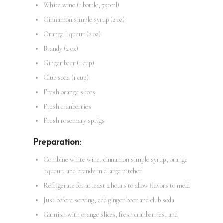
White wine (1 bottle, 750ml)
Cinnamon simple syrup (2 oz)
Orange liqueur (2 oz)
Brandy (2 oz)
Ginger beer (1 cup)
Club soda (1 cup)
Fresh orange slices
Fresh cranberries
Fresh rosemary sprigs
Preparation:
Combine white wine, cinnamon simple syrup, orange
liqueur, and brandy in a large pitcher
Refrigerate for at least 2 hours to allow flavors to meld
Just before serving, add ginger beer and club soda
Garnish with orange slices, fresh cranberries, and