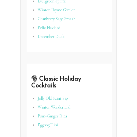
Evergreen Spritz
Winter Thyme Gimlet
Cranberry Sage Smash
Feliz Navidad
December Dusk
🎅 Classic Holiday
Cocktails
Jolly Old Saint Sip
Winter Wonderland
Pom-Ginger Rita
Eggnog Tini