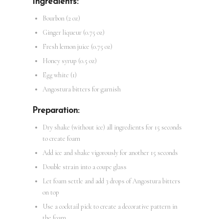
Ingredients:
Bourbon (2 oz)
Ginger liqueur (0.75 oz)
Fresh lemon juice (0.75 oz)
Honey syrup (0.5 oz)
Egg white (1)
Angostura bitters for garnish
Preparation:
Dry shake (without ice) all ingredients for 15 seconds
to create foam
Add ice and shake vigorously for another 15 seconds
Double strain into a coupe glass
Let foam settle and add 3 drops of Angostura bitters
on top
Use a cocktail pick to create a decorative pattern in
the foam