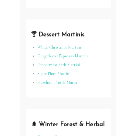
🍸 Dessert Martinis
White Christmas Martini
Gingerbread Espresso Martini
Peppermint Bark Martini
Sugar Plum Martini
Hazelnut Truffle Martini
🌲 Winter Forest & Herbal