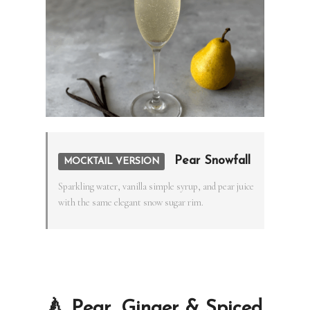
Pear Snowfall
MOCKTAIL VERSION
Sparkling water, vanilla simple syrup, and pear juice
with the same elegant snow sugar rim.
🍐 Pear, Ginger & Spiced