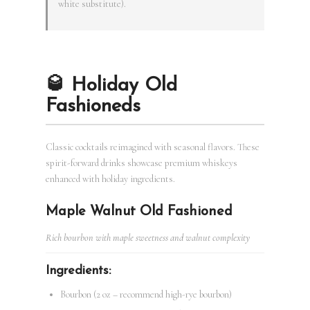
white substitute).
🥃 Holiday Old
Fashioneds
Classic cocktails reimagined with seasonal flavors. These
spirit-forward drinks showcase premium whiskeys
enhanced with holiday ingredients.
Maple Walnut Old Fashioned
Rich bourbon with maple sweetness and walnut complexity
Ingredients:
Bourbon (2 oz – recommend high-rye bourbon)