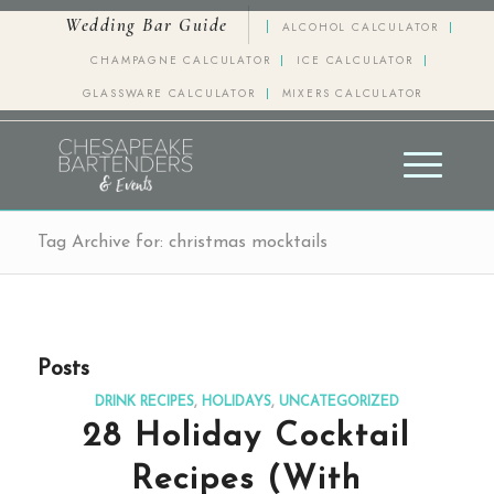
Wedding Bar Guide
ALCOHOL CALCULATOR
CHAMPAGNE CALCULATOR
ICE CALCULATOR
GLASSWARE CALCULATOR
MIXERS CALCULATOR
Tag Archive for: christmas mocktails
Posts
DRINK RECIPES
,
HOLIDAYS
,
UNCATEGORIZED
28 Holiday Cocktail
Recipes (With