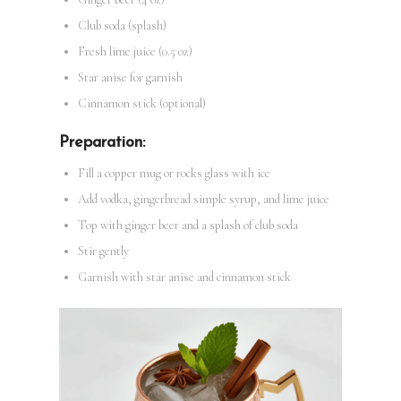
Club soda (splash)
Fresh lime juice (0.5 oz)
Star anise for garnish
Cinnamon stick (optional)
Preparation:
Fill a copper mug or rocks glass with ice
Add vodka, gingerbread simple syrup, and lime juice
Top with ginger beer and a splash of club soda
Stir gently
Garnish with star anise and cinnamon stick