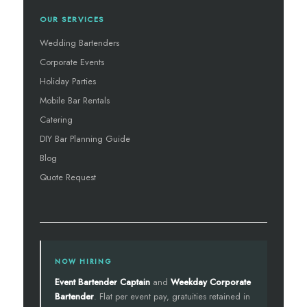
OUR SERVICES
Wedding Bartenders
Corporate Events
Holiday Parties
Mobile Bar Rentals
Catering
DIY Bar Planning Guide
Blog
Quote Request
NOW HIRING
Event Bartender Captain
and
Weekday Corporate
Bartender
. Flat per event pay, gratuities retained in