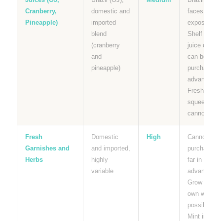
Cranberry,
domestic and
faces tariff
Pineapple)
imported
exposure.
blend
Shelf stabl
(cranberry
juice carton
and
can be
pineapple)
purchased i
advance.
Fresh
squeezed
cannot.
Fresh
Domestic
High
Cannot be
Garnishes and
and imported,
purchased
Herbs
highly
far in
variable
advance.
Grow your
own where
possible.
Mint in