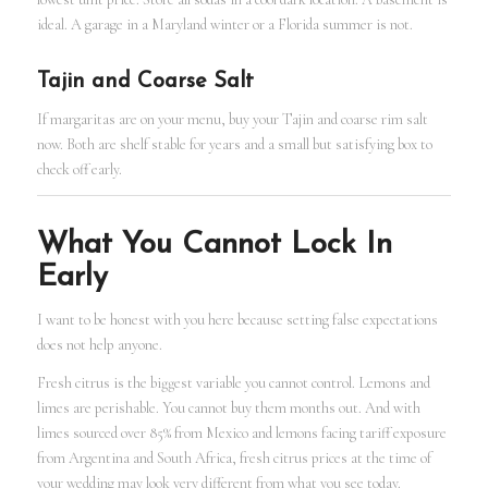
ideal. A garage in a Maryland winter or a Florida summer is not.
Tajin and Coarse Salt
If margaritas are on your menu, buy your Tajin and coarse rim salt
now. Both are shelf stable for years and a small but satisfying box to
check off early.
What You Cannot Lock In
Early
I want to be honest with you here because setting false expectations
does not help anyone.
Fresh citrus is the biggest variable you cannot control. Lemons and
limes are perishable. You cannot buy them months out. And with
limes sourced over 85% from Mexico and lemons facing tariff exposure
from Argentina and South Africa, fresh citrus prices at the time of
your wedding may look very different from what you see today.