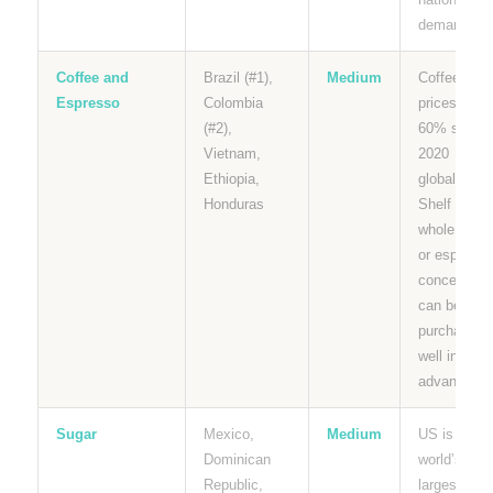
demand.
Coffee and
Brazil (#1),
Medium
Coffee
Espresso
Colombia
prices up
(#2),
60% since
Vietnam,
2020
Ethiopia,
globally.
Honduras
Shelf stabl
whole bean
or espresso
concentrate
can be
purchased
well in
advance.
Sugar
Mexico,
Medium
US is the
Dominican
world’s
Republic,
largest sug