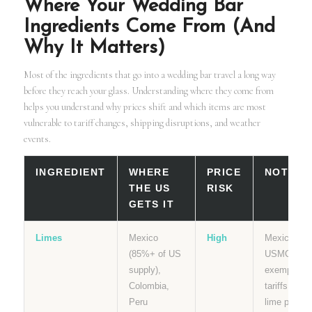
Where Your Wedding Bar
Ingredients Come From (And
Why It Matters)
Most of the ingredients that go into a wedding bar travel a long way
before they reach your glass. Understanding where they come from
helps you understand why prices shift and which items are most
vulnerable to tariff changes, shipping disruptions, and weather
events.
INGREDIENT
WHERE
PRICE
NOTES
THE US
RISK
GETS IT
Limes
Mexico
High
Mexico is
(85%+ of US
USMCA
supply),
exempt fro
Colombia,
tariffs but
Peru
lime prices