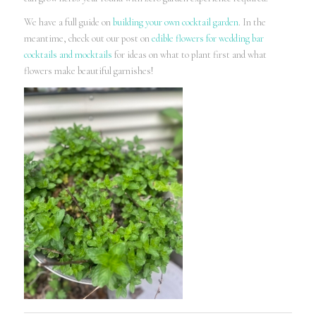
We have a full guide on
building your own cocktail garden
. In the
meantime, check out our post on
edible flowers for wedding bar
cocktails and mocktails
for ideas on what to plant first and what
flowers make beautiful garnishes!