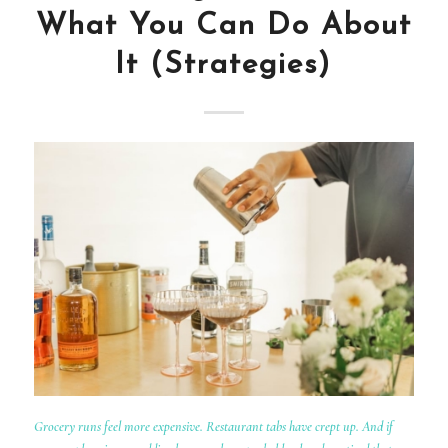
What You Can Do About
It (Strategies)
Grocery runs feel more expensive. Restaurant tabs have crept up. And if