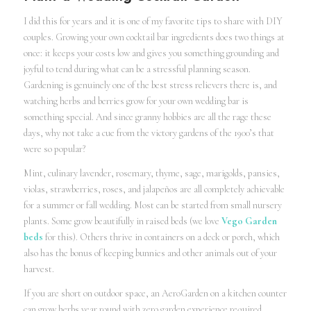
I did this for years and it is one of my favorite tips to share with DIY
couples. Growing your own cocktail bar ingredients does two things at
once: it keeps your costs low and gives you something grounding and
joyful to tend during what can be a stressful planning season.
Gardening is genuinely one of the best stress relievers there is, and
watching herbs and berries grow for your own wedding bar is
something special. And since granny hobbies are all the rage these
days, why not take a cue from the victory gardens of the 1900’s that
were so popular?
Mint, culinary lavender, rosemary, thyme, sage, marigolds, pansies,
violas, strawberries, roses, and jalapeños are all completely achievable
for a summer or fall wedding. Most can be started from small nursery
plants. Some grow beautifully in raised beds (we love
Vego Garden
beds
for this). Others thrive in containers on a deck or porch, which
also has the bonus of keeping bunnies and other animals out of your
harvest.
If you are short on outdoor space, an AeroGarden on a kitchen counter
can grow herbs year round with zero garden experience required.