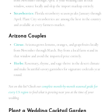
from November through April. If your wedding falls in that
window, source locally and skip the import markup entirely.
Strawberries:
Florida strawberry season peaks January through
April. Plant City strawberries are among the best in the country
and available at every farmers market.
Arizona Couples
Citrus:
Arizona grows lemons, oranges, and grapefruits locally
from November through March. Buy from a local farm stand in
that window and avoid the imported price entirely.
Herbs:
Rosemary, thyme, and sage thrive in the desert climate
and make beautiful savory garnishes for signature cocktails year
round.
Not on this list? Check our
complete month-by-month seasonal guide for
every US region
to find what is growing near you at the time of your
wedding.
Plant a Wedding Cocktail Garden