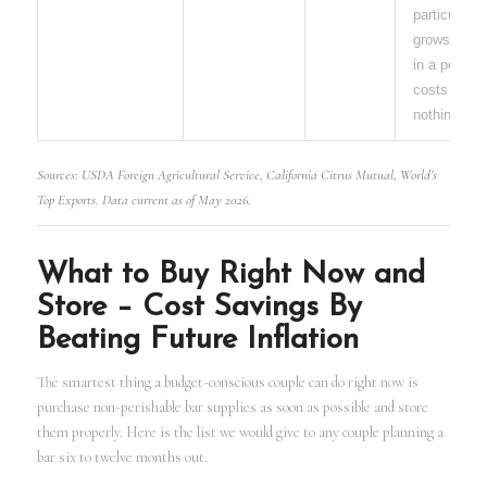
particular
grows easil
in a pot and
costs almo
nothing.
Sources: USDA Foreign Agricultural Service, California Citrus Mutual, World’s
Top Exports. Data current as of May 2026.
What to Buy Right Now and
Store – Cost Savings By
Beating Future Inflation
The smartest thing a budget-conscious couple can do right now is
purchase non-perishable bar supplies as soon as possible and store
them properly. Here is the list we would give to any couple planning a
bar six to twelve months out.