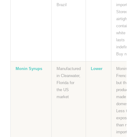
Brazil
importer.
Stored dry i
airtight
containers,
white sugar
lasts
indefinitely.
Buy now.
Monin Syrups
Manufactured
Lower
Monin is a
in Clearwater,
French bra
Florida for
but their U
the US
products ar
market
made
domesticall
Less tariff
exposure
than most
imported