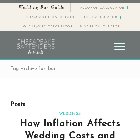
Wedding Bar Guide
ALCOHOL CALCULATOR
CHAMPAGNE CALCULATOR
ICE CALCULATOR
GLASSWARE CALCULATOR
MIXERS CALCULATOR
Tag Archive for: bar
Posts
WEDDINGS
How Inflation Affects
Wedding Costs and