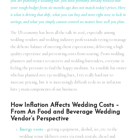
you are planning a wedding bar, you have probably already noticed that
your rough budget from six months ago does not match today’s prices. Here
is what is driving that shift, what you can buy and store right now to lock in
savings, and what you simply cannot control no matter how well you plan.
The US economy has been all the talk in 2026, especially among
wedding vendors and wedding industry professionals trying to manage
the delicate balance of meeting client expectations, delivering a high
quality experience and preventing costs from soaring. From wedding
planners and venues to caterers and wedding bartenders, everyone is
feeling the pressure to find the happy medium. As a mobile bar owner
who has planned over 150 wedding bars, I try really hard not to
increase pricing, but it is increasingly difficult to do so as inflation
hits 3 main components of our business.
How Inflation Affects Wedding Costs –
From An Food and Beverage Wedding
Vendor’s Perspective
Energy costs
– getting equipment, alcohol, ice, etc. to the
wedding venue (delivery costs via truck rentals, diesel and