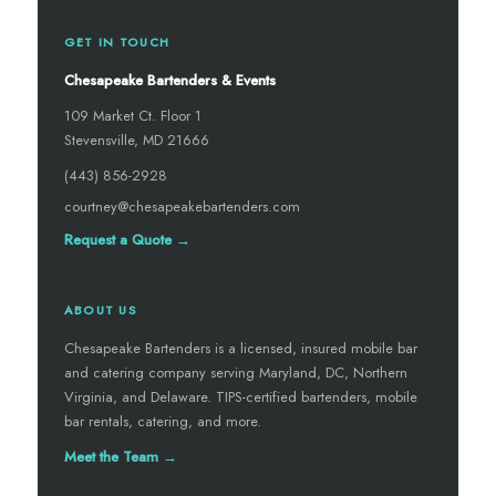
GET IN TOUCH
Chesapeake Bartenders & Events
109 Market Ct. Floor 1
Stevensville, MD 21666
(443) 856-2928
courtney@chesapeakebartenders.com
Request a Quote →
ABOUT US
Chesapeake Bartenders is a licensed, insured mobile bar
and catering company serving Maryland, DC, Northern
Virginia, and Delaware. TIPS-certified bartenders, mobile
bar rentals, catering, and more.
Meet the Team →