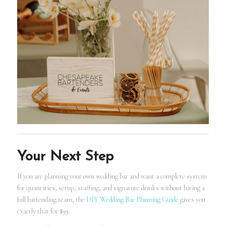
Your Next Step
If you are planning your own wedding bar and want a complete system
for quantities, setup, staffing, and signature drinks without hiring a
full bartending team, the
DIY Wedding Bar Planning Guide
gives you
exactly that for $99.