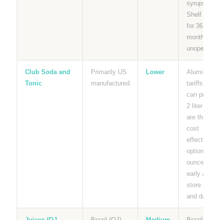
syrups.
Shelf stabl
for 36
months
unopened.
Club Soda and
Primarily US
Lower
Aluminum
Tonic
manufactured
tariffs affec
can pricing.
2 liter bottl
are the mos
cost
effective
option per
ounce. Buy
early and
store cool
and dark.
Juices (OJ,
Brazil (OJ),
Medium
Brazilian O