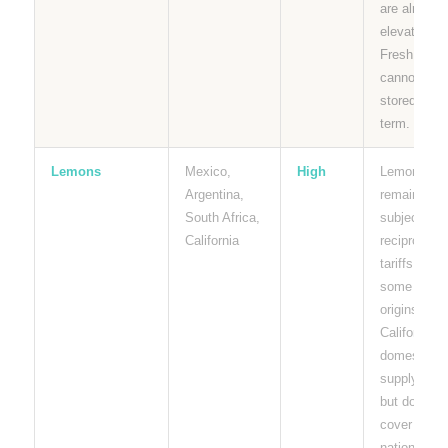
are already
elevated.
Fresh limes
cannot be
stored long
term.
Lemons
Mexico,
High
Lemons
Argentina,
remain
South Africa,
subject to
California
reciprocal
tariffs from
some
origins.
California
domestic
supply help
but does no
cover
national