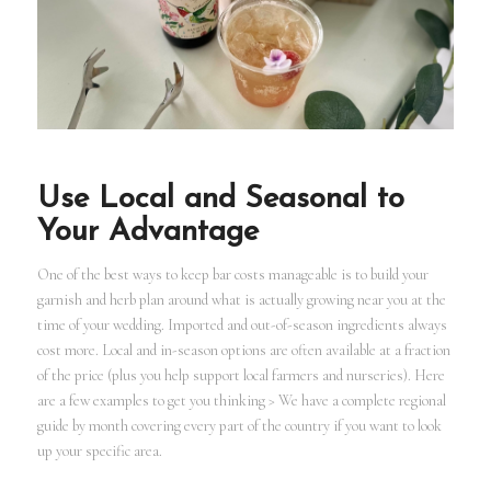
Use Local and Seasonal to
Your Advantage
One of the best ways to keep bar costs manageable is to build your
garnish and herb plan around what is actually growing near you at the
time of your wedding. Imported and out-of-season ingredients always
cost more. Local and in-season options are often available at a fraction
of the price (plus you help support local farmers and nurseries). Here
are a few examples to get you thinking > We have a complete regional
guide by month covering every part of the country if you want to look
up your specific area.