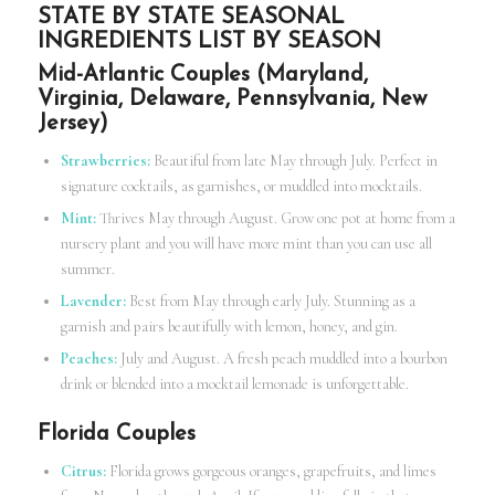
STATE BY STATE SEASONAL
INGREDIENTS LIST BY SEASON
Mid-Atlantic Couples (Maryland,
Virginia, Delaware, Pennsylvania, New
Jersey)
Strawberries:
Beautiful from late May through July. Perfect in
signature cocktails, as garnishes, or muddled into mocktails.
Mint:
Thrives May through August. Grow one pot at home from a
nursery plant and you will have more mint than you can use all
summer.
Lavender:
Best from May through early July. Stunning as a
garnish and pairs beautifully with lemon, honey, and gin.
Peaches:
July and August. A fresh peach muddled into a bourbon
drink or blended into a mocktail lemonade is unforgettable.
Florida Couples
Citrus:
Florida grows gorgeous oranges, grapefruits, and limes