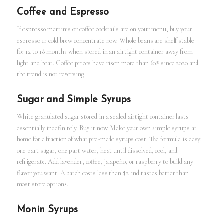
Coffee and Espresso
If espresso martinis or coffee cocktails are on your menu, buy your
espresso or cold brew concentrate now. Whole beans are shelf stable
for 12 to 18 months when stored in an airtight container away from
light and heat. Coffee prices have risen more than 60% since 2020 and
the trend is not reversing.
Sugar and Simple Syrups
White granulated sugar stored in a sealed airtight container lasts
essentially indefinitely. Buy it now. Make your own simple syrups at
home for a fraction of what pre-made syrups cost. The formula is easy:
one part sugar, one part water, heat until dissolved, cool, and
refrigerate. Add lavender, coffee, jalapeño, or raspberry to build any
flavor you want. A batch costs less than $2 and tastes better than
most store options.
Monin Syrups