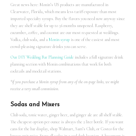
Great news here: Monin’s US products are manufactured in
Clearwater, Florida, which means less tariff exposure than most
imported specialty syrups. Buy the flavors you need now anyway since
they are shelf stable for up to 36 months unopened. Raspberry,
cucumber, coffee, and coconut are our most requested at weddings.
Vodka, club soda, and a
Monin syrup
is one of the easiest and most
crowd-pleasing signature drinks you can serve.
Our DIY Wedding Bar Planning Guide
includes a full signature drink
planning section with Monin combinations that work for both
cocktails and mocktail stations.
*if you purchase a Monin syrup from any of the on-page links, we might
receive a very small commission.
Sodas and Mixers
Club soda, tonic water, ginger beer, and ginger ale are all shelf stable.
The cheapest option per ounce is always the 2 liter bottle. If you want
cans for the bar display, shop Walmart, Sam’s Club, or Costco for the
lowest unit price. Store all sodas in a cool dark location. A basement is