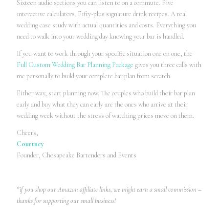
Sixteen audio sections you can listen to on a commute. Five
interactive calculators. Fifty-plus signature drink recipes. A real
wedding case study with actual quantities and costs. Everything you
need to walk into your wedding day knowing your bar is handled.
If you want to work through your specific situation one on one, the
Full Custom Wedding Bar Planning Package
gives you three calls with
me personally to build your complete bar plan from scratch.
Either way, start planning now. The couples who build their bar plan
early and buy what they can early are the ones who arrive at their
wedding week without the stress of watching prices move on them.
Cheers,
Courtney
Founder, Chesapeake Bartenders and Events
*if you shop our Amazon affiliate links, we might earn a small commission –
thanks for supporting our small business!