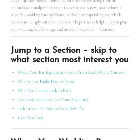
budget quickly. Below, I have shared what we are doing from an
operational standpoint in order to lock in costs now, how to have a
beautiful wedding bar experience without overspending and which
factors are simply out of our control. I hope this is helpful as you plan
your wedding bar, beverage and mocktail stations! – Courtney
Jump to a Section – skip to
what section most interest you
Where Your Bar Ingredients Come From (And Why It Matters)
What to Buy Right Now and Store
What You Cannot Lock In Early
Use Local and Seasonal to Your Advantage
Lock In Your Bar Setup Costs Now Too
Your Next Step