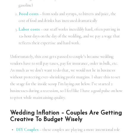
gasoline)
Food costs
– from soda and syrups, to bitters and juice, the
cost of food and drinks has increased dramatically
Labor costs
– our staff works incredibly hard, often putting in
12+ hour days on the day of the wedding, and we pay a wage that
reflects their expertise and hard work.
Unfortunately, this cost gets passed to couple’s because wedding
vendors have to still pay taxes, pay for insurance, order in bulk, etc.
As much as we don’t want to do that, we would not be in business
without protecting ever-shrinking profit margins. I share this to set
the stage for the inside scoop I’m laying out below. I’ve started 2
businesses during a recession, so I feel like I have a good pulse on how
to pivot while maintaining quality.
Wedding Inflation – Couples Are Getting
Creative To Budget Wisely
DIY Couples
– these couples are playing a more intentional role