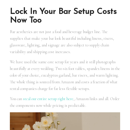
Lock In Your Bar Setup Costs
Now Too
Bar aesthetics are not just a food and beverage budget line. The
supplies that make your bar look beautiful including linens, risers,
glassware, lighting, and signage are also subject to supply chain
variability and shipping cost increases.
We have used the same core setup for years and it still photographs
beautifully at every wedding. Two six foot tables, spandex linens in the
color of your choice, eucalyptus garland, bar risers, and warm lighting.
The whole thing is sourced from Amazon and costs a fraction of what
rental companies charge for far less flexible setups.
You can
steal our entire setup right here
, Amazon links and all. Order
the components now while pricing is predictable.