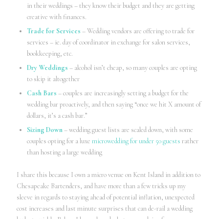
in their weddings – they know their budget and they are getting
creative with finances.
Trade for Services
– Wedding vendors are offering to trade for
services – ie. day of coordinator in exchange for salon services,
bookkeeping, etc.
Dry Weddings
– alcohol isn’t cheap, so many couples are opting
to skip it altogether
Cash Bars
– couples are increasingly setting a budget for the
wedding bar proactively, and then saying “once we hit X amount of
dollars, it’s a cash bar.”
Sizing Down
– wedding guest lists are scaled down, with some
couples opting for a luxe
microwedding for under 50 guests
rather
than hosting a large wedding
I share this because I own a micro venue on Kent Island in addition to
Chesapeake Bartenders, and have more than a few tricks up my
sleeve in regards to staying ahead of potential inflation, unexpected
cost increases and last minute surprises that can de-rail a wedding