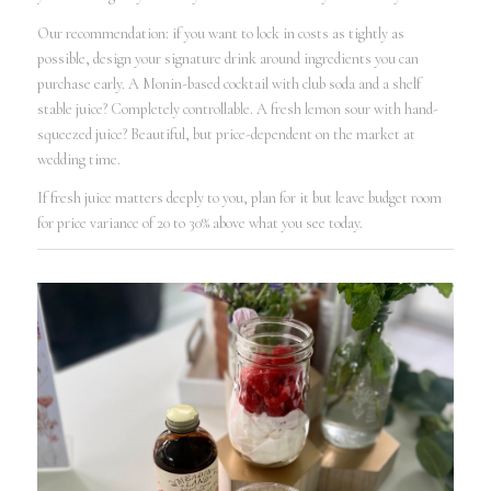
Our recommendation: if you want to lock in costs as tightly as
possible, design your signature drink around ingredients you can
purchase early. A Monin-based cocktail with club soda and a shelf
stable juice? Completely controllable. A fresh lemon sour with hand-
squeezed juice? Beautiful, but price-dependent on the market at
wedding time.
If fresh juice matters deeply to you, plan for it but leave budget room
for price variance of 20 to 30% above what you see today.