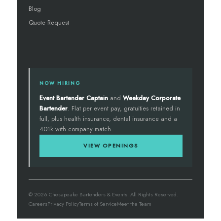
Blog
Quote Request
NOW HIRING
Event Bartender Captain
and
Weekday Corporate
Bartender
. Flat per event pay, gratuities retained in
full, plus health insurance, dental insurance and a
401k with company match.
VIEW OPENINGS
© 2026 Chesapeake Bartenders & Events. All Rights Reserved.
Careers
Privacy Policy
Terms of Service
Meet the Team