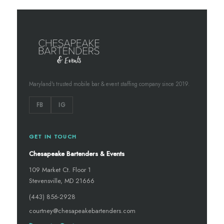
Maryland's trusted mobile bar & event staffing company since 2019.
FB
IG
GET IN TOUCH
Chesapeake Bartenders & Events
109 Market Ct. Floor 1
Stevensville, MD 21666
(443) 856-2928
courtney@chesapeakebartenders.com