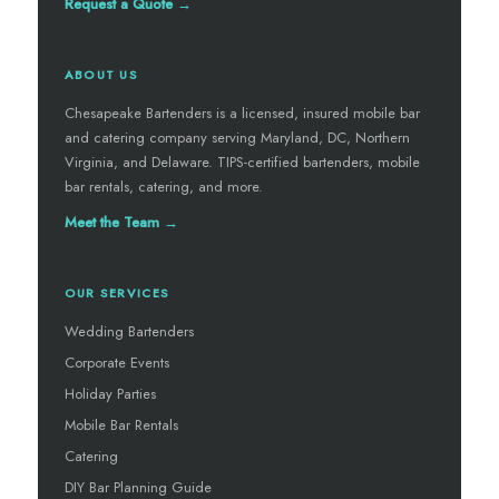
Request a Quote →
ABOUT US
Chesapeake Bartenders is a licensed, insured mobile bar
and catering company serving Maryland, DC, Northern
Virginia, and Delaware. TIPS-certified bartenders, mobile
bar rentals, catering, and more.
Meet the Team →
OUR SERVICES
Wedding Bartenders
Corporate Events
Holiday Parties
Mobile Bar Rentals
Catering
DIY Bar Planning Guide