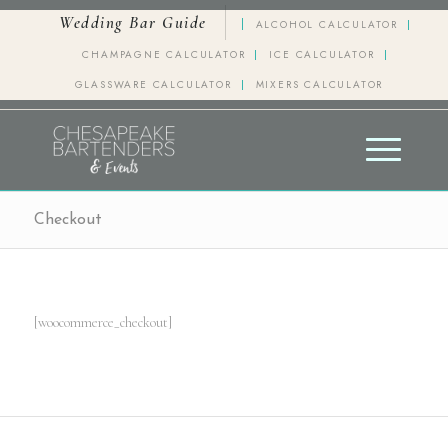
Wedding Bar Guide
ALCOHOL CALCULATOR
CHAMPAGNE CALCULATOR
ICE CALCULATOR
GLASSWARE CALCULATOR
MIXERS CALCULATOR
Checkout
[woocommerce_checkout]