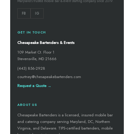
Maryland's trusted mobile bar & event staffing company since 2019.
FB
IG
GET IN TOUCH
Chesapeake Bartenders & Events
109 Market Ct. Floor 1
Stevensville, MD 21666
(443) 856-2928
courtney@chesapeakebartenders.com
Request a Quote →
ABOUT US
Chesapeake Bartenders is a licensed, insured mobile bar
and catering company serving Maryland, DC, Northern
Virginia, and Delaware. TIPS-certified bartenders, mobile