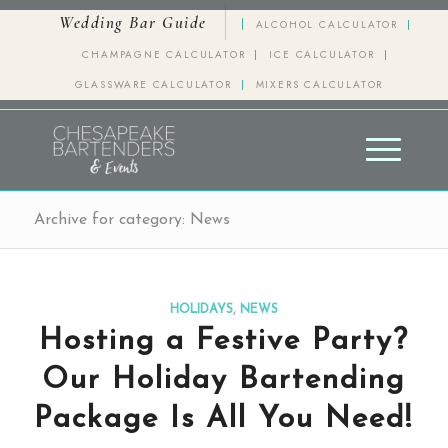
Wedding Bar Guide
ALCOHOL CALCULATOR
CHAMPAGNE CALCULATOR
ICE CALCULATOR
GLASSWARE CALCULATOR
MIXERS CALCULATOR
Archive for category: News
HOLIDAYS
,
NEWS
Hosting a Festive Party?
Our Holiday Bartending
Package Is All You Need!