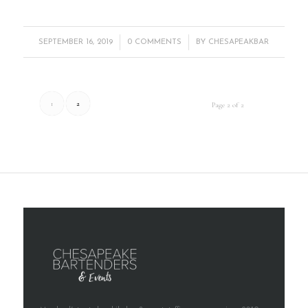
/
/
SEPTEMBER 16, 2019
0 COMMENTS
BY
CHESAPEAKBAR
1
2
Page 2 of 2