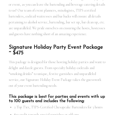
or event, as you can leave the bartending and beverage catering details
to us! Our team of event planners, mixologists, TIPS certified
bartenders, cocktail waitresses and bar backs will ensure all details
pertaining to alcohol service, bartending, bar set up, bar clean up, etc.
are unparalleled. We pride ourselves on ensuring the hosts, hostesses
and guests have nothing short of an amazing experience.
Signature Holiday Party Event Package
~ $475
This package is designed for those hosting holiday parties and want to
delight and dazzle guests. From specialty holiday cocktails and
“smoking drinks” to unique, festive garnishes and unparalleled
service, our Signature Holiday Event Package takes the guesswork
out of your event bartending needs.
This package is best for parties and events with up
to 100 guests and includes the following:
2 Top Tier, TIPS-Certified Chesapeake Bartenders for 3 hours
$20 credit towards special garnishes or add-ons