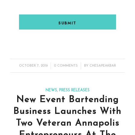
/
/
OCTOBER 7, 2019
0 COMMENTS
BY
CHESAPEAKBAR
NEWS
,
PRESS RELEASES
New Event Bartending
Business Launches With
Two Veteran Annapolis