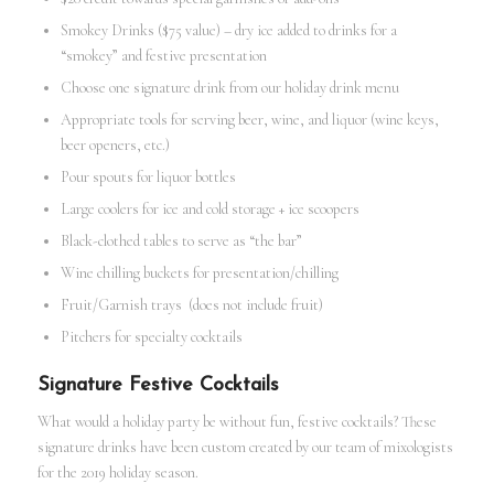
Smokey Drinks ($75 value) – dry ice added to drinks for a
“smokey” and festive presentation
Choose one signature drink from our holiday drink menu
Appropriate tools for serving beer, wine, and liquor (wine keys,
beer openers, etc.)
Pour spouts for liquor bottles
Large coolers for ice and cold storage + ice scoopers
Black-clothed tables to serve as “the bar”
Wine chilling buckets for presentation/chilling
Fruit/Garnish trays (does not include fruit)
Pitchers for specialty cocktails
Signature Festive Cocktails
What would a holiday party be without fun, festive cocktails? These
signature drinks have been custom created by our team of mixologists
for the 2019 holiday season.