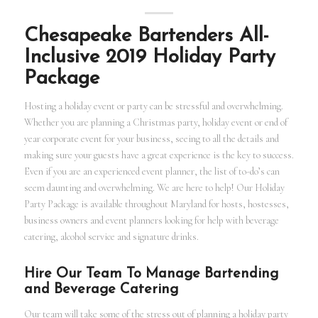
Chesapeake Bartenders All-
Inclusive 2019 Holiday Party
Package
Hosting a holiday event or party can be stressful and overwhelming.
Whether you are planning a Christmas party, holiday event or end of
year corporate event for your business, seeing to all the details and
making sure your guests have a great experience is the key to success.
Even if you are an experienced event planner, the list of to-do’s can
seem daunting and overwhelming. We are here to help! Our Holiday
Party Package is available throughout Maryland for hosts, hostesses,
business owners and event planners looking for help with beverage
catering, alcohol service and signature drinks.
Hire Our Team To Manage Bartending
and Beverage Catering
Our team will take some of the stress out of planning a holiday party