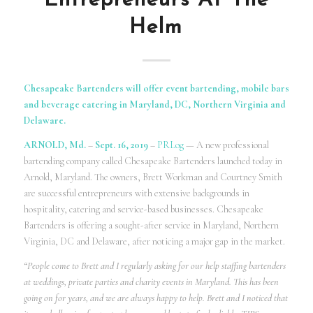
Entrepreneurs At The
Helm
Chesapeake Bartenders will offer event bartending, mobile bars
and beverage catering in Maryland, DC, Northern Virginia and
Delaware.
ARNOLD, Md.
–
Sept. 16, 2019
–
PRLog
— A new professional
bartending company called Chesapeake Bartenders launched today in
Arnold, Maryland. The owners, Brett Workman and Courtney Smith
are successful entrepreneurs with extensive backgrounds in
hospitality, catering and service-based businesses. Chesapeake
Bartenders is offering a sought-after service in Maryland, Northern
Virginia, DC and Delaware, after noticing a major gap in the market.
“People come to Brett and I regularly asking for our help staffing bartenders
at weddings, private parties and charity events in Maryland. This has been
going on for years, and we are always happy to help. Brett and I noticed that