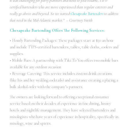
it was challenging for party planners and hosts to find reliable, TIPS-
certified bartenders who are more experienced than regular caterers and
really go above and beyond. So we started
Chesapeake Bartenders
to address
that need in the Mid-Atlantic market.” – Courtney Smith
Chesapeake Bartending Offers The Following Services:
• Hourly Bartending Packages: These packages start at $50 an hour
and include TIPS-certified bartenders, tables, table cloths, coolers and
supplies.
• Mobile Bars: A partnership with Tiki To You offers two mobile bars
available for any outdoor occasion
• Beverage Catering: This service includes custom drink creations
(like his and her wedding cocktails) and assistance creating a placing a
bulk alcohol order with the company’s partners.
The owners are looking forward to offering exceptional customer
service based on their decades of experience in fine dining, luxury
hotels and nightlife management. They have selected bartenders and
mixologists who have years of experience in hospitality, specifically in
mixology, wine and spirits.