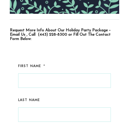
Request More Info About Our Holiday Party Package –
Email Us
, Call
(443) 228-8300
or Fill Out The Contact
Form Below:
*
FIRST NAME
LAST NAME