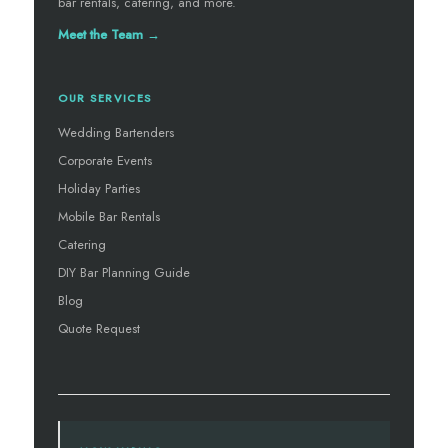
bar rentals, catering, and more.
Meet the Team →
OUR SERVICES
Wedding Bartenders
Corporate Events
Holiday Parties
Mobile Bar Rentals
Catering
DIY Bar Planning Guide
Blog
Quote Request