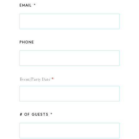
*
EMAIL
PHONE
Event/Party Date
*
*
# OF GUESTS