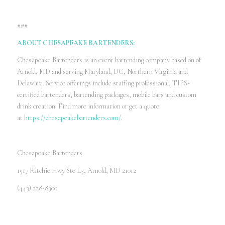
###
ABOUT CHESAPEAKE BARTENDERS:
Chesapeake Bartenders is an event bartending company based on of
Arnold, MD and serving Maryland, DC, Northern Virginia and
Delaware. Service offerings include staffing professional, TIPS-
certified bartenders, bartending packages, mobile bars and custom
drink creation. Find more information or get a quote
at
https://chesapeakebartenders.com/
.
Chesapeake Bartenders
1517 Ritchie Hwy Ste L3, Arnold, MD 21012
(443) 228-8300