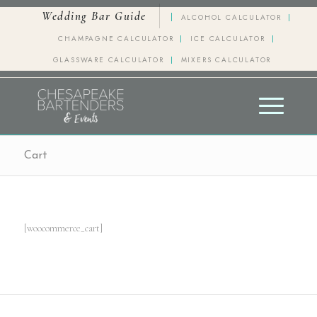
Wedding Bar Guide
ALCOHOL CALCULATOR
CHAMPAGNE CALCULATOR
ICE CALCULATOR
GLASSWARE CALCULATOR
MIXERS CALCULATOR
Cart
[woocommerce_cart]