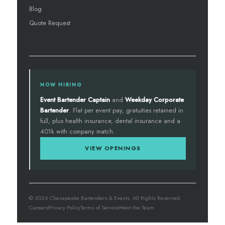
Blog
Quote Request
NOW HIRING
Event Bartender Captain
and
Weekday Corporate
Bartender
. Flat per event pay, gratuities retained in
full, plus health insurance, dental insurance and a
401k with company match.
VIEW OPENINGS
© 2026 Chesapeake Bartenders & Events. All Rights Reserved.
Careers
Privacy Policy
Terms of Service
Meet the Team