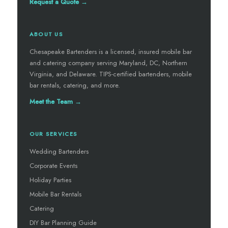
Request a Quote →
ABOUT US
Chesapeake Bartenders is a licensed, insured mobile bar
and catering company serving Maryland, DC, Northern
Virginia, and Delaware. TIPS-certified bartenders, mobile
bar rentals, catering, and more.
Meet the Team →
OUR SERVICES
Wedding Bartenders
Corporate Events
Holiday Parties
Mobile Bar Rentals
Catering
DIY Bar Planning Guide