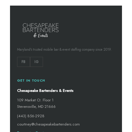
Maryland's trusted mobile bar & event staffing company since 2019.
FB
IG
GET IN TOUCH
Chesapeake Bartenders & Events
109 Market Ct. Floor 1
Stevensville, MD 21666
(443) 856-2928
courtney@chesapeakebartenders.com