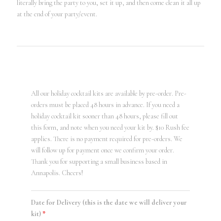
literally bring the party to you, set it up, and then come clean it all up
at the end of your party/event.
All our holiday cocktail kits are available by pre-order. Pre-
orders must be placed 48 hours in advance. If you need a
holiday cocktail kit sooner than 48 hours, please fill out
this form, and note when you need your kit by. $10 Rush fee
applies. There is no payment required for pre-orders. We
will follow up for payment once we confirm your order.
Thank you for supporting a small business based in
Annapolis. Cheers!
Date for Delivery (this is the date we will deliver your
kit)
*