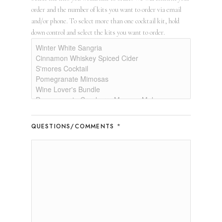
order and the number of kits you want to order via email
and/or phone. To select more than one cocktail kit, hold
down control and select the kits you want to order.
*
QUESTIONS/COMMENTS