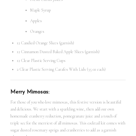
Maple Syrup
Apples
Oranges
12 Candied Orange Slices (garnish)
12 Cinnamon Dusted Baked Apple Slices (garnish)
12 Clear Plastic Serving Cups
2 Clear Plastic Serving Carafes With Lids (35 oz each)
Merry Mimosas:
For those of you who love mimosas, this festive version is beautiful
and delicious. We start with a sparkling wine, then add our own
homemade cranberry reduction, pomegranate juice and a touch of
triple sec for the merriest of all mimosas. This cocktail kit comes with
sugar dusted rosemary sprigs and cranberries to add as a garnish