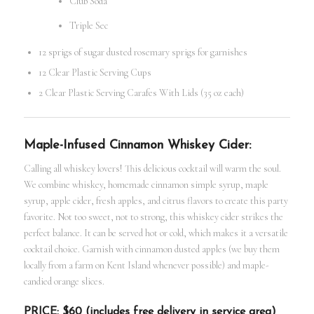
Club Soda
Triple Sec
12 sprigs of sugar dusted rosemary sprigs for garnishes
12 Clear Plastic Serving Cups
2 Clear Plastic Serving Carafes With Lids (35 oz each)
Maple-Infused Cinnamon Whiskey Cider:
Calling all whiskey lovers! This delicious cocktail will warm the soul.
We combine whiskey, homemade cinnamon simple syrup, maple
syrup, apple cider, fresh apples, and citrus flavors to create this party
favorite. Not too sweet, not to strong, this whiskey cider strikes the
perfect balance. It can be served hot or cold, which makes it a versatile
cocktail choice. Garnish with cinnamon dusted apples (we buy them
locally from a farm on Kent Island whenever possible) and maple-
candied orange slices.
PRICE: $60 (includes free delivery in service area)