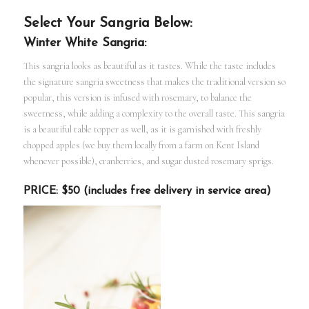
Select Your Sangria Below:
Winter White Sangria:
This sangria looks as beautiful as it tastes. While the taste includes
the signature sangria sweetness that makes the traditional version so
popular, this version is infused with rosemary, to balance the
sweetness, while adding a complexity to the overall taste. This sangria
is a beautiful table topper as well, as it is garnished with freshly
chopped apples (we buy them locally from a farm on Kent Island
whenever possible), cranberries, and sugar dusted rosemary sprigs.
PRICE: $50 (includes free delivery in service area)