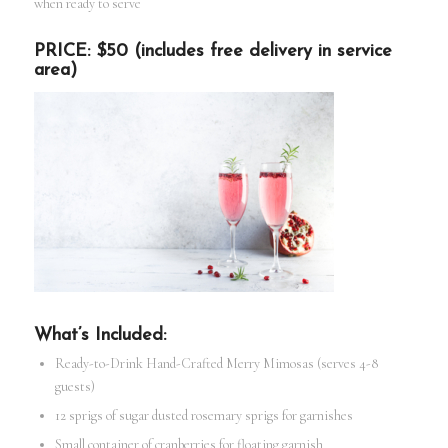
when ready to serve
PRICE: $50 (includes free delivery in service
area)
What’s Included:
Ready-to-Drink Hand-Crafted Merry Mimosas (serves 4-8
guests)
12 sprigs of sugar dusted rosemary sprigs for garnishes
Small container of cranberries for floating garnish