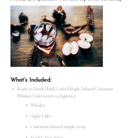
What’s Included:
Ready-to-Drink Hand-Crafted Maple-Infused Cinnamon
Whiskey Cider (serves 4-8 guests)
Whiskey
Apple Cider
Cinnamon-Infused simple syrup
Fresh Citrus Juices