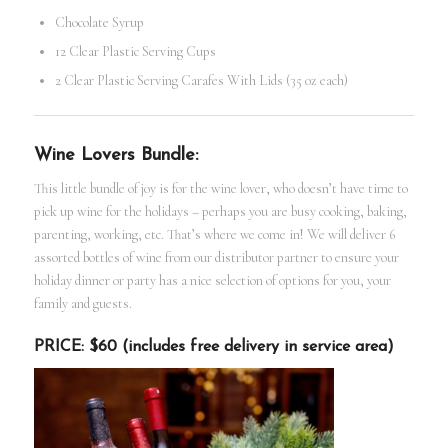
Chocolate Syrup
12 Clear Plastic Serving Cups
2 Clear Plastic Serving Carafes With Lids (35 oz each)
Wine Lovers Bundle:
This little bundle of joy is for the wine lover, who doesn’t have time to
pick up wine for the holidays – perhaps you are busy cooking, baking,
parenting, working, etc. That’s where we come in! We will deliver 6
assorted bottles of wine from our distributor partner to ensure your
holiday dinner or party has a nice selection of options for you, your
family and guests.
PRICE: $60 (includes free delivery in service area)