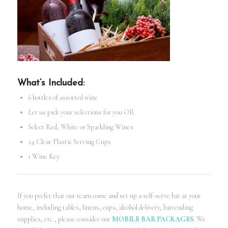
What’s Included:
6 bottles of assorted wine
Let us pick your selections for you OR
Select Red, White or Sparkling Wines
24 Clear Plastic Serving Cups
1 Wine Key
If you prefer that our team come and set up a self-serve bar at your
home, including tables, linens, cups, alcohol delivery, bartending
supplies, etc., please consider our
MOBILE BAR PACKAGES
. We