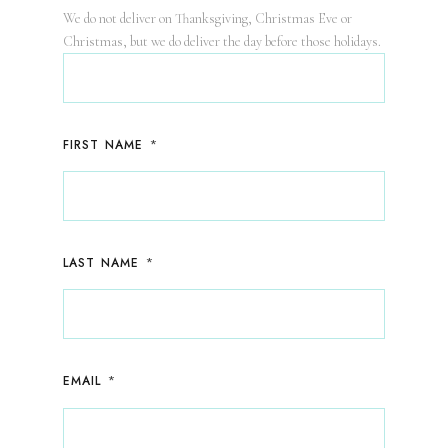
We do not deliver on Thanksgiving, Christmas Eve or
Christmas, but we do deliver the day before those holidays.
*
FIRST NAME
*
LAST NAME
*
EMAIL