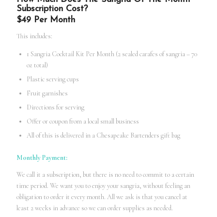
Subscription Cost?
$49 Per Month
This includes:
1 Sangria Cocktail Kit Per Month (2 sealed carafes of sangria – 70
oz total)
Plastic serving cups
Fruit garnishes
Directions for serving
Offer or coupon from a local small business
All of this is delivered in a Chesapeake Bartenders gift bag
Monthly Payment:
We call it a subscription, but there is no need to commit to a certain
time period. We want you to enjoy your sangria, without feeling an
obligation to order it every month. All we ask is that you cancel at
least 2 weeks in advance so we can order supplies as needed.