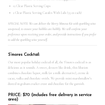
12 Clear Plastic Serving Cups
2 Clear Plastic Serving Carafes With Lids (35 oz each)
SPECIAL NOTE: We can deliver the Merry Mimosa Kit with sparkling wine
unopened, to ensure your bubbles are bubbly. We will confirm your
preference upon receiving your order, and provide instructions if you prefer
to add the sparkling wine yourself.
S’mores Cocktail:
Our most popular holiday cocktail of all, the S’mores cocktail is as
delicious as it sounds. A sweet, dessert like drink, this libation
combines chocolate liquor, milk (or a milk alternative), creme de
cacao, vodka and chocolate swirls. We provide mini marshmallow’s
dusted in graham cracker crust and chocolate for the garnish.
PRICE: $70 (includes free delivery in service
area)