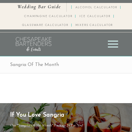
Wedding Bar Guide
ALCOHOL CALCULATOR
CHAMPAGNE CALCULATOR
ICE CALCULATOR
GLASSWARE CALCULATOR
MIXERS CALCULATOR
Sangria Of The Month
If You Love Sangria
Our “Sangria Of The Month” Package Is For You!