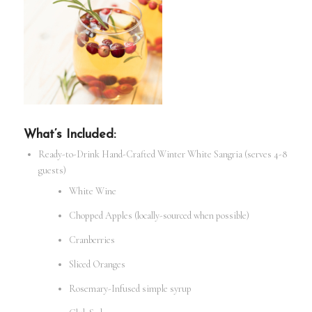
What’s Included:
Ready-to-Drink Hand-Crafted Winter White Sangria (serves 4-8
guests)
White Wine
Chopped Apples (locally-sourced when possible)
Cranberries
Sliced Oranges
Rosemary-Infused simple syrup