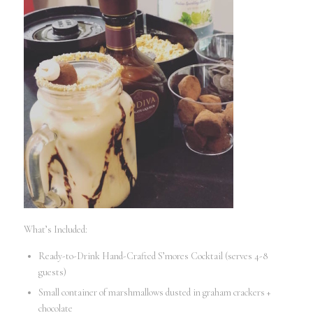
What’s Included:
Ready-to-Drink Hand-Crafted S’mores Cocktail (serves 4-8
guests)
Small container of marshmallows dusted in graham crackers +
chocolate