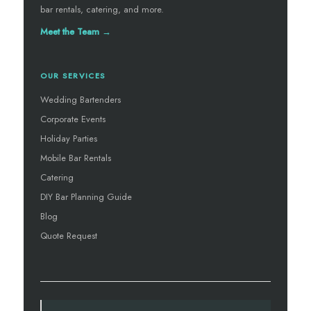
bar rentals, catering, and more.
Meet the Team →
OUR SERVICES
Wedding Bartenders
Corporate Events
Holiday Parties
Mobile Bar Rentals
Catering
DIY Bar Planning Guide
Blog
Quote Request