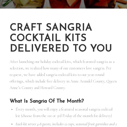
CRAFT SANGRIA
COCKTAIL KITS
DELIVERED TO YOU
After launching our holiday cocktail kits, which featured sangria as a
selection, we realized how many of our customers love sangria. Per
request, we have added sangria cocktail kits to our year-round
offerings, which include free delivery in Anne Arundel County, Queen
Anne’s County and Howard County.
What Is Sangria Of The Month?
Every month, you will enjoy a featured seasonal sangria cocktail
kit (choose from the 1st or 3rd Friday of the month for delivery)
Each kit serves 4-8 guests, includes 12 cups, seasonal fruit garnishes and 2