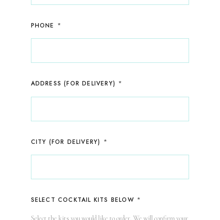
*
PHONE
*
ADDRESS (FOR DELIVERY)
*
CITY (FOR DELIVERY)
*
SELECT COCKTAIL KITS BELOW
Select the kits you would like to order. We will confirm your