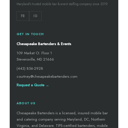
Maryland's trusted mobile bar & event staffing company since 2019.
FB
IG
GET IN TOUCH
Chesapeake Bartenders & Events
109 Market Ct. Floor 1
Stevensville, MD 21666
(443) 856-2928
courtney@chesapeakebartenders.com
Request a Quote →
ABOUT US
Chesapeake Bartenders is a licensed, insured mobile bar
and catering company serving Maryland, DC, Northern
Virginia, and Delaware. TIPS-certified bartenders, mobile