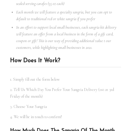
sealed serving carafes (35 oz each)
Each month we will feature a specialty sangria, but you can opt to
default to traditional red or white sangria if you prefer
In an effort to support local small businesses, each sangria kit delivery
will feature an offer from a local business in the form of a gift card,
coupon or gift! This is our way of providing additional value t our
customers, while highlighting small businesses in 2021.
How Does It Work?
1. Simply fill out the form below
2. Tell Us Which Day You Prefer Your Sangria Delivery (1st or 3rd
Friday of the month)
3. Choose Your Sangria
4. We will be in touch to confirm!
How Much Does The Sangria Of The Month