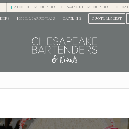
e
ALCOHOL CALCULATOR
CHAMPAGNE CALCULATOR
ICE CA
NDERS
MOBILE BAR RENTALS
CATERING
QUOTE REQUEST