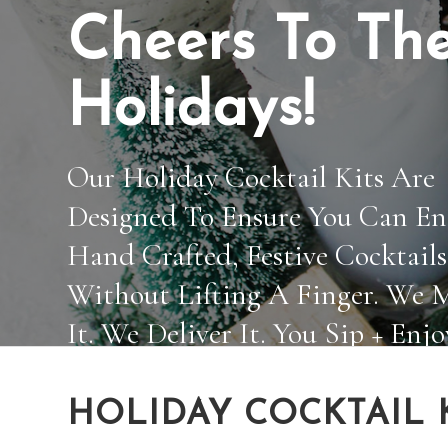
Cheers To Th
Holidays!
Our Holiday Cocktail Kits Are
Designed To Ensure You Can En
Hand Crafted, Festive Cocktails
Without Lifting A Finger. We 
It. We Deliver It. You Sip + Enjo
HOLIDAY COCKTAIL 