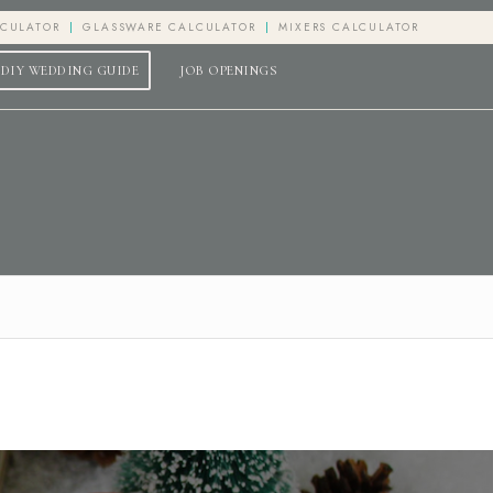
LCULATOR
GLASSWARE CALCULATOR
MIXERS CALCULATOR
DIY WEDDING GUIDE
JOB OPENINGS