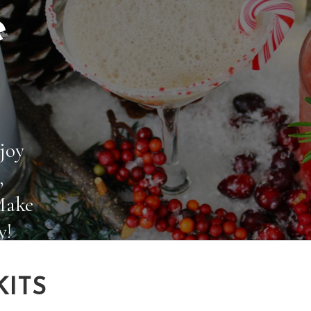
e
joy
,
Make
y!
KITS