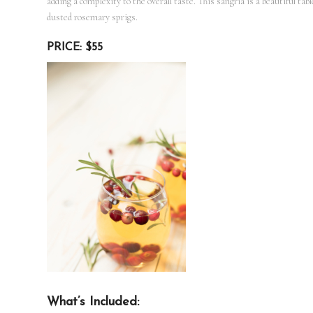
adding a complexity to the overall taste. This sangria is a beautiful ta
dusted rosemary sprigs.
PRICE: $55
What’s Included: