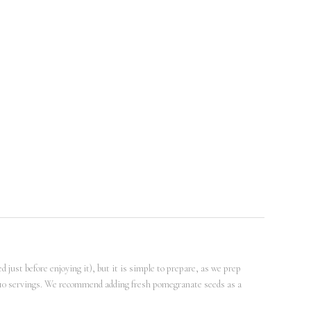
d just before enjoying it), but it is simple to prepare, as we prep
 -10 servings. We recommend adding fresh pomegranate seeds as a