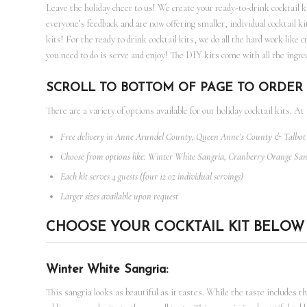
Leave the holiday cheer to us! We create your ready-to-drink cocktail 
everyone’s feedback and are now offering smaller, individual cocktail ki
kits! For the ready to drink cocktail kits, we do all the hard work like 
you need to do is serve and enjoy! The DIY kits come with all the ingred
SCROLL TO BOTTOM OF PAGE TO ORDER 
There are a variety of options available for our holiday cocktail kits. At
Free delivery in Anne Arundel County, Queen Anne’s County & Talbo
Choose from options like: Winter White Sangria, Cranberry Orange Sa
Each kit serves 4 guests (four 12 oz individual servings)
Larger sizes available upon request
CHOOSE YOUR COCKTAIL KIT BELOW
Winter White Sangria:
This sangria looks as beautiful as it tastes. While the taste includes 