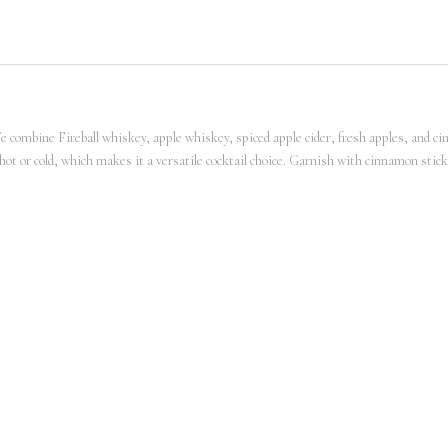
We combine Fireball whiskey, apple whiskey, spiced apple cider, fresh apples, and ci
d hot or cold, which makes it a versatile cocktail choice. Garnish with cinnamon sti