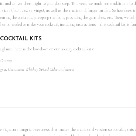
kits and deliver them right to your doorstep. This year, we made some additions to t
t sizes (four 12 oz servings), as well as the traditional, larger carafes. So how does
creating the cocktails, prepping the fruit, providing the garnishes, etc. Then, we deli
ients needed to make your cocktail, including instructions – this cocktail kit is fun
COCKTAIL KITS
 a glance, here is the low-down on our holiday cocktail kits:
t County
ngria, Cinnamon Whiskey Spiced Cider and more!
the signature sangria sweetness that makes the traditional version so popular, this