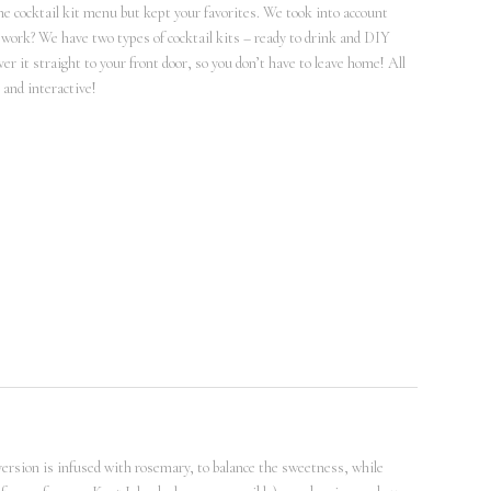
he cocktail kit menu but kept your favorites. We took into account
 it work? We have two types of cocktail kits – ready to drink and DIY
ver it straight to your front door, so you don’t have to leave home! All
 and interactive!
 version is infused with rosemary, to balance the sweetness, while