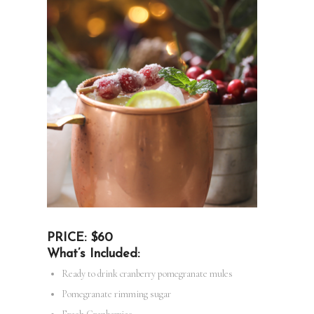
PRICE: $60
What’s Included:
Ready to drink cranberry pomegranate mules
Pomegranate rimming sugar