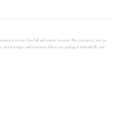
nnamon to create this fall and winter favorite. Not too sweet, not too
cks, dried oranges and rosemary (these are packaged individually and