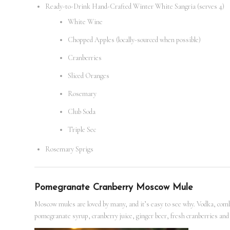
Ready-to-Drink Hand-Crafted Winter White Sangria (serves 4)
White Wine
Chopped Apples (locally-sourced when possible)
Cranberries
Sliced Oranges
Rosemary
Club Soda
Triple Sec
Rosemary Sprigs
Pomegranate Cranberry Moscow Mule
Moscow mules are loved by many, and it’s easy to see why. Vodka, combin
pomegranate syrup, cranberry juice, ginger beer, fresh cranberries and