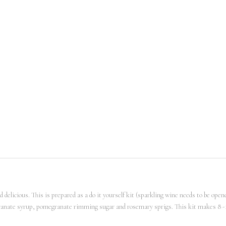
 delicious. This is prepared as a do it yourself kit (sparkling wine needs to be opene
megranate syrup, pomegranate rimming sugar and rosemary sprigs. This kit makes 8