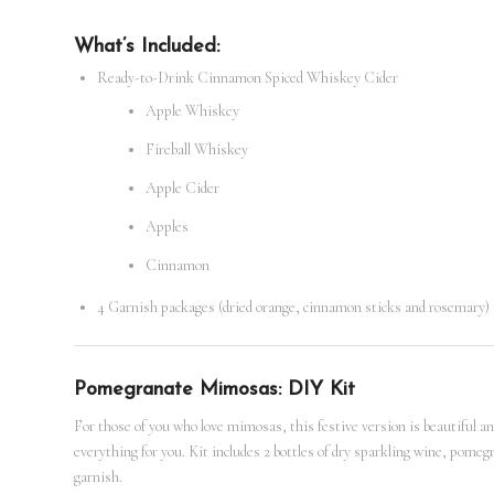
What’s Included:
Ready-to-Drink Cinnamon Spiced Whiskey Cider
Apple Whiskey
Fireball Whiskey
Apple Cider
Apples
Cinnamon
4 Garnish packages (dried orange, cinnamon sticks and rosemary)
Pomegranate Mimosas: DIY Kit
For those of you who love mimosas, this festive version is beautiful and
everything for you. Kit includes 2 bottles of dry sparkling wine, po
garnish.