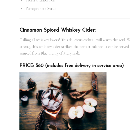
Fresh Cranberries
Pomegranate Syrup
Cinnamon Spiced Whiskey Cider:
Calling all whiskey lovers! This delicious cocktail will warm the soul. 
strong, this whiskey cider strikes the perfect balance. It can be serve
sourced from Blue Henry of Maryland).
PRICE: $60 (includes free delivery in service area)