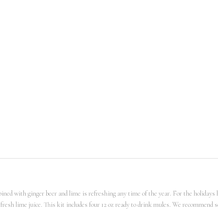
ed with ginger beer and lime is refreshing any time of the year. For the holidays how
 fresh lime juice. This kit includes four 12 oz ready to drink mules. We recommend