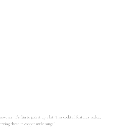
ever, it’s fun to jazz it up a bit. This cocktail features vodka,
 serving these in copper mule mugs!