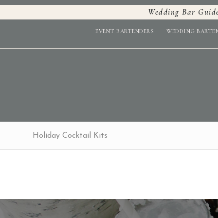
Wedding Bar Guid
EVENT BARTENDERS
WEDDING BARTE
Holiday Cocktail Kits