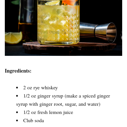
Ingredients:
2 oz rye whiskey
1/2 oz ginger syrup (make a spiced ginger
syrup with ginger root, sugar, and water)
1/2 oz fresh lemon juice
Club soda