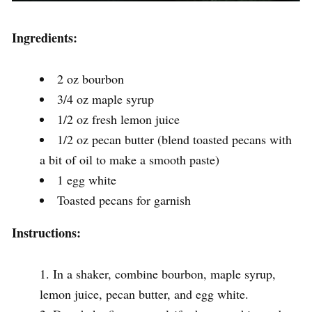
Ingredients:
2 oz bourbon
3/4 oz maple syrup
1/2 oz fresh lemon juice
1/2 oz pecan butter (blend toasted pecans with
a bit of oil to make a smooth paste)
1 egg white
Toasted pecans for garnish
Instructions:
In a shaker, combine bourbon, maple syrup,
lemon juice, pecan butter, and egg white.