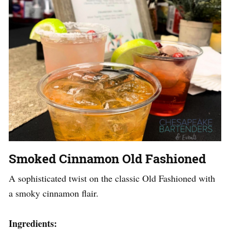
Smoked Cinnamon Old Fashioned
A sophisticated twist on the classic Old Fashioned with
a smoky cinnamon flair.
Ingredients: