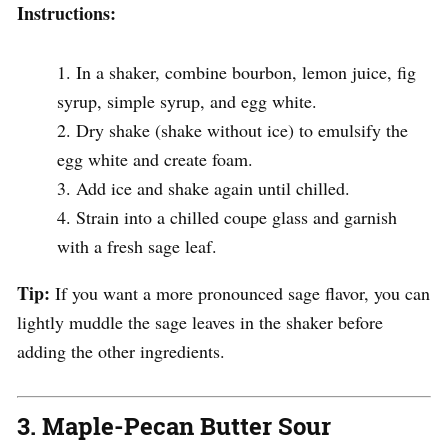
Instructions:
In a shaker, combine bourbon, lemon juice, fig
syrup, simple syrup, and egg white.
Dry shake (shake without ice) to emulsify the
egg white and create foam.
Add ice and shake again until chilled.
Strain into a chilled coupe glass and garnish
with a fresh sage leaf.
Tip:
If you want a more pronounced sage flavor, you can
lightly muddle the sage leaves in the shaker before
adding the other ingredients.
3.
Maple-Pecan Butter Sour