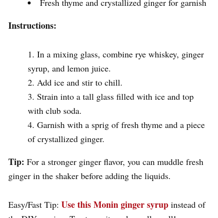
Fresh thyme and crystallized ginger for garnish
Instructions:
In a mixing glass, combine rye whiskey, ginger
syrup, and lemon juice.
Add ice and stir to chill.
Strain into a tall glass filled with ice and top
with club soda.
Garnish with a sprig of fresh thyme and a piece
of crystallized ginger.
Tip:
For a stronger ginger flavor, you can muddle fresh
ginger in the shaker before adding the liquids.
Use this Monin ginger syrup
Easy/Fast Tip:
instead of