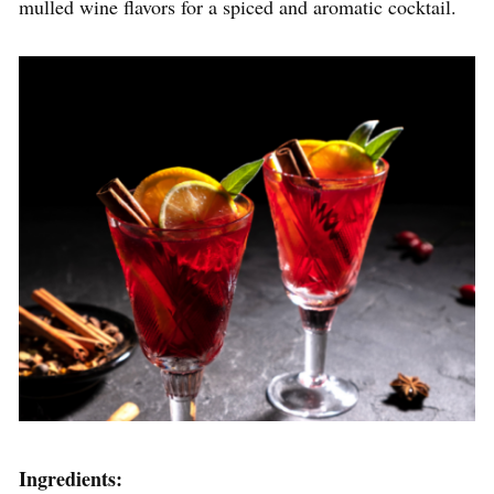
mulled wine flavors for a spiced and aromatic cocktail.
Ingredients: