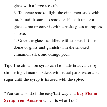
glass with a large ice cube.
To create smoke, light the cinnamon stick with a
torch until it starts to smolder. Place it under a
glass dome or cover it with a rocks glass to trap the
smoke.
Once the glass has filled with smoke, lift the
dome or glass and garnish with the smoked
cinnamon stick and orange peel.
Tip:
The cinnamon syrup can be made in advance by
simmering cinnamon sticks with equal parts water and
sugar until the syrup is infused with the spice.
buy Monin
*You can also do it the easy/fast way and
Syrup from Amazon
which is what I do!