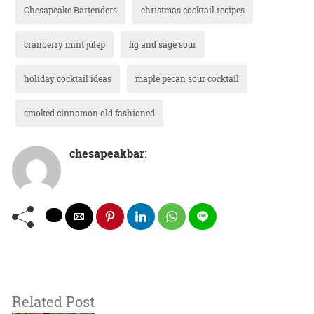
Chesapeake Bartenders
christmas cocktail recipes
cranberry mint julep
fig and sage sour
holiday cocktail ideas
maple pecan sour cocktail
smoked cinnamon old fashioned
chesapeakbar
:
Related Post