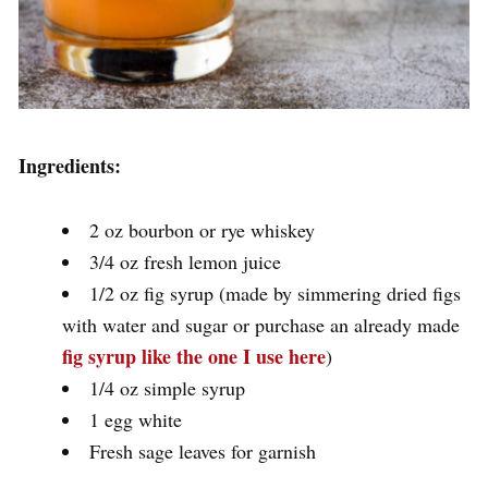
Ingredients:
2 oz bourbon or rye whiskey
3/4 oz fresh lemon juice
1/2 oz fig syrup (made by simmering dried figs
with water and sugar or purchase an already made
fig syrup like the one I use here
)
1/4 oz simple syrup
1 egg white
Fresh sage leaves for garnish