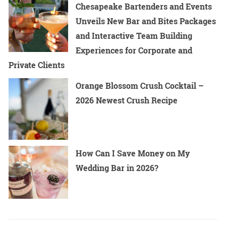
Chesapeake Bartenders and Events
Unveils New Bar and Bites Packages
and Interactive Team Building
Experiences for Corporate and
Private Clients
Orange Blossom Crush Cocktail –
2026 Newest Crush Recipe
How Can I Save Money on My
Wedding Bar in 2026?