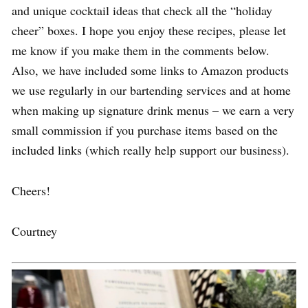
and unique cocktail ideas that check all the “holiday
cheer” boxes. I hope you enjoy these recipes, please let
me know if you make them in the comments below.
Also, we have included some links to Amazon products
we use regularly in our bartending services and at home
when making up signature drink menus – we earn a very
small commission if you purchase items based on the
included links (which really help support our business).
Cheers!
Courtney