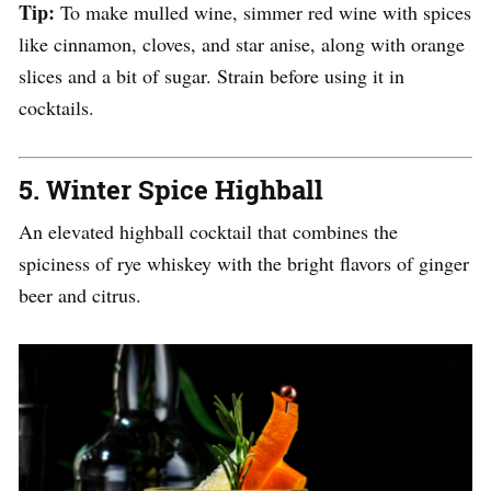
Tip:
To make mulled wine, simmer red wine with spices
like cinnamon, cloves, and star anise, along with orange
slices and a bit of sugar. Strain before using it in
cocktails.
5.
Winter Spice Highball
An elevated highball cocktail that combines the
spiciness of rye whiskey with the bright flavors of ginger
beer and citrus.