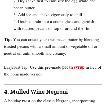
Dry shake first to emulsify the egg white and
pecan butter.
Add ice and shake vigorously to chill.
Double strain into a coupe glass and garnish
with toasted pecans on top or around the rim.
Tip:
You can create your own pecan butter by blending
toasted pecans with a small amount of vegetable oil or
neutral oil until smooth and creamy.
pecan syrup
Easy/Fast Tip: Use this pre-made
in lieu of
the homemade version
4.
Mulled Wine Negroni
A holiday twist on the classic Negroni, incorporating