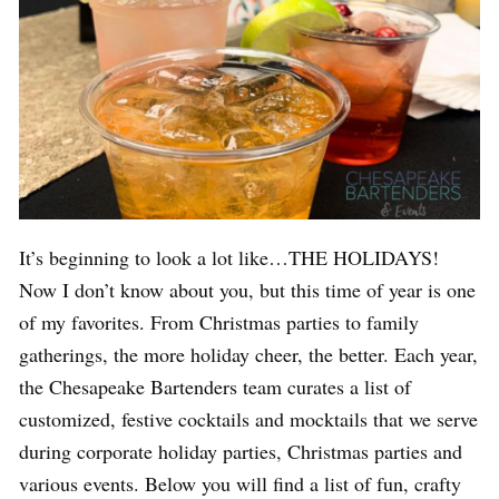
It’s beginning to look a lot like…THE HOLIDAYS!
Now I don’t know about you, but this time of year is one
of my favorites. From Christmas parties to family
gatherings, the more holiday cheer, the better. Each year,
the Chesapeake Bartenders team curates a list of
customized, festive cocktails and mocktails that we serve
during corporate holiday parties, Christmas parties and
various events. Below you will find a list of fun, crafty