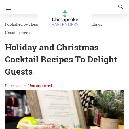
chesapeakbar
in
Drink Recipes
Holidays
Uncategorized
Holiday and Christmas
Cocktail Recipes To Delight
Guests
Homepage
Uncategorized