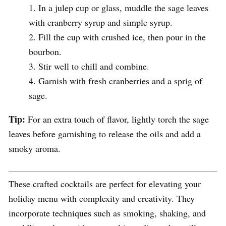
In a julep cup or glass, muddle the sage leaves
with cranberry syrup and simple syrup.
Fill the cup with crushed ice, then pour in the
bourbon.
Stir well to chill and combine.
Garnish with fresh cranberries and a sprig of
sage.
Tip:
For an extra touch of flavor, lightly torch the sage
leaves before garnishing to release the oils and add a
smoky aroma.
These crafted cocktails are perfect for elevating your
holiday menu with complexity and creativity. They
incorporate techniques such as smoking, shaking, and