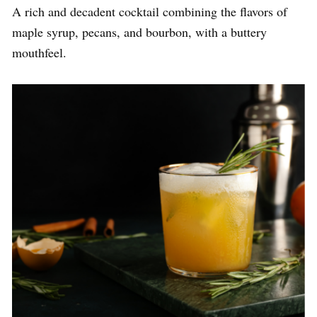
A rich and decadent cocktail combining the flavors of
maple syrup, pecans, and bourbon, with a buttery
mouthfeel.