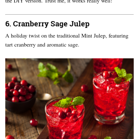
the DIY version. Trust me, it works really well!
6.
Cranberry Sage Julep
A holiday twist on the traditional Mint Julep, featuring
tart cranberry and aromatic sage.