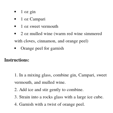
1 oz gin
1 oz Campari
1 oz sweet vermouth
2 oz mulled wine (warm red wine simmered
with cloves, cinnamon, and orange peel)
Orange peel for garnish
Instructions:
In a mixing glass, combine gin, Campari, sweet
vermouth, and mulled wine.
Add ice and stir gently to combine.
Strain into a rocks glass with a large ice cube.
Garnish with a twist of orange peel.