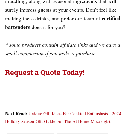
muddling, along with seasonal ingredients that will
surely impress guests at your events. Don’t feel like
certified
making these drinks, and prefer our team of
bartenders
does it for you?
* some products contain affiliate links and we earn a
small commission if you make a purchase.
Request a Quote Today!
Next Read:
Unique Gift Ideas For Cocktail Enthusiasts - 2024
Holiday Season Gift Guide For The At Home Mixologist »