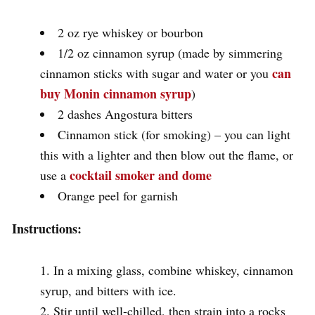
2 oz rye whiskey or bourbon
1/2 oz cinnamon syrup (made by simmering
can
cinnamon sticks with sugar and water or you
buy Monin cinnamon syrup
)
2 dashes Angostura bitters
Cinnamon stick (for smoking) – you can light
this with a lighter and then blow out the flame, or
cocktail smoker and dome
use a
Orange peel for garnish
Instructions:
In a mixing glass, combine whiskey, cinnamon
syrup, and bitters with ice.
Stir until well-chilled, then strain into a rocks