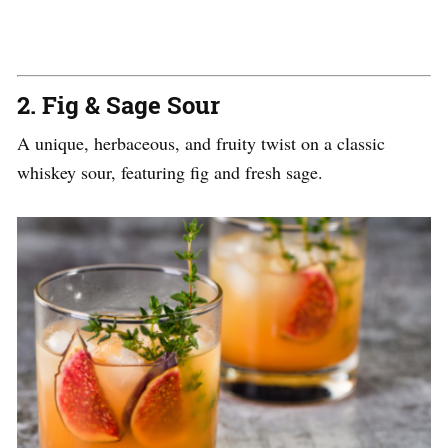
2.
Fig & Sage Sour
A unique, herbaceous, and fruity twist on a classic
whiskey sour, featuring fig and fresh sage.