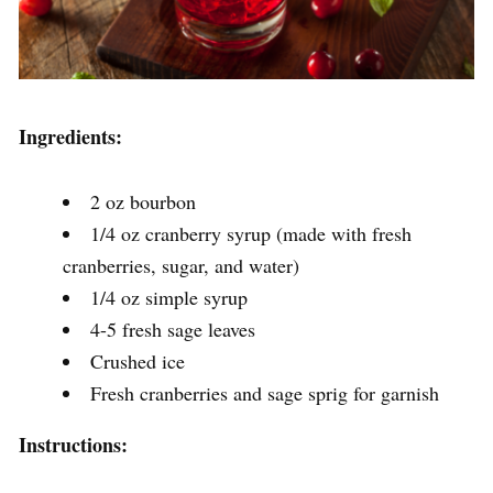
Ingredients:
2 oz bourbon
1/4 oz cranberry syrup (made with fresh
cranberries, sugar, and water)
1/4 oz simple syrup
4-5 fresh sage leaves
Crushed ice
Fresh cranberries and sage sprig for garnish
Instructions: